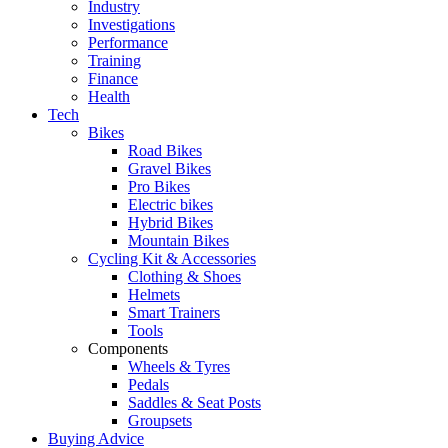
Industry
Investigations
Performance
Training
Finance
Health
Tech
Bikes
Road Bikes
Gravel Bikes
Pro Bikes
Electric bikes
Hybrid Bikes
Mountain Bikes
Cycling Kit & Accessories
Clothing & Shoes
Helmets
Smart Trainers
Tools
Components
Wheels & Tyres
Pedals
Saddles & Seat Posts
Groupsets
Buying Advice