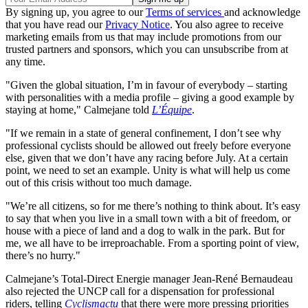
By signing up, you agree to our
Terms of services
and acknowledge
that you have read our
Privacy Notice
. You also agree to receive
marketing emails from us that may include promotions from our
trusted partners and sponsors, which you can unsubscribe from at
any time.
"Given the global situation, I’m in favour of everybody – starting
with personalities with a media profile – giving a good example by
staying at home," Calmejane told
L’Équipe
.
"If we remain in a state of general confinement, I don’t see why
professional cyclists should be allowed out freely before everyone
else, given that we don’t have any racing before July. At a certain
point, we need to set an example. Unity is what will help us come
out of this crisis without too much damage.
"We’re all citizens, so for me there’s nothing to think about. It’s easy
to say that when you live in a small town with a bit of freedom, or
house with a piece of land and a dog to walk in the park. But for
me, we all have to be irreproachable. From a sporting point of view,
there’s no hurry."
Calmejane’s Total-Direct Energie manager Jean-René Bernaudeau
also rejected the UNCP call for a dispensation for professional
riders, telling
Cyclismactu
that there were more pressing priorities