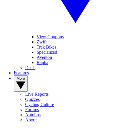
View Coupons
Zwift
Trek Bikes
Specialized
Aventon
Rapha
Deals
Features
More
Live Reports
Quizzes
Cycling Culture
Forums
Autobus
About