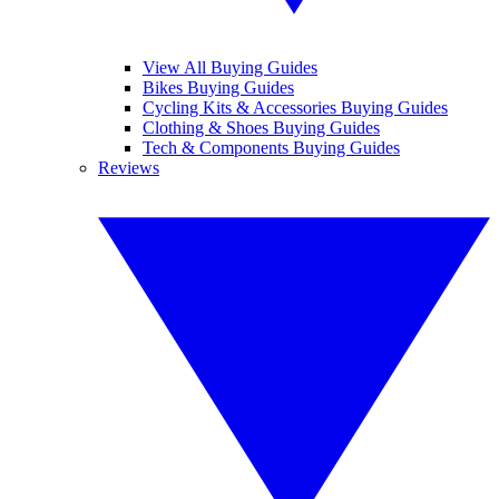
View All Buying Guides
Bikes Buying Guides
Cycling Kits & Accessories Buying Guides
Clothing & Shoes Buying Guides
Tech & Components Buying Guides
Reviews