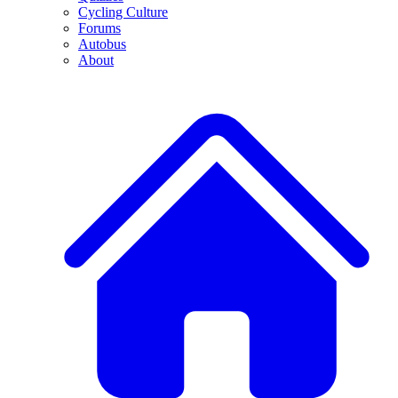
Cycling Culture
Forums
Autobus
About