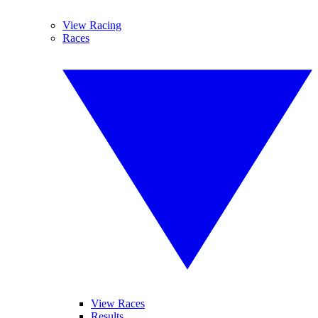
View Racing
Races
View Races
Results