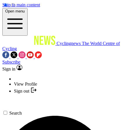
Skip to main content
Open menu
Cyclingnews
The World Centre of
Cycling
Subscribe
Sign in
View Profile
Sign out
Search