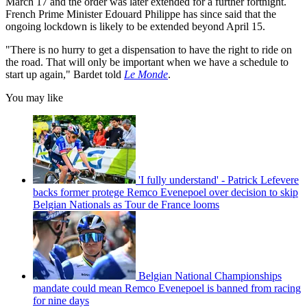
March 17 and the order was later extended for a further fortnight.
French Prime Minister Edouard Philippe has since said that the
ongoing lockdown is likely to be extended beyond April 15.
"There is no hurry to get a dispensation to have the right to ride on
the road. That will only be important when we have a schedule to
start up again," Bardet told
Le Monde
.
You may like
'I fully understand' - Patrick Lefevere
backs former protege Remco Evenepoel over decision to skip
Belgian Nationals as Tour de France looms
Belgian National Championships
mandate could mean Remco Evenepoel is banned from racing
for nine days