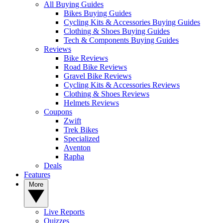
All Buying Guides
Bikes Buying Guides
Cycling Kits & Accessories Buying Guides
Clothing & Shoes Buying Guides
Tech & Components Buying Guides
Reviews
Bike Reviews
Road Bike Reviews
Gravel Bike Reviews
Cycling Kits & Accessories Reviews
Clothing & Shoes Reviews
Helmets Reviews
Coupons
Zwift
Trek Bikes
Specialized
Aventon
Rapha
Deals
Features
More
Live Reports
Quizzes