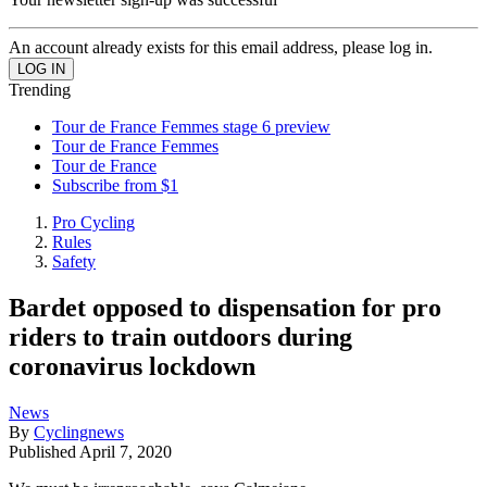
An account already exists for this email address, please log in.
Trending
Tour de France Femmes stage 6 preview
Tour de France Femmes
Tour de France
Subscribe from $1
Pro Cycling
Rules
Safety
Bardet opposed to dispensation for pro
riders to train outdoors during
coronavirus lockdown
News
By
Cyclingnews
Published
April 7, 2020