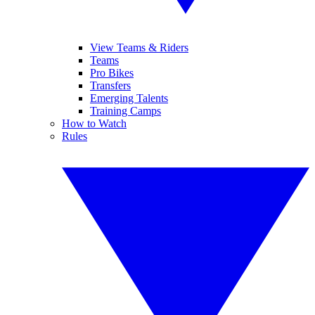
View Teams & Riders
Teams
Pro Bikes
Transfers
Emerging Talents
Training Camps
How to Watch
Rules