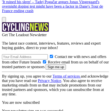
'It ruined his sleep' – Tadej Pogačar argues Jonas Vingegaard's
overnight doping test might have been a factor in Dane's Tour de
France ending crash
Get The Leadout Newsletter
The latest race content, interviews, features, reviews and expert
buying guides, direct to your inbox!
Contact me with news and offers
from other Future brands
Receive email from us on behalf of our
trusted partners or sponsors
By signing up, you agree to our
Terms of services
and acknowledge
that you have read our
Privacy Notice
. You also agree to receive
marketing emails from us that may include promotions from our
trusted partners and sponsors, which you can unsubscribe from at
any time.
You are now subscribed
Your newsletter sign-up was successful