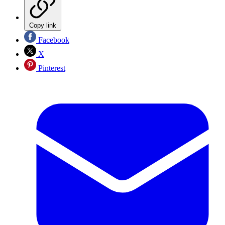
Copy link
Facebook
X
Pinterest