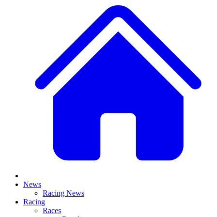
News
Racing News
Racing
Races