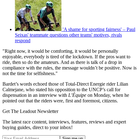
'A shame for sporting fairness' – Paul
Seixas' teammate questions other teams' motives, rivals
respond
"Right now, it would be comforting, it would be personally
enjoyable, everybody is tired of the lockdown. If the pros want to
ride, then so do the amateurs. And as there is talk of a drop in
compliance with the rules, the message wouldn’t be positive. Now is
not the time for selfishness."
Bardet’s words echoed those of Total-Direct Energie rider Lilian
Calmejane, who stated his opposition to the UNCP’s call for
dispensation in an interview with
L’Équipe
on Monday, when he
pointed out that the riders were, first and foremost, citizens.
Get The Leadout Newsletter
The latest race content, interviews, features, reviews and expert
buying guides, direct to your inbox!