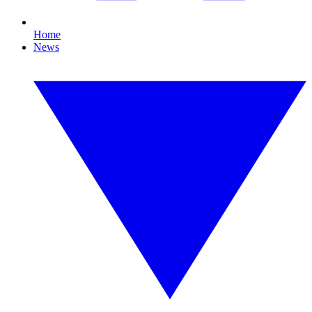
Home
News