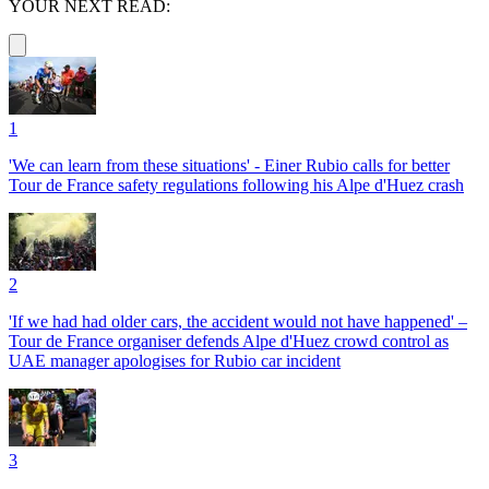
YOUR NEXT READ:
1
'We can learn from these situations' - Einer Rubio calls for better
Tour de France safety regulations following his Alpe d'Huez crash
2
'If we had had older cars, the accident would not have happened' –
Tour de France organiser defends Alpe d'Huez crowd control as
UAE manager apologises for Rubio car incident
3