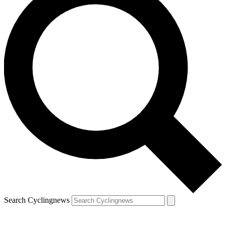
Search Cyclingnews