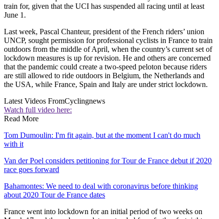
train for, given that the UCI has suspended all racing until at least
June 1.
Last week, Pascal Chanteur, president of the French riders’ union
UNCP, sought permission for professional cyclists in France to train
outdoors from the middle of April, when the country’s current set of
lockdown measures is up for revision. He and others are concerned
that the pandemic could create a two-speed peloton because riders
are still allowed to ride outdoors in Belgium, the Netherlands and
the USA, while France, Spain and Italy are under strict lockdown.
Latest Videos From
Cyclingnews
Watch full video here:
Read More
Tom Dumoulin: I'm fit again, but at the moment I can't do much
with it
Van der Poel considers petitioning for Tour de France debut if 2020
race goes forward
Bahamontes: We need to deal with coronavirus before thinking
about 2020 Tour de France dates
France went into lockdown for an initial period of two weeks on