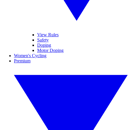
View Rules
Safety
Doping
Motor Doping
Women's Cycling
Premium