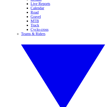
Live Reports
Calendar
Road
Gravel
MTB
Track
Cyclo-cross
Teams & Riders