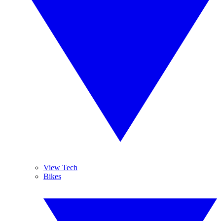
View Tech
Bikes