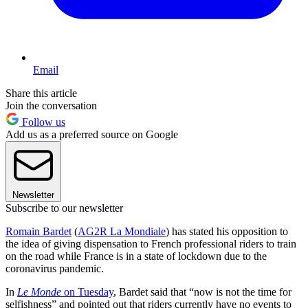
Email
Share this article
Join the conversation
Follow us
Add us as a preferred source on Google
Newsletter
Subscribe to our newsletter
Romain Bardet
(
AG2R La Mondiale
) has stated his opposition to
the idea of giving dispensation to French professional riders to train
on the road while France is in a state of lockdown due to the
coronavirus pandemic.
In
Le Monde
on Tuesday
, Bardet said that “now is not the time for
selfishness” and pointed out that riders currently have no events to