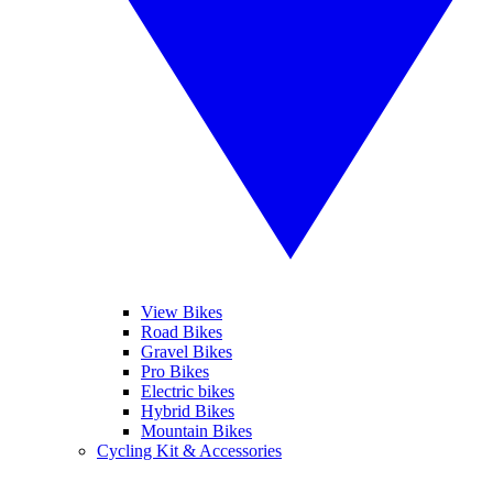
View Bikes
Road Bikes
Gravel Bikes
Pro Bikes
Electric bikes
Hybrid Bikes
Mountain Bikes
Cycling Kit & Accessories