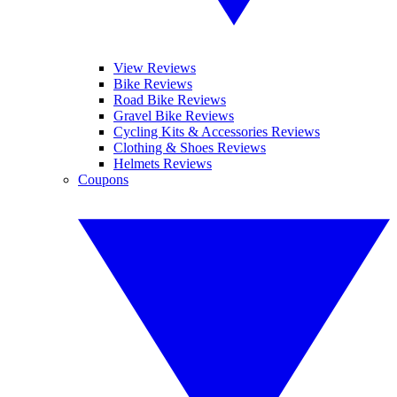
View Reviews
Bike Reviews
Road Bike Reviews
Gravel Bike Reviews
Cycling Kits & Accessories Reviews
Clothing & Shoes Reviews
Helmets Reviews
Coupons