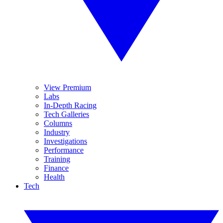
View Premium
Labs
In-Depth Racing
Tech Galleries
Columns
Industry
Investigations
Performance
Training
Finance
Health
Tech