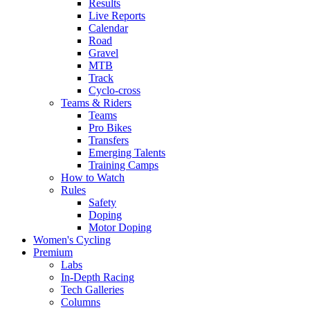
Results
Live Reports
Calendar
Road
Gravel
MTB
Track
Cyclo-cross
Teams & Riders
Teams
Pro Bikes
Transfers
Emerging Talents
Training Camps
How to Watch
Rules
Safety
Doping
Motor Doping
Women's Cycling
Premium
Labs
In-Depth Racing
Tech Galleries
Columns