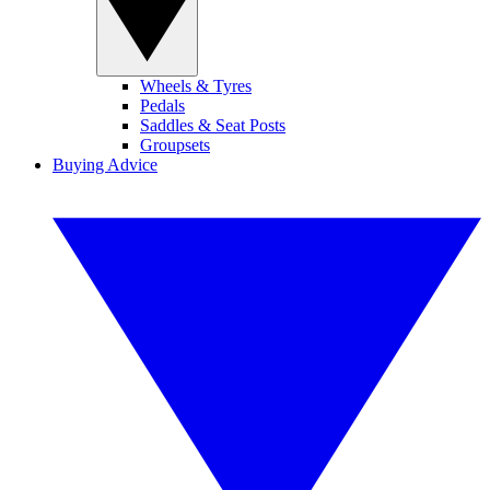
Wheels & Tyres
Pedals
Saddles & Seat Posts
Groupsets
Buying Advice