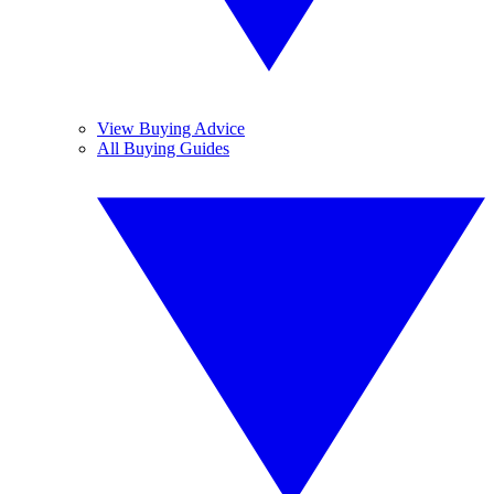
View Buying Advice
All Buying Guides