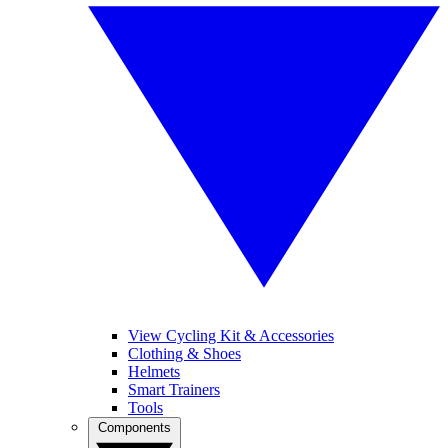
View Cycling Kit & Accessories
Clothing & Shoes
Helmets
Smart Trainers
Tools
Components