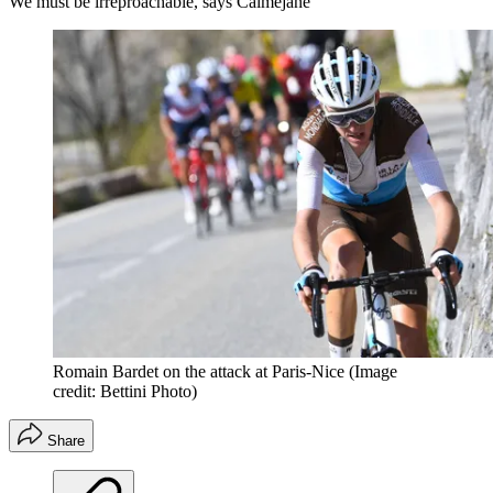
We must be irreproachable, says Calmejane
Romain Bardet on the attack at Paris-Nice
(Image
credit: Bettini Photo)
Share