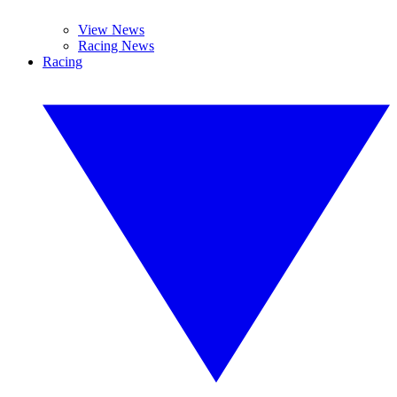
View News
Racing News
Racing