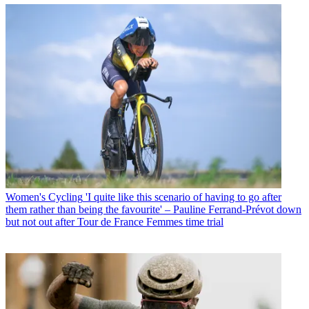
Women's Cycling
'I quite like this scenario of having to go after
them rather than being the favourite' – Pauline Ferrand-Prévot down
but not out after Tour de France Femmes time trial