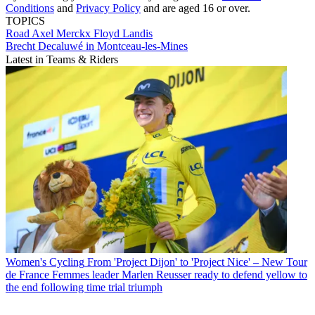
Conditions
and
Privacy Policy
and are aged 16 or over.
TOPICS
Road
Axel Merckx
Floyd Landis
Brecht Decaluwé in Montceau-les-Mines
Latest in Teams & Riders
Women's Cycling
From 'Project Dijon' to 'Project Nice' – New Tour
de France Femmes leader Marlen Reusser ready to defend yellow to
the end following time trial triumph