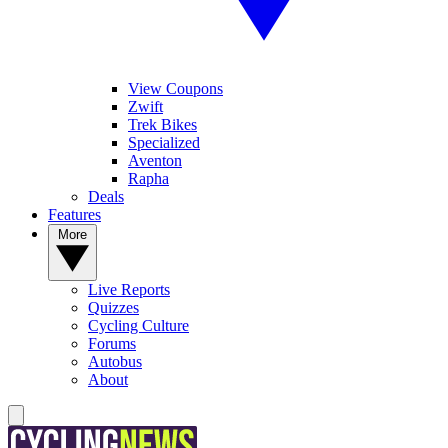
View Coupons
Zwift
Trek Bikes
Specialized
Aventon
Rapha
Deals
Features
More
Live Reports
Quizzes
Cycling Culture
Forums
Autobus
About