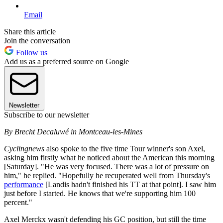
Email
Share this article
Join the conversation
Follow us
Add us as a preferred source on Google
Newsletter
Subscribe to our newsletter
By Brecht Decaluwé in Montceau-les-Mines
Cyclingnews
also spoke to the five time Tour winner's son Axel,
asking him firstly what he noticed about the American this morning
[Saturday]. "He was very focused. There was a lot of pressure on
him," he replied. "Hopefully he recuperated well from Thursday's
performance
[Landis hadn't finished his TT at that point]. I saw him
just before I started. He knows that we're supporting him 100
percent."
Axel Merckx wasn't defending his GC position, but still the time