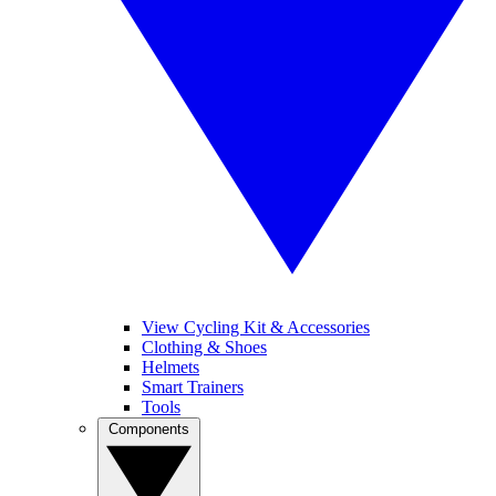
View Cycling Kit & Accessories
Clothing & Shoes
Helmets
Smart Trainers
Tools
Components