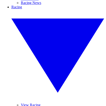
Racing News
Racing
View Racing