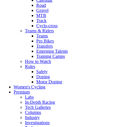
Calendar
Road
Gravel
MTB
Track
Cyclo-cross
Teams & Riders
Teams
Pro Bikes
Transfers
Emerging Talents
Training Camps
How to Watch
Rules
Safety
Doping
Motor Doping
Women's Cycling
Premium
Labs
In-Depth Racing
Tech Galleries
Columns
Industry
Investigations