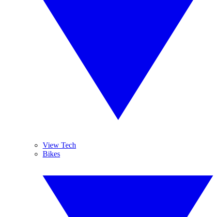
View Tech
Bikes