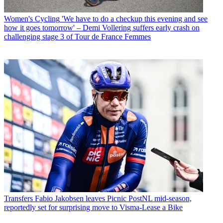
Women's Cycling
'We have to do a checkup this evening and see
how it goes tomorrow' – Demi Vollering suffers early crash on
challenging stage 3 of Tour de France Femmes
Transfers
Fabio Jakobsen leaves Picnic PostNL mid-season,
reportedly set for surprising move to Visma-Lease a Bike