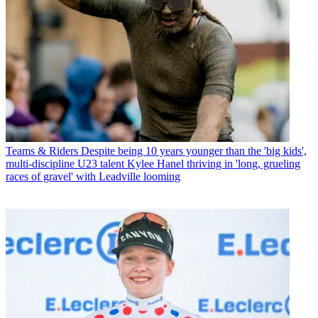
Teams & Riders
Despite being 10 years younger than the 'big kids',
multi-discipline U23 talent Kylee Hanel thriving in 'long, grueling
races of gravel' with Leadville looming