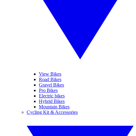
View Bikes
Road Bikes
Gravel Bikes
Pro Bikes
Electric bikes
Hybrid Bikes
Mountain Bikes
Cycling Kit & Accessories