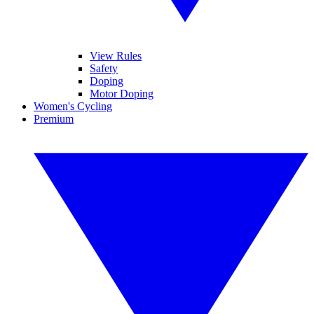
View Rules
Safety
Doping
Motor Doping
Women's Cycling
Premium