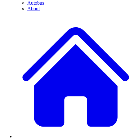
Autobus
About