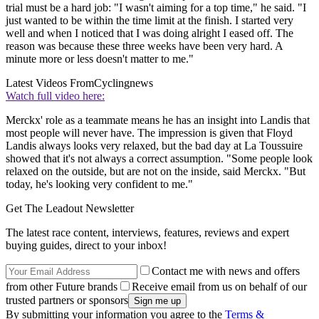
trial must be a hard job: "I wasn't aiming for a top time," he said. "I
just wanted to be within the time limit at the finish. I started very
well and when I noticed that I was doing alright I eased off. The
reason was because these three weeks have been very hard. A
minute more or less doesn't matter to me."
Latest Videos From
Cyclingnews
Watch full video here:
Merckx' role as a teammate means he has an insight into Landis that
most people will never have. The impression is given that Floyd
Landis always looks very relaxed, but the bad day at La Toussuire
showed that it's not always a correct assumption. "Some people look
relaxed on the outside, but are not on the inside, said Merckx. "But
today, he's looking very confident to me."
Get The Leadout Newsletter
The latest race content, interviews, features, reviews and expert
buying guides, direct to your inbox!
Contact me with news and offers
from other Future brands
Receive email from us on behalf of our
trusted partners or sponsors
By submitting your information you agree to the
Terms &