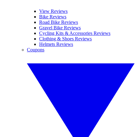
View Reviews
Bike Reviews
Road Bike Reviews
Gravel Bike Reviews
Cycling Kits & Accessories Reviews
Clothing & Shoes Reviews
Helmets Reviews
Coupons