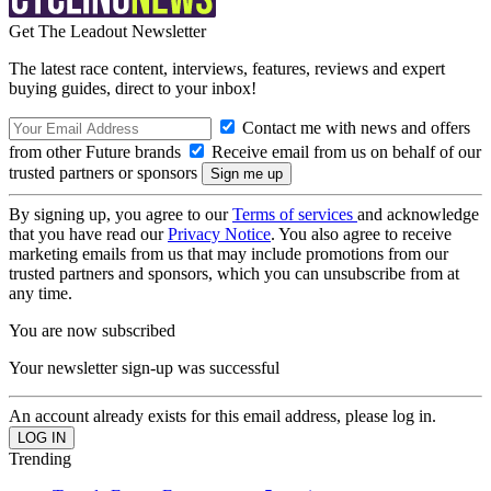
Get The Leadout Newsletter
The latest race content, interviews, features, reviews and expert
buying guides, direct to your inbox!
Contact me with news and offers
from other Future brands
Receive email from us on behalf of our
trusted partners or sponsors
By signing up, you agree to our
Terms of services
and acknowledge
that you have read our
Privacy Notice
. You also agree to receive
marketing emails from us that may include promotions from our
trusted partners and sponsors, which you can unsubscribe from at
any time.
You are now subscribed
Your newsletter sign-up was successful
An account already exists for this email address, please log in.
Trending