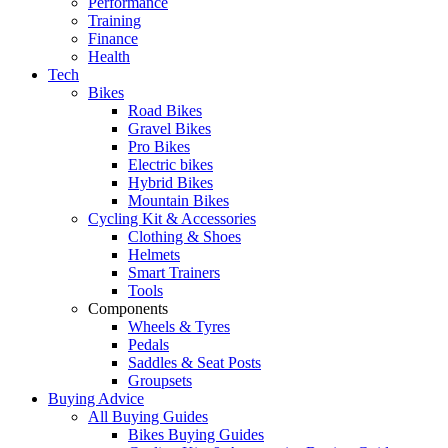
Performance
Training
Finance
Health
Tech
Bikes
Road Bikes
Gravel Bikes
Pro Bikes
Electric bikes
Hybrid Bikes
Mountain Bikes
Cycling Kit & Accessories
Clothing & Shoes
Helmets
Smart Trainers
Tools
Components
Wheels & Tyres
Pedals
Saddles & Seat Posts
Groupsets
Buying Advice
All Buying Guides
Bikes Buying Guides