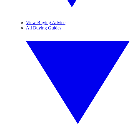
View Buying Advice
All Buying Guides