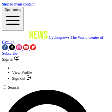
Skip to main content
Open menu
Cyclingnews
The World Centre of
Cycling
Subscribe
Sign in
View Profile
Sign out
Search