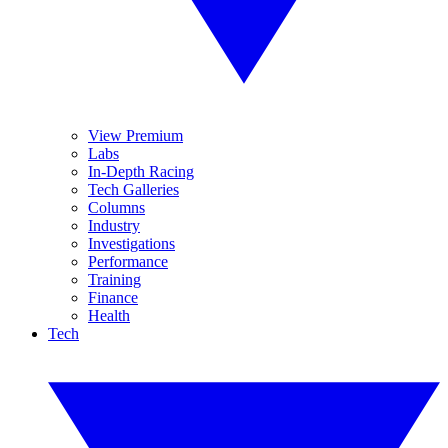
View Premium
Labs
In-Depth Racing
Tech Galleries
Columns
Industry
Investigations
Performance
Training
Finance
Health
Tech