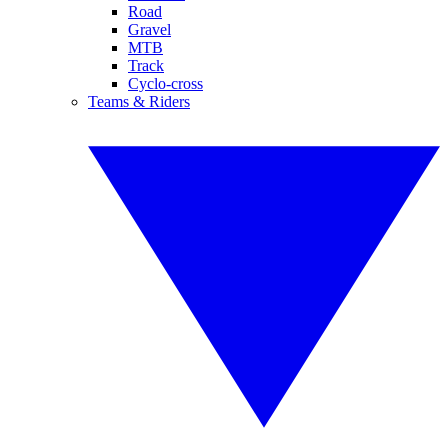
Road
Gravel
MTB
Track
Cyclo-cross
Teams & Riders