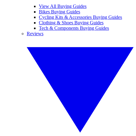
View All Buying Guides
Bikes Buying Guides
Cycling Kits & Accessories Buying Guides
Clothing & Shoes Buying Guides
Tech & Components Buying Guides
Reviews