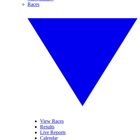
Races
View Races
Results
Live Reports
Calendar