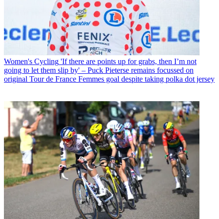
Women's Cycling
'If there are points up for grabs, then I’m not
going to let them slip by' – Puck Pieterse remains focussed on
original Tour de France Femmes goal despite taking polka dot jersey