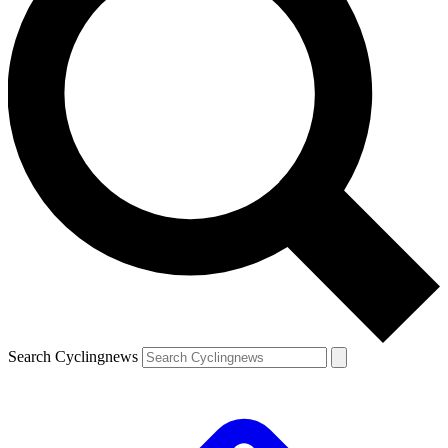
Search Cyclingnews