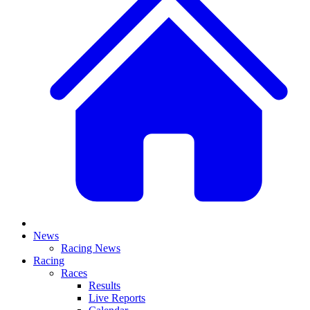
News
Racing News
Racing
Races
Results
Live Reports