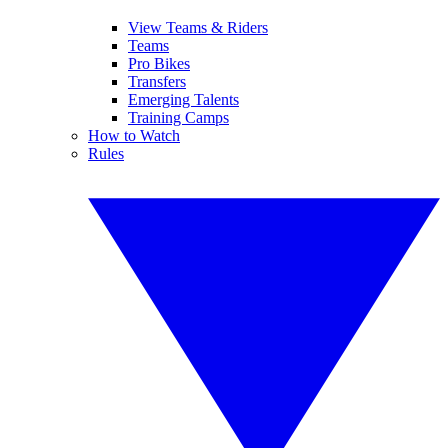
View Teams & Riders
Teams
Pro Bikes
Transfers
Emerging Talents
Training Camps
How to Watch
Rules