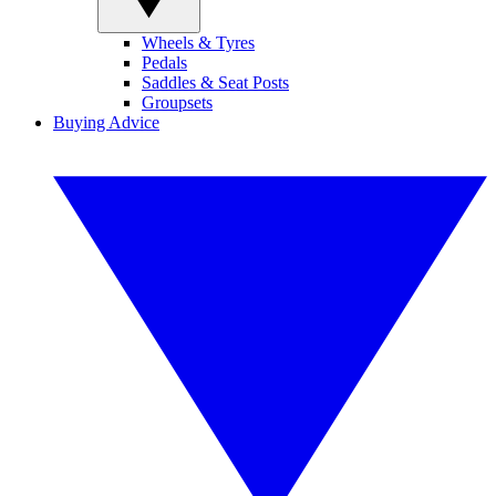
Wheels & Tyres
Pedals
Saddles & Seat Posts
Groupsets
Buying Advice