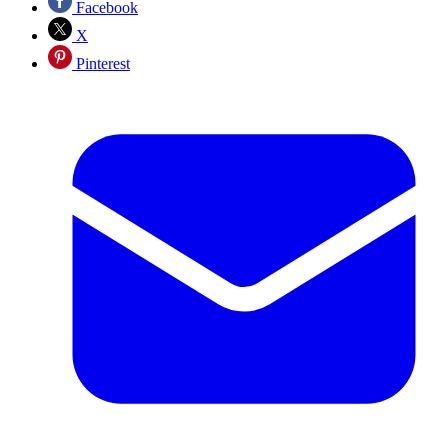
Facebook
X
Pinterest