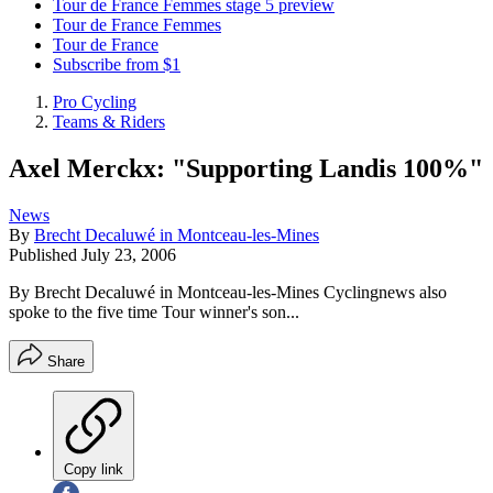
Tour de France Femmes stage 5 preview
Tour de France Femmes
Tour de France
Subscribe from $1
Pro Cycling
Teams & Riders
Axel Merckx: "Supporting Landis 100%"
News
By
Brecht Decaluwé in Montceau-les-Mines
Published
July 23, 2006
By Brecht Decaluwé in Montceau-les-Mines Cyclingnews also
spoke to the five time Tour winner's son...
Share
Copy link