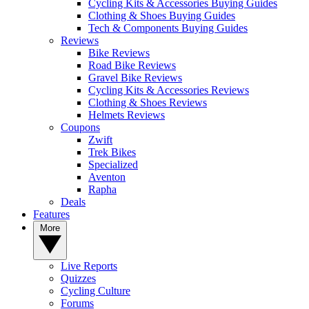
Cycling Kits & Accessories Buying Guides
Clothing & Shoes Buying Guides
Tech & Components Buying Guides
Reviews
Bike Reviews
Road Bike Reviews
Gravel Bike Reviews
Cycling Kits & Accessories Reviews
Clothing & Shoes Reviews
Helmets Reviews
Coupons
Zwift
Trek Bikes
Specialized
Aventon
Rapha
Deals
Features
More
Live Reports
Quizzes
Cycling Culture
Forums