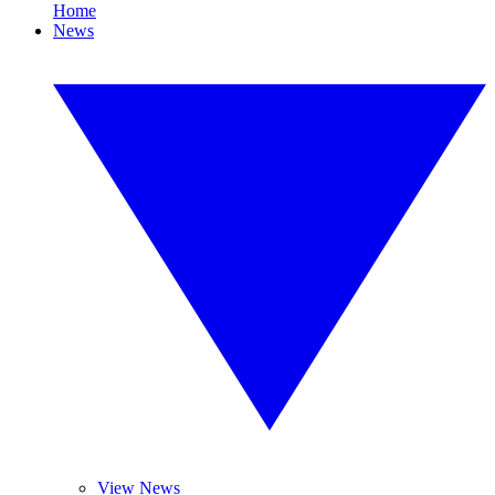
Home
News
View News