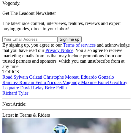
Vogondy.
Get The Leadout Newsletter
The latest race content, interviews, features, reviews and expert
buying guides, direct to your inbox!
By signing up, you agree to our
Terms of services
and acknowledge
that you have read our
Privacy Notice
. You also agree to receive
marketing emails from us that may include promotions from our
trusted partners and sponsors, which you can unsubscribe from at
any time.
TOPICS
Road
Sylvain Calzati
Christophe Moreau
Eduardo Gonzalo
Ramirez
Romain Feillu
Nicolas Vogondy
Maxime Bouet
Geoffroy
Lequatre
David Lelay
Brice Feillu
Richard Tyler
Next Article:
Latest in Teams & Riders