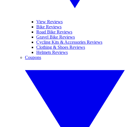
View Reviews
Bike Reviews
Road Bike Reviews
Gravel Bike Reviews
Cycling Kits & Accessories Reviews
Clothing & Shoes Reviews
Helmets Reviews
Coupons