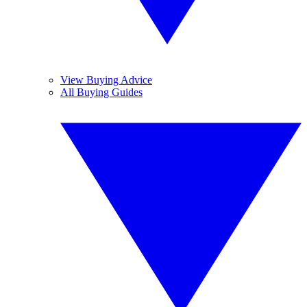
View Buying Advice
All Buying Guides