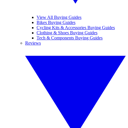
View All Buying Guides
Bikes Buying Guides
Cycling Kits & Accessories Buying Guides
Clothing & Shoes Buying Guides
Tech & Components Buying Guides
Reviews