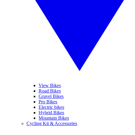
View Bikes
Road Bikes
Gravel Bikes
Pro Bikes
Electric bikes
Hybrid Bikes
Mountain Bikes
Cycling Kit & Accessories