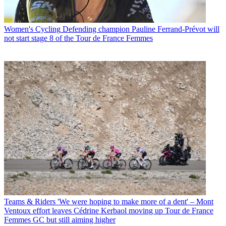
Women's Cycling
Defending champion Pauline Ferrand-Prévot will
not start stage 8 of the Tour de France Femmes
Teams & Riders
'We were hoping to make more of a dent' – Mont
Ventoux effort leaves Cédrine Kerbaol moving up Tour de France
Femmes GC but still aiming higher