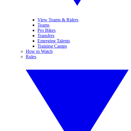
View Teams & Riders
Teams
Pro Bikes
Transfers
Emerging Talents
Training Camps
How to Watch
Rules