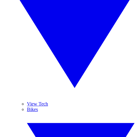
View Tech
Bikes