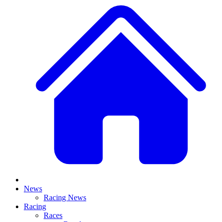
News
Racing News
Racing
Races