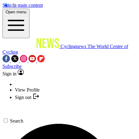
Skip to main content
Open menu
Cyclingnews
The World Centre of
Cycling
Subscribe
Sign in
View Profile
Sign out
Search