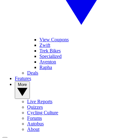
View Coupons
Zwift
Trek Bikes
Specialized
Aventon
Rapha
Deals
Features
More
Live Reports
Quizzes
Cycling Culture
Forums
Autobus
About