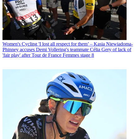
Women's Cycling
'I lost all respect for them’ – Kasia Niewiadoma-
Phinney accuses Demi Vollering's teammate Célia Gery of lack of
'fair play' after Tour de France Femmes stage 8