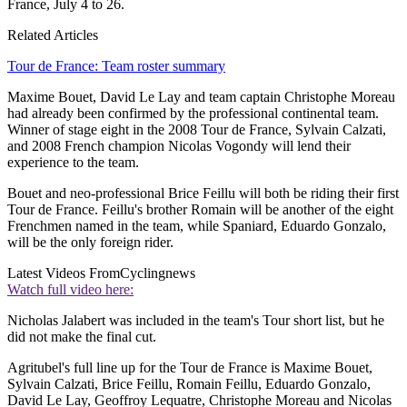
France, July 4 to 26.
Related Articles
Tour de France: Team roster summary
Maxime Bouet, David Le Lay and team captain Christophe Moreau
had already been confirmed by the professional continental team.
Winner of stage eight in the 2008 Tour de France, Sylvain Calzati,
and 2008 French champion Nicolas Vogondy will lend their
experience to the team.
Bouet and neo-professional Brice Feillu will both be riding their first
Tour de France. Feillu's brother Romain will be another of the eight
Frenchmen named in the team, while Spaniard, Eduardo Gonzalo,
will be the only foreign rider.
Latest Videos From
Cyclingnews
Watch full video here:
Nicholas Jalabert was included in the team's Tour short list, but he
did not make the final cut.
Agritubel's full line up for the Tour de France is Maxime Bouet,
Sylvain Calzati, Brice Feillu, Romain Feillu, Eduardo Gonzalo,
David Le Lay, Geoffroy Lequatre, Christophe Moreau and Nicolas