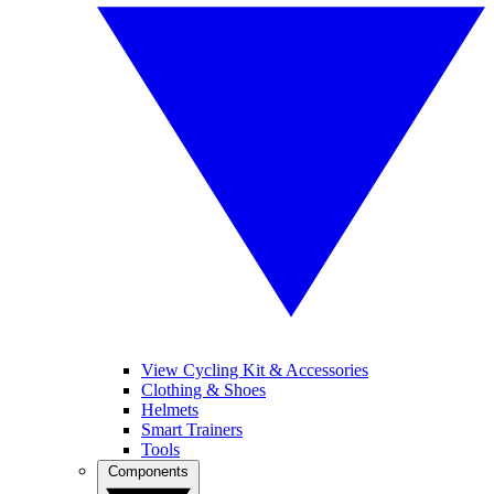
View Cycling Kit & Accessories
Clothing & Shoes
Helmets
Smart Trainers
Tools
Components