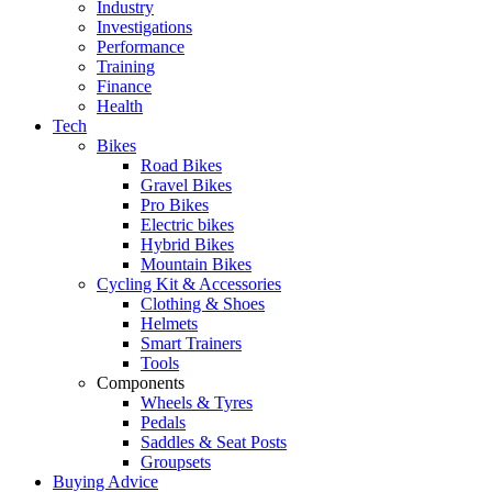
Industry
Investigations
Performance
Training
Finance
Health
Tech
Bikes
Road Bikes
Gravel Bikes
Pro Bikes
Electric bikes
Hybrid Bikes
Mountain Bikes
Cycling Kit & Accessories
Clothing & Shoes
Helmets
Smart Trainers
Tools
Components
Wheels & Tyres
Pedals
Saddles & Seat Posts
Groupsets
Buying Advice