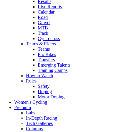
Results
Live Reports
Calendar
Road
Gravel
MTB
Track
Cyclo-cross
Teams & Riders
Teams
Pro Bikes
Transfers
Emerging Talents
Training Camps
How to Watch
Rules
Safety
Doping
Motor Doping
Women's Cycling
Premium
Labs
In-Depth Racing
Tech Galleries
Columns