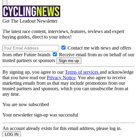
Get The Leadout Newsletter
The latest race content, interviews, features, reviews and expert
buying guides, direct to your inbox!
Contact me with news and offers
from other Future brands
Receive email from us on behalf of our
trusted partners or sponsors
By signing up, you agree to our
Terms of services
and acknowledge
that you have read our
Privacy Notice
. You also agree to receive
marketing emails from us that may include promotions from our
trusted partners and sponsors, which you can unsubscribe from at
any time.
You are now subscribed
Your newsletter sign-up was successful
An account already exists for this email address, please log in.