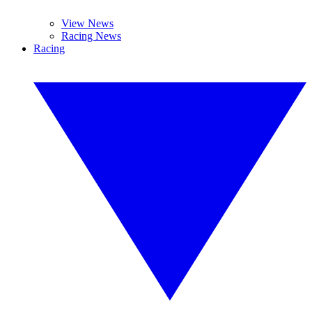
View News
Racing News
Racing