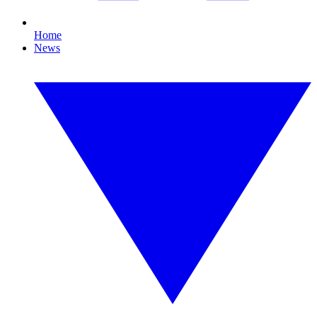
Home
News