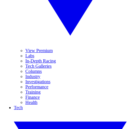
View Premium
Labs
In-Depth Racing
Tech Galleries
Columns
Industry
Investigations
Performance
Training
Finance
Health
Tech