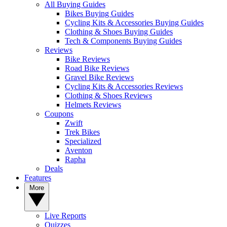
All Buying Guides
Bikes Buying Guides
Cycling Kits & Accessories Buying Guides
Clothing & Shoes Buying Guides
Tech & Components Buying Guides
Reviews
Bike Reviews
Road Bike Reviews
Gravel Bike Reviews
Cycling Kits & Accessories Reviews
Clothing & Shoes Reviews
Helmets Reviews
Coupons
Zwift
Trek Bikes
Specialized
Aventon
Rapha
Deals
Features
More
Live Reports
Quizzes