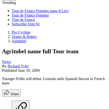
Trending
Tour de France Femmes stage 8 Live
Tour de France Femmes
Tour de France
Subscribe from $1
Pro Cycling
Teams & Riders
Agritubel
Agritubel name full Tour team
News
By
Richard Tyler
Published
June 29, 2009
Younger Feillu will debut, Gonzalo adds Spanish flavour to French
team
Share