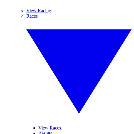
View Racing
Races
View Races
Results