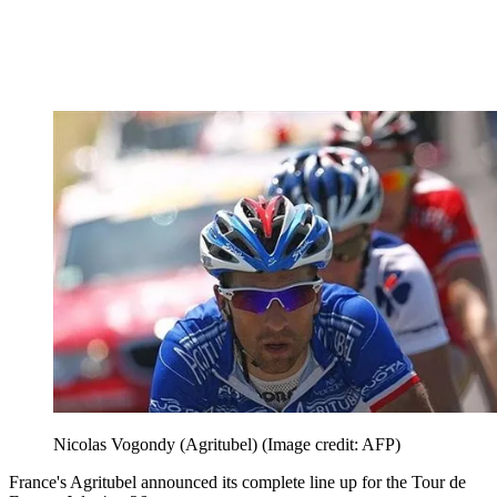
Nicolas Vogondy (Agritubel)
(Image credit: AFP)
France's Agritubel announced its complete line up for the Tour de