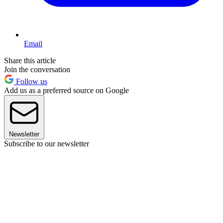
Email
Share this article
Join the conversation
Follow us
Add us as a preferred source on Google
Newsletter
Subscribe to our newsletter