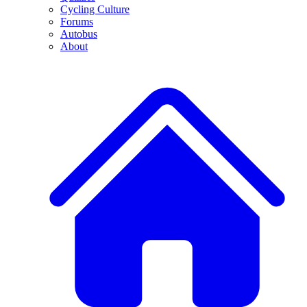
Cycling Culture
Forums
Autobus
About