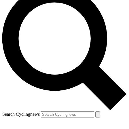
Search Cyclingnews