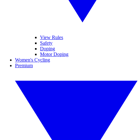
View Rules
Safety
Doping
Motor Doping
Women's Cycling
Premium