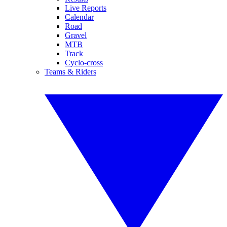
Live Reports
Calendar
Road
Gravel
MTB
Track
Cyclo-cross
Teams & Riders