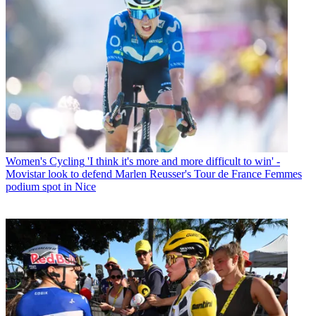
Women's Cycling
'I think it's more and more difficult to win' -
Movistar look to defend Marlen Reusser's Tour de France Femmes
podium spot in Nice