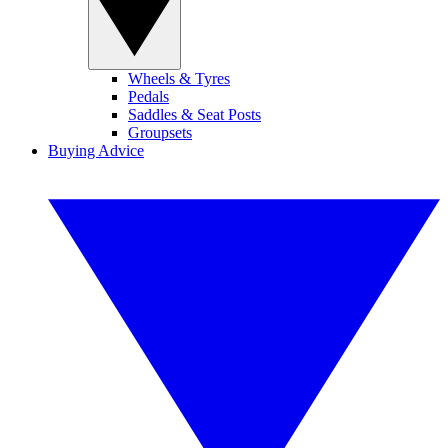
Wheels & Tyres
Pedals
Saddles & Seat Posts
Groupsets
Buying Advice