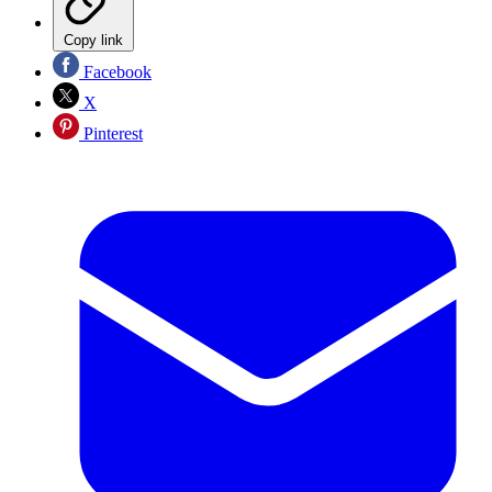
Copy link
Facebook
X
Pinterest