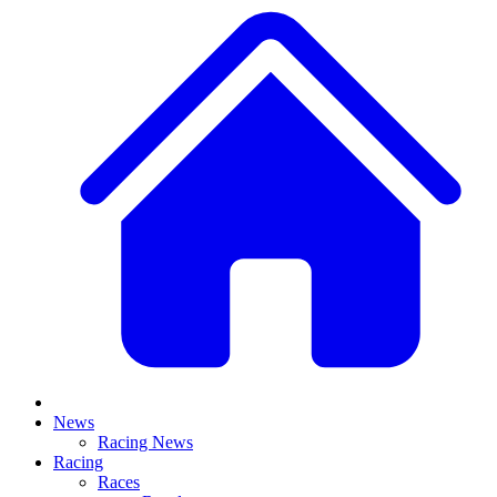
News
Racing News
Racing
Races