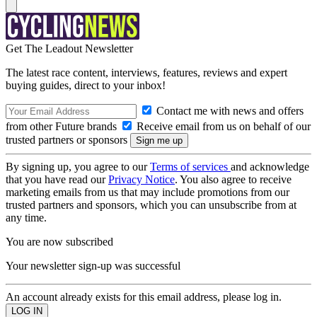
Get The Leadout Newsletter
The latest race content, interviews, features, reviews and expert
buying guides, direct to your inbox!
Contact me with news and offers
from other Future brands
Receive email from us on behalf of our
trusted partners or sponsors
By signing up, you agree to our
Terms of services
and acknowledge
that you have read our
Privacy Notice
. You also agree to receive
marketing emails from us that may include promotions from our
trusted partners and sponsors, which you can unsubscribe from at
any time.
You are now subscribed
Your newsletter sign-up was successful
An account already exists for this email address, please log in.