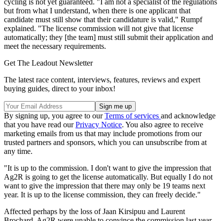
cycling is not yet guaranteed. "I am not a specialist of the regulations
but from what I understand, when there is one applicant that
candidate must still show that their candidature is valid," Rumpf
explained. "The license commission will not give that license
automatically; they [the team] must still submit their application and
meet the necessary requirements.
Get The Leadout Newsletter
The latest race content, interviews, features, reviews and expert
buying guides, direct to your inbox!
By signing up, you agree to our
Terms of services
and acknowledge
that you have read our
Privacy Notice
. You also agree to receive
marketing emails from us that may include promotions from our
trusted partners and sponsors, which you can unsubscribe from at
any time.
"It is up to the commission. I don't want to give the impression that
Ag2R is going to get the license automatically. But equally I do not
want to give the impression that there may only be 19 teams next
year. It is up to the license commission, they can freely decide."
Affected perhaps by the loss of Jaan Kirsipuu and Laurent
Brochard, Ag2R were unable to convince the commission last year