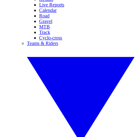
Live Reports
Calendar
Road
Gravel
MTB
Track
Cyclo-cross
Teams & Riders