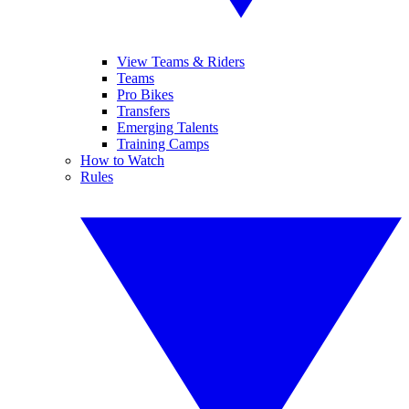
View Teams & Riders
Teams
Pro Bikes
Transfers
Emerging Talents
Training Camps
How to Watch
Rules