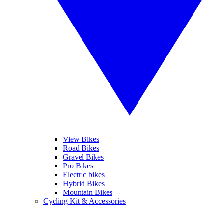
View Bikes
Road Bikes
Gravel Bikes
Pro Bikes
Electric bikes
Hybrid Bikes
Mountain Bikes
Cycling Kit & Accessories