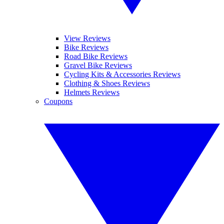
View Reviews
Bike Reviews
Road Bike Reviews
Gravel Bike Reviews
Cycling Kits & Accessories Reviews
Clothing & Shoes Reviews
Helmets Reviews
Coupons