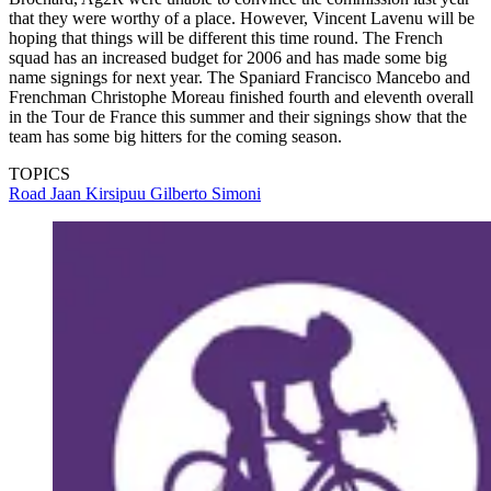
that they were worthy of a place. However, Vincent Lavenu will be
hoping that things will be different this time round. The French
squad has an increased budget for 2006 and has made some big
name signings for next year. The Spaniard Francisco Mancebo and
Frenchman Christophe Moreau finished fourth and eleventh overall
in the Tour de France this summer and their signings show that the
team has some big hitters for the coming season.
TOPICS
Road
Jaan Kirsipuu
Gilberto Simoni