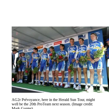
AG2r Prévoyance, here in the Herald Sun Tour, might
well be the 20th ProTeam next season.
(Image credit:
Mark Gunter)