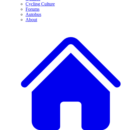
Cycling Culture
Forums
Autobus
About