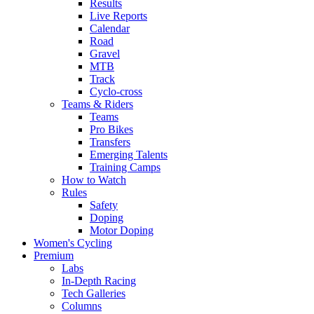
Results
Live Reports
Calendar
Road
Gravel
MTB
Track
Cyclo-cross
Teams & Riders
Teams
Pro Bikes
Transfers
Emerging Talents
Training Camps
How to Watch
Rules
Safety
Doping
Motor Doping
Women's Cycling
Premium
Labs
In-Depth Racing
Tech Galleries
Columns