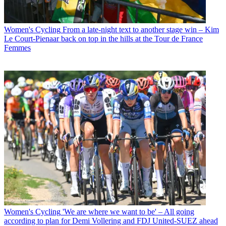
Women's Cycling
From a late-night text to another stage win – Kim
Le Court-Pienaar back on top in the hills at the Tour de France
Femmes
Women's Cycling
'We are where we want to be' – All going
according to plan for Demi Vollering and FDJ United-SUEZ ahead