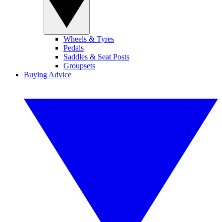
Wheels & Tyres
Pedals
Saddles & Seat Posts
Groupsets
Buying Advice