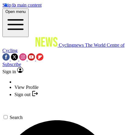
Skip to main content
Open menu
Cyclingnews
The World Centre of
Cycling
Subscribe
Sign in
View Profile
Sign out
Search