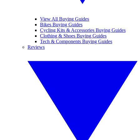
View All Buying Guides
Bikes Buying Guides
Cycling Kits & Accessories Buying Guides
Clothing & Shoes Buying Guides
Tech & Components Buying Guides
Reviews