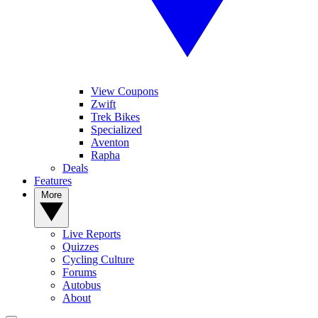
View Coupons
Zwift
Trek Bikes
Specialized
Aventon
Rapha
Deals
Features
More
Live Reports
Quizzes
Cycling Culture
Forums
Autobus
About