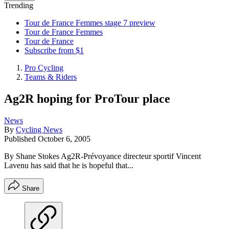
Trending
Tour de France Femmes stage 7 preview
Tour de France Femmes
Tour de France
Subscribe from $1
Pro Cycling
Teams & Riders
Ag2R hoping for ProTour place
News
By
Cycling News
Published
October 6, 2005
By Shane Stokes Ag2R-Prévoyance directeur sportif Vincent
Lavenu has said that he is hopeful that...
Share