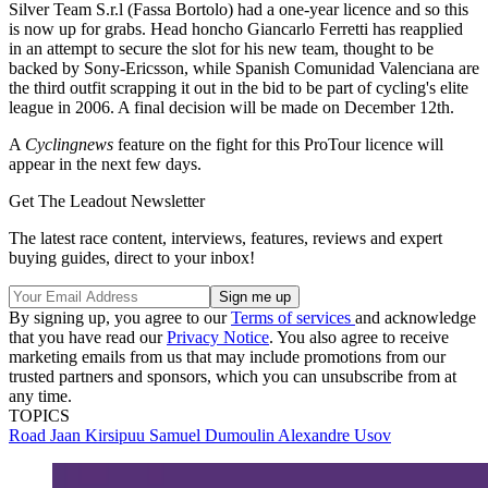
Silver Team S.r.l (Fassa Bortolo) had a one-year licence and so this
is now up for grabs. Head honcho Giancarlo Ferretti has reapplied
in an attempt to secure the slot for his new team, thought to be
backed by Sony-Ericsson, while Spanish Comunidad Valenciana are
the third outfit scrapping it out in the bid to be part of cycling's elite
league in 2006. A final decision will be made on December 12th.
A
Cyclingnews
feature on the fight for this ProTour licence will
appear in the next few days.
Get The Leadout Newsletter
The latest race content, interviews, features, reviews and expert
buying guides, direct to your inbox!
By signing up, you agree to our
Terms of services
and acknowledge
that you have read our
Privacy Notice
. You also agree to receive
marketing emails from us that may include promotions from our
trusted partners and sponsors, which you can unsubscribe from at
any time.
TOPICS
Road
Jaan Kirsipuu
Samuel Dumoulin
Alexandre Usov