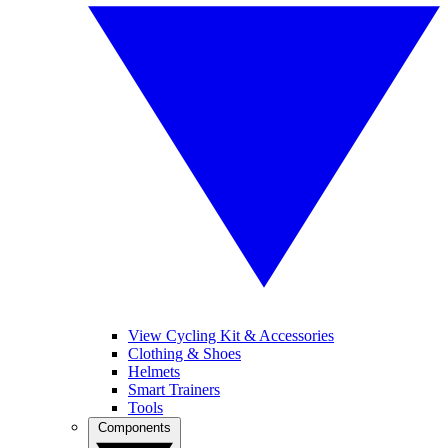
View Cycling Kit & Accessories
Clothing & Shoes
Helmets
Smart Trainers
Tools
Components