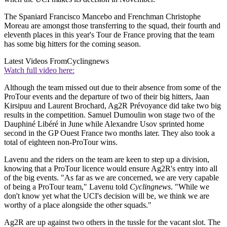
The Spaniard Francisco Mancebo and Frenchman Christophe
Moreau are amongst those transferring to the squad, their fourth and
eleventh places in this year's Tour de France proving that the team
has some big hitters for the coming season.
Latest Videos From
Cyclingnews
Watch full video here:
Although the team missed out due to their absence from some of the
ProTour events and the departure of two of their big hitters, Jaan
Kirsipuu and Laurent Brochard, Ag2R Prévoyance did take two big
results in the competition. Samuel Dumoulin won stage two of the
Dauphiné Libéré in June while Alexandre Usov sprinted home
second in the GP Ouest France two months later. They also took a
total of eighteen non-ProTour wins.
Lavenu and the riders on the team are keen to step up a division,
knowing that a ProTour licence would ensure Ag2R's entry into all
of the big events. "As far as we are concerned, we are very capable
of being a ProTour team," Lavenu told
Cyclingnews
. "While we
don't know yet what the UCI's decision will be, we think we are
worthy of a place alongside the other squads."
Ag2R are up against two others in the tussle for the vacant slot. The