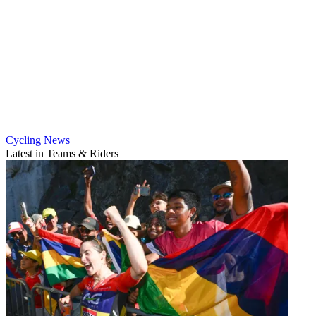
Cycling News
Latest in Teams & Riders