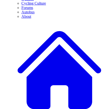
Cycling Culture
Forums
Autobus
About