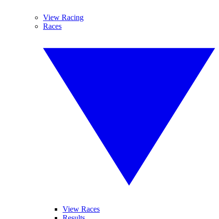
View Racing
Races
View Races
Results