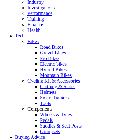
Industry
Investigations
Performance
Training
Finance
Health
Tech
Bikes
Road Bikes
Gravel Bikes
Pro Bikes
Electric bikes
Hybrid Bikes
Mountain Bikes
Cycling Kit & Accessories
Clothing & Shoes
Helmets
Smart Trainers
Tools
Components
Wheels & Tyres
Pedals
Saddles & Seat Posts
Groupsets
Buying Advice