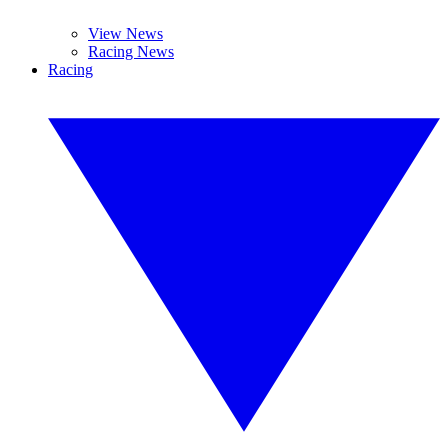
View News
Racing News
Racing