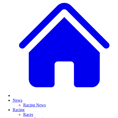
News
Racing News
Racing
Races