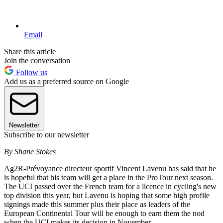
Email
Share this article
Join the conversation
Follow us
Add us as a preferred source on Google
Newsletter
Subscribe to our newsletter
By Shane Stokes
Ag2R-Prévoyance directeur sportif Vincent Lavenu has said that he
is hopeful that his team will get a place in the ProTour next season.
The UCI passed over the French team for a licence in cycling's new
top division this year, but Lavenu is hoping that some high profile
signings made this summer plus their place as leaders of the
European Continental Tour will be enough to earn them the nod
when the UCI makes its decision in November.