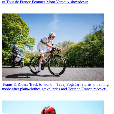
of Tour de France Femmes Mont Ventoux showdown
Teams & Riders
'Back to work' – Tadej Pogačar returns to training
mode after plain-clothes gravel rides and Tour de France recovery