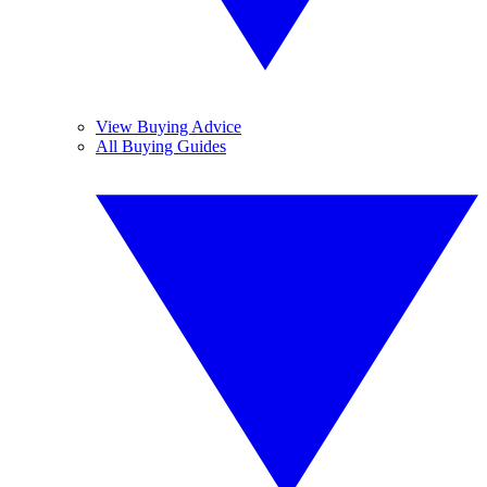
View Buying Advice
All Buying Guides