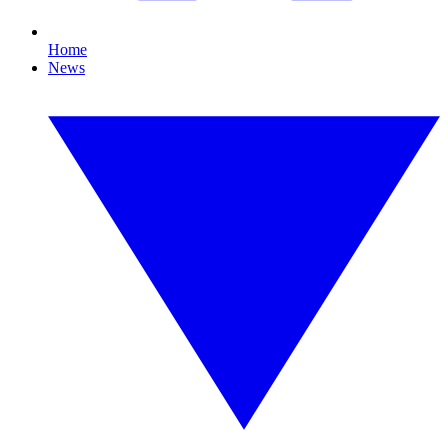
Home
News