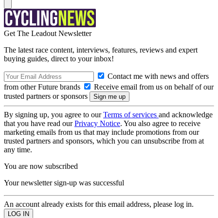
Get The Leadout Newsletter
The latest race content, interviews, features, reviews and expert
buying guides, direct to your inbox!
Contact me with news and offers
from other Future brands
Receive email from us on behalf of our
trusted partners or sponsors
By signing up, you agree to our
Terms of services
and acknowledge
that you have read our
Privacy Notice
. You also agree to receive
marketing emails from us that may include promotions from our
trusted partners and sponsors, which you can unsubscribe from at
any time.
You are now subscribed
Your newsletter sign-up was successful
An account already exists for this email address, please log in.