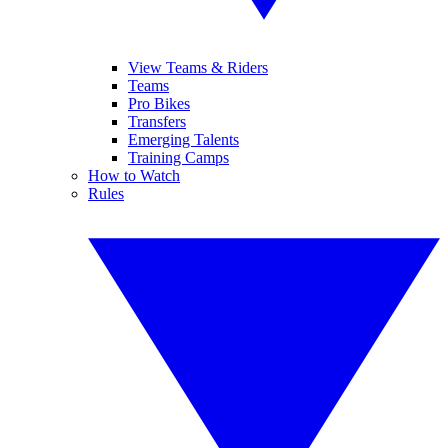
View Teams & Riders
Teams
Pro Bikes
Transfers
Emerging Talents
Training Camps
How to Watch
Rules