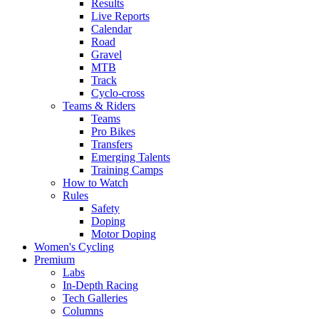
Results
Live Reports
Calendar
Road
Gravel
MTB
Track
Cyclo-cross
Teams & Riders
Teams
Pro Bikes
Transfers
Emerging Talents
Training Camps
How to Watch
Rules
Safety
Doping
Motor Doping
Women's Cycling
Premium
Labs
In-Depth Racing
Tech Galleries
Columns