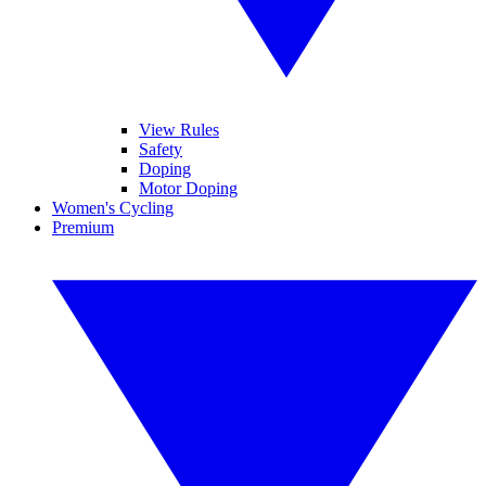
View Rules
Safety
Doping
Motor Doping
Women's Cycling
Premium