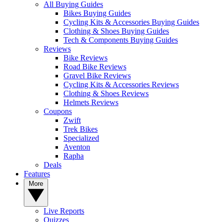
All Buying Guides
Bikes Buying Guides
Cycling Kits & Accessories Buying Guides
Clothing & Shoes Buying Guides
Tech & Components Buying Guides
Reviews
Bike Reviews
Road Bike Reviews
Gravel Bike Reviews
Cycling Kits & Accessories Reviews
Clothing & Shoes Reviews
Helmets Reviews
Coupons
Zwift
Trek Bikes
Specialized
Aventon
Rapha
Deals
Features
More
Live Reports
Quizzes