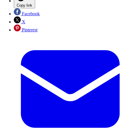
Copy link
Facebook
X
Pinterest