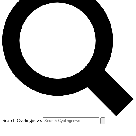
Search Cyclingnews