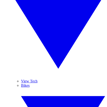
View Tech
Bikes