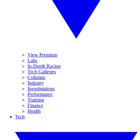
View Premium
Labs
In-Depth Racing
Tech Galleries
Columns
Industry
Investigations
Performance
Training
Finance
Health
Tech