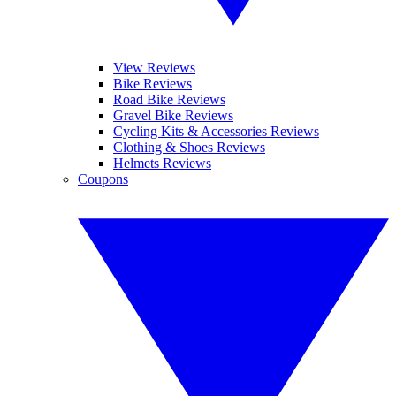
View Reviews
Bike Reviews
Road Bike Reviews
Gravel Bike Reviews
Cycling Kits & Accessories Reviews
Clothing & Shoes Reviews
Helmets Reviews
Coupons