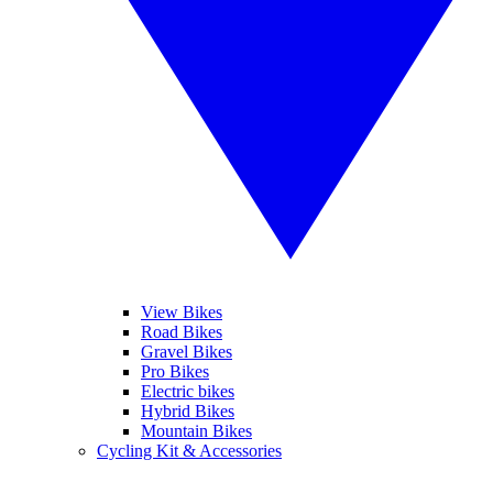
View Bikes
Road Bikes
Gravel Bikes
Pro Bikes
Electric bikes
Hybrid Bikes
Mountain Bikes
Cycling Kit & Accessories