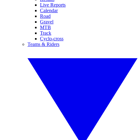
Live Reports
Calendar
Road
Gravel
MTB
Track
Cyclo-cross
Teams & Riders