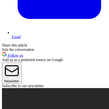
Email
Share this article
Join the conversation
Follow us
Add us as a preferred source on Google
Newsletter
Subscribe to our newsletter