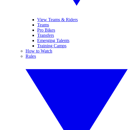
View Teams & Riders
Teams
Pro Bikes
Transfers
Emerging Talents
Training Camps
How to Watch
Rules