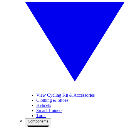
View Cycling Kit & Accessories
Clothing & Shoes
Helmets
Smart Trainers
Tools
Components