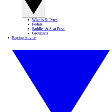
Wheels & Tyres
Pedals
Saddles & Seat Posts
Groupsets
Buying Advice