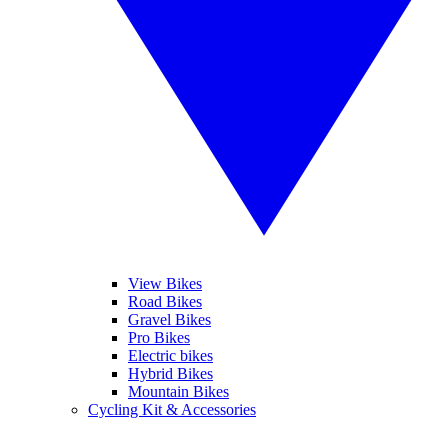
View Bikes
Road Bikes
Gravel Bikes
Pro Bikes
Electric bikes
Hybrid Bikes
Mountain Bikes
Cycling Kit & Accessories