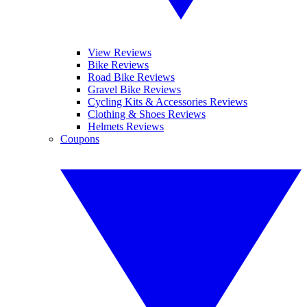
View Reviews
Bike Reviews
Road Bike Reviews
Gravel Bike Reviews
Cycling Kits & Accessories Reviews
Clothing & Shoes Reviews
Helmets Reviews
Coupons