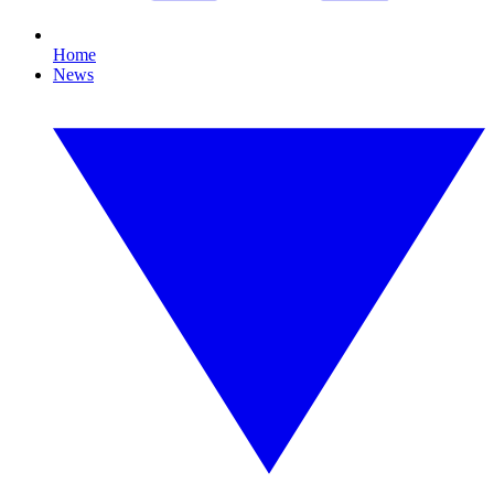
Home
News