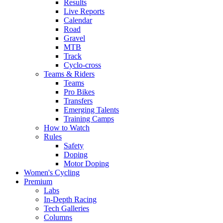
Results
Live Reports
Calendar
Road
Gravel
MTB
Track
Cyclo-cross
Teams & Riders
Teams
Pro Bikes
Transfers
Emerging Talents
Training Camps
How to Watch
Rules
Safety
Doping
Motor Doping
Women's Cycling
Premium
Labs
In-Depth Racing
Tech Galleries
Columns