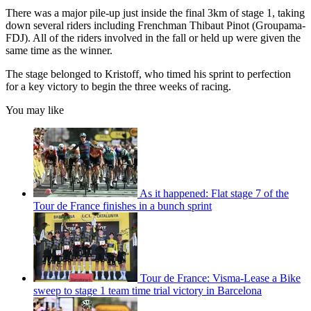
There was a major pile-up just inside the final 3km of stage 1, taking
down several riders including Frenchman Thibaut Pinot (Groupama-
FDJ). All of the riders involved in the fall or held up were given the
same time as the winner.
The stage belonged to Kristoff, who timed his sprint to perfection
for a key victory to begin the three weeks of racing.
You may like
As it happened: Flat stage 7 of the
Tour de France finishes in a bunch sprint
Tour de France: Visma-Lease a Bike
sweep to stage 1 team time trial victory in Barcelona