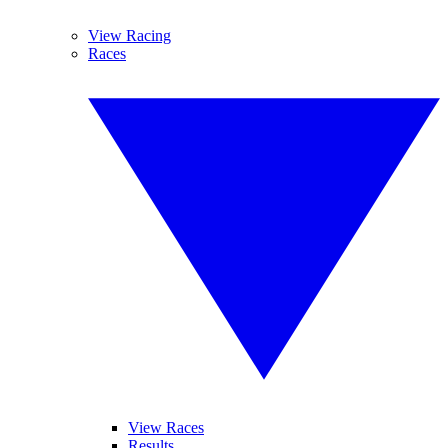
View Racing
Races
View Races
Results