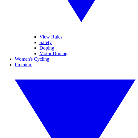
View Rules
Safety
Doping
Motor Doping
Women's Cycling
Premium