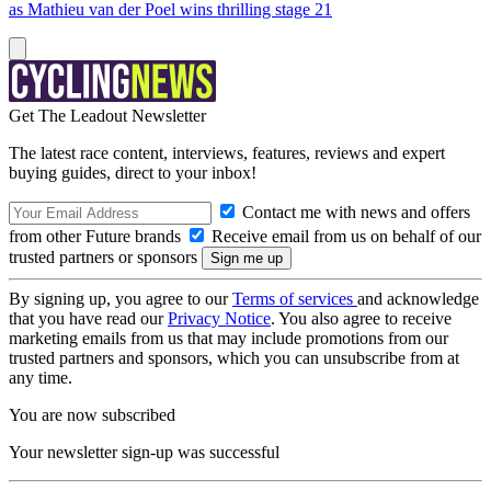
as Mathieu van der Poel wins thrilling stage 21
Get The Leadout Newsletter
The latest race content, interviews, features, reviews and expert
buying guides, direct to your inbox!
Contact me with news and offers
from other Future brands
Receive email from us on behalf of our
trusted partners or sponsors
By signing up, you agree to our
Terms of services
and acknowledge
that you have read our
Privacy Notice
. You also agree to receive
marketing emails from us that may include promotions from our
trusted partners and sponsors, which you can unsubscribe from at
any time.
You are now subscribed
Your newsletter sign-up was successful