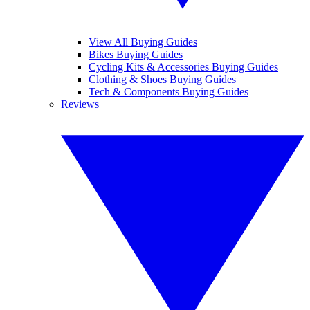
View All Buying Guides
Bikes Buying Guides
Cycling Kits & Accessories Buying Guides
Clothing & Shoes Buying Guides
Tech & Components Buying Guides
Reviews