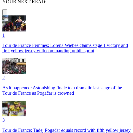
YOUR NEXT READ:
1
Tour de France Femmes: Lorena Wiebes claims stage 1 victory and
first yellow jersey with commanding uphill sprint
2
As it happened: Astonishing finale to a dramatic last stage of the
Tour de France as Pogačar is crowned
3
Tour de France: Tadej Pogačar equals record with fifth yellow jersey