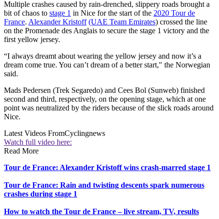
Multiple crashes caused by rain-drenched, slippery roads brought a
bit of chaos to
stage 1
in Nice for the start of the
2020 Tour de
France
.
Alexander Kristoff
(UAE Team Emirates
) crossed the line
on the Promenade des Anglais to secure the stage 1 victory and the
first yellow jersey.
“I always dreamt about wearing the yellow jersey and now it’s a
dream come true. You can’t dream of a better start," the Norwegian
said.
Mads Pedersen (Trek Segaredo) and Cees Bol (Sunweb) finished
second and third, respectively, on the opening stage, which at one
point was neutralized by the riders because of the slick roads around
Nice.
Latest Videos From
Cyclingnews
Watch full video here:
Read More
Tour de France: Alexander Kristoff wins crash-marred stage 1
Tour de France: Rain and twisting descents spark numerous
crashes during stage 1
How to watch the Tour de France – live stream, TV, results