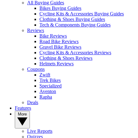
All Buying Guides
Bikes Buying Guides
Cycling Kits & Accessories Buying Guides
Clothing & Shoes Buying Guides
Tech & Components Buying Guides
Reviews
Bike Reviews
Road Bike Reviews
Gravel Bike Reviews
Cycling Kits & Accessories Reviews
Clothing & Shoes Reviews
Helmets Reviews
Coupons
Zwift
Trek Bikes
Specialized
Aventon
Rapha
Deals
Features
More
Live Reports
Quizzes