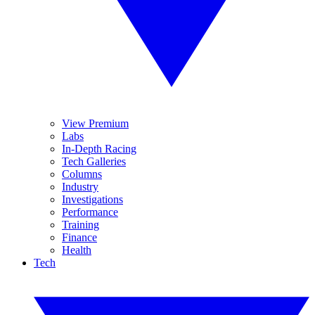
View Premium
Labs
In-Depth Racing
Tech Galleries
Columns
Industry
Investigations
Performance
Training
Finance
Health
Tech