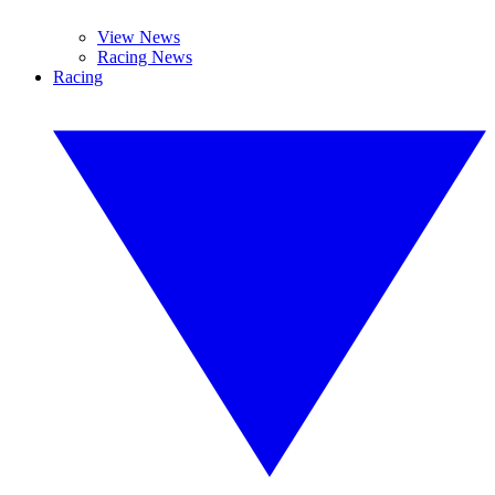
View News
Racing News
Racing