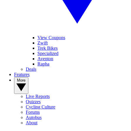
View Coupons
Zwift
Trek Bikes
Specialized
Aventon
Rapha
Deals
Features
More
Live Reports
Quizzes
Cycling Culture
Forums
Autobus
About