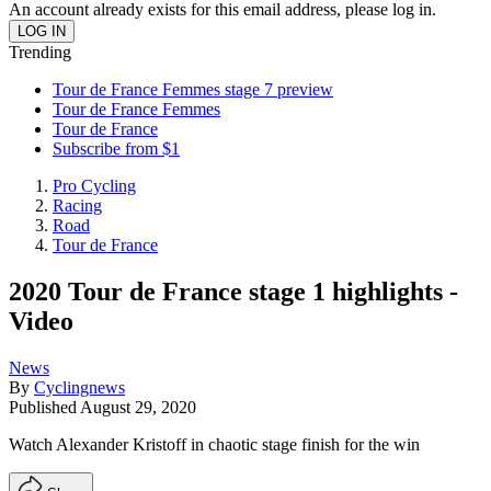
An account already exists for this email address, please log in.
Trending
Tour de France Femmes stage 7 preview
Tour de France Femmes
Tour de France
Subscribe from $1
Pro Cycling
Racing
Road
Tour de France
2020 Tour de France stage 1 highlights -
Video
News
By
Cyclingnews
Published
August 29, 2020
Watch Alexander Kristoff in chaotic stage finish for the win