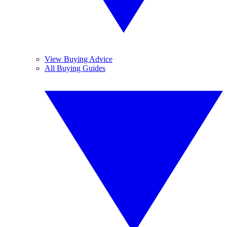
View Buying Advice
All Buying Guides