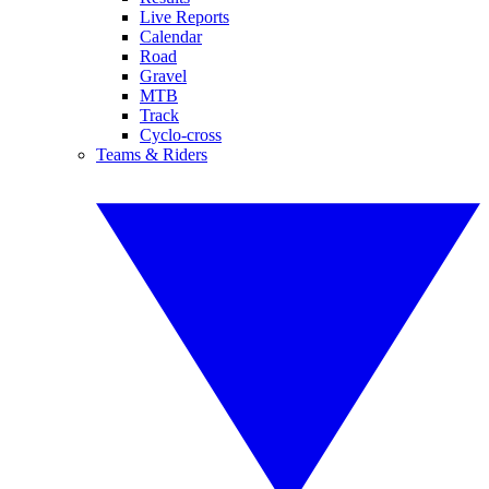
Live Reports
Calendar
Road
Gravel
MTB
Track
Cyclo-cross
Teams & Riders