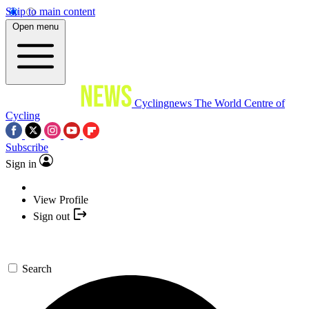
Skip to main content
Open menu
Cyclingnews
The World Centre of
Cycling
Subscribe
Sign in
View Profile
Sign out
Search