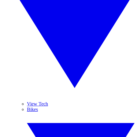
View Tech
Bikes