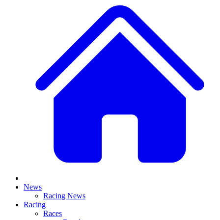
News
Racing News
Racing
Races