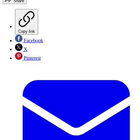
Share
Copy link
Facebook
X
Pinterest