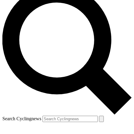
Search Cyclingnews