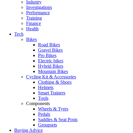
Industry
Investigations
Performance
Training
Finance
Health
Tech
Bikes
Road Bikes
Gravel Bikes
Pro Bikes
Electric bikes
Hybrid Bikes
Mountain Bikes
Cycling Kit & Accessories
Clothing & Shoes
Helmets
Smart Trainers
Tools
Components
Wheels & Tyres
Pedals
Saddles & Seat Posts
Groupsets
Buying Advice