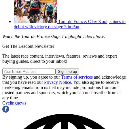
Tour de France: Olav Kooij shines in
debut with victory on stage 5 in Pau
Watch the Tour de France stage 1 highlight video above.
Get The Leadout Newsletter
The latest race content, interviews, features, reviews and expert
buying guides, direct to your inbox!
By signing up, you agree to our
Terms of services
and acknowledge
that you have read our
Privacy Notice
. You also agree to receive
marketing emails from us that may include promotions from our
trusted partners and sponsors, which you can unsubscribe from at
any time.
Cyclingnews