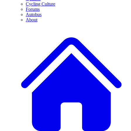
Cycling Culture
Forums
Autobus
About