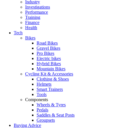
Industry
Investigations
Performance
Training
Finance
Health
Tech
Bikes
Road Bikes
Gravel Bikes
Pro Bikes
Electric bikes
Hybrid Bikes
Mountain Bikes
Cycling Kit & Accessories
Clothing & Shoes
Helmets
Smart Trainers
Tools
Components
Wheels & Tyres
Pedals
Saddles & Seat Posts
Groupsets
Buying Advice