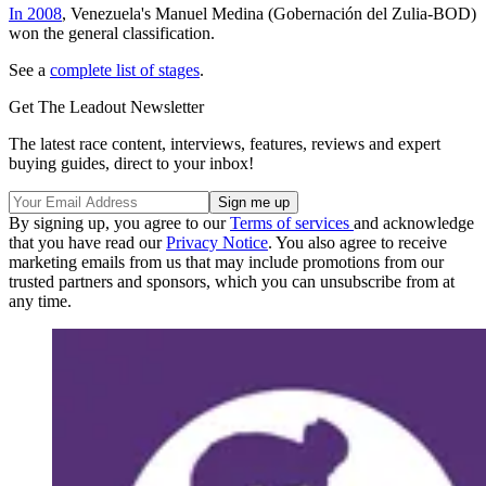
In 2008
, Venezuela's Manuel Medina (Gobernación del Zulia-BOD)
won the general classification.
See a
complete list of stages
.
Get The Leadout Newsletter
The latest race content, interviews, features, reviews and expert
buying guides, direct to your inbox!
By signing up, you agree to our
Terms of services
and acknowledge
that you have read our
Privacy Notice
. You also agree to receive
marketing emails from us that may include promotions from our
trusted partners and sponsors, which you can unsubscribe from at
any time.