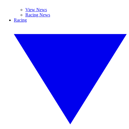
View News
Racing News
Racing