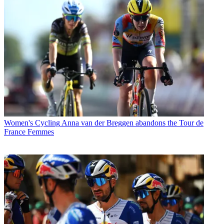
Women's Cycling
Anna van der Breggen abandons the Tour de
France Femmes