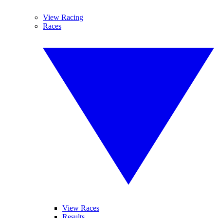
View Racing
Races
View Races
Results