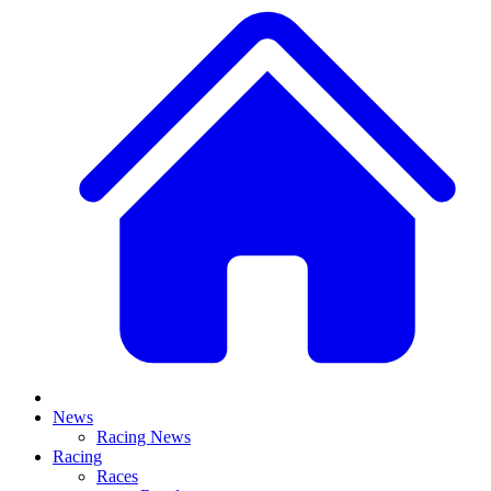
News
Racing News
Racing
Races