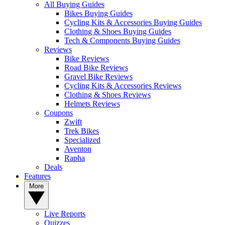
All Buying Guides
Bikes Buying Guides
Cycling Kits & Accessories Buying Guides
Clothing & Shoes Buying Guides
Tech & Components Buying Guides
Reviews
Bike Reviews
Road Bike Reviews
Gravel Bike Reviews
Cycling Kits & Accessories Reviews
Clothing & Shoes Reviews
Helmets Reviews
Coupons
Zwift
Trek Bikes
Specialized
Aventon
Rapha
Deals
Features
More
Live Reports
Quizzes