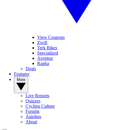
View Coupons
Zwift
Trek Bikes
Specialized
Aventon
Rapha
Deals
Features
More
Live Reports
Quizzes
Cycling Culture
Forums
Autobus
About