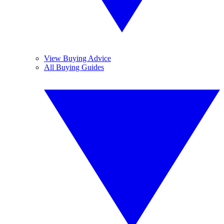
View Buying Advice
All Buying Guides