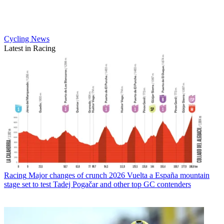
Cycling News
Latest in Racing
Racing
Major changes of crunch 2026 Vuelta a España mountain
stage set to test Tadej Pogačar and other top GC contenders