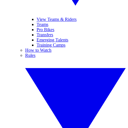
View Teams & Riders
Teams
Pro Bikes
Transfers
Emerging Talents
Training Camps
How to Watch
Rules