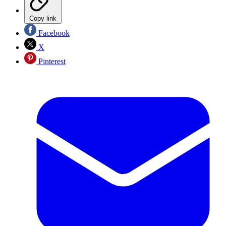
Copy link
Facebook
X
Pinterest