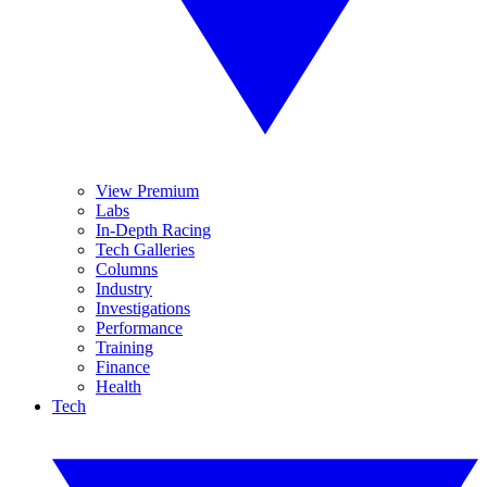
View Premium
Labs
In-Depth Racing
Tech Galleries
Columns
Industry
Investigations
Performance
Training
Finance
Health
Tech