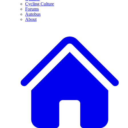
Cycling Culture
Forums
Autobus
About