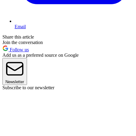
Email
Share this article
Join the conversation
Follow us
Add us as a preferred source on Google
Newsletter
Subscribe to our newsletter