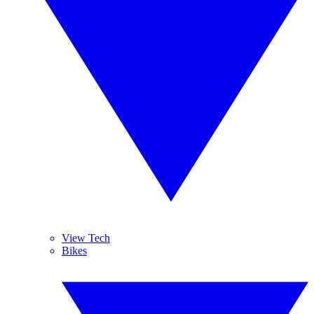
View Tech
Bikes