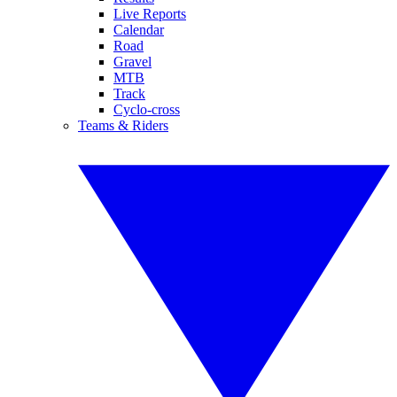
Live Reports
Calendar
Road
Gravel
MTB
Track
Cyclo-cross
Teams & Riders