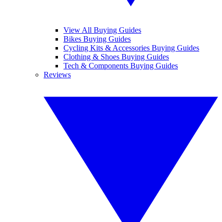
View All Buying Guides
Bikes Buying Guides
Cycling Kits & Accessories Buying Guides
Clothing & Shoes Buying Guides
Tech & Components Buying Guides
Reviews