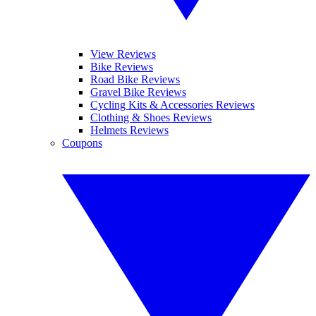
View Reviews
Bike Reviews
Road Bike Reviews
Gravel Bike Reviews
Cycling Kits & Accessories Reviews
Clothing & Shoes Reviews
Helmets Reviews
Coupons