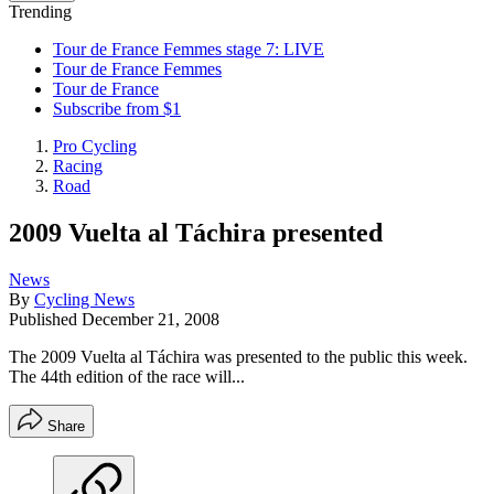
Trending
Tour de France Femmes stage 7: LIVE
Tour de France Femmes
Tour de France
Subscribe from $1
Pro Cycling
Racing
Road
2009 Vuelta al Táchira presented
News
By
Cycling News
Published
December 21, 2008
The 2009 Vuelta al Táchira was presented to the public this week.
The 44th edition of the race will...
Share