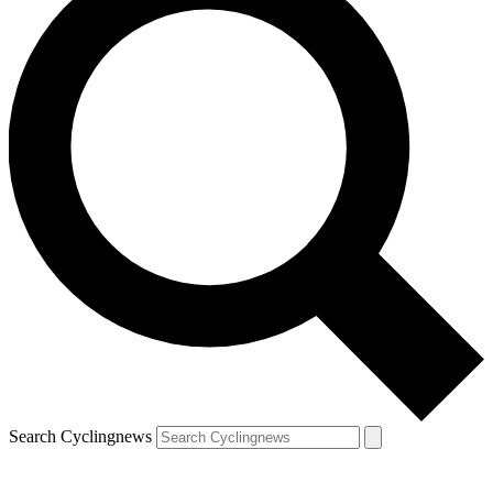
Search Cyclingnews