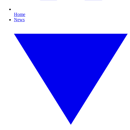
Home
News