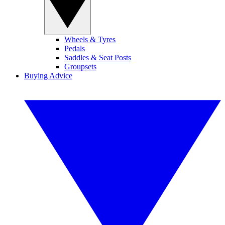
Wheels & Tyres
Pedals
Saddles & Seat Posts
Groupsets
Buying Advice