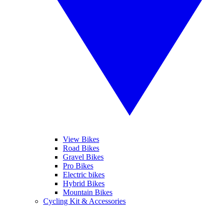
View Bikes
Road Bikes
Gravel Bikes
Pro Bikes
Electric bikes
Hybrid Bikes
Mountain Bikes
Cycling Kit & Accessories