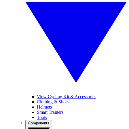
View Cycling Kit & Accessories
Clothing & Shoes
Helmets
Smart Trainers
Tools
Components