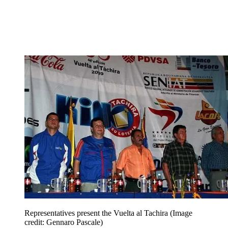
Representatives present the Vuelta al Tachira
(Image
credit: Gennaro Pascale)