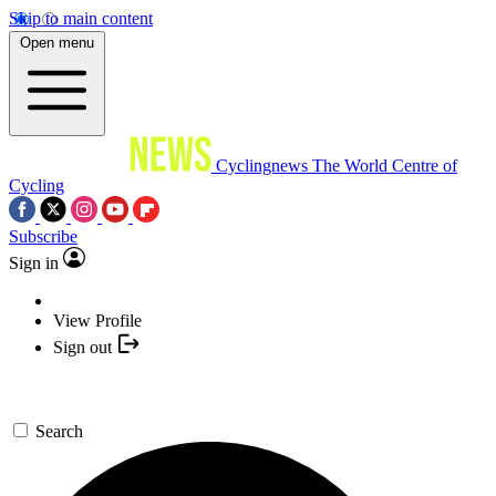
Skip to main content
Open menu
Cyclingnews
The World Centre of
Cycling
Subscribe
Sign in
View Profile
Sign out
Search