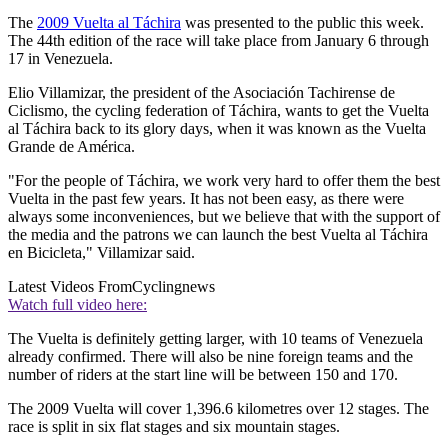
The
2009 Vuelta al Táchira
was presented to the public this week.
The 44th edition of the race will take place from January 6 through
17 in Venezuela.
Elio Villamizar, the president of the Asociación Tachirense de
Ciclismo, the cycling federation of Táchira, wants to get the Vuelta
al Táchira back to its glory days, when it was known as the Vuelta
Grande de América.
"For the people of Táchira, we work very hard to offer them the best
Vuelta in the past few years. It has not been easy, as there were
always some inconveniences, but we believe that with the support of
the media and the patrons we can launch the best Vuelta al Táchira
en Bicicleta," Villamizar said.
Latest Videos From
Cyclingnews
Watch full video here:
The Vuelta is definitely getting larger, with 10 teams of Venezuela
already confirmed. There will also be nine foreign teams and the
number of riders at the start line will be between 150 and 170.
The 2009 Vuelta will cover 1,396.6 kilometres over 12 stages. The
race is split in six flat stages and six mountain stages.