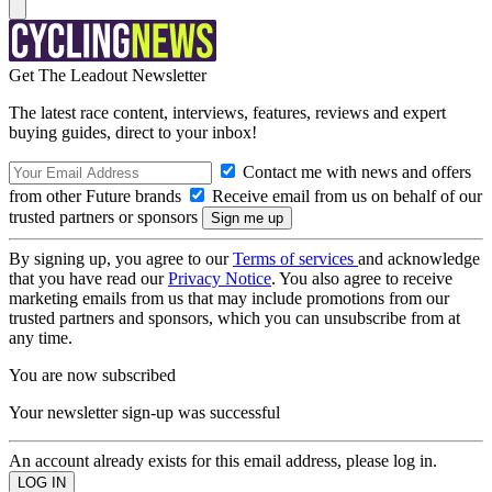
Get The Leadout Newsletter
The latest race content, interviews, features, reviews and expert
buying guides, direct to your inbox!
Contact me with news and offers
from other Future brands
Receive email from us on behalf of our
trusted partners or sponsors
By signing up, you agree to our
Terms of services
and acknowledge
that you have read our
Privacy Notice
. You also agree to receive
marketing emails from us that may include promotions from our
trusted partners and sponsors, which you can unsubscribe from at
any time.
You are now subscribed
Your newsletter sign-up was successful
An account already exists for this email address, please log in.