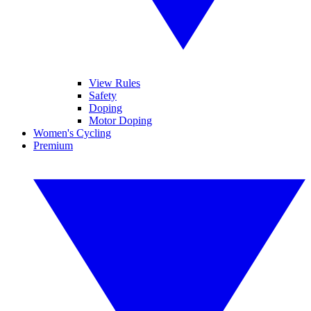
View Rules
Safety
Doping
Motor Doping
Women's Cycling
Premium