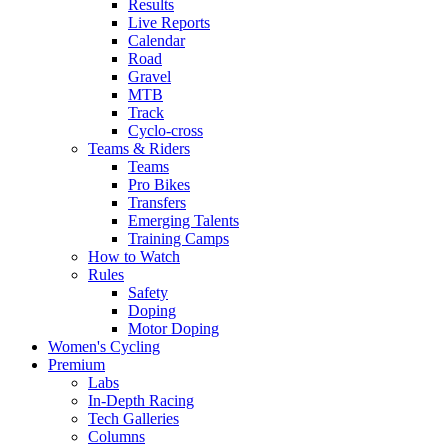
Results
Live Reports
Calendar
Road
Gravel
MTB
Track
Cyclo-cross
Teams & Riders
Teams
Pro Bikes
Transfers
Emerging Talents
Training Camps
How to Watch
Rules
Safety
Doping
Motor Doping
Women's Cycling
Premium
Labs
In-Depth Racing
Tech Galleries
Columns