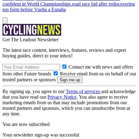
confident in World Championships road race bid after rediscovering
top form before Vuelta a España
Get The Leadout Newsletter
The latest race content, interviews, features, reviews and expert
buying guides, direct to your inbox!
Contact me with news and offers
from other Future brands
Receive email from us on behalf of our
trusted partners or sponsors
By signing up, you agree to our
Terms of services
and acknowledge
that you have read our
Privacy Notice
. You also agree to receive
marketing emails from us that may include promotions from our
trusted partners and sponsors, which you can unsubscribe from at
any time.
You are now subscribed
Your newsletter sign-up was successful