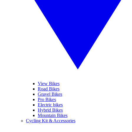
View Bikes
Road Bikes
Gravel Bikes
Pro Bikes
Electric bikes
Hybrid Bikes
Mountain Bikes
Cycling Kit & Accessories