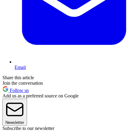
Email
Share this article
Join the conversation
Follow us
Add us as a preferred source on Google
Newsletter
Subscribe to our newsletter