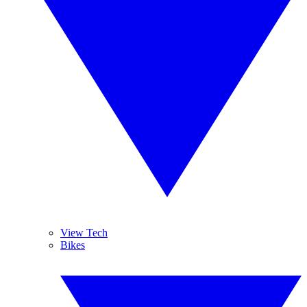
View Tech
Bikes