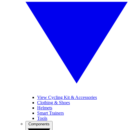
View Cycling Kit & Accessories
Clothing & Shoes
Helmets
Smart Trainers
Tools
Components