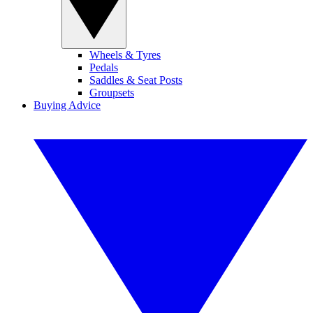
Wheels & Tyres
Pedals
Saddles & Seat Posts
Groupsets
Buying Advice