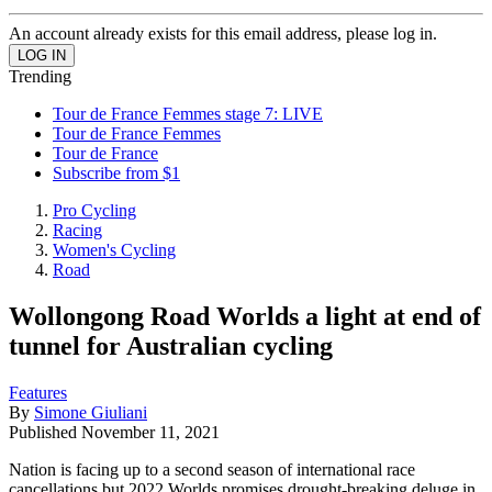
An account already exists for this email address, please log in.
Trending
Tour de France Femmes stage 7: LIVE
Tour de France Femmes
Tour de France
Subscribe from $1
Pro Cycling
Racing
Women's Cycling
Road
Wollongong Road Worlds a light at end of
tunnel for Australian cycling
Features
By
Simone Giuliani
Published
November 11, 2021
Nation is facing up to a second season of international race
cancellations but 2022 Worlds promises drought-breaking deluge in