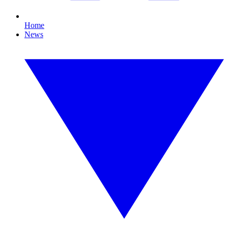
Home
News