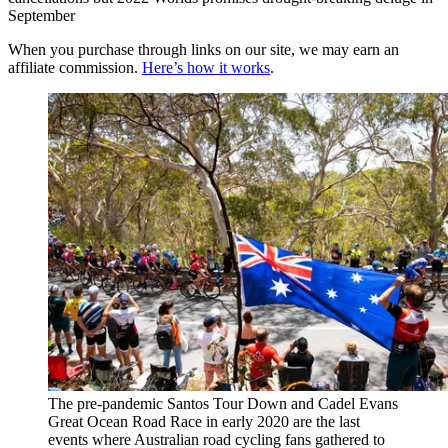
September
When you purchase through links on our site, we may earn an
affiliate commission.
Here’s how it works
.
The pre-pandemic Santos Tour Down and Cadel Evans
Great Ocean Road Race in early 2020 are the last
events where Australian road cycling fans gathered to