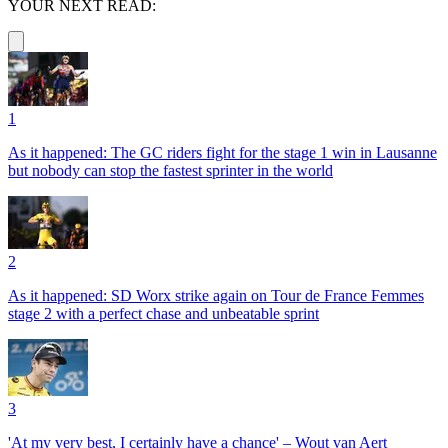
YOUR NEXT READ:
1
As it happened: The GC riders fight for the stage 1 win in Lausanne
but nobody can stop the fastest sprinter in the world
2
As it happened: SD Worx strike again on Tour de France Femmes
stage 2 with a perfect chase and unbeatable sprint
3
'At my very best, I certainly have a chance' – Wout van Aert