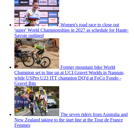
Women's road race to close out
'super' World Championships in 2027 as schedule for Haute-
Savoie outlined
Former mountain bike World
Champion set to line up at UCI Gravel Worlds in Nannup,
while USPro U23 ITT champion DQ'd at FoCo Fondo -
Gravel Bits
The seven riders from Australia and
New Zealand taking to the start line at the Tour de France
Femmes