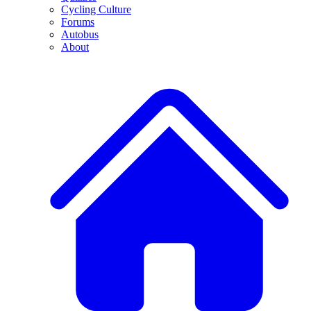
Cycling Culture
Forums
Autobus
About