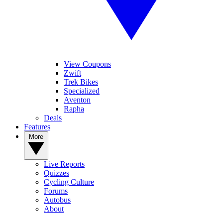
View Coupons
Zwift
Trek Bikes
Specialized
Aventon
Rapha
Deals
Features
More
Live Reports
Quizzes
Cycling Culture
Forums
Autobus
About