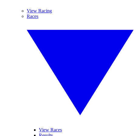
View Racing
Races
View Races
Results