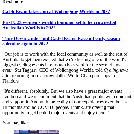
Read more
Caleb Ewan takes aim at Wollongong Worlds in 2022
First U23 women's world champion set to be crowned at
Australian Worlds in 2022
Tour Down Under and Cadel Evans Race off early season
calendar again in 2022
“Our job is to work with the local community as well as the rest of
Australia to get them excited that we're hosting one of the world's
biggest cycling events in our own backyard for the second time
ever,” Stu Taggart, CEO of Wollongong Worlds, told
Cyclingnews
after returning from a crowd-filled World Championships in
Flanders.
“It's different, absolutely. But we also have a great major events
tradition and we're confident that the Australian public will come out
and support it. And with the reality of our experiences over the last
18 months around COVID, people, I think, are craving that
opportunity to get behind major events and enjoy them.”
You may like