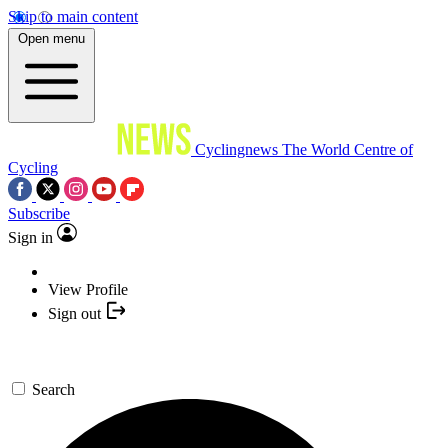
Skip to main content
Open menu
Cyclingnews
The World Centre of
Cycling
Subscribe
Sign in
View Profile
Sign out
Search