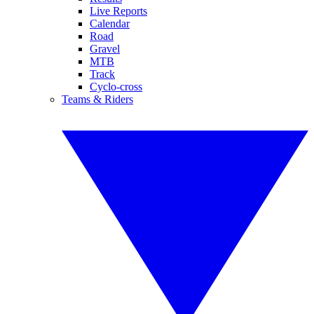
Live Reports
Calendar
Road
Gravel
MTB
Track
Cyclo-cross
Teams & Riders