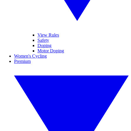
View Rules
Safety
Doping
Motor Doping
Women's Cycling
Premium