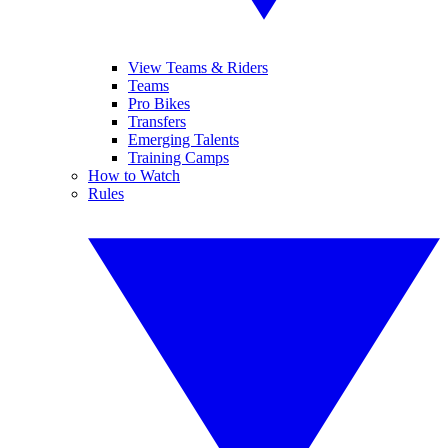
View Teams & Riders
Teams
Pro Bikes
Transfers
Emerging Talents
Training Camps
How to Watch
Rules