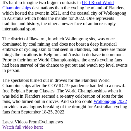
It’s hard to imagine two bigger contrasts in
UCI Road World
Championships
destinations than the cycling heartland of Flanders,
which hosted the event in 2021, and the coastal city of Wollongong
in Australia which holds the mantle for 2022. One represents
tradition and history, the other a newer face of an increasingly
international sport.
The district of Illawarra, in which Wollongong sits, was once
dominated by coal mining and does not boast a deep historical
embrace of cycling akin to that seen in Flanders, but there are those
things the locations in Belgium and Australia do have in common.
Prior to their home World Championships, the area's cycling fans
had been starved of the chance to get out and watch top level events
in person.
The spectators turned out in droves for the Flanders World
Championships after the COVID-19 pandemic had led to a crowd-
free Belgian Spring Classics. The World Championships when it
was held in Flanders seemed a re-entry celebration of sorts for the
fans, who turned out in droves. And so too could
Wollongong 2022
provide an analogous breaking of the drought for Australian cycling
fans from September 18-25, 2022.
Latest Videos From
Cyclingnews
Watch full video here: