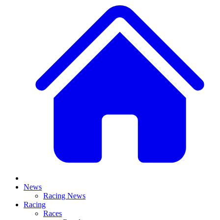
News
Racing News
Racing
Races