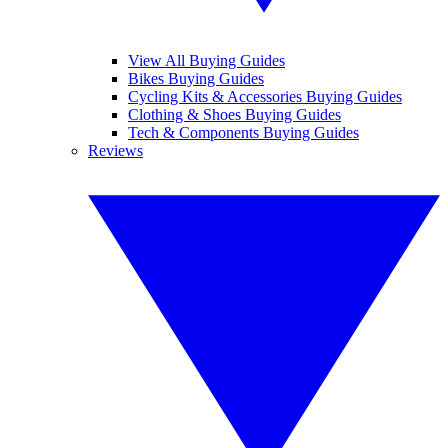
View All Buying Guides
Bikes Buying Guides
Cycling Kits & Accessories Buying Guides
Clothing & Shoes Buying Guides
Tech & Components Buying Guides
Reviews