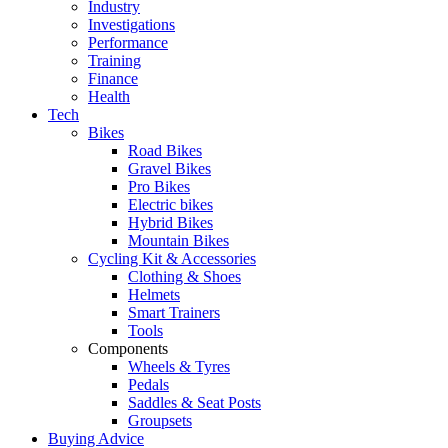
Industry
Investigations
Performance
Training
Finance
Health
Tech
Bikes
Road Bikes
Gravel Bikes
Pro Bikes
Electric bikes
Hybrid Bikes
Mountain Bikes
Cycling Kit & Accessories
Clothing & Shoes
Helmets
Smart Trainers
Tools
Components
Wheels & Tyres
Pedals
Saddles & Seat Posts
Groupsets
Buying Advice