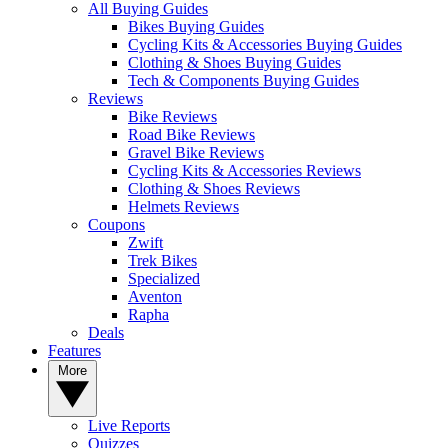
All Buying Guides
Bikes Buying Guides
Cycling Kits & Accessories Buying Guides
Clothing & Shoes Buying Guides
Tech & Components Buying Guides
Reviews
Bike Reviews
Road Bike Reviews
Gravel Bike Reviews
Cycling Kits & Accessories Reviews
Clothing & Shoes Reviews
Helmets Reviews
Coupons
Zwift
Trek Bikes
Specialized
Aventon
Rapha
Deals
Features
More
Live Reports
Quizzes