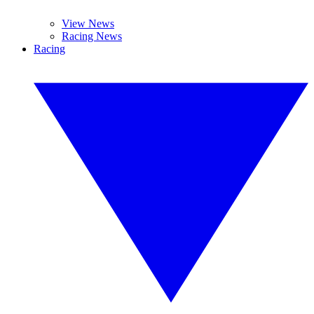
View News
Racing News
Racing