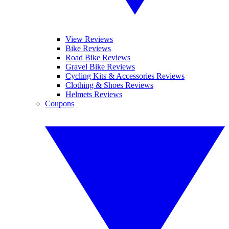
View Reviews
Bike Reviews
Road Bike Reviews
Gravel Bike Reviews
Cycling Kits & Accessories Reviews
Clothing & Shoes Reviews
Helmets Reviews
Coupons