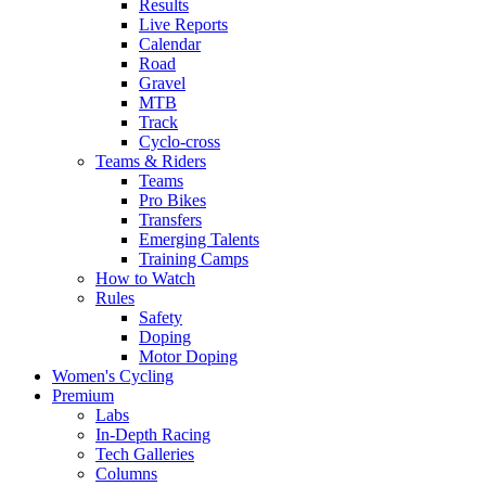
Results
Live Reports
Calendar
Road
Gravel
MTB
Track
Cyclo-cross
Teams & Riders
Teams
Pro Bikes
Transfers
Emerging Talents
Training Camps
How to Watch
Rules
Safety
Doping
Motor Doping
Women's Cycling
Premium
Labs
In-Depth Racing
Tech Galleries
Columns