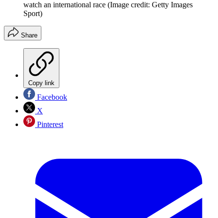
watch an international race
(Image credit: Getty Images
Sport)
Share
Copy link
Facebook
X
Pinterest