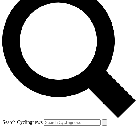
Search Cyclingnews