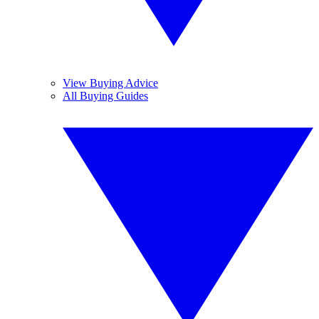
View Buying Advice
All Buying Guides