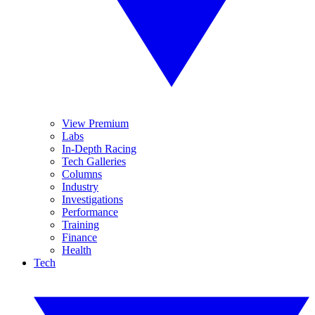
View Premium
Labs
In-Depth Racing
Tech Galleries
Columns
Industry
Investigations
Performance
Training
Finance
Health
Tech