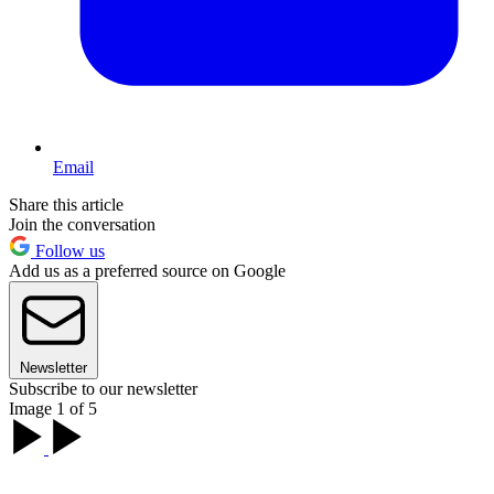
Email
Share this article
Join the conversation
Follow us
Add us as a preferred source on Google
Newsletter
Subscribe to our newsletter
Image 1 of 5