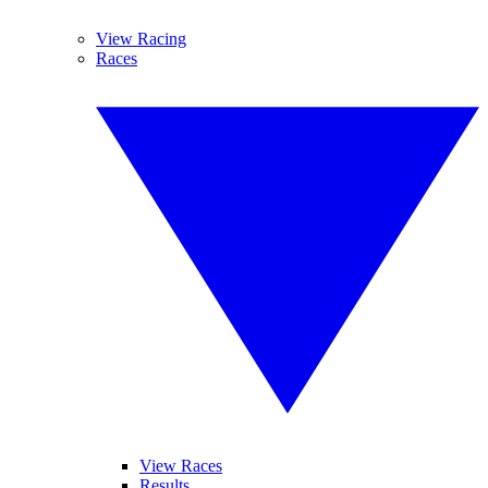
View Racing
Races
View Races
Results