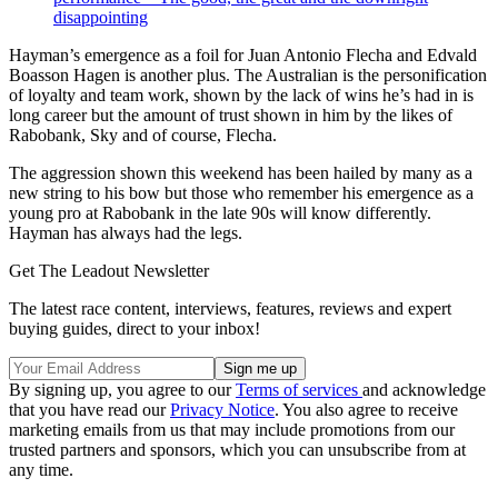
disappointing
Hayman’s emergence as a foil for Juan Antonio Flecha and Edvald
Boasson Hagen is another plus. The Australian is the personification
of loyalty and team work, shown by the lack of wins he’s had in is
long career but the amount of trust shown in him by the likes of
Rabobank, Sky and of course, Flecha.
The aggression shown this weekend has been hailed by many as a
new string to his bow but those who remember his emergence as a
young pro at Rabobank in the late 90s will know differently.
Hayman has always had the legs.
Get The Leadout Newsletter
The latest race content, interviews, features, reviews and expert
buying guides, direct to your inbox!
By signing up, you agree to our
Terms of services
and acknowledge
that you have read our
Privacy Notice
. You also agree to receive
marketing emails from us that may include promotions from our
trusted partners and sponsors, which you can unsubscribe from at
any time.