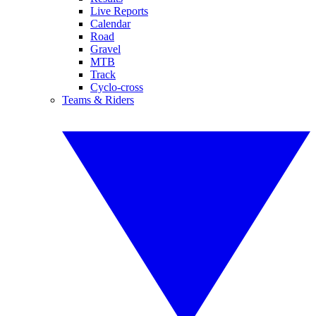
Live Reports
Calendar
Road
Gravel
MTB
Track
Cyclo-cross
Teams & Riders