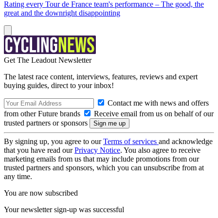
Rating every Tour de France team's performance – The good, the
great and the downright disappointing
Get The Leadout Newsletter
The latest race content, interviews, features, reviews and expert
buying guides, direct to your inbox!
Contact me with news and offers
from other Future brands
Receive email from us on behalf of our
trusted partners or sponsors
By signing up, you agree to our
Terms of services
and acknowledge
that you have read our
Privacy Notice
. You also agree to receive
marketing emails from us that may include promotions from our
trusted partners and sponsors, which you can unsubscribe from at
any time.
You are now subscribed
Your newsletter sign-up was successful