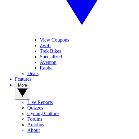
View Coupons
Zwift
Trek Bikes
Specialized
Aventon
Rapha
Deals
Features
More
Live Reports
Quizzes
Cycling Culture
Forums
Autobus
About