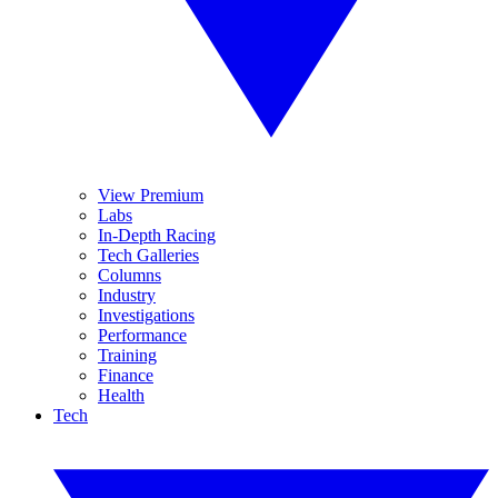
View Premium
Labs
In-Depth Racing
Tech Galleries
Columns
Industry
Investigations
Performance
Training
Finance
Health
Tech