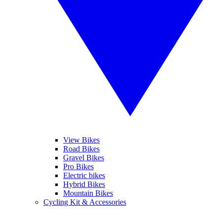
View Bikes
Road Bikes
Gravel Bikes
Pro Bikes
Electric bikes
Hybrid Bikes
Mountain Bikes
Cycling Kit & Accessories