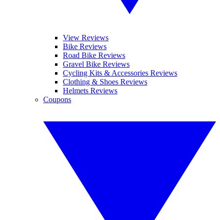
View Reviews
Bike Reviews
Road Bike Reviews
Gravel Bike Reviews
Cycling Kits & Accessories Reviews
Clothing & Shoes Reviews
Helmets Reviews
Coupons