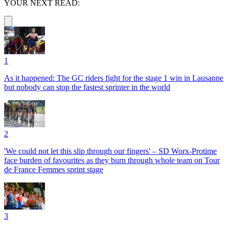
YOUR NEXT READ:
1
As it happened: The GC riders fight for the stage 1 win in Lausanne
but nobody can stop the fastest sprinter in the world
2
'We could not let this slip through our fingers' – SD Worx-Protime
face burden of favourites as they burn through whole team on Tour
de France Femmes sprint stage
3