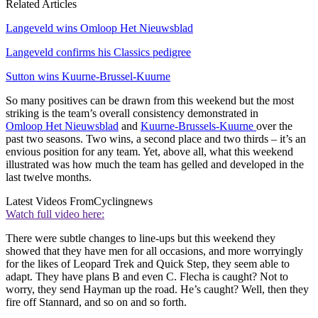
Related Articles
Langeveld wins Omloop Het Nieuwsblad
Langeveld confirms his Classics pedigree
Sutton wins Kuurne-Brussel-Kuurne
So many positives can be drawn from this weekend but the most
striking is the team’s overall consistency demonstrated in
Omloop Het Nieuwsblad
and
Kuurne-Brussels-Kuurne
over the
past two seasons. Two wins, a second place and two thirds – it’s an
envious position for any team. Yet, above all, what this weekend
illustrated was how much the team has gelled and developed in the
last twelve months.
Latest Videos From
Cyclingnews
Watch full video here:
There were subtle changes to line-ups but this weekend they
showed that they have men for all occasions, and more worryingly
for the likes of Leopard Trek and Quick Step, they seem able to
adapt. They have plans B and even C. Flecha is caught? Not to
worry, they send Hayman up the road. He’s caught? Well, then they
fire off Stannard, and so on and so forth.