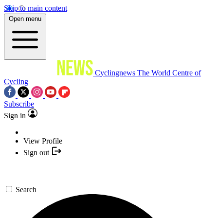
Skip to main content
Open menu
Cyclingnews
The World Centre of
Cycling
Subscribe
Sign in
View Profile
Sign out
Search