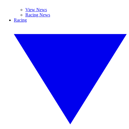
View News
Racing News
Racing