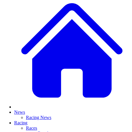
News
Racing News
Racing
Races