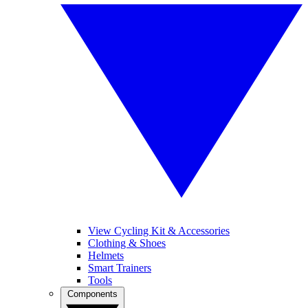
View Cycling Kit & Accessories
Clothing & Shoes
Helmets
Smart Trainers
Tools
Components