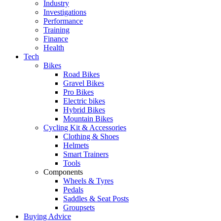
Industry
Investigations
Performance
Training
Finance
Health
Tech
Bikes
Road Bikes
Gravel Bikes
Pro Bikes
Electric bikes
Hybrid Bikes
Mountain Bikes
Cycling Kit & Accessories
Clothing & Shoes
Helmets
Smart Trainers
Tools
Components
Wheels & Tyres
Pedals
Saddles & Seat Posts
Groupsets
Buying Advice