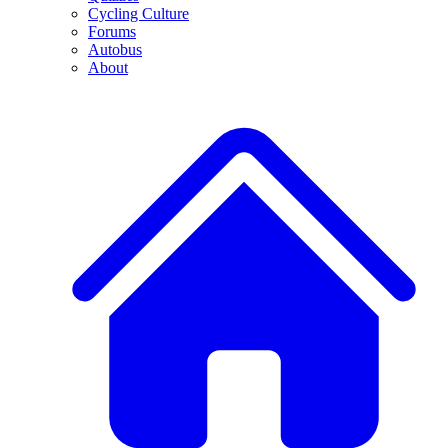
Cycling Culture
Forums
Autobus
About