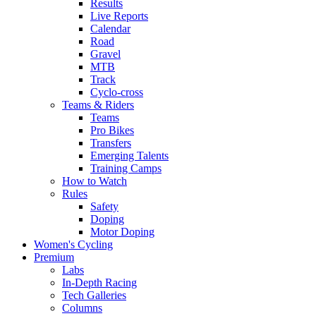
Results
Live Reports
Calendar
Road
Gravel
MTB
Track
Cyclo-cross
Teams & Riders
Teams
Pro Bikes
Transfers
Emerging Talents
Training Camps
How to Watch
Rules
Safety
Doping
Motor Doping
Women's Cycling
Premium
Labs
In-Depth Racing
Tech Galleries
Columns