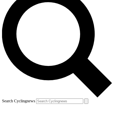
Search Cyclingnews