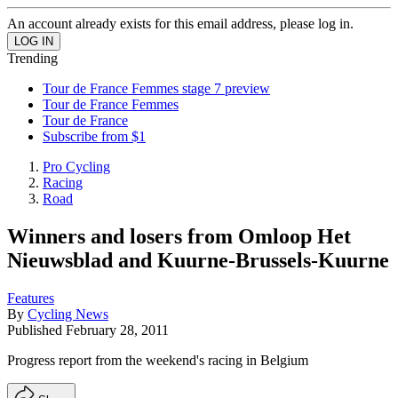
An account already exists for this email address, please log in.
Trending
Tour de France Femmes stage 7 preview
Tour de France Femmes
Tour de France
Subscribe from $1
Pro Cycling
Racing
Road
Winners and losers from Omloop Het
Nieuwsblad and Kuurne-Brussels-Kuurne
Features
By
Cycling News
Published
February 28, 2011
Progress report from the weekend's racing in Belgium