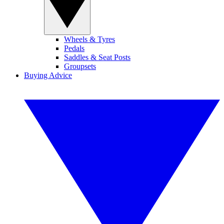
Wheels & Tyres
Pedals
Saddles & Seat Posts
Groupsets
Buying Advice