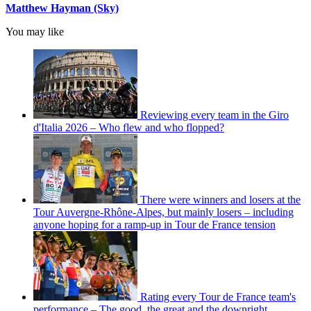
Matthew Hayman (Sky)
You may like
Reviewing every team in the Giro
d'Italia 2026 – Who flew and who flopped?
There were winners and losers at the
Tour Auvergne-Rhône-Alpes, but mainly losers – including
anyone hoping for a ramp-up in Tour de France tension
Rating every Tour de France team's
performance – The good, the great and the downright