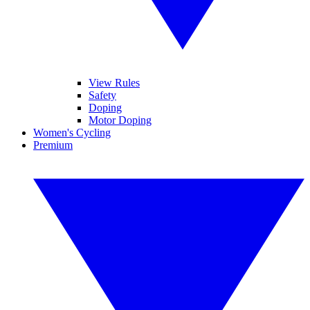
View Rules
Safety
Doping
Motor Doping
Women's Cycling
Premium