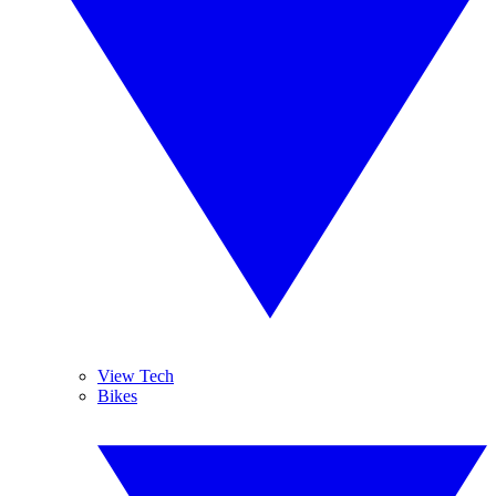
View Tech
Bikes