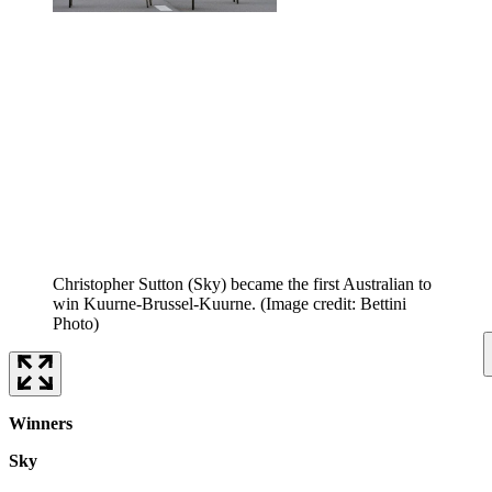
Christopher Sutton (Sky) became the first Australian to
win Kuurne-Brussel-Kuurne.
(Image credit: Bettini
Photo)
Winners
Sky