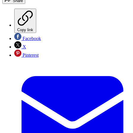
Share
Copy link
Facebook
X
Pinterest