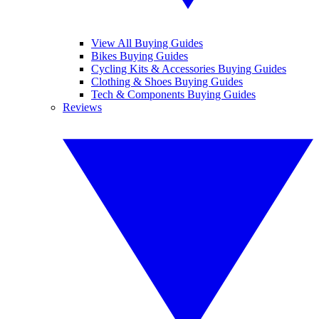
View All Buying Guides
Bikes Buying Guides
Cycling Kits & Accessories Buying Guides
Clothing & Shoes Buying Guides
Tech & Components Buying Guides
Reviews