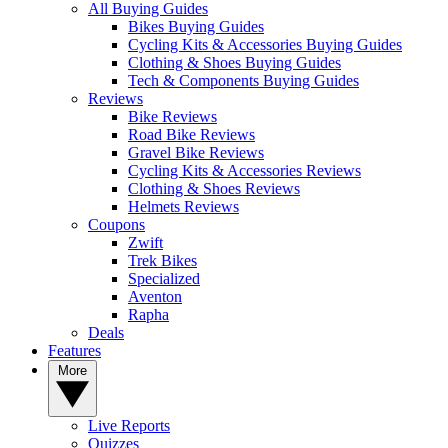
All Buying Guides
Bikes Buying Guides
Cycling Kits & Accessories Buying Guides
Clothing & Shoes Buying Guides
Tech & Components Buying Guides
Reviews
Bike Reviews
Road Bike Reviews
Gravel Bike Reviews
Cycling Kits & Accessories Reviews
Clothing & Shoes Reviews
Helmets Reviews
Coupons
Zwift
Trek Bikes
Specialized
Aventon
Rapha
Deals
Features
More
Live Reports
Quizzes