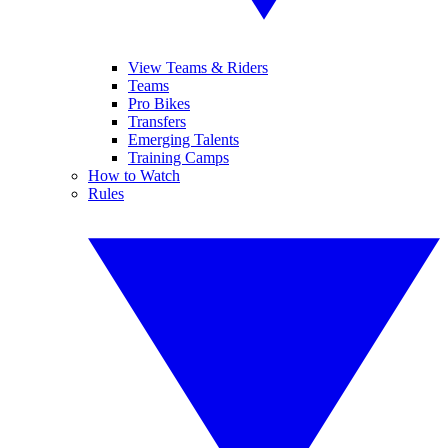
View Teams & Riders
Teams
Pro Bikes
Transfers
Emerging Talents
Training Camps
How to Watch
Rules