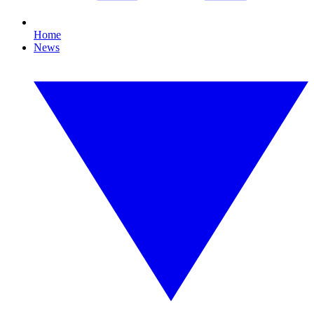
Home
News