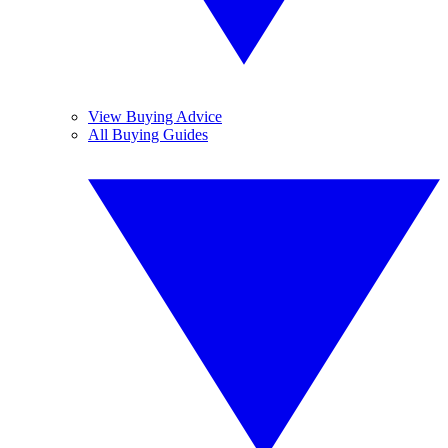
View Buying Advice
All Buying Guides