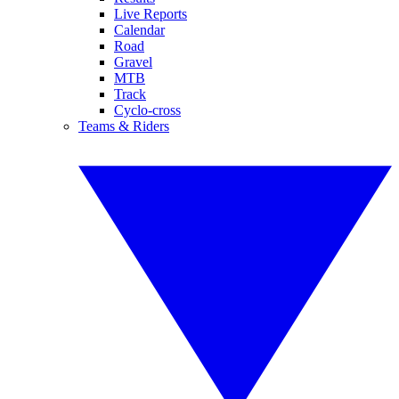
Live Reports
Calendar
Road
Gravel
MTB
Track
Cyclo-cross
Teams & Riders