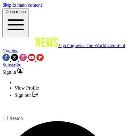
Skip to main content
Open menu
Cyclingnews
The World Centre of
Cycling
Subscribe
Sign in
View Profile
Sign out
Search