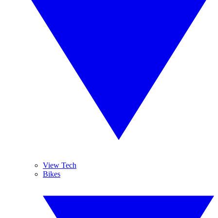
View Tech
Bikes