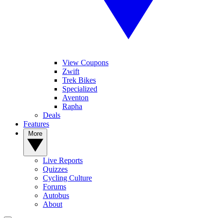
View Coupons
Zwift
Trek Bikes
Specialized
Aventon
Rapha
Deals
Features
More
Live Reports
Quizzes
Cycling Culture
Forums
Autobus
About