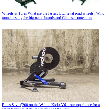
Wheels & Tyres
What are the fastest UCI-legal road wheels? Wind
tunnel testing the big-name brands and Chinese contenders
Bikes
Save $200 on the Wahoo Kickr V6 – our top choice for a