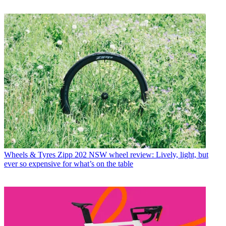
Wheels & Tyres
Zipp 202 NSW wheel review: Lively, light, but
ever so expensive for what’s on the table