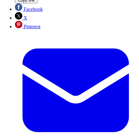
Copy link
Facebook
X
Pinterest