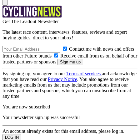
Get The Leadout Newsletter
The latest race content, interviews, features, reviews and expert
buying guides, direct to your inbox!
Contact me with news and offers
from other Future brands
Receive email from us on behalf of our
trusted partners or sponsors
By signing up, you agree to our
Terms of services
and acknowledge
that you have read our
Privacy Notice
. You also agree to receive
marketing emails from us that may include promotions from our
trusted partners and sponsors, which you can unsubscribe from at
any time.
You are now subscribed
Your newsletter sign-up was successful
An account already exists for this email address, please log in.