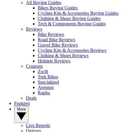
All Buying Guides
Bikes Buying Guides
Cycling Kits & Accessories Buying Guides
Clothing & Shoes Buying Guides
Tech & Components Buying Guides
Reviews
Bike Reviews
Road Bike Reviews
Gravel Bike Reviews
Cycling Kits & Accessories Reviews
Clothing & Shoes Reviews
Helmets Reviews
Coupons
Zwift
Trek Bikes
Specialized
Aventon
Rapha
Deals
Features
More
Live Reports
Quizzes