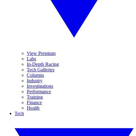
View Premium
Labs
In-Depth Racing
Tech Galleries
Columns
Industry
Investigations
Performance
Training
Finance
Health
Tech