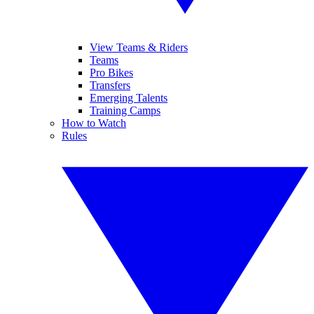
View Teams & Riders
Teams
Pro Bikes
Transfers
Emerging Talents
Training Camps
How to Watch
Rules