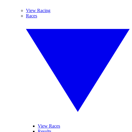
View Racing
Races
View Races
Results