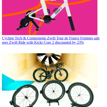
Cycling Tech & Components
Zwift Tour de France Femmes sale
sees Zwift Ride with Kickr Core 2 discounted by 23%