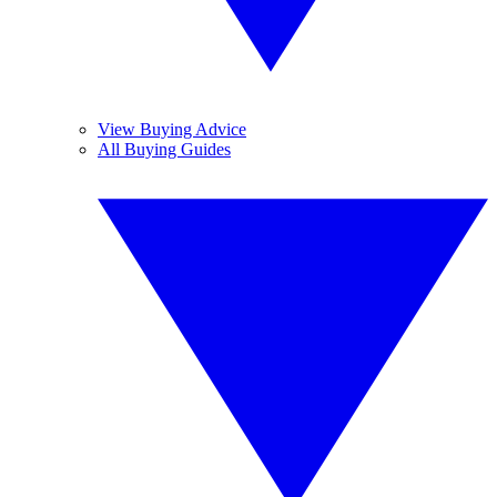
View Buying Advice
All Buying Guides