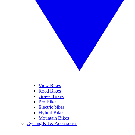
View Bikes
Road Bikes
Gravel Bikes
Pro Bikes
Electric bikes
Hybrid Bikes
Mountain Bikes
Cycling Kit & Accessories