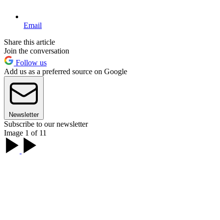
Email
Share this article
Join the conversation
Follow us
Add us as a preferred source on Google
Newsletter
Subscribe to our newsletter
Image 1 of 11