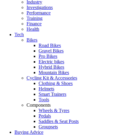
Industry
Investigations
Performance
Training
Finance
Health
Tech
Bikes
Road Bikes
Gravel Bikes
Pro Bikes
Electric bikes
Hybrid Bikes
Mountain Bikes
Cycling Kit & Accessories
Clothing & Shoes
Helmets
Smart Trainers
Tools
Components
Wheels & Tyres
Pedals
Saddles & Seat Posts
Groupsets
Buying Advice