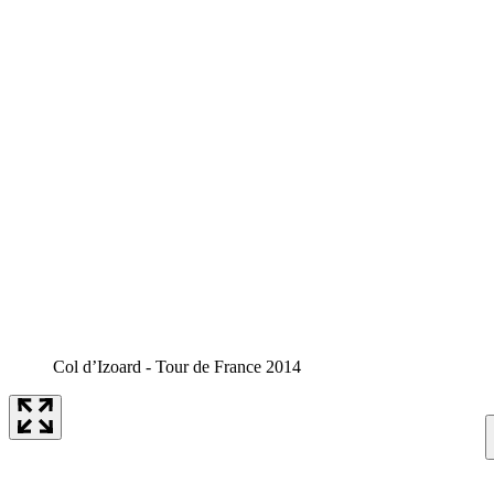
Col d’Izoard - Tour de France 2014