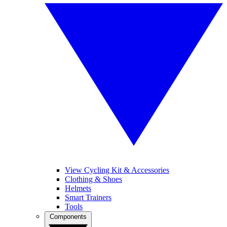
View Cycling Kit & Accessories
Clothing & Shoes
Helmets
Smart Trainers
Tools
Components