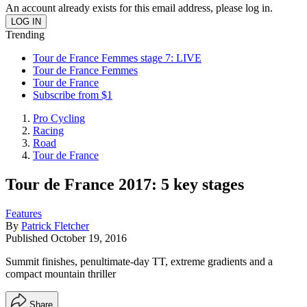
An account already exists for this email address, please log in.
Trending
Tour de France Femmes stage 7: LIVE
Tour de France Femmes
Tour de France
Subscribe from $1
Pro Cycling
Racing
Road
Tour de France
Tour de France 2017: 5 key stages
Features
By
Patrick Fletcher
Published
October 19, 2016
Summit finishes, penultimate-day TT, extreme gradients and a
compact mountain thriller
Share