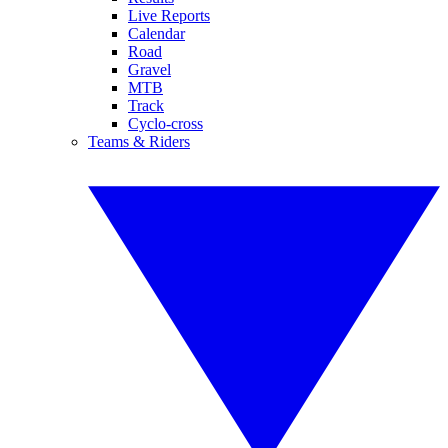
Live Reports
Calendar
Road
Gravel
MTB
Track
Cyclo-cross
Teams & Riders