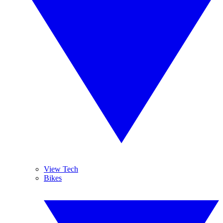
View Tech
Bikes