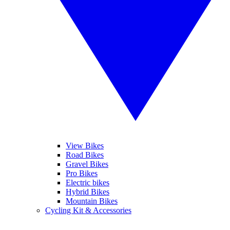
View Bikes
Road Bikes
Gravel Bikes
Pro Bikes
Electric bikes
Hybrid Bikes
Mountain Bikes
Cycling Kit & Accessories