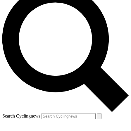
Search Cyclingnews