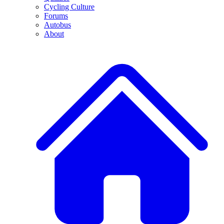
Cycling Culture
Forums
Autobus
About