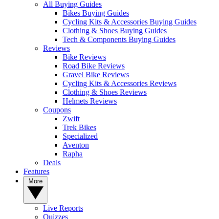
All Buying Guides
Bikes Buying Guides
Cycling Kits & Accessories Buying Guides
Clothing & Shoes Buying Guides
Tech & Components Buying Guides
Reviews
Bike Reviews
Road Bike Reviews
Gravel Bike Reviews
Cycling Kits & Accessories Reviews
Clothing & Shoes Reviews
Helmets Reviews
Coupons
Zwift
Trek Bikes
Specialized
Aventon
Rapha
Deals
Features
More
Live Reports
Quizzes