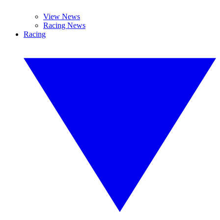
View News
Racing News
Racing