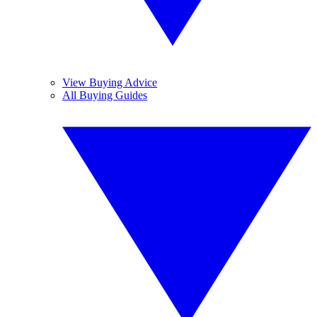
View Buying Advice
All Buying Guides