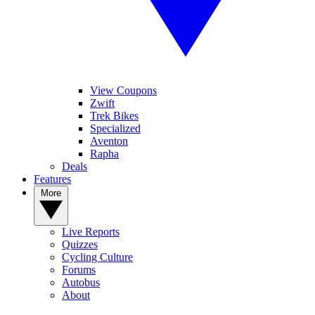
View Coupons
Zwift
Trek Bikes
Specialized
Aventon
Rapha
Deals
Features
More
Live Reports
Quizzes
Cycling Culture
Forums
Autobus
About