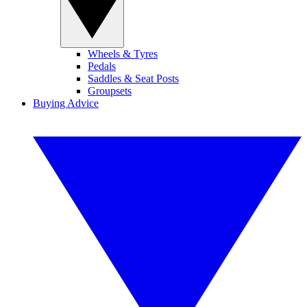
Wheels & Tyres
Pedals
Saddles & Seat Posts
Groupsets
Buying Advice