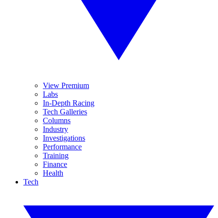
View Premium
Labs
In-Depth Racing
Tech Galleries
Columns
Industry
Investigations
Performance
Training
Finance
Health
Tech