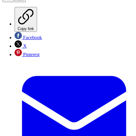
Copy link
Facebook
X
Pinterest