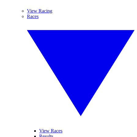
View Racing
Races
View Races
Results