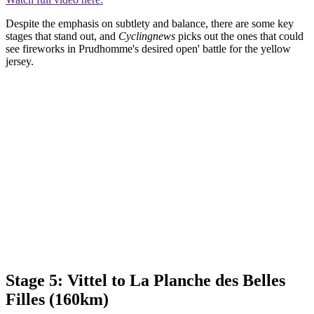
Despite the emphasis on subtlety and balance, there are some key
stages that stand out, and
Cyclingnews
picks out the ones that could
see fireworks in Prudhomme's desired open' battle for the yellow
jersey.
Stage 5: Vittel to La Planche des Belles
Filles (160km)