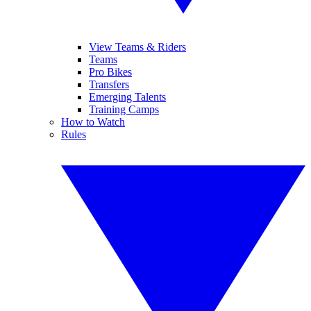
View Teams & Riders
Teams
Pro Bikes
Transfers
Emerging Talents
Training Camps
How to Watch
Rules