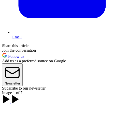
Email
Share this article
Join the conversation
Follow us
Add us as a preferred source on Google
Newsletter
Subscribe to our newsletter
Image 1 of 7