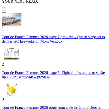
YOUR NEXT READ:
1
Tour de France Femmes 2026 stage 7 preview – Queen stage set to
deliver GC fireworks on Mont Ventoux
2
Tour de France Femmes 2026 stage 5: Eight climbs on tap to shake
up GC in Beaujolais – preview
3
Tour de France Femmes 2026 route from a Swiss Grand Départ,