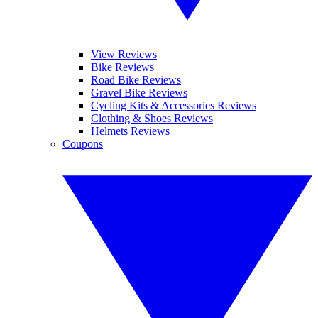
View Reviews
Bike Reviews
Road Bike Reviews
Gravel Bike Reviews
Cycling Kits & Accessories Reviews
Clothing & Shoes Reviews
Helmets Reviews
Coupons