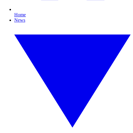
Home
News