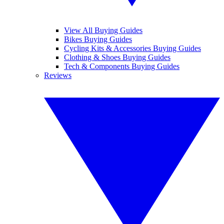
View All Buying Guides
Bikes Buying Guides
Cycling Kits & Accessories Buying Guides
Clothing & Shoes Buying Guides
Tech & Components Buying Guides
Reviews