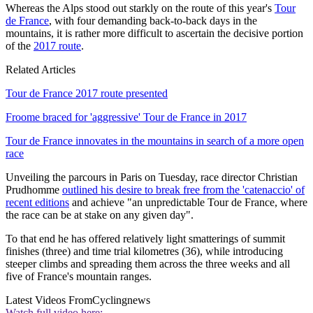
Whereas the Alps stood out starkly on the route of this year's
Tour
de France
, with four demanding back-to-back days in the
mountains, it is rather more difficult to ascertain the decisive portion
of the
2017 route
.
Related Articles
Tour de France 2017 route presented
Froome braced for 'aggressive' Tour de France in 2017
Tour de France innovates in the mountains in search of a more open
race
Unveiling the parcours in Paris on Tuesday, race director Christian
Prudhomme
outlined his desire to break free from the 'catenaccio' of
recent editions
and achieve "an unpredictable Tour de France, where
the race can be at stake on any given day".
To that end he has offered relatively light smatterings of summit
finishes (three) and time trial kilometres (36), while introducing
steeper climbs and spreading them across the three weeks and all
five of France's mountain ranges.
Latest Videos From
Cyclingnews
Watch full video here: