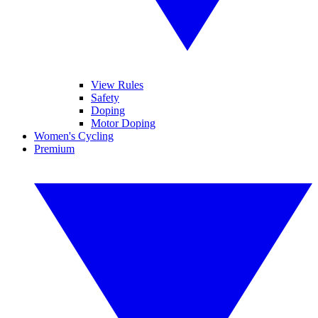
View Rules
Safety
Doping
Motor Doping
Women's Cycling
Premium