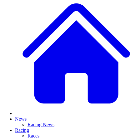
News
Racing News
Racing
Races