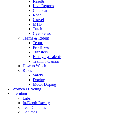
Results
Live Reports
Calendar
Road
Gravel
MTB
Track
Cyclo-cross
Teams & Riders
Teams
Pro Bikes
Transfers
Emerging Talents
Training Camps
How to Watch
Rules
Safety
Doping
Motor Doping
Women's Cycling
Premium
Labs
In-Depth Racing
Tech Galleries
Columns