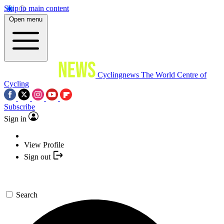
Skip to main content
Open menu
Cyclingnews
The World Centre of
Cycling
Subscribe
Sign in
View Profile
Sign out
Search