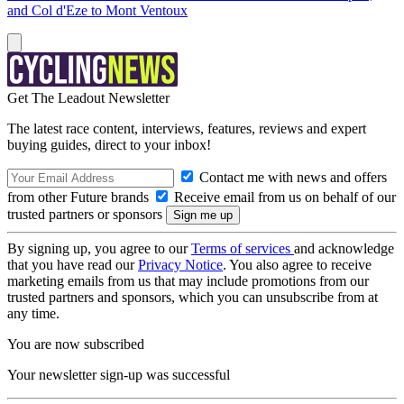
and Col d'Eze to Mont Ventoux
Get The Leadout Newsletter
The latest race content, interviews, features, reviews and expert
buying guides, direct to your inbox!
Contact me with news and offers
from other Future brands
Receive email from us on behalf of our
trusted partners or sponsors
By signing up, you agree to our
Terms of services
and acknowledge
that you have read our
Privacy Notice
. You also agree to receive
marketing emails from us that may include promotions from our
trusted partners and sponsors, which you can unsubscribe from at
any time.
You are now subscribed
Your newsletter sign-up was successful