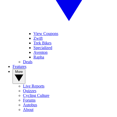
View Coupons
Zwift
Trek Bikes
Specialized
Aventon
Rapha
Deals
Features
More
Live Reports
Quizzes
Cycling Culture
Forums
Autobus
About