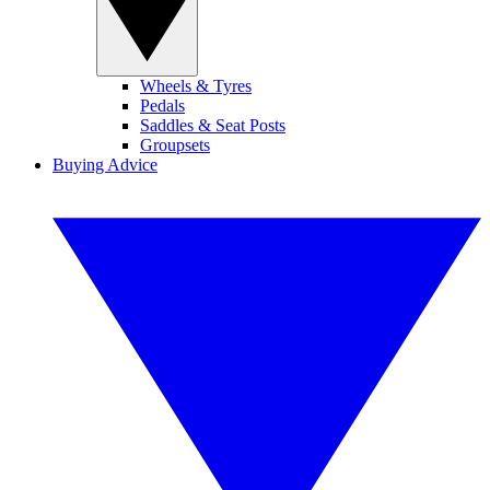
Wheels & Tyres
Pedals
Saddles & Seat Posts
Groupsets
Buying Advice