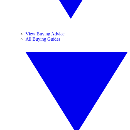
View Buying Advice
All Buying Guides