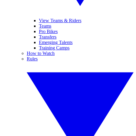
View Teams & Riders
Teams
Pro Bikes
Transfers
Emerging Talents
Training Camps
How to Watch
Rules