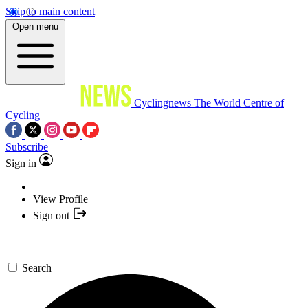
Skip to main content
Open menu
Cyclingnews
The World Centre of
Cycling
Subscribe
Sign in
View Profile
Sign out
Search