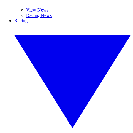
View News
Racing News
Racing