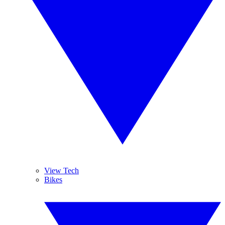
View Tech
Bikes