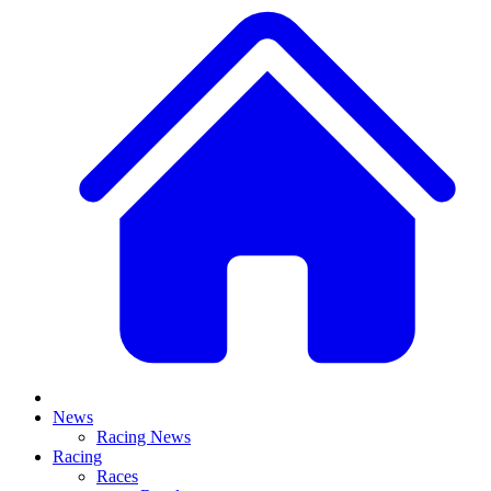
News
Racing News
Racing
Races