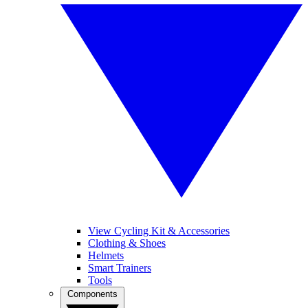
View Cycling Kit & Accessories
Clothing & Shoes
Helmets
Smart Trainers
Tools
Components