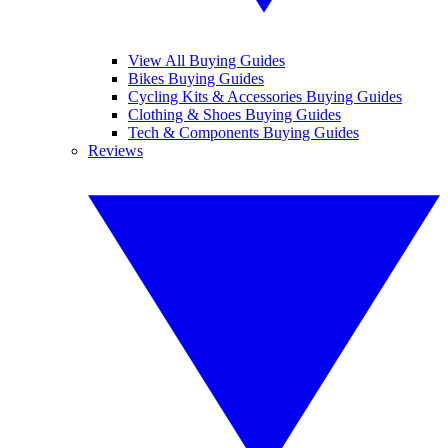
View All Buying Guides
Bikes Buying Guides
Cycling Kits & Accessories Buying Guides
Clothing & Shoes Buying Guides
Tech & Components Buying Guides
Reviews