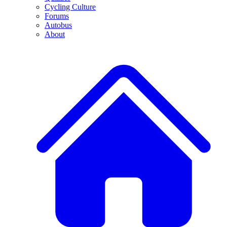
Cycling Culture
Forums
Autobus
About