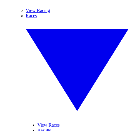
View Racing
Races
View Races
Results