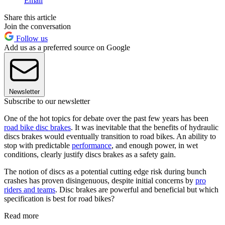
Email
Share this article
Join the conversation
Follow us
Add us as a preferred source on Google
Newsletter
Subscribe to our newsletter
One of the hot topics for debate over the past few years has been
road bike disc brakes
. It was inevitable that the benefits of hydraulic
discs brakes would eventually transition to road bikes. An ability to
stop with predictable
performance
, and enough power, in wet
conditions, clearly justify discs brakes as a safety gain.
The notion of discs as a potential cutting edge risk during bunch
crashes has proven disingenuous, despite initial concerns by
pro
riders and teams
. Disc brakes are powerful and beneficial but which
specification is best for road bikes?
Read more