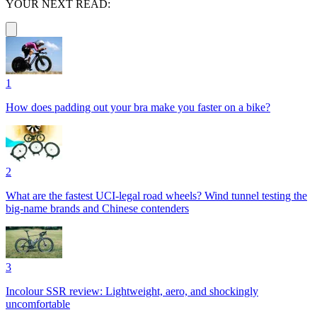
YOUR NEXT READ:
1
How does padding out your bra make you faster on a bike?
2
What are the fastest UCI-legal road wheels? Wind tunnel testing the
big-name brands and Chinese contenders
3
Incolour SSR review: Lightweight, aero, and shockingly
uncomfortable