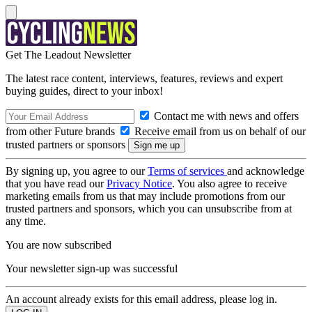
Get The Leadout Newsletter
The latest race content, interviews, features, reviews and expert
buying guides, direct to your inbox!
Contact me with news and offers
from other Future brands
Receive email from us on behalf of our
trusted partners or sponsors
By signing up, you agree to our
Terms of services
and acknowledge
that you have read our
Privacy Notice
. You also agree to receive
marketing emails from us that may include promotions from our
trusted partners and sponsors, which you can unsubscribe from at
any time.
You are now subscribed
Your newsletter sign-up was successful
An account already exists for this email address, please log in.