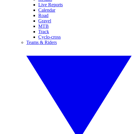
Live Reports
Calendar
Road
Gravel
MTB
Track
Cyclo-cross
Teams & Riders