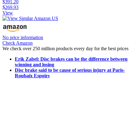
$391.20
$269.93
View
No price information
Check Amazon
We check over 250 million products every day for the best prices
Erik Zabel: Disc brakes can be the difference between
winning and losing
Disc brake said to be cause of serious injury at Paris-
Roubaix Espoirs