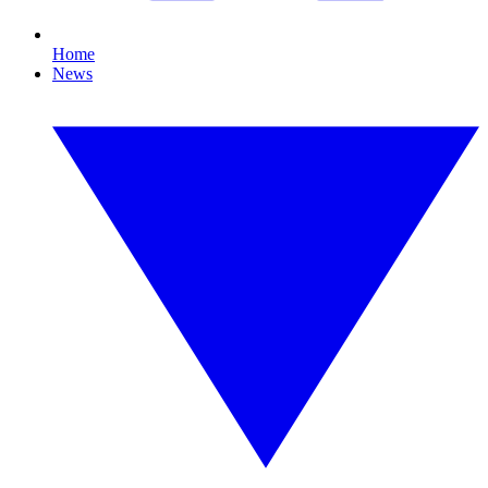
Home
News