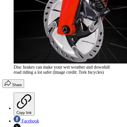
Disc brakes can make your wet weather and downhill
road riding a lot safer
(Image credit: Trek bicycles)
Share
Copy link
Facebook