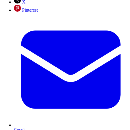
X
Pinterest