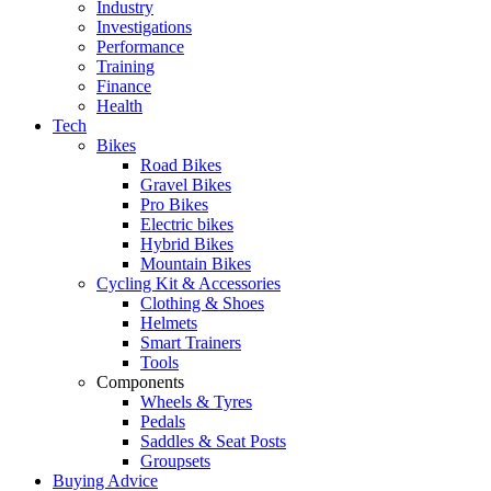
Industry
Investigations
Performance
Training
Finance
Health
Tech
Bikes
Road Bikes
Gravel Bikes
Pro Bikes
Electric bikes
Hybrid Bikes
Mountain Bikes
Cycling Kit & Accessories
Clothing & Shoes
Helmets
Smart Trainers
Tools
Components
Wheels & Tyres
Pedals
Saddles & Seat Posts
Groupsets
Buying Advice