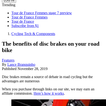
Trending
Tour de France Femmes stage 7 preview
Tour de France Femmes
Tour de France
Subscribe from $1
Cycling Tech & Components
The benefits of disc brakes on your road
bike
Features
By
Lance Branquinho
Published
November 28, 2019
Disc brakes remain a source of debate in road cycling but the
advantages are numerous
When you purchase through links on our site, we may earn an
affiliate commission.
Here’s how it works
.