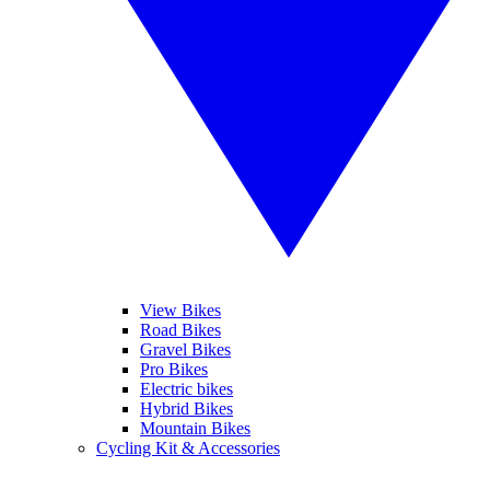
View Bikes
Road Bikes
Gravel Bikes
Pro Bikes
Electric bikes
Hybrid Bikes
Mountain Bikes
Cycling Kit & Accessories