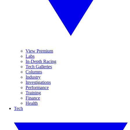
View Premium
Labs
In-Depth Racing
Tech Galleries
Columns
Industry
Investigations
Performance
Training
Finance
Health
Tech