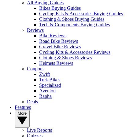
All Buying Guides
Bikes Buying Guides
Cycling Kits & Accessories Buying Guides
Clothing & Shoes Buying Guides
Tech & Components Buying Guides
Reviews
Bike Reviews
Road Bike Reviews
Gravel Bike Reviews
Cycling Kits & Accessories Reviews
Clothing & Shoes Reviews
Helmets Reviews
Coupons
Zwift
Trek Bikes
Specialized
Aventon
Rapha
Deals
Features
More
Live Reports
Quizzes