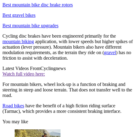
Best mountain bike disc brake rotors
Best gravel bikes
Best mountain bike upgrades
Cycling disc brakes have been engineered primarily for the
mountain biking
application, with lower speeds but higher spikes of
actuation (lever pressure). Mountain bikers also have different
modulation requirements, as the terrain they ride on (
gravel
) has no
friction to assist with deceleration.
Latest Videos From
Cyclingnews
Watch full video here:
For mountain bikers, wheel lock-up is a function of braking and
steering in steep and loose terrain. That does not transfer well to the
road.
Road bikes
have the benefit of a high fiction riding surface
(Tarmac), which provides a more consistent braking interface.
You may like