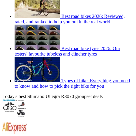
Best road bikes 2026: Reviewed,
rated, and ranked to help you out in the real world
Best road bike tyres 2026: Our
testers' favourite tubeless and clincher tyres
Types of bike: Everything you need
to know and how to pick the right bike for you
Today's best Shimano Ultegra R8070 groupset deals