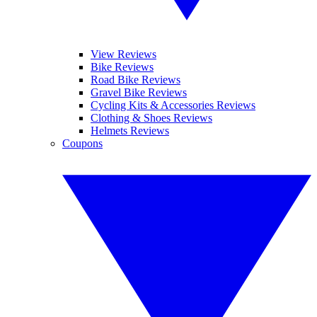
View Reviews
Bike Reviews
Road Bike Reviews
Gravel Bike Reviews
Cycling Kits & Accessories Reviews
Clothing & Shoes Reviews
Helmets Reviews
Coupons