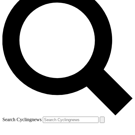
Search Cyclingnews