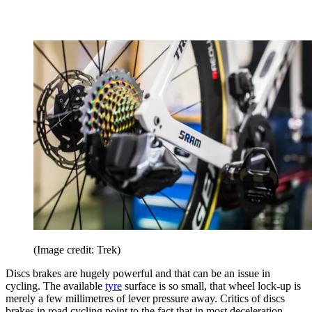
(Image credit: Trek)
Discs brakes are hugely powerful and that can be an issue in
cycling. The available
tyre
surface is so small, that wheel lock-up is
merely a few millimetres of lever pressure away. Critics of discs
brakes in road cycling point to the fact that in most deceleration