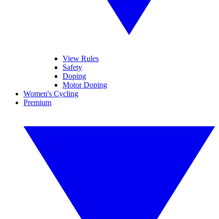
View Rules
Safety
Doping
Motor Doping
Women's Cycling
Premium