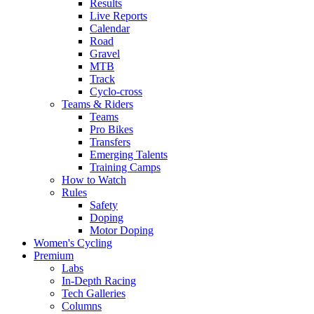
Results
Live Reports
Calendar
Road
Gravel
MTB
Track
Cyclo-cross
Teams & Riders
Teams
Pro Bikes
Transfers
Emerging Talents
Training Camps
How to Watch
Rules
Safety
Doping
Motor Doping
Women's Cycling
Premium
Labs
In-Depth Racing
Tech Galleries
Columns