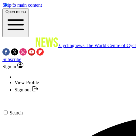
Skip to main content
Open menu
Cyclingnews
The World Centre of Cycl
Subscribe
Sign in
View Profile
Sign out
Search