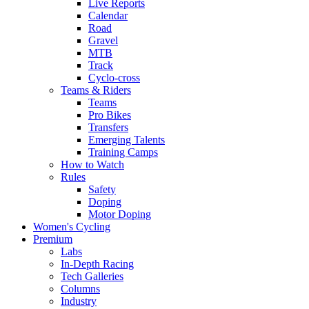
Live Reports
Calendar
Road
Gravel
MTB
Track
Cyclo-cross
Teams & Riders
Teams
Pro Bikes
Transfers
Emerging Talents
Training Camps
How to Watch
Rules
Safety
Doping
Motor Doping
Women's Cycling
Premium
Labs
In-Depth Racing
Tech Galleries
Columns
Industry