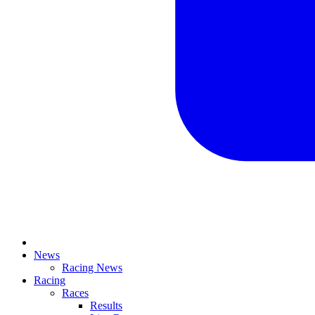
News
Racing News
Racing
Races
Results