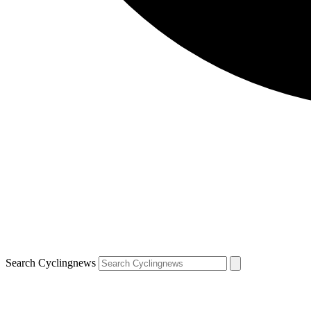
Search Cyclingnews