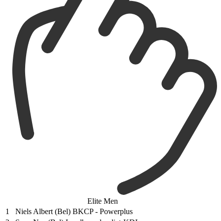
Elite Men
1
Niels Albert (Bel) BKCP - Powerplus