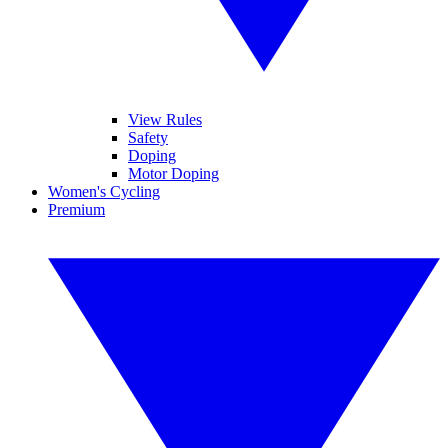
View Rules
Safety
Doping
Motor Doping
Women's Cycling
Premium