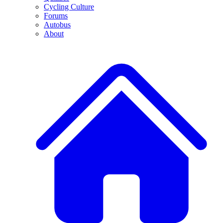
Cycling Culture
Forums
Autobus
About