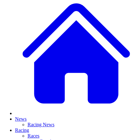
News
Racing News
Racing
Races