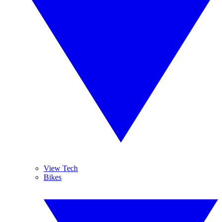
View Tech
Bikes