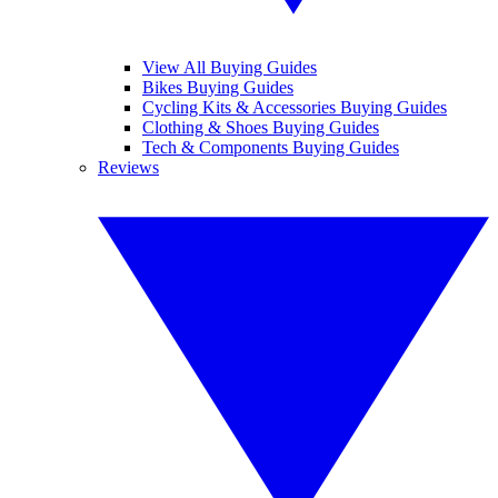
View All Buying Guides
Bikes Buying Guides
Cycling Kits & Accessories Buying Guides
Clothing & Shoes Buying Guides
Tech & Components Buying Guides
Reviews