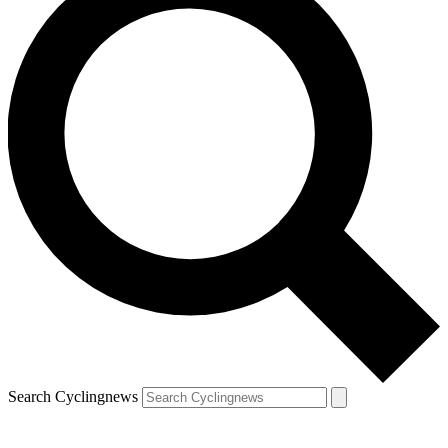
Search Cyclingnews