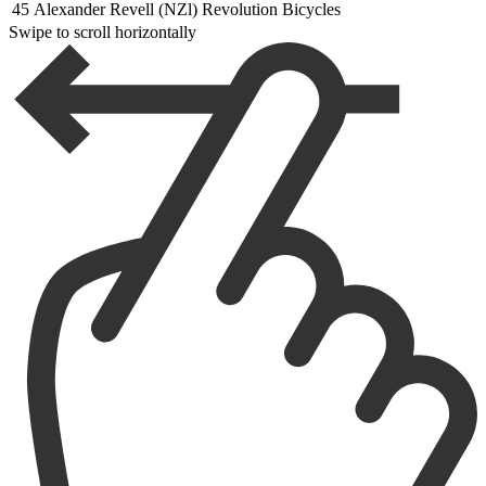
45
Alexander Revell (NZl) Revolution Bicycles
Swipe to scroll horizontally