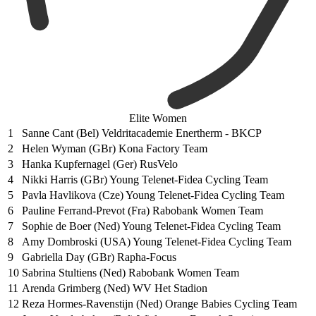
Elite Women
1
Sanne Cant (Bel) Veldritacademie Enertherm - BKCP
2
Helen Wyman (GBr) Kona Factory Team
3
Hanka Kupfernagel (Ger) RusVelo
4
Nikki Harris (GBr) Young Telenet-Fidea Cycling Team
5
Pavla Havlikova (Cze) Young Telenet-Fidea Cycling Team
6
Pauline Ferrand-Prevot (Fra) Rabobank Women Team
7
Sophie de Boer (Ned) Young Telenet-Fidea Cycling Team
8
Amy Dombroski (USA) Young Telenet-Fidea Cycling Team
9
Gabriella Day (GBr) Rapha-Focus
10
Sabrina Stultiens (Ned) Rabobank Women Team
11
Arenda Grimberg (Ned) WV Het Stadion
12
Reza Hormes-Ravenstijn (Ned) Orange Babies Cycling Team