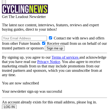
Get The Leadout Newsletter
The latest race content, interviews, features, reviews and expert
buying guides, direct to your inbox!
Contact me with news and offers
from other Future brands
Receive email from us on behalf of our
trusted partners or sponsors
By signing up, you agree to our
Terms of services
and acknowledge
that you have read our
Privacy Notice
. You also agree to receive
marketing emails from us that may include promotions from our
trusted partners and sponsors, which you can unsubscribe from at
any time.
You are now subscribed
Your newsletter sign-up was successful
An account already exists for this email address, please log in.