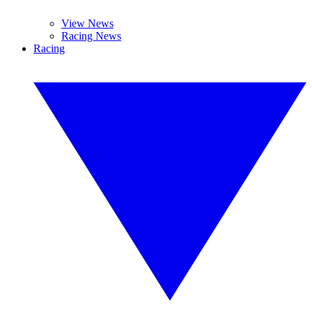
View News
Racing News
Racing