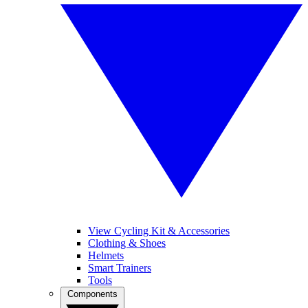
View Cycling Kit & Accessories
Clothing & Shoes
Helmets
Smart Trainers
Tools
Components