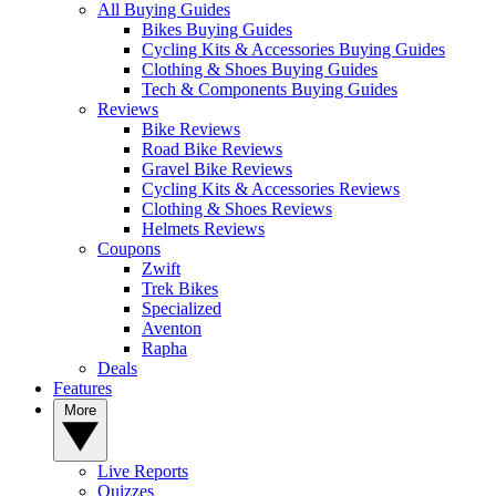
All Buying Guides
Bikes Buying Guides
Cycling Kits & Accessories Buying Guides
Clothing & Shoes Buying Guides
Tech & Components Buying Guides
Reviews
Bike Reviews
Road Bike Reviews
Gravel Bike Reviews
Cycling Kits & Accessories Reviews
Clothing & Shoes Reviews
Helmets Reviews
Coupons
Zwift
Trek Bikes
Specialized
Aventon
Rapha
Deals
Features
More
Live Reports
Quizzes