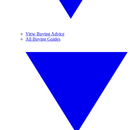
View Buying Advice
All Buying Guides