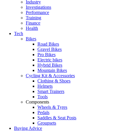
Industry
Investigations
Performance
Training
Finance
Health
Tech
Bikes
Road Bikes
Gravel Bikes
Pro Bikes
Electric bikes
Hybrid Bikes
Mountain Bikes
Cycling Kit & Accessories
Clothing & Shoes
Helmets
Smart Trainers
Tools
Components
Wheels & Tyres
Pedals
Saddles & Seat Posts
Groupsets
Buying Advice