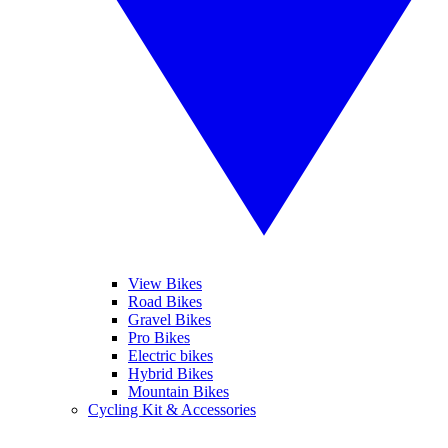
View Bikes
Road Bikes
Gravel Bikes
Pro Bikes
Electric bikes
Hybrid Bikes
Mountain Bikes
Cycling Kit & Accessories