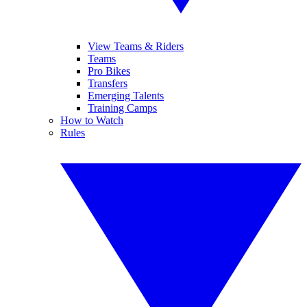
View Teams & Riders
Teams
Pro Bikes
Transfers
Emerging Talents
Training Camps
How to Watch
Rules