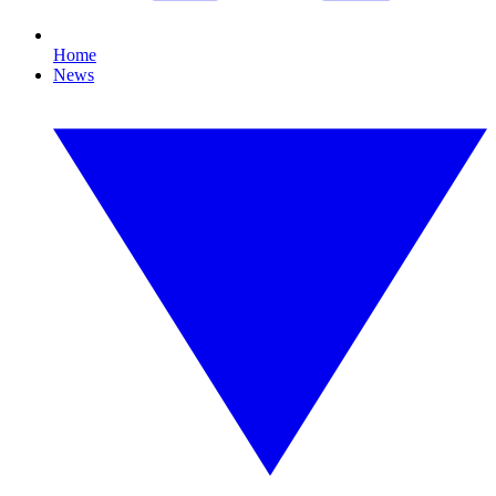
Home
News