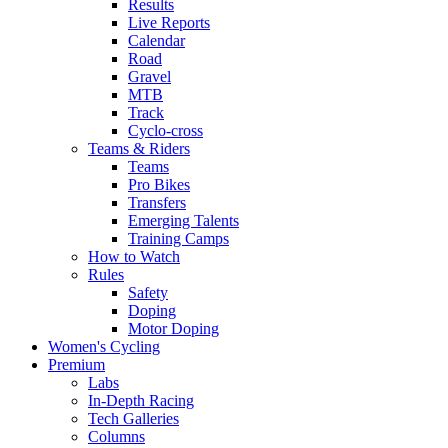
Results
Live Reports
Calendar
Road
Gravel
MTB
Track
Cyclo-cross
Teams & Riders
Teams
Pro Bikes
Transfers
Emerging Talents
Training Camps
How to Watch
Rules
Safety
Doping
Motor Doping
Women's Cycling
Premium
Labs
In-Depth Racing
Tech Galleries
Columns