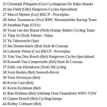
25
Christoph Pfingsten (Ger) Cyclingteam De Rijke-Shanks
26
Ian Field (GBr) Hargroves Cycles-Specialized
27
Marcel Meisen (Ger) BKCP - Powerplus
28
Julien Taramarcaz (Swi) BMC Mountainbike Racing Team
29
Jonathan Page (USA)
30
Twan van den Brand (Ned) Orange Babies Cycling Team
31
Thijs Al (Ned) Telenet - Fidea
32
Yu Takenouchi (Jpn)
33
Jan Denuwelaere (Bel) Style & Concept
34
Lubomir Petrus (Cze) BKCP - Powerplus
35
Tom Van Den Bosch (Bel) Hargroves Cycles-Specialized
36
Kenneth Van Compernolle (Bel) Style & Concept
37
Eddy van IJzendoorn (Ned) 36Cycling
38
Sven Beelen (Bel) Sunweb-Revor
39
Toon Devenyns (Bel)
40
Kevin Cant (Bel)
41
Kevin Eeckhout (Bel)
42
Bart Hofman (Bel) Afdeling Oost-Vlaanderen WBV-VZW
43
Gianni Denolf (Bel) Cyclingchamps
44
Robby Cobbaert (Bel)