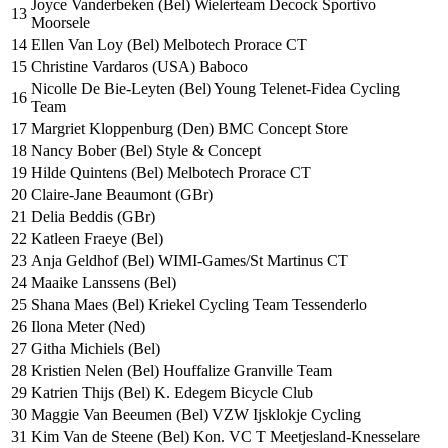
Joyce Vanderbeken (Bel) Wielerteam Decock Sportivo
13
Moorsele
14
Ellen Van Loy (Bel) Melbotech Prorace CT
15
Christine Vardaros (USA) Baboco
Nicolle De Bie-Leyten (Bel) Young Telenet-Fidea Cycling
16
Team
17
Margriet Kloppenburg (Den) BMC Concept Store
18
Nancy Bober (Bel) Style & Concept
19
Hilde Quintens (Bel) Melbotech Prorace CT
20
Claire-Jane Beaumont (GBr)
21
Delia Beddis (GBr)
22
Katleen Fraeye (Bel)
23
Anja Geldhof (Bel) WIMI-Games/St Martinus CT
24
Maaike Lanssens (Bel)
25
Shana Maes (Bel) Kriekel Cycling Team Tessenderlo
26
Ilona Meter (Ned)
27
Githa Michiels (Bel)
28
Kristien Nelen (Bel) Houffalize Granville Team
29
Katrien Thijs (Bel) K. Edegem Bicycle Club
30
Maggie Van Beeumen (Bel) VZW Ijsklokje Cycling
31
Kim Van de Steene (Bel) Kon. VC T Meetjesland-Knesselare