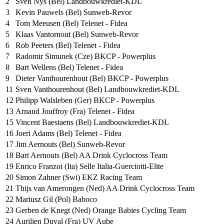
2
Sven Nys (Bel) Landbouwkrediet-KDL
3
Kevin Pauwels (Bel) Sunweb-Revor
4
Tom Meeusen (Bel) Telenet - Fidea
5
Klaas Vantornout (Bel) Sunweb-Revor
6
Rob Peeters (Bel) Telenet - Fidea
7
Radomir Simunek (Cze) BKCP - Powerplus
8
Bart Wellens (Bel) Telenet - Fidea
9
Dieter Vanthourenhout (Bel) BKCP - Powerplus
11
Sven Vanthourenhout (Bel) Landbouwkrediet-KDL
12
Philipp Walsleben (Ger) BKCP - Powerplus
13
Arnaud Jouffroy (Fra) Telenet - Fidea
15
Vincent Baestaens (Bel) Landbouwkrediet-KDL
16
Joeri Adams (Bel) Telenet - Fidea
17
Jim Aernouts (Bel) Sunweb-Revor
18
Bart Aernouts (Bel) AA Drink Cyclocross Team
19
Enrico Franzoi (Ita) Selle Italia-Guerciotti-Elite
20
Simon Zahner (Swi) EKZ Racing Team
21
Thijs van Amerongen (Ned) AA Drink Cyclocross Team
22
Mariusz Gil (Pol) Baboco
23
Gerben de Knegt (Ned) Orange Babies Cycling Team
24
Aurilien Duval (Fra) UV Aube