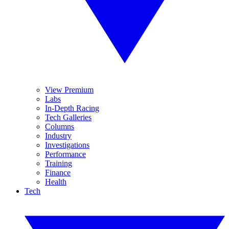
View Premium
Labs
In-Depth Racing
Tech Galleries
Columns
Industry
Investigations
Performance
Training
Finance
Health
Tech