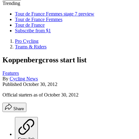
Trending
Tour de France Femmes stage 7 preview
Tour de France Femmes
Tour de France
Subscribe from $1
Pro Cycling
Teams & Riders
Koppenbergcross start list
Features
By
Cycling News
Published
October 30, 2012
Official starters as of October 30, 2012
Share