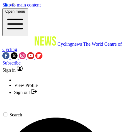
Skip to main content
Open menu
Cyclingnews
The World Centre of
Cycling
Subscribe
Sign in
View Profile
Sign out
Search