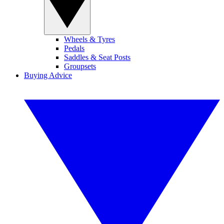
Wheels & Tyres
Pedals
Saddles & Seat Posts
Groupsets
Buying Advice