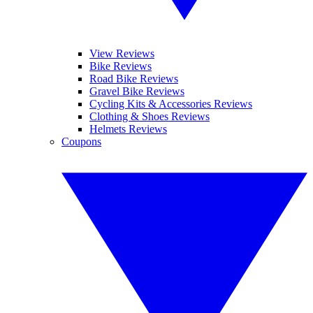
View Reviews
Bike Reviews
Road Bike Reviews
Gravel Bike Reviews
Cycling Kits & Accessories Reviews
Clothing & Shoes Reviews
Helmets Reviews
Coupons