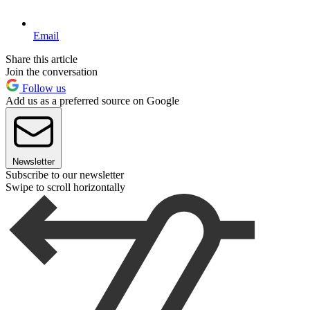
Email
Share this article
Join the conversation
Follow us
Add us as a preferred source on Google
Newsletter
Subscribe to our newsletter
Swipe to scroll horizontally