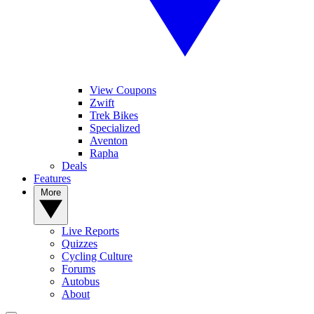
View Coupons
Zwift
Trek Bikes
Specialized
Aventon
Rapha
Deals
Features
More
Live Reports
Quizzes
Cycling Culture
Forums
Autobus
About