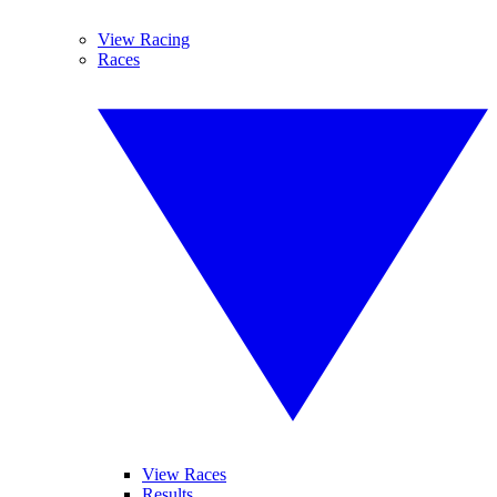
View Racing
Races
View Races
Results