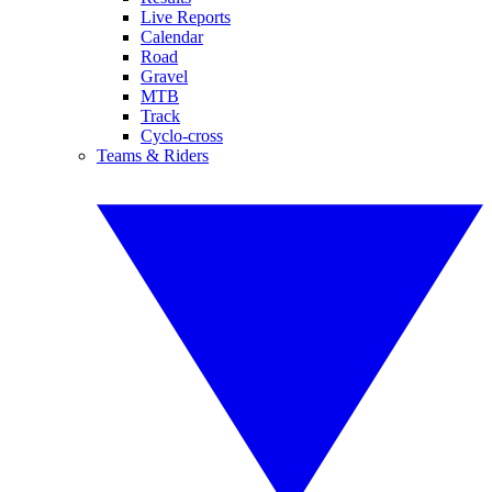
Live Reports
Calendar
Road
Gravel
MTB
Track
Cyclo-cross
Teams & Riders