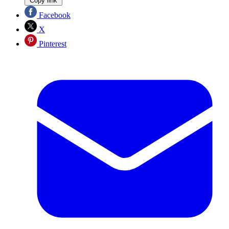
Copy link
Facebook
X
Pinterest