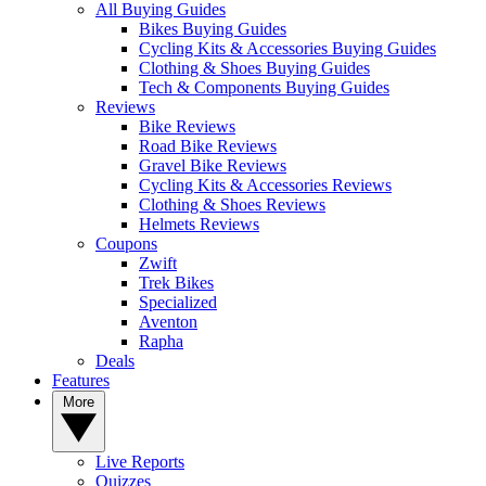
All Buying Guides
Bikes Buying Guides
Cycling Kits & Accessories Buying Guides
Clothing & Shoes Buying Guides
Tech & Components Buying Guides
Reviews
Bike Reviews
Road Bike Reviews
Gravel Bike Reviews
Cycling Kits & Accessories Reviews
Clothing & Shoes Reviews
Helmets Reviews
Coupons
Zwift
Trek Bikes
Specialized
Aventon
Rapha
Deals
Features
More
Live Reports
Quizzes