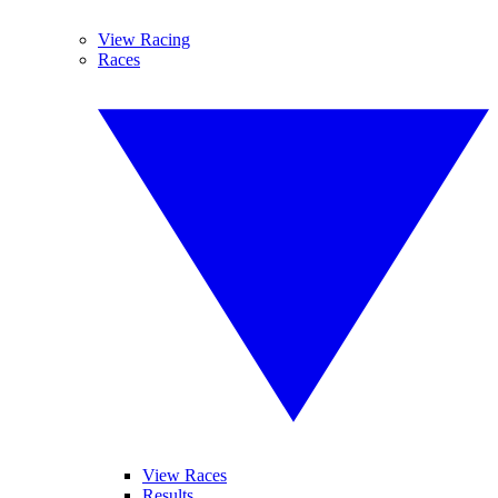
View Racing
Races
View Races
Results