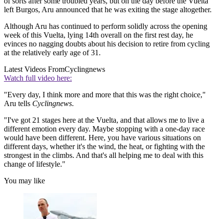
of sorts after some troubled years, but on the day before the Vuelta
left Burgos, Aru announced that he was exiting the stage altogether.
Although Aru has continued to perform solidly across the opening
week of this Vuelta, lying 14th overall on the first rest day, he
evinces no nagging doubts about his decision to retire from cycling
at the relatively early age of 31.
Latest Videos From
Cyclingnews
Watch full video here:
"Every day, I think more and more that this was the right choice,"
Aru tells
Cyclingnews
.
"I've got 21 stages here at the Vuelta, and that allows me to live a
different emotion every day. Maybe stopping with a one-day race
would have been different. Here, you have various situations on
different days, whether it's the wind, the heat, or fighting with the
strongest in the climbs. And that's all helping me to deal with this
change of lifestyle."
You may like