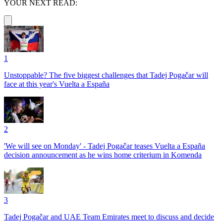
YOUR NEXT READ:
1
Unstoppable? The five biggest challenges that Tadej Pogačar will
face at this year's Vuelta a España
2
'We will see on Monday' - Tadej Pogačar teases Vuelta a España
decision announcement as he wins home criterium in Komenda
3
Tadej Pogačar and UAE Team Emirates meet to discuss and decide