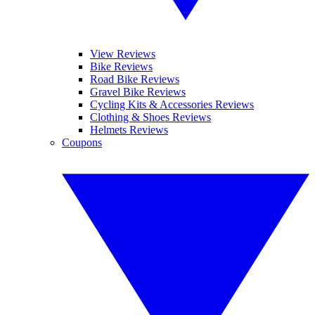
View Reviews
Bike Reviews
Road Bike Reviews
Gravel Bike Reviews
Cycling Kits & Accessories Reviews
Clothing & Shoes Reviews
Helmets Reviews
Coupons