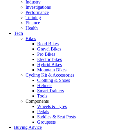
Industry
Investigations
Performance
Training
Finance
Health
Tech
Bikes
Road Bikes
Gravel Bikes
Pro Bikes
Electric bikes
Hybrid Bikes
Mountain Bikes
Cycling Kit & Accessories
Clothing & Shoes
Helmets
Smart Trainers
Tools
Components
Wheels & Tyres
Pedals
Saddles & Seat Posts
Groupsets
Buying Advice