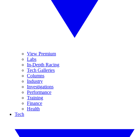
View Premium
Labs
In-Depth Racing
Tech Galleries
Columns
Industry
Investigations
Performance
Training
Finance
Health
Tech