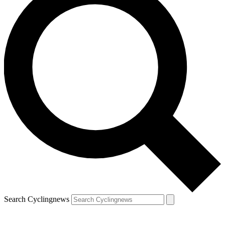
Search Cyclingnews