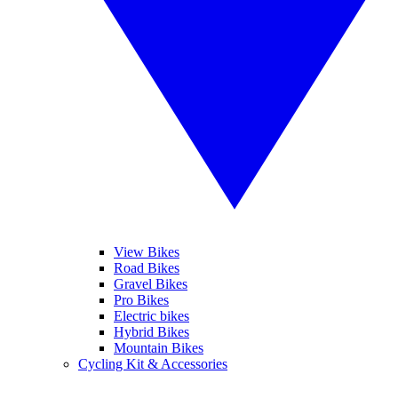
View Bikes
Road Bikes
Gravel Bikes
Pro Bikes
Electric bikes
Hybrid Bikes
Mountain Bikes
Cycling Kit & Accessories