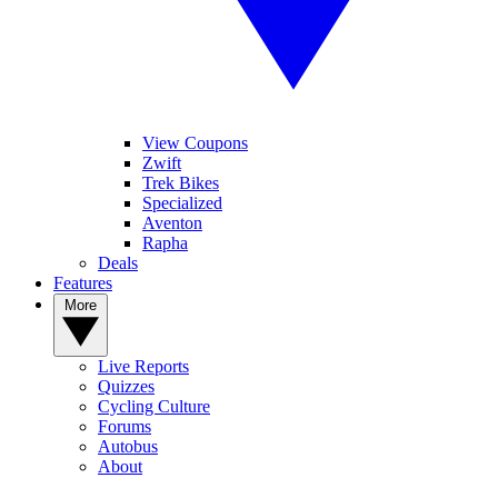
View Coupons
Zwift
Trek Bikes
Specialized
Aventon
Rapha
Deals
Features
More
Live Reports
Quizzes
Cycling Culture
Forums
Autobus
About