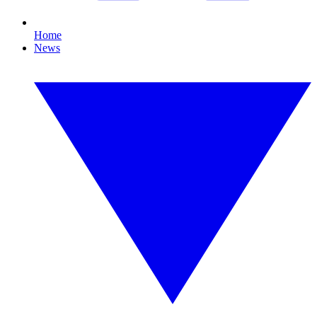
Home
News