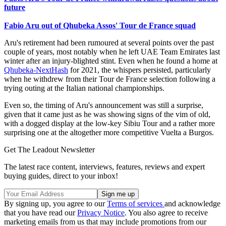
future
Fabio Aru out of Qhubeka Assos' Tour de France squad
Aru's retirement had been rumoured at several points over the past
couple of years, most notably when he left UAE Team Emirates last
winter after an injury-blighted stint. Even when he found a home at
Qhubeka-NextHash
for 2021, the whispers persisted, particularly
when he withdrew from their Tour de France selection following a
trying outing at the Italian national championships.
Even so, the timing of Aru's announcement was still a surprise,
given that it came just as he was showing signs of the vim of old,
with a dogged display at the low-key Sibiu Tour and a rather more
surprising one at the altogether more competitive Vuelta a Burgos.
Get The Leadout Newsletter
The latest race content, interviews, features, reviews and expert
buying guides, direct to your inbox!
By signing up, you agree to our
Terms of services
and acknowledge
that you have read our
Privacy Notice
. You also agree to receive
marketing emails from us that may include promotions from our