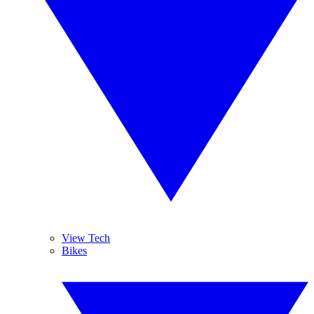
View Tech
Bikes