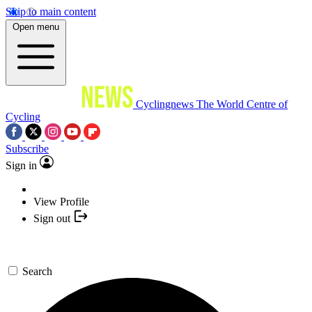
Skip to main content
Open menu
Cyclingnews
The World Centre of
Cycling
Subscribe
Sign in
View Profile
Sign out
Search