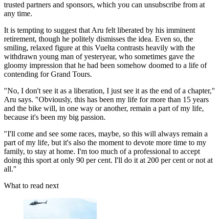
trusted partners and sponsors, which you can unsubscribe from at
any time.
It is tempting to suggest that Aru felt liberated by his imminent
retirement, though he politely dismisses the idea. Even so, the
smiling, relaxed figure at this Vuelta contrasts heavily with the
withdrawn young man of yesteryear, who sometimes gave the
gloomy impression that he had been somehow doomed to a life of
contending for Grand Tours.
"No, I don't see it as a liberation, I just see it as the end of a chapter,"
Aru says. "Obviously, this has been my life for more than 15 years
and the bike will, in one way or another, remain a part of my life,
because it's been my big passion.
"I'll come and see some races, maybe, so this will always remain a
part of my life, but it's also the moment to devote more time to my
family, to stay at home. I'm too much of a professional to accept
doing this sport at only 90 per cent. I'll do it at 200 per cent or not at
all."
What to read next