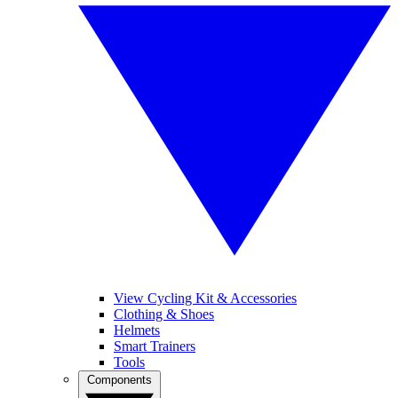
View Cycling Kit & Accessories
Clothing & Shoes
Helmets
Smart Trainers
Tools
Components