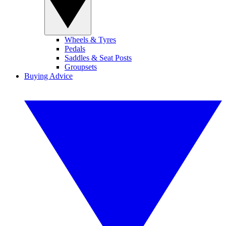
Wheels & Tyres
Pedals
Saddles & Seat Posts
Groupsets
Buying Advice