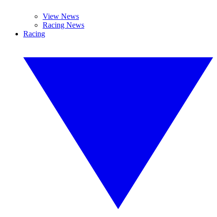
View News
Racing News
Racing