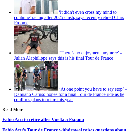
'It didn't even cross my mind to
continue' racing after 2025 crash, says recently retired Chris
Froome
‘There’s no enjoyment anymore’ -
Julian Alaphilippe says this is his final Tour de France
‘At one point you have to say stop’ –
Damiano Caruso hopes for a final Tour de France ride as he
confirms plans to retire this year
Read More
Fabio Aru to retire after Vuelta a Espana
Fabio Aru's Tour de France withdrawal raises questions about