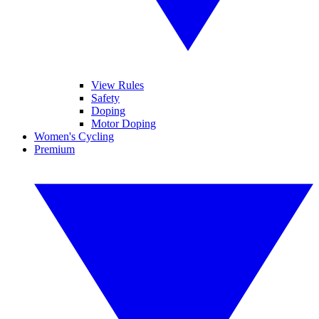
View Rules
Safety
Doping
Motor Doping
Women's Cycling
Premium