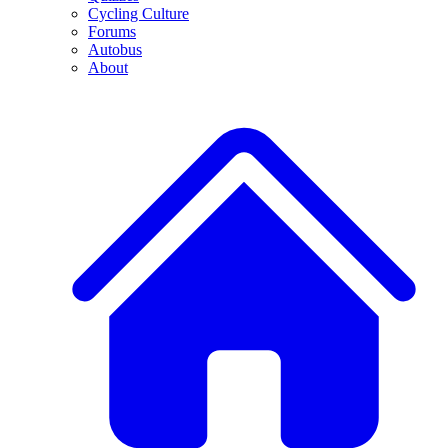
Cycling Culture
Forums
Autobus
About