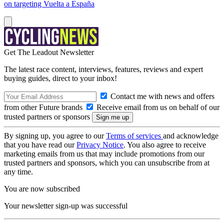
on targeting Vuelta a España
Get The Leadout Newsletter
The latest race content, interviews, features, reviews and expert
buying guides, direct to your inbox!
Contact me with news and offers
from other Future brands
Receive email from us on behalf of our
trusted partners or sponsors
By signing up, you agree to our
Terms of services
and acknowledge
that you have read our
Privacy Notice
. You also agree to receive
marketing emails from us that may include promotions from our
trusted partners and sponsors, which you can unsubscribe from at
any time.
You are now subscribed
Your newsletter sign-up was successful