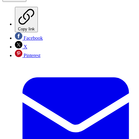
Copy link
Facebook
X
Pinterest