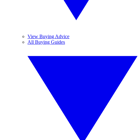
View Buying Advice
All Buying Guides