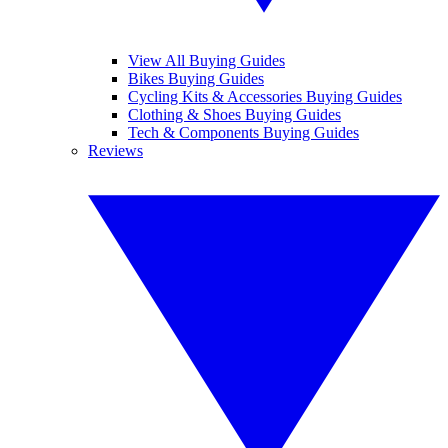
View All Buying Guides
Bikes Buying Guides
Cycling Kits & Accessories Buying Guides
Clothing & Shoes Buying Guides
Tech & Components Buying Guides
Reviews