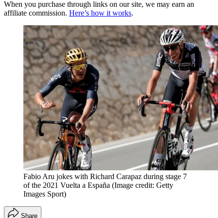
When you purchase through links on our site, we may earn an
affiliate commission.
Here’s how it works
.
Fabio Aru jokes with Richard Carapaz during stage 7
of the 2021 Vuelta a España
(Image credit: Getty
Images Sport)
Share