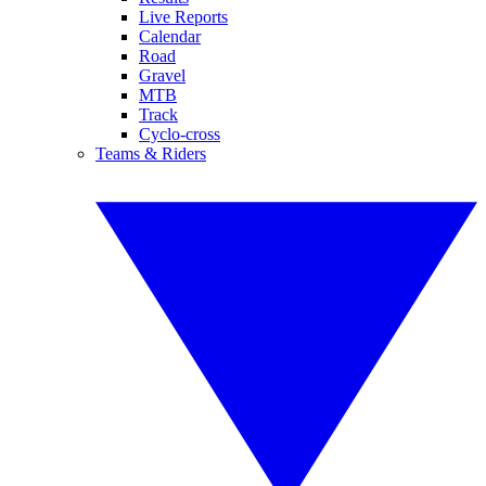
Live Reports
Calendar
Road
Gravel
MTB
Track
Cyclo-cross
Teams & Riders