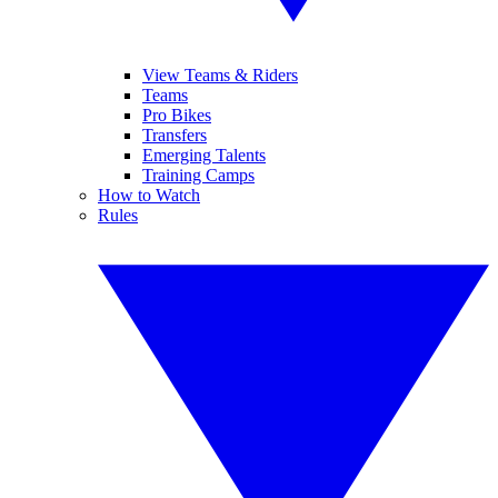
View Teams & Riders
Teams
Pro Bikes
Transfers
Emerging Talents
Training Camps
How to Watch
Rules