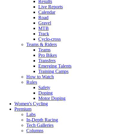
Results
Live Reports
Calendar
Road
Gravel
MTB
Track
Cyclo-cross
Teams & Riders
Teams
Pro Bikes
Transfers
Emerging Talents
Training Camps
How to Watch
Rules
Safety
Doping
Motor Doping
Women's Cycling
Premium
Labs
In-Depth Racing
Tech Galleries
Columns