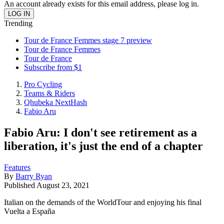
An account already exists for this email address, please log in.
Trending
Tour de France Femmes stage 7 preview
Tour de France Femmes
Tour de France
Subscribe from $1
Pro Cycling
Teams & Riders
Qhubeka NextHash
Fabio Aru
Fabio Aru: I don't see retirement as a
liberation, it's just the end of a chapter
Features
By
Barry Ryan
Published
August 23, 2021
Italian on the demands of the WorldTour and enjoying his final
Vuelta a España