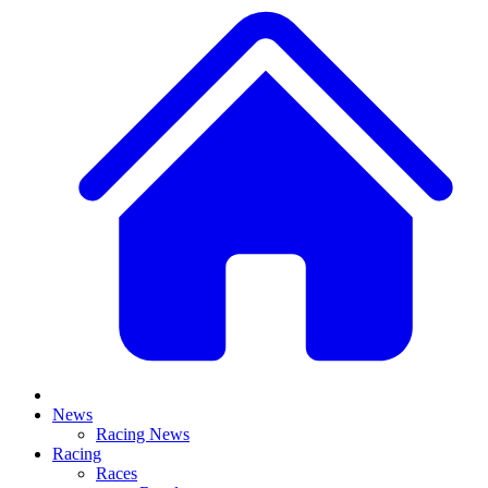
News
Racing News
Racing
Races