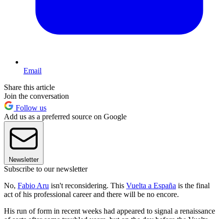
Email
Share this article
Join the conversation
Follow us
Add us as a preferred source on Google
Newsletter
Subscribe to our newsletter
No,
Fabio Aru
isn't reconsidering. This
Vuelta a España
is the final
act of his professional career and there will be no encore.
His run of form in recent weeks had appeared to signal a renaissance