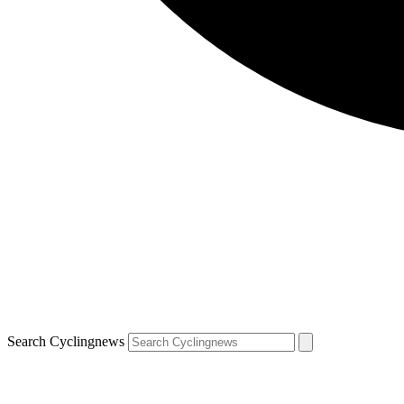
Search Cyclingnews