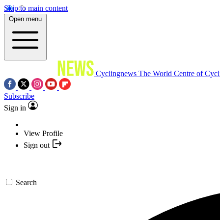
Skip to main content
Open menu
Cyclingnews
The World Centre of Cycl
Subscribe
Sign in
View Profile
Sign out
Search