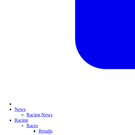
News
Racing News
Racing
Races
Results