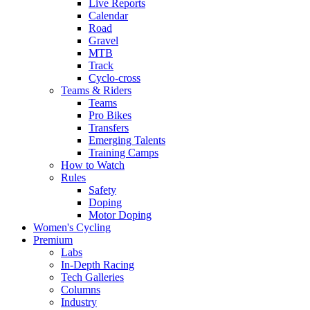
Live Reports
Calendar
Road
Gravel
MTB
Track
Cyclo-cross
Teams & Riders
Teams
Pro Bikes
Transfers
Emerging Talents
Training Camps
How to Watch
Rules
Safety
Doping
Motor Doping
Women's Cycling
Premium
Labs
In-Depth Racing
Tech Galleries
Columns
Industry