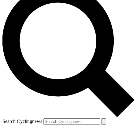
Search Cyclingnews