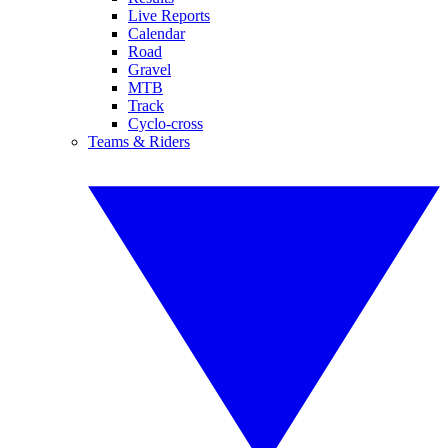
Live Reports
Calendar
Road
Gravel
MTB
Track
Cyclo-cross
Teams & Riders