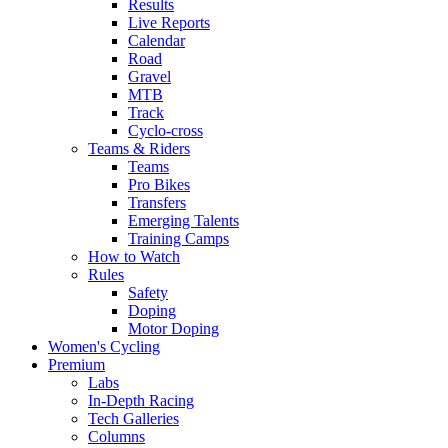
Results
Live Reports
Calendar
Road
Gravel
MTB
Track
Cyclo-cross
Teams & Riders
Teams
Pro Bikes
Transfers
Emerging Talents
Training Camps
How to Watch
Rules
Safety
Doping
Motor Doping
Women's Cycling
Premium
Labs
In-Depth Racing
Tech Galleries
Columns