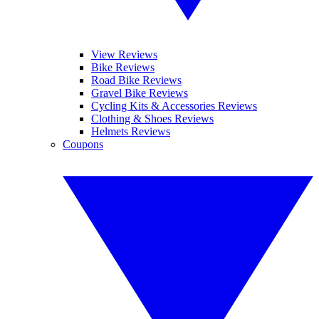
View Reviews
Bike Reviews
Road Bike Reviews
Gravel Bike Reviews
Cycling Kits & Accessories Reviews
Clothing & Shoes Reviews
Helmets Reviews
Coupons