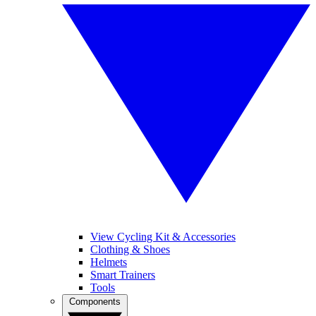
View Cycling Kit & Accessories
Clothing & Shoes
Helmets
Smart Trainers
Tools
Components