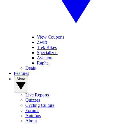
View Coupons
Zwift
Trek Bikes
Specialized
Aventon
Rapha
Deals
Features
More
Live Reports
Quizzes
Cycling Culture
Forums
Autobus
About