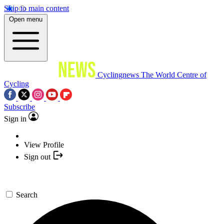
Skip to main content
Open menu
Cyclingnews
The World Centre of
Cycling
Subscribe
Sign in
View Profile
Sign out
Search