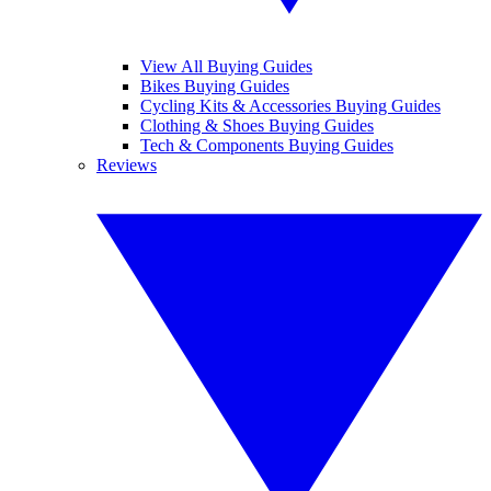
View All Buying Guides
Bikes Buying Guides
Cycling Kits & Accessories Buying Guides
Clothing & Shoes Buying Guides
Tech & Components Buying Guides
Reviews