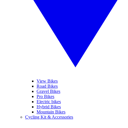
View Bikes
Road Bikes
Gravel Bikes
Pro Bikes
Electric bikes
Hybrid Bikes
Mountain Bikes
Cycling Kit & Accessories