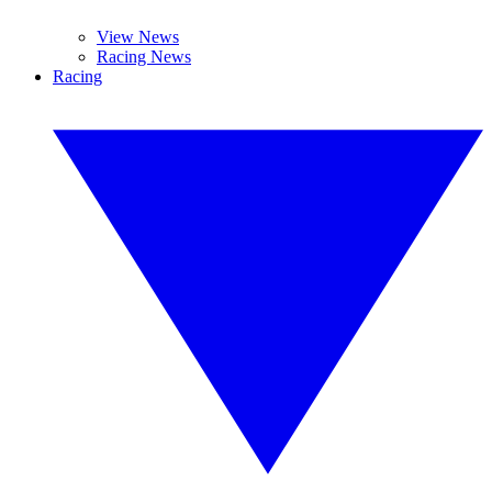
View News
Racing News
Racing