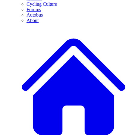
Cycling Culture
Forums
Autobus
About