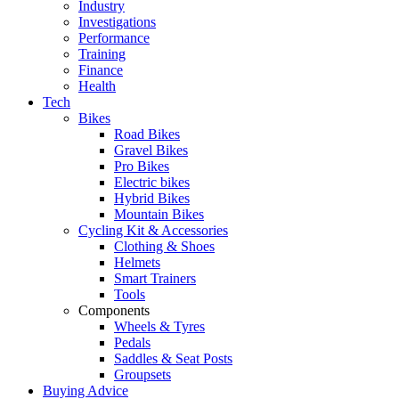
Industry
Investigations
Performance
Training
Finance
Health
Tech
Bikes
Road Bikes
Gravel Bikes
Pro Bikes
Electric bikes
Hybrid Bikes
Mountain Bikes
Cycling Kit & Accessories
Clothing & Shoes
Helmets
Smart Trainers
Tools
Components
Wheels & Tyres
Pedals
Saddles & Seat Posts
Groupsets
Buying Advice