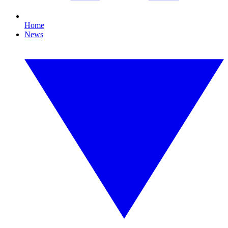
Home
News