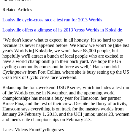
Related Articles
Louisville cyclo-cross race a test run for 2013 Worlds
Louisville offers a glimpse of its 2013 'cross Worlds in Koksijde
"We don't know what to expect, in all honesty. It's so hard to say
because it's never happened before. We know we won't be [like last
year's Worlds in] Koksijde, we won't have 68,000 people, but
hopefully we'll attract a bunch of local people who are excited to
have a world championship in their back yard. We hope the US
cycling community comes out in force as well," Hanscom told
Cyclingnews
from Fort Collins, where she is busy setting up the US
Gran Prix of Cyclo-cross race weekend.
Balancing the four-weekend USGP series, which includes a test run
of the Worlds course in November, and the upcoming world
championships has meant a busy year for Hanscom, her partner
Bruce Fina, and the rest of their crew. Despite the flurry of activity,
Hanscom says everything is on track for the masters worlds from
January 29-February 1, 2013, and the UCI junior, under 23, women
and men's elite championships on February 2-3.
Latest Videos From
Cyclingnews