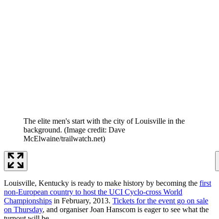
The elite men's start with the city of Louisville in the
background.
(Image credit: Dave
McElwaine/trailwatch.net)
Louisville, Kentucky is ready to make history by becoming the
first
non-European country to host the UCI Cyclo-cross World
Championships
in February, 2013.
Tickets for the event go on sale
on Thursday
, and organiser Joan Hanscom is eager to see what the
turnout will be.