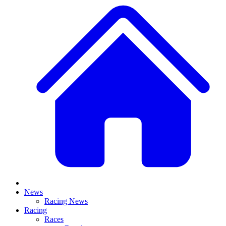
News
Racing News
Racing
Races