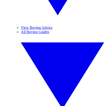
View Buying Advice
All Buying Guides