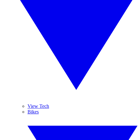
View Tech
Bikes