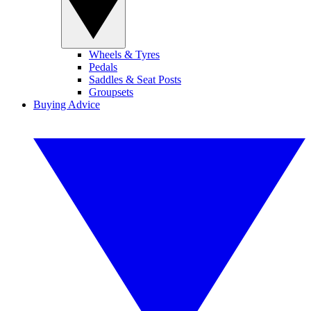
Wheels & Tyres
Pedals
Saddles & Seat Posts
Groupsets
Buying Advice