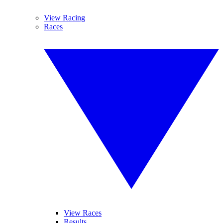
View Racing
Races
View Races
Results