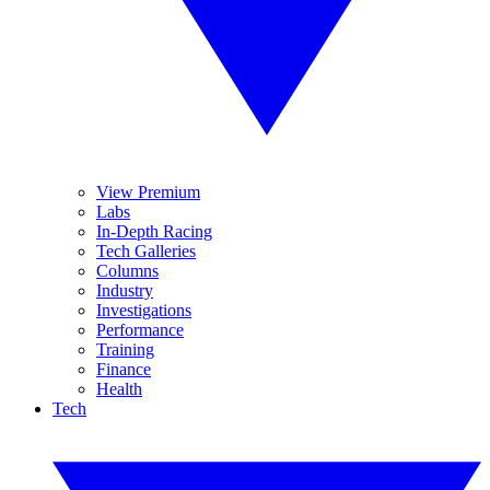
View Premium
Labs
In-Depth Racing
Tech Galleries
Columns
Industry
Investigations
Performance
Training
Finance
Health
Tech