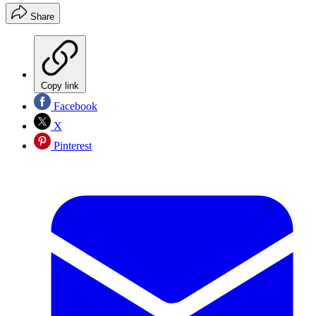
Share
Copy link
Facebook
X
Pinterest