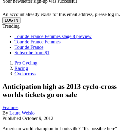
Your newsletter sign-up was successful
An account already exists for this email address, please log in.
Trending
Tour de France Femmes stage 8 preview
Tour de France Femmes
Tour de France
Subscribe from $1
Pro Cycling
Racing
Cyclocross
Anticipation high as 2013 cyclo-cross
worlds tickets go on sale
Features
By
Laura Weislo
Published
October 9, 2012
American world champion in Louisville? "It's possible here"