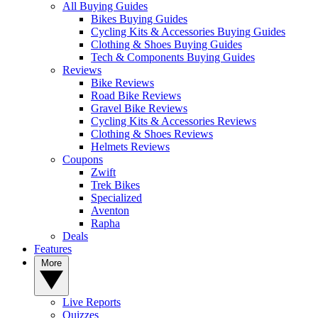
All Buying Guides
Bikes Buying Guides
Cycling Kits & Accessories Buying Guides
Clothing & Shoes Buying Guides
Tech & Components Buying Guides
Reviews
Bike Reviews
Road Bike Reviews
Gravel Bike Reviews
Cycling Kits & Accessories Reviews
Clothing & Shoes Reviews
Helmets Reviews
Coupons
Zwift
Trek Bikes
Specialized
Aventon
Rapha
Deals
Features
More
Live Reports
Quizzes