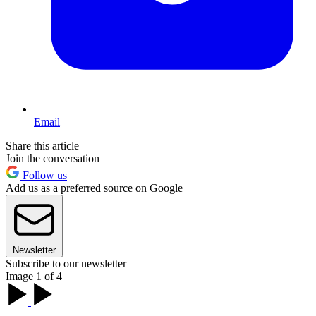
Email
Share this article
Join the conversation
Follow us
Add us as a preferred source on Google
Newsletter
Subscribe to our newsletter
Image 1 of 4