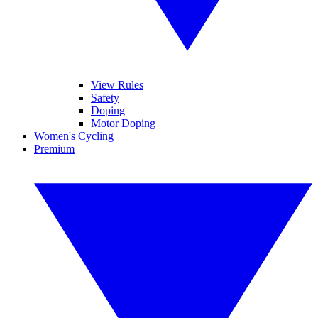
View Rules
Safety
Doping
Motor Doping
Women's Cycling
Premium