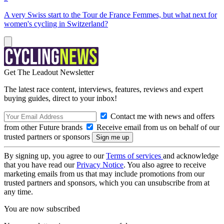
A very Swiss start to the Tour de France Femmes, but what next for
women's cycling in Switzerland?
Get The Leadout Newsletter
The latest race content, interviews, features, reviews and expert
buying guides, direct to your inbox!
Contact me with news and offers
from other Future brands
Receive email from us on behalf of our
trusted partners or sponsors
By signing up, you agree to our
Terms of services
and acknowledge
that you have read our
Privacy Notice
. You also agree to receive
marketing emails from us that may include promotions from our
trusted partners and sponsors, which you can unsubscribe from at
any time.
You are now subscribed