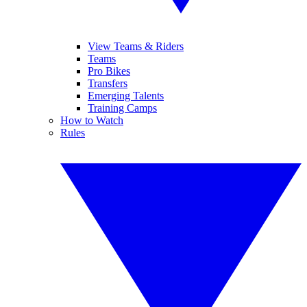
View Teams & Riders
Teams
Pro Bikes
Transfers
Emerging Talents
Training Camps
How to Watch
Rules