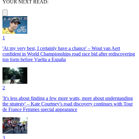
YOUR NEXT READ:
1
'At my very best, I certainly have a chance' – Wout van Aert
confident in World Championships road race bid after rediscovering
top form before Vuelta a España
2
'It's less about finding a few more watts, more about understanding
the strategy' – Kate Courtney's road discovery continues with Tour
de France Femmes special appearance
3