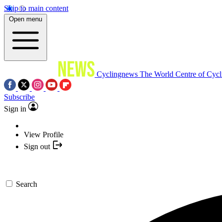
Skip to main content
Open menu
Cyclingnews
The World Centre of Cycl
Subscribe
Sign in
View Profile
Sign out
Search