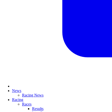
News
Racing News
Racing
Races
Results