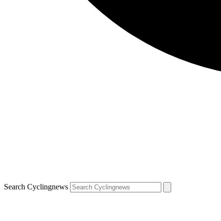
Search Cyclingnews