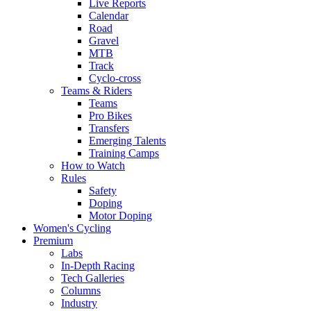
Live Reports
Calendar
Road
Gravel
MTB
Track
Cyclo-cross
Teams & Riders
Teams
Pro Bikes
Transfers
Emerging Talents
Training Camps
How to Watch
Rules
Safety
Doping
Motor Doping
Women's Cycling
Premium
Labs
In-Depth Racing
Tech Galleries
Columns
Industry