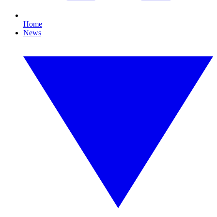
Home
News