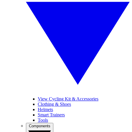
View Cycling Kit & Accessories
Clothing & Shoes
Helmets
Smart Trainers
Tools
Components