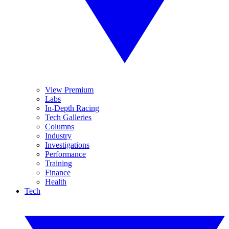
View Premium
Labs
In-Depth Racing
Tech Galleries
Columns
Industry
Investigations
Performance
Training
Finance
Health
Tech