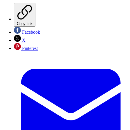
Copy link
Facebook
X
Pinterest