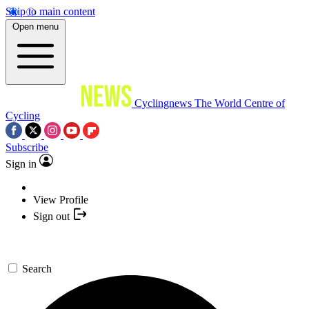
Skip to main content
Open menu
Cyclingnews
The World Centre of
Cycling
Subscribe
Sign in
View Profile
Sign out
Search