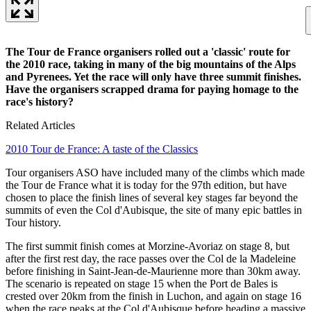
The Tour de France organisers rolled out a 'classic' route for
the 2010 race, taking in many of the big mountains of the Alps
and Pyrenees. Yet the race will only have three summit finishes.
Have the organisers scrapped drama for paying homage to the
race's history?
Related Articles
2010 Tour de France: A taste of the Classics
Tour organisers ASO have included many of the climbs which made
the Tour de France what it is today for the 97th edition, but have
chosen to place the finish lines of several key stages far beyond the
summits of even the Col d'Aubisque, the site of many epic battles in
Tour history.
The first summit finish comes at Morzine-Avoriaz on stage 8, but
after the first rest day, the race passes over the Col de la Madeleine
before finishing in Saint-Jean-de-Maurienne more than 30km away.
The scenario is repeated on stage 15 when the Port de Bales is
crested over 20km from the finish in Luchon, and again on stage 16
when the race peaks at the Col d'Aubisque before heading a massive