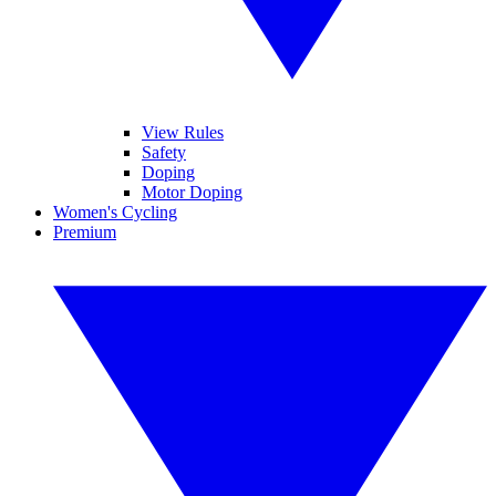
View Rules
Safety
Doping
Motor Doping
Women's Cycling
Premium