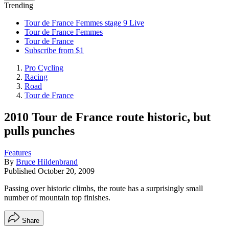
Trending
Tour de France Femmes stage 9 Live
Tour de France Femmes
Tour de France
Subscribe from $1
Pro Cycling
Racing
Road
Tour de France
2010 Tour de France route historic, but
pulls punches
Features
By
Bruce Hildenbrand
Published
October 20, 2009
Passing over historic climbs, the route has a surprisingly small
number of mountain top finishes.
Share