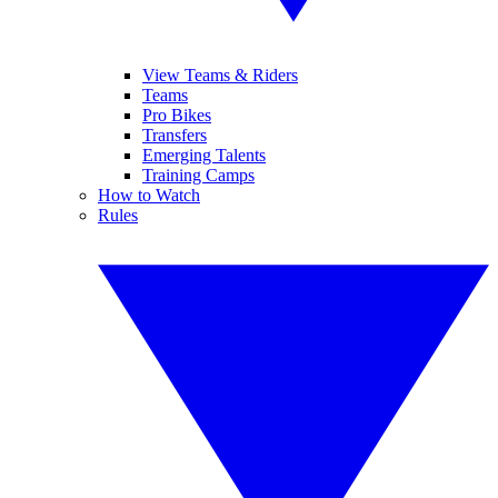
View Teams & Riders
Teams
Pro Bikes
Transfers
Emerging Talents
Training Camps
How to Watch
Rules