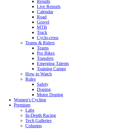
Results
Live Reports
Calendar
Road
Gravel
MTB
Track
Cyclo-cross
Teams & Riders
Teams
Pro Bikes
Transfers
Emerging Talents
Training Camps
How to Watch
Rules
Safety
Doping
Motor Doping
Women's Cycling
Premium
Labs
In-Depth Racing
Tech Galleries
Columns