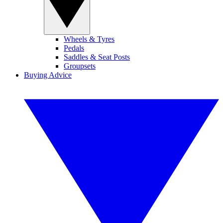
Wheels & Tyres
Pedals
Saddles & Seat Posts
Groupsets
Buying Advice