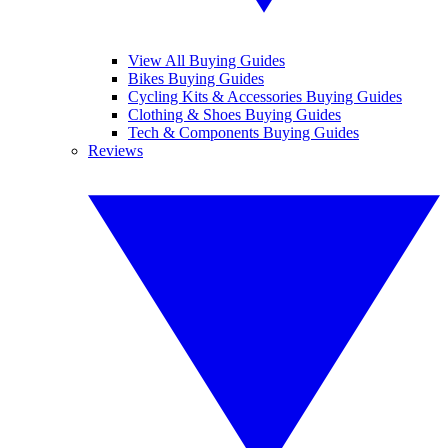
View All Buying Guides
Bikes Buying Guides
Cycling Kits & Accessories Buying Guides
Clothing & Shoes Buying Guides
Tech & Components Buying Guides
Reviews