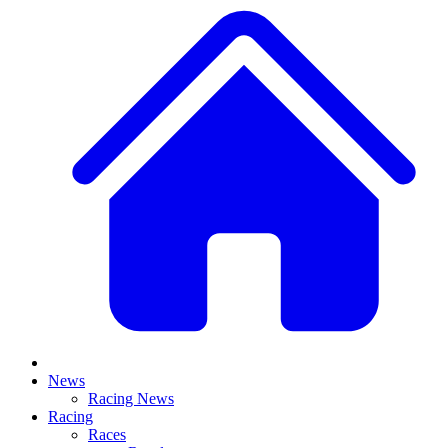
News
Racing News
Racing
Races