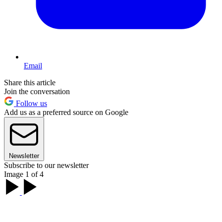
Email
Share this article
Join the conversation
Follow us
Add us as a preferred source on Google
Newsletter
Subscribe to our newsletter
Image 1 of 4