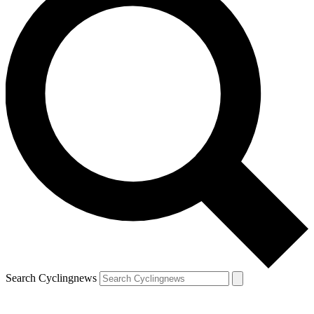
Search Cyclingnews