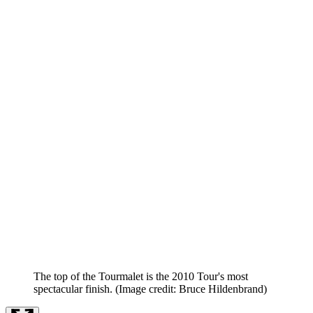
The top of the Tourmalet is the 2010 Tour's most
spectacular finish.
(Image credit: Bruce Hildenbrand)