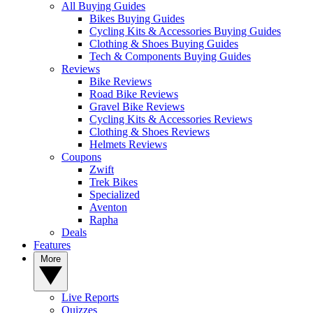
All Buying Guides
Bikes Buying Guides
Cycling Kits & Accessories Buying Guides
Clothing & Shoes Buying Guides
Tech & Components Buying Guides
Reviews
Bike Reviews
Road Bike Reviews
Gravel Bike Reviews
Cycling Kits & Accessories Reviews
Clothing & Shoes Reviews
Helmets Reviews
Coupons
Zwift
Trek Bikes
Specialized
Aventon
Rapha
Deals
Features
More
Live Reports
Quizzes