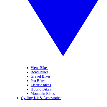
View Bikes
Road Bikes
Gravel Bikes
Pro Bikes
Electric bikes
Hybrid Bikes
Mountain Bikes
Cycling Kit & Accessories