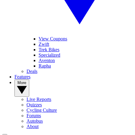
View Coupons
Zwift
Trek Bikes
Specialized
Aventon
Rapha
Deals
Features
More
Live Reports
Quizzes
Cycling Culture
Forums
Autobus
About