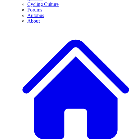
Cycling Culture
Forums
Autobus
About