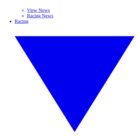
View News
Racing News
Racing