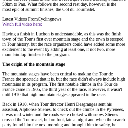
58km to Pau. What follows the second rest day, however, is the
most epic of summit finishes, the Col du Tourmalet.
Latest Videos From
Cyclingnews
Watch full video here:
Having a finish in Luchon is understandable, as this was the finish
town of the Tour's first ever mountain stage and the town is steeped
in Tour history, but the race organizers could have added some more
excitement to the event by adding at least one, if not two, more
mountain-top finishes to the program.
The origin of the mountain stage
The mountain stages have been critical to making the Tour de
France the spectacle that it is, but the race didn't always include high
mountains in its program. The first notable climbs in the Tour de
France came in 1905, the third year of the race. However, it wasn't
until 1910 that high mountain stages appeared in the race.
Back in 1910, when Tour director Henri Desgranges sent his
assistant, Alphonse Stienes, to check out the climbs in the Pyrenees,
it was mid-winter and the roads were choked with snow. Stienes
crossed the Tourmalet, but on foot, late at night and when the search
party found him the next morning and brought him to safety, he