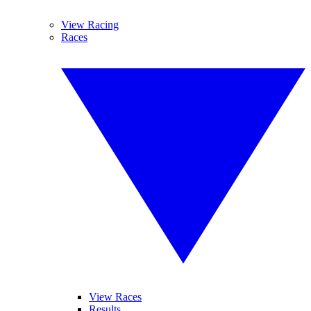
View Racing
Races
View Races
Results