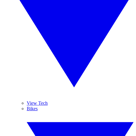
View Tech
Bikes