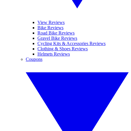
View Reviews
Bike Reviews
Road Bike Reviews
Gravel Bike Reviews
Cycling Kits & Accessories Reviews
Clothing & Shoes Reviews
Helmets Reviews
Coupons