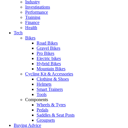
Industry
Investigations
Performance
Training
Finance
Health
Tech
Bikes
Road Bikes
Gravel Bikes
Pro Bikes
Electric bikes
Hybrid Bikes
Mountain Bikes
Cycling Kit & Accessories
Clothing & Shoes
Helmets
Smart Trainers
Tools
Components
Wheels & Tyres
Pedals
Saddles & Seat Posts
Groupsets
Buying Advice