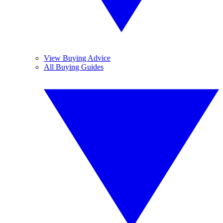
View Buying Advice
All Buying Guides