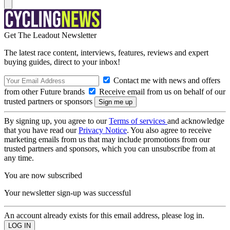
Get The Leadout Newsletter
The latest race content, interviews, features, reviews and expert
buying guides, direct to your inbox!
Contact me with news and offers
from other Future brands
Receive email from us on behalf of our
trusted partners or sponsors
By signing up, you agree to our
Terms of services
and acknowledge
that you have read our
Privacy Notice
. You also agree to receive
marketing emails from us that may include promotions from our
trusted partners and sponsors, which you can unsubscribe from at
any time.
You are now subscribed
Your newsletter sign-up was successful
An account already exists for this email address, please log in.