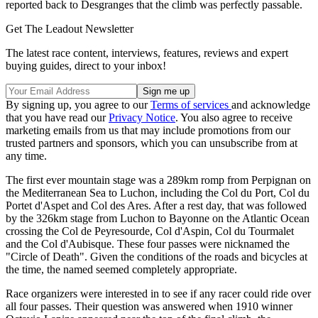
reported back to Desgranges that the climb was perfectly passable.
Get The Leadout Newsletter
The latest race content, interviews, features, reviews and expert
buying guides, direct to your inbox!
By signing up, you agree to our
Terms of services
and acknowledge
that you have read our
Privacy Notice
. You also agree to receive
marketing emails from us that may include promotions from our
trusted partners and sponsors, which you can unsubscribe from at
any time.
The first ever mountain stage was a 289km romp from Perpignan on
the Mediterranean Sea to Luchon, including the Col du Port, Col du
Portet d'Aspet and Col des Ares. After a rest day, that was followed
by the 326km stage from Luchon to Bayonne on the Atlantic Ocean
crossing the Col de Peyresourde, Col d'Aspin, Col du Tourmalet
and the Col d'Aubisque. These four passes were nicknamed the
"Circle of Death". Given the conditions of the roads and bicycles at
the time, the named seemed completely appropriate.
Race organizers were interested in to see if any racer could ride over
all four passes. Their question was answered when 1910 winner