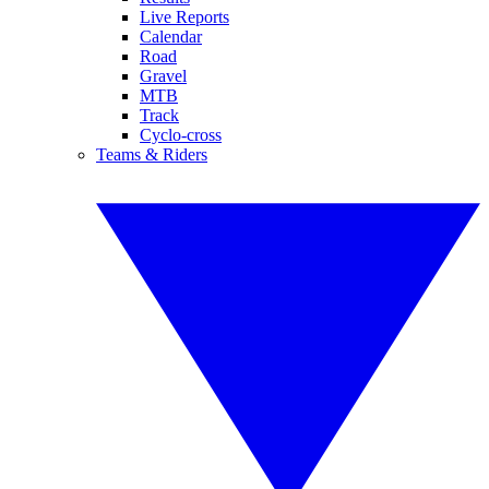
Live Reports
Calendar
Road
Gravel
MTB
Track
Cyclo-cross
Teams & Riders