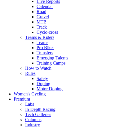
Live Reports
Calendar
Road
Gravel
MTB
Track
Cyclo-cross
Teams & Riders
Teams
Pro Bikes
Transfers
Emerging Talents
Training Camps
How to Watch
Rules
Safety
Doping
Motor Doping
Women's Cycling
Premium
Labs
In-Depth Racing
Tech Galleries
Columns
Industry