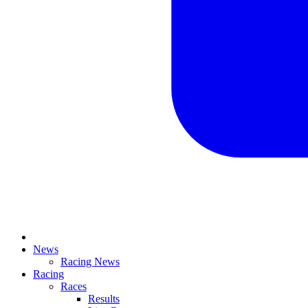
News
Racing News
Racing
Races
Results