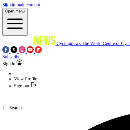
Skip to main content
Open menu
Cyclingnews
The World Centre of Cycl
Subscribe
Sign in
View Profile
Sign out
Search