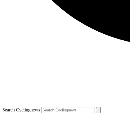
Search Cyclingnews