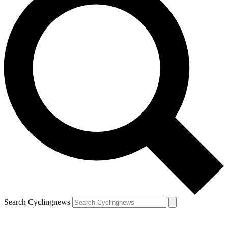
Search Cyclingnews