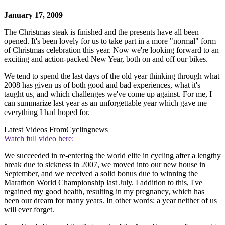
January 17, 2009
The Christmas steak is finished and the presents have all been
opened. It's been lovely for us to take part in a more "normal" form
of Christmas celebration this year. Now we're looking forward to an
exciting and action-packed New Year, both on and off our bikes.
We tend to spend the last days of the old year thinking through what
2008 has given us of both good and bad experiences, what it's
taught us, and which challenges we've come up against. For me, I
can summarize last year as an unforgettable year which gave me
everything I had hoped for.
Latest Videos From
Cyclingnews
Watch full video here:
We succeeded in re-entering the world elite in cycling after a lengthy
break due to sickness in 2007, we moved into our new house in
September, and we received a solid bonus due to winning the
Marathon World Championship last July. I addition to this, I've
regained my good health, resulting in my pregnancy, which has
been our dream for many years. In other words: a year neither of us
will ever forget.