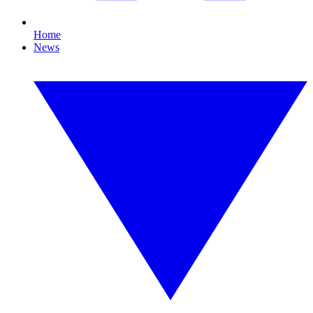
Home
News