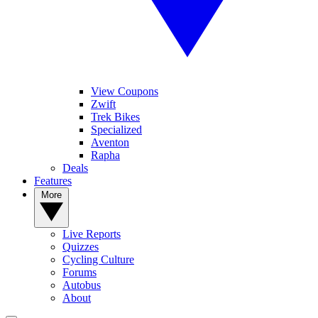
View Coupons
Zwift
Trek Bikes
Specialized
Aventon
Rapha
Deals
Features
More
Live Reports
Quizzes
Cycling Culture
Forums
Autobus
About