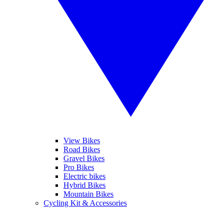
View Bikes
Road Bikes
Gravel Bikes
Pro Bikes
Electric bikes
Hybrid Bikes
Mountain Bikes
Cycling Kit & Accessories