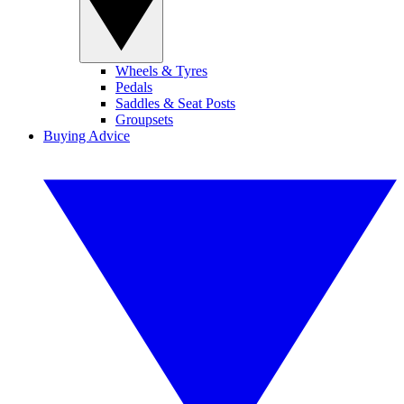
Wheels & Tyres
Pedals
Saddles & Seat Posts
Groupsets
Buying Advice