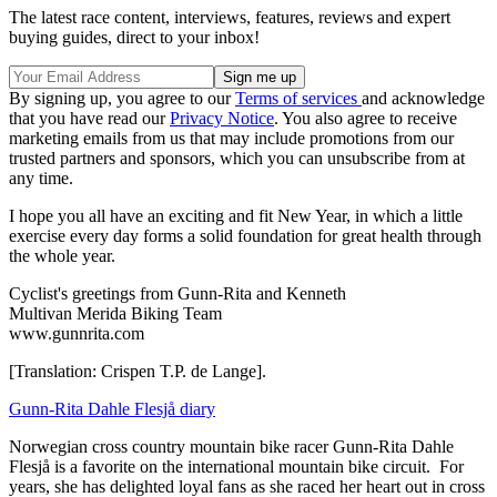
The latest race content, interviews, features, reviews and expert
buying guides, direct to your inbox!
By signing up, you agree to our
Terms of services
and acknowledge
that you have read our
Privacy Notice
. You also agree to receive
marketing emails from us that may include promotions from our
trusted partners and sponsors, which you can unsubscribe from at
any time.
I hope you all have an exciting and fit New Year, in which a little
exercise every day forms a solid foundation for great health through
the whole year.
Cyclist's greetings from Gunn-Rita and Kenneth
Multivan Merida Biking Team
www.gunnrita.com
[Translation: Crispen T.P. de Lange].
Gunn-Rita Dahle Flesjå diary
Norwegian cross country mountain bike racer Gunn-Rita Dahle
Flesjå is a favorite on the international mountain bike circuit. For
years, she has delighted loyal fans as she raced her heart out in cross