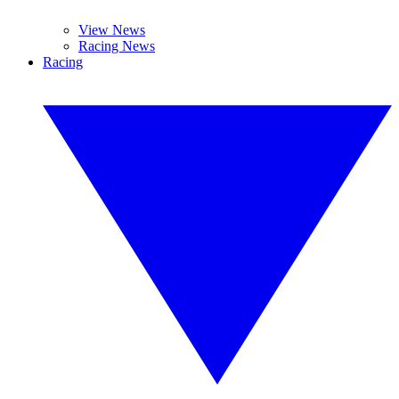
View News
Racing News
Racing