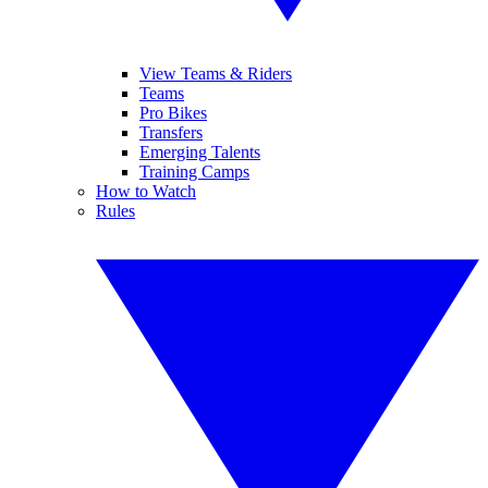
View Teams & Riders
Teams
Pro Bikes
Transfers
Emerging Talents
Training Camps
How to Watch
Rules