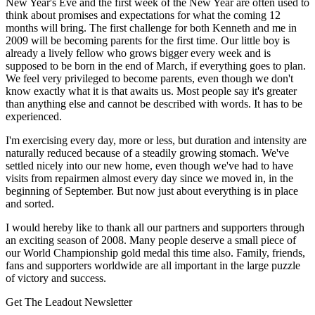
New Year's Eve and the first week of the New Year are often used to
think about promises and expectations for what the coming 12
months will bring. The first challenge for both Kenneth and me in
2009 will be becoming parents for the first time. Our little boy is
already a lively fellow who grows bigger every week and is
supposed to be born in the end of March, if everything goes to plan.
We feel very privileged to become parents, even though we don't
know exactly what it is that awaits us. Most people say it's greater
than anything else and cannot be described with words. It has to be
experienced.
I'm exercising every day, more or less, but duration and intensity are
naturally reduced because of a steadily growing stomach. We've
settled nicely into our new home, even though we've had to have
visits from repairmen almost every day since we moved in, in the
beginning of September. But now just about everything is in place
and sorted.
I would hereby like to thank all our partners and supporters through
an exciting season of 2008. Many people deserve a small piece of
our World Championship gold medal this time also. Family, friends,
fans and supporters worldwide are all important in the large puzzle
of victory and success.
Get The Leadout Newsletter