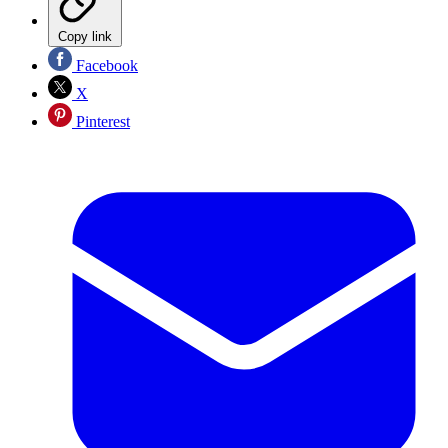
Copy link
Facebook
X
Pinterest