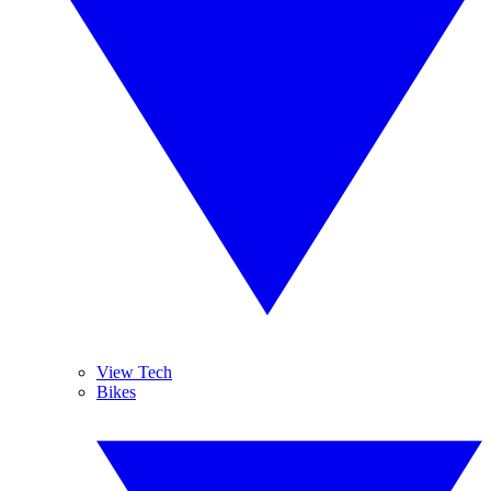
View Tech
Bikes