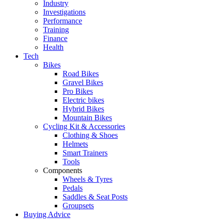
Industry
Investigations
Performance
Training
Finance
Health
Tech
Bikes
Road Bikes
Gravel Bikes
Pro Bikes
Electric bikes
Hybrid Bikes
Mountain Bikes
Cycling Kit & Accessories
Clothing & Shoes
Helmets
Smart Trainers
Tools
Components
Wheels & Tyres
Pedals
Saddles & Seat Posts
Groupsets
Buying Advice