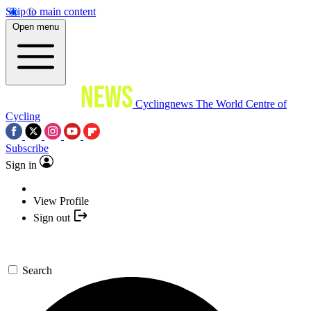
Skip to main content
Open menu
Cyclingnews
The World Centre of
Cycling
Subscribe
Sign in
View Profile
Sign out
Search