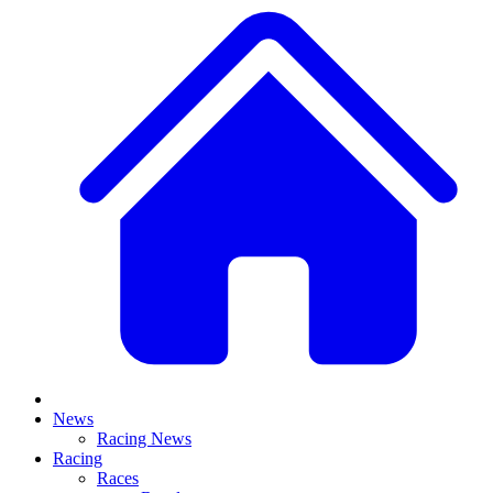
News
Racing News
Racing
Races