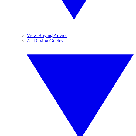
View Buying Advice
All Buying Guides