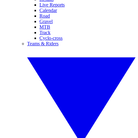
Live Reports
Calendar
Road
Gravel
MTB
Track
Cyclo-cross
Teams & Riders