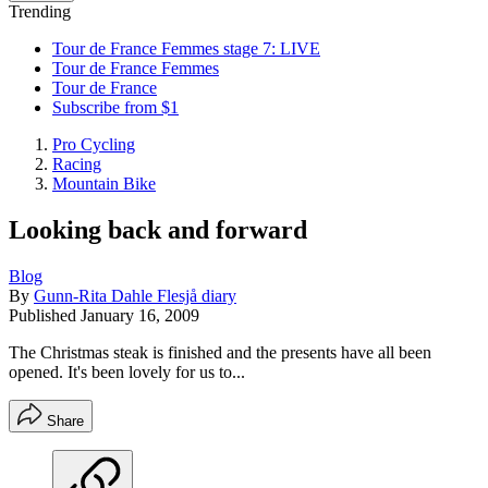
Trending
Tour de France Femmes stage 7: LIVE
Tour de France Femmes
Tour de France
Subscribe from $1
Pro Cycling
Racing
Mountain Bike
Looking back and forward
Blog
By
Gunn-Rita Dahle Flesjå diary
Published
January 16, 2009
The Christmas steak is finished and the presents have all been
opened. It's been lovely for us to...
Share