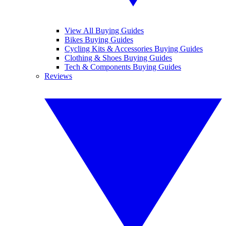
View All Buying Guides
Bikes Buying Guides
Cycling Kits & Accessories Buying Guides
Clothing & Shoes Buying Guides
Tech & Components Buying Guides
Reviews