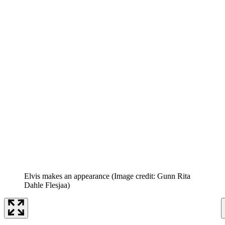
Elvis makes an appearance
(Image credit: Gunn Rita
Dahle Flesjaa)