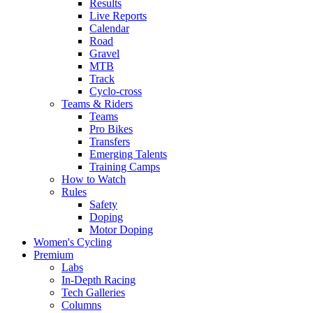
Results
Live Reports
Calendar
Road
Gravel
MTB
Track
Cyclo-cross
Teams & Riders
Teams
Pro Bikes
Transfers
Emerging Talents
Training Camps
How to Watch
Rules
Safety
Doping
Motor Doping
Women's Cycling
Premium
Labs
In-Depth Racing
Tech Galleries
Columns