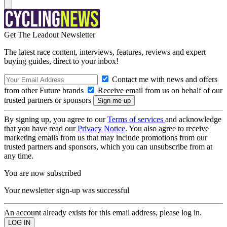
Get The Leadout Newsletter
The latest race content, interviews, features, reviews and expert
buying guides, direct to your inbox!
Contact me with news and offers
from other Future brands
Receive email from us on behalf of our
trusted partners or sponsors
By signing up, you agree to our
Terms of services
and acknowledge
that you have read our
Privacy Notice
. You also agree to receive
marketing emails from us that may include promotions from our
trusted partners and sponsors, which you can unsubscribe from at
any time.
You are now subscribed
Your newsletter sign-up was successful
An account already exists for this email address, please log in.