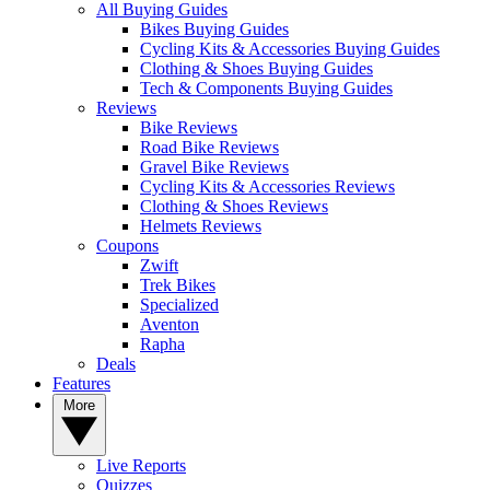
All Buying Guides
Bikes Buying Guides
Cycling Kits & Accessories Buying Guides
Clothing & Shoes Buying Guides
Tech & Components Buying Guides
Reviews
Bike Reviews
Road Bike Reviews
Gravel Bike Reviews
Cycling Kits & Accessories Reviews
Clothing & Shoes Reviews
Helmets Reviews
Coupons
Zwift
Trek Bikes
Specialized
Aventon
Rapha
Deals
Features
More
Live Reports
Quizzes