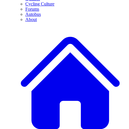
Cycling Culture
Forums
Autobus
About