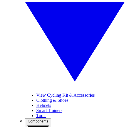
View Cycling Kit & Accessories
Clothing & Shoes
Helmets
Smart Trainers
Tools
Components