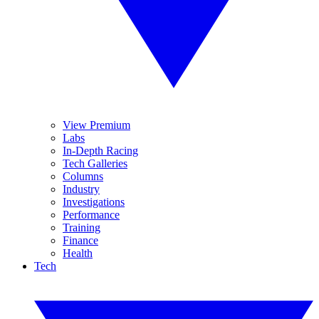
View Premium
Labs
In-Depth Racing
Tech Galleries
Columns
Industry
Investigations
Performance
Training
Finance
Health
Tech