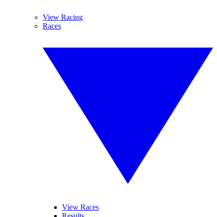
View Racing
Races
View Races
Results