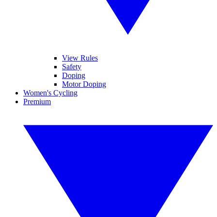
View Rules
Safety
Doping
Motor Doping
Women's Cycling
Premium