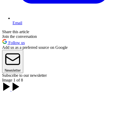
Email
Share this article
Join the conversation
Follow us
Add us as a preferred source on Google
Newsletter
Subscribe to our newsletter
Image 1 of 8