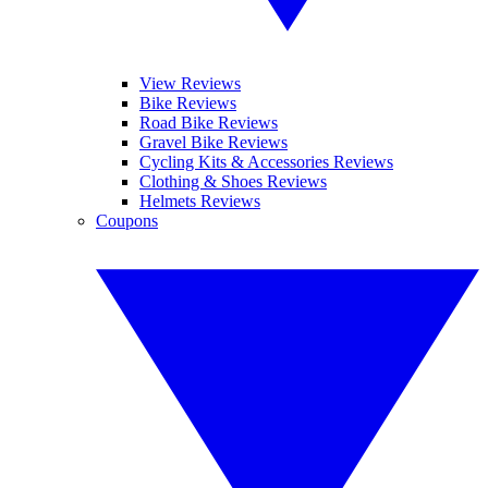
View Reviews
Bike Reviews
Road Bike Reviews
Gravel Bike Reviews
Cycling Kits & Accessories Reviews
Clothing & Shoes Reviews
Helmets Reviews
Coupons