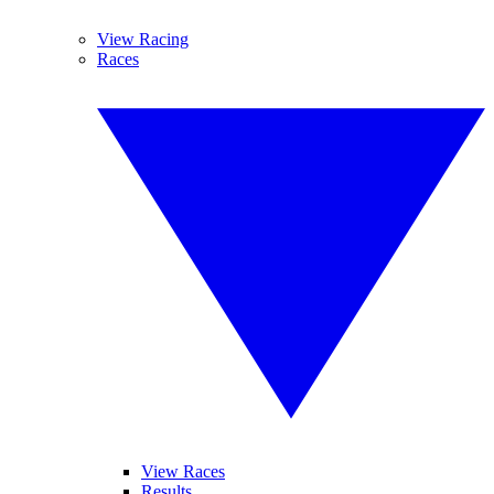
View Racing
Races
View Races
Results