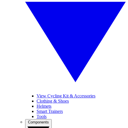
View Cycling Kit & Accessories
Clothing & Shoes
Helmets
Smart Trainers
Tools
Components