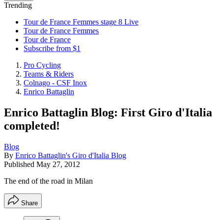
Trending
Tour de France Femmes stage 8 Live
Tour de France Femmes
Tour de France
Subscribe from $1
Pro Cycling
Teams & Riders
Colnago - CSF Inox
Enrico Battaglin
Enrico Battaglin Blog: First Giro d'Italia
completed!
Blog
By
Enrico Battaglin's Giro d'Italia Blog
Published
May 27, 2012
The end of the road in Milan
Share