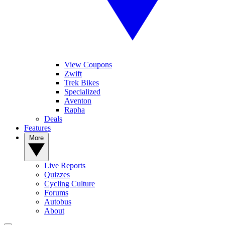
View Coupons
Zwift
Trek Bikes
Specialized
Aventon
Rapha
Deals
Features
More
Live Reports
Quizzes
Cycling Culture
Forums
Autobus
About