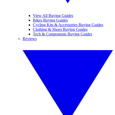
View All Buying Guides
Bikes Buying Guides
Cycling Kits & Accessories Buying Guides
Clothing & Shoes Buying Guides
Tech & Components Buying Guides
Reviews