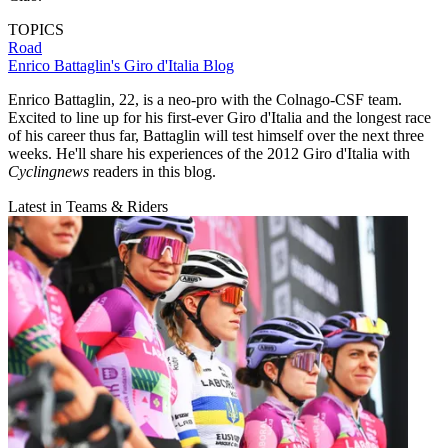
TOPICS
Road
Enrico Battaglin's Giro d'Italia Blog
Enrico Battaglin, 22, is a neo-pro with the Colnago-CSF team.
Excited to line up for his first-ever Giro d'Italia and the longest race
of his career thus far, Battaglin will test himself over the next three
weeks. He'll share his experiences of the 2012 Giro d'Italia with
Cyclingnews
readers in this blog.
Latest in Teams & Riders