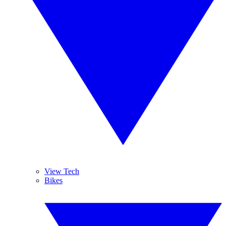
View Tech
Bikes