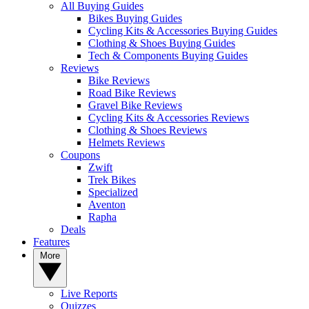
All Buying Guides
Bikes Buying Guides
Cycling Kits & Accessories Buying Guides
Clothing & Shoes Buying Guides
Tech & Components Buying Guides
Reviews
Bike Reviews
Road Bike Reviews
Gravel Bike Reviews
Cycling Kits & Accessories Reviews
Clothing & Shoes Reviews
Helmets Reviews
Coupons
Zwift
Trek Bikes
Specialized
Aventon
Rapha
Deals
Features
More
Live Reports
Quizzes