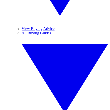
View Buying Advice
All Buying Guides