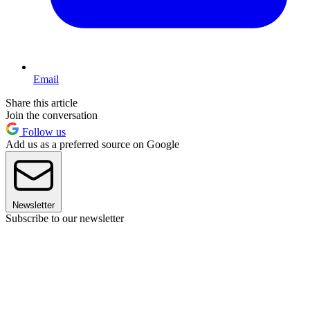
Email
Share this article
Join the conversation
Follow us
Add us as a preferred source on Google
Newsletter
Subscribe to our newsletter