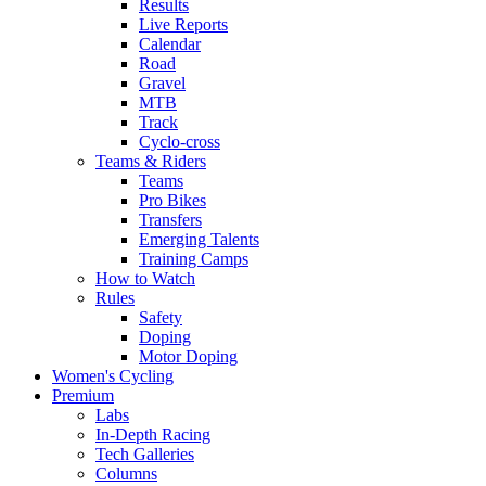
Results
Live Reports
Calendar
Road
Gravel
MTB
Track
Cyclo-cross
Teams & Riders
Teams
Pro Bikes
Transfers
Emerging Talents
Training Camps
How to Watch
Rules
Safety
Doping
Motor Doping
Women's Cycling
Premium
Labs
In-Depth Racing
Tech Galleries
Columns