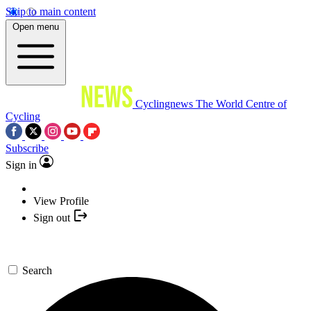
Skip to main content
Open menu
Cyclingnews
The World Centre of
Cycling
Subscribe
Sign in
View Profile
Sign out
Search