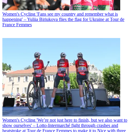
Women's Cycling
'Fans see my country and remember what is
happening' – Yuliia Biriukova flies the flag for Ukraine at Tour de
France Femmes
Women's Cycling
'We’re not just here to finish, but we also want to
show ourselves' – Lotto-Intermarché fight through crashes and
heatstroke at Tour de France Femmes to make it to Nice with three