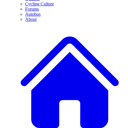
Cycling Culture
Forums
Autobus
About