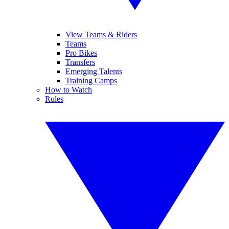
View Teams & Riders
Teams
Pro Bikes
Transfers
Emerging Talents
Training Camps
How to Watch
Rules