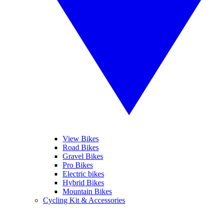
View Bikes
Road Bikes
Gravel Bikes
Pro Bikes
Electric bikes
Hybrid Bikes
Mountain Bikes
Cycling Kit & Accessories