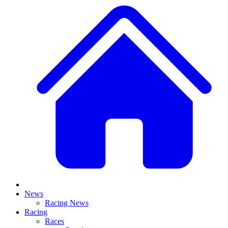
News
Racing News
Racing
Races