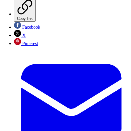
Copy link
Facebook
X
Pinterest