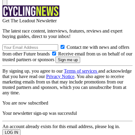
Get The Leadout Newsletter
The latest race content, interviews, features, reviews and expert
buying guides, direct to your inbox!
Contact me with news and offers
from other Future brands
Receive email from us on behalf of our
trusted partners or sponsors
By signing up, you agree to our
Terms of services
and acknowledge
that you have read our
Privacy Notice
. You also agree to receive
marketing emails from us that may include promotions from our
trusted partners and sponsors, which you can unsubscribe from at
any time.
You are now subscribed
Your newsletter sign-up was successful
An account already exists for this email address, please log in.