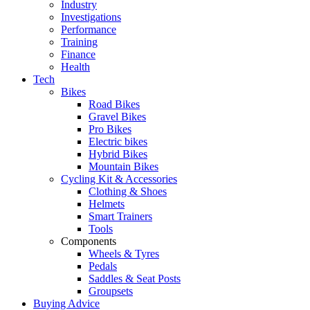
Industry
Investigations
Performance
Training
Finance
Health
Tech
Bikes
Road Bikes
Gravel Bikes
Pro Bikes
Electric bikes
Hybrid Bikes
Mountain Bikes
Cycling Kit & Accessories
Clothing & Shoes
Helmets
Smart Trainers
Tools
Components
Wheels & Tyres
Pedals
Saddles & Seat Posts
Groupsets
Buying Advice