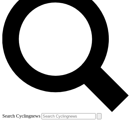
Search Cyclingnews