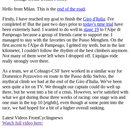
Hello from Milan. This is the
end of the road
.
Firstly, I have reached my goal to finish the
Giro d'Italia
. I've
completed it! But the past two days prior to
today's time trial
have
been extremely hard. I wanted to do well in
stage 19
to l'Alpe di
Pampeago because a group of friends came to support me. I
managed to stay with the favorites on the Passo Menghen. On the
first ascent to l'Alpe di Pampeago, I gritted my teeth, but in the last
kilometer, I couldn't follow the rhythm of the best climbers anymore.
Not many of them were left when I dropped off. Liquigas rode
really strongly over there.
As a team, we at Colnago-CSF have worked in a similar way for
Domenico Pozzovivo en route to the Passo dello Stelvio, the
mythical climb we had at the end of the Giro d'Italia. We've been
seen quite a lot on TV. We thought our captain could do well up
there, but he went into a bit of a crisis. However, we're satisfied with
what we got during those three weeks of racing: one stage win and
one man in the top 10 [eighth], even though at some point into the
race, we had hoped for a bit of a higher overall ranking.
Latest Videos From
Cyclingnews
Watch full video here: