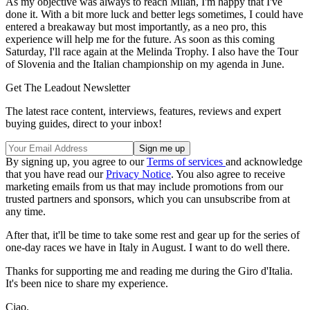
As my objective was always to reach Milan, I'm happy that I've
done it. With a bit more luck and better legs sometimes, I could have
entered a breakaway but most importantly, as a neo pro, this
experience will help me for the future. As soon as this coming
Saturday, I'll race again at the Melinda Trophy. I also have the Tour
of Slovenia and the Italian championship on my agenda in June.
Get The Leadout Newsletter
The latest race content, interviews, features, reviews and expert
buying guides, direct to your inbox!
By signing up, you agree to our
Terms of services
and acknowledge
that you have read our
Privacy Notice
. You also agree to receive
marketing emails from us that may include promotions from our
trusted partners and sponsors, which you can unsubscribe from at
any time.
After that, it'll be time to take some rest and gear up for the series of
one-day races we have in Italy in August. I want to do well there.
Thanks for supporting me and reading me during the Giro d'Italia.
It's been nice to share my experience.
Ciao.