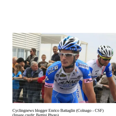
Cyclingnews blogger Enrico Battaglin (Colnago - CSF)
(Image credit: Bettini Photo)