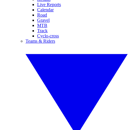
Live Reports
Calendar
Road
Gravel
MTB
Track
Cyclo-cross
Teams & Riders