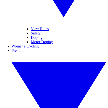
View Rules
Safety
Doping
Motor Doping
Women's Cycling
Premium