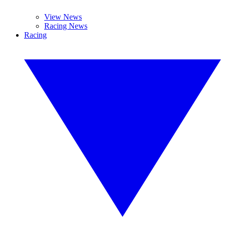
View News
Racing News
Racing