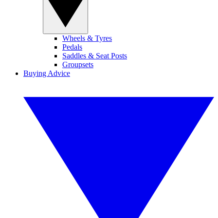
Wheels & Tyres
Pedals
Saddles & Seat Posts
Groupsets
Buying Advice