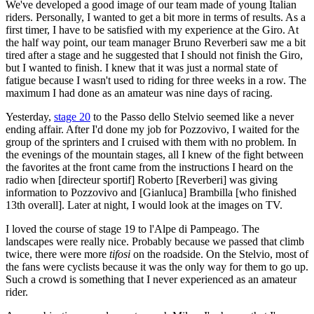
We've developed a good image of our team made of young Italian
riders. Personally, I wanted to get a bit more in terms of results. As a
first timer, I have to be satisfied with my experience at the Giro. At
the half way point, our team manager Bruno Reverberi saw me a bit
tired after a stage and he suggested that I should not finish the Giro,
but I wanted to finish. I knew that it was just a normal state of
fatigue because I wasn't used to riding for three weeks in a row. The
maximum I had done as an amateur was nine days of racing.
Yesterday,
stage 20
to the Passo dello Stelvio seemed like a never
ending affair. After I'd done my job for Pozzovivo, I waited for the
group of the sprinters and I cruised with them with no problem. In
the evenings of the mountain stages, all I knew of the fight between
the favorites at the front came from the instructions I heard on the
radio when [directeur sportif] Roberto [Reverberi] was giving
information to Pozzovivo and [Gianluca] Brambilla [who finished
13th overall]. Later at night, I would look at the images on TV.
I loved the course of stage 19 to l'Alpe di Pampeago. The
landscapes were really nice. Probably because we passed that climb
twice, there were more
tifosi
on the roadside. On the Stelvio, most of
the fans were cyclists because it was the only way for them to go up.
Such a crowd is something that I never experienced as an amateur
rider.