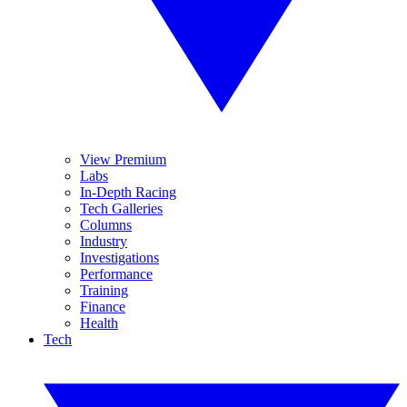
View Premium
Labs
In-Depth Racing
Tech Galleries
Columns
Industry
Investigations
Performance
Training
Finance
Health
Tech