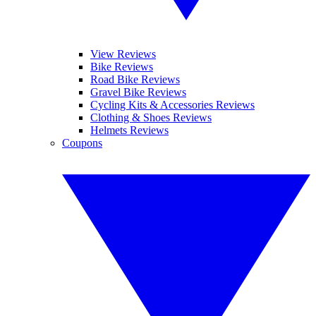
View Reviews
Bike Reviews
Road Bike Reviews
Gravel Bike Reviews
Cycling Kits & Accessories Reviews
Clothing & Shoes Reviews
Helmets Reviews
Coupons