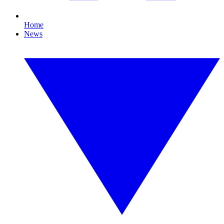
Home
News