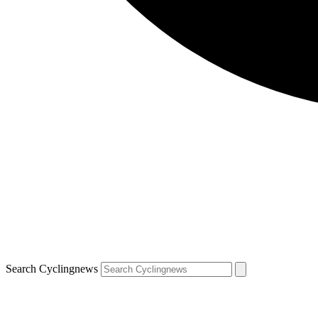
Search Cyclingnews