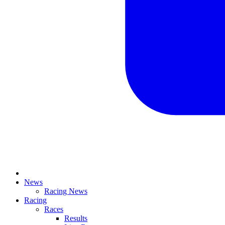
News
Racing News
Racing
Races
Results