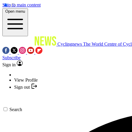
Skip to main content
Open menu
Cyclingnews
The World Centre of Cycl
Subscribe
Sign in
View Profile
Sign out
Search