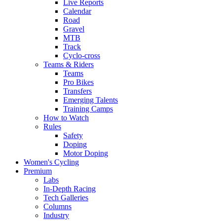
Live Reports
Calendar
Road
Gravel
MTB
Track
Cyclo-cross
Teams & Riders
Teams
Pro Bikes
Transfers
Emerging Talents
Training Camps
How to Watch
Rules
Safety
Doping
Motor Doping
Women's Cycling
Premium
Labs
In-Depth Racing
Tech Galleries
Columns
Industry