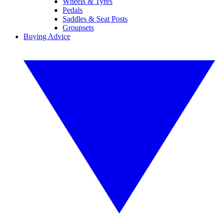
Wheels & Tyres
Pedals
Saddles & Seat Posts
Groupsets
Buying Advice