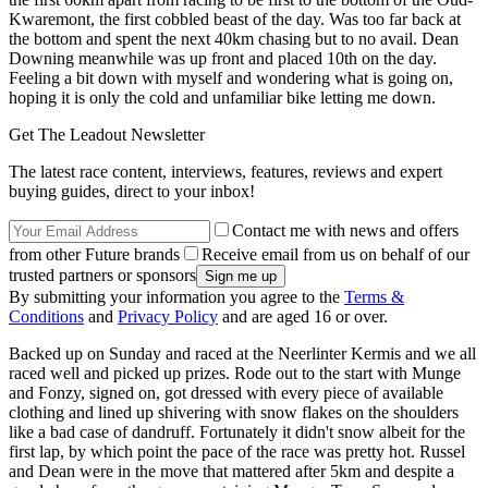
Kwaremont, the first cobbled beast of the day. Was too far back at
the bottom and spent the next 40km chasing but to no avail. Dean
Downing meanwhile was up front and placed 10th on the day.
Feeling a bit down with myself and wondering what is going on,
hoping it is only the cold and unfamiliar bike letting me down.
Get The Leadout Newsletter
The latest race content, interviews, features, reviews and expert
buying guides, direct to your inbox!
Contact me with news and offers
from other Future brands
Receive email from us on behalf of our
trusted partners or sponsors
By submitting your information you agree to the
Terms &
Conditions
and
Privacy Policy
and are aged 16 or over.
Backed up on Sunday and raced at the Neerlinter Kermis and we all
raced well and picked up prizes. Rode out to the start with Munge
and Fonzy, signed on, got dressed with every piece of available
clothing and lined up shivering with snow flakes on the shoulders
like a bad case of dandruff. Fortunately it didn't snow albeit for the
first lap, by which point the pace of the race was pretty hot. Russel
and Dean were in the move that mattered after 5km and despite a