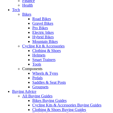
Finance
Health
Tech
Bikes
Road Bikes
Gravel Bikes
Pro Bikes
Electric bikes
Hybrid Bikes
Mountain Bikes
Cycling Kit & Accessories
Clothing & Shoes
Helmets
Smart Trainers
Tools
Components
Wheels & Tyres
Pedals
Saddles & Seat Posts
Groupsets
Buying Advice
All Buying Guides
Bikes Buying Guides
Cycling Kits & Accessories Buying Guides
Clothing & Shoes Buying Guides