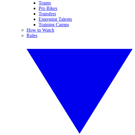
Teams
Pro Bikes
Transfers
Emerging Talents
Training Camps
How to Watch
Rules