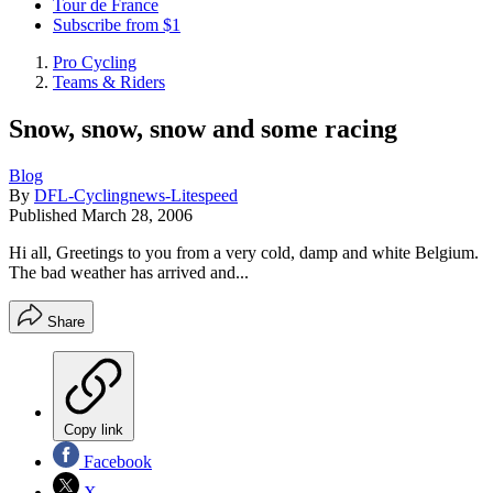
Tour de France
Subscribe from $1
Pro Cycling
Teams & Riders
Snow, snow, snow and some racing
Blog
By
DFL-Cyclingnews-Litespeed
Published
March 28, 2006
Hi all, Greetings to you from a very cold, damp and white Belgium.
The bad weather has arrived and...
Share
Copy link
Facebook
X