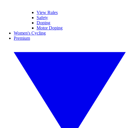
View Rules
Safety
Doping
Motor Doping
Women's Cycling
Premium