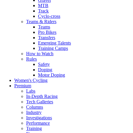
Gravel
MTB
Track
Cyclo-cross
Teams & Riders
Teams
Pro Bikes
Transfers
Emerging Talents
Training Camps
How to Watch
Rules
Safety
Doping
Motor Doping
Women's Cycling
Premium
Labs
In-Depth Racing
Tech Galleries
Columns
Industry
Investigations
Performance
Training