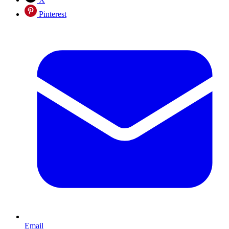
Pinterest
Email