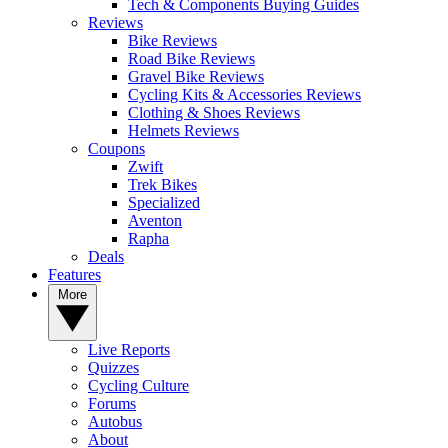
Tech & Components Buying Guides
Reviews
Bike Reviews
Road Bike Reviews
Gravel Bike Reviews
Cycling Kits & Accessories Reviews
Clothing & Shoes Reviews
Helmets Reviews
Coupons
Zwift
Trek Bikes
Specialized
Aventon
Rapha
Deals
Features
More
Live Reports
Quizzes
Cycling Culture
Forums
Autobus
About