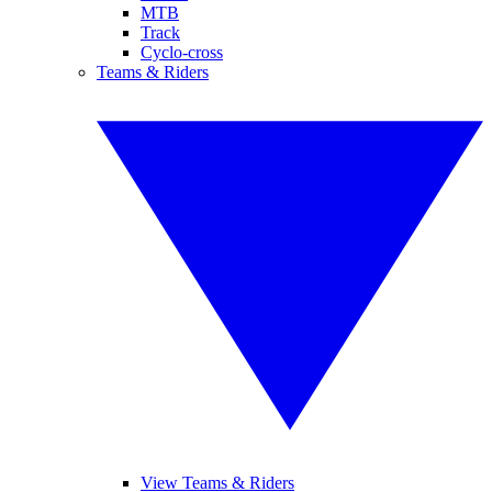
MTB
Track
Cyclo-cross
Teams & Riders
View Teams & Riders