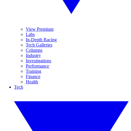
View Premium
Labs
In-Depth Racing
Tech Galleries
Columns
Industry
Investigations
Performance
Training
Finance
Health
Tech