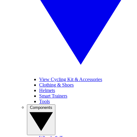
View Cycling Kit & Accessories
Clothing & Shoes
Helmets
Smart Trainers
Tools
Components