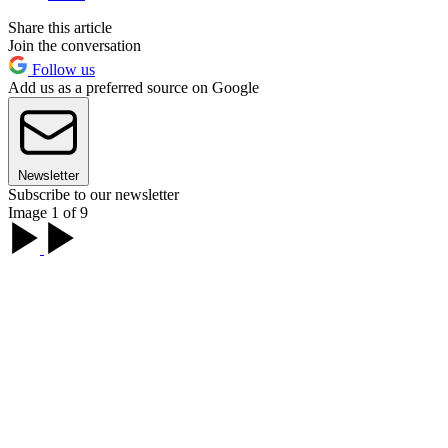
Share this article
Join the conversation
Follow us
Add us as a preferred source on Google
Newsletter
Subscribe to our newsletter
Image 1 of 9