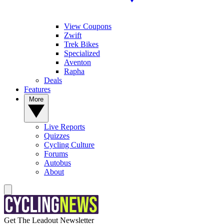
View Coupons
Zwift
Trek Bikes
Specialized
Aventon
Rapha
Deals
Features
More
Live Reports
Quizzes
Cycling Culture
Forums
Autobus
About
Get The Leadout Newsletter