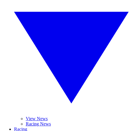
View News
Racing News
Racing