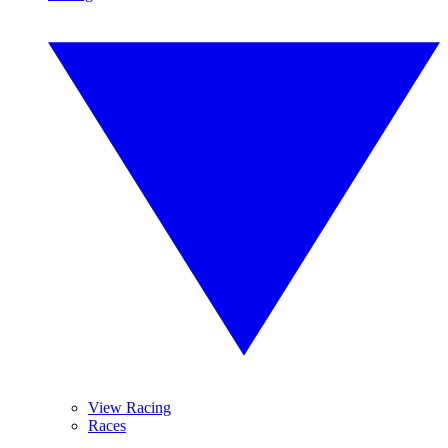
View Racing
Races