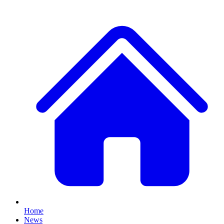
Home
News