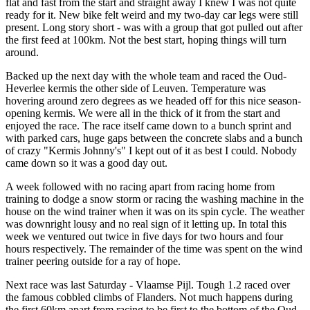
flat and fast from the start and straight away I knew I was not quite
ready for it. New bike felt weird and my two-day car legs were still
present. Long story short - was with a group that got pulled out after
the first feed at 100km. Not the best start, hoping things will turn
around.
Backed up the next day with the whole team and raced the Oud-
Heverlee kermis the other side of Leuven. Temperature was
hovering around zero degrees as we headed off for this nice season-
opening kermis. We were all in the thick of it from the start and
enjoyed the race. The race itself came down to a bunch sprint and
with parked cars, huge gaps between the concrete slabs and a bunch
of crazy "Kermis Johnny's" I kept out of it as best I could. Nobody
came down so it was a good day out.
A week followed with no racing apart from racing home from
training to dodge a snow storm or racing the washing machine in the
house on the wind trainer when it was on its spin cycle. The weather
was downright lousy and no real sign of it letting up. In total this
week we ventured out twice in five days for two hours and four
hours respectively. The remainder of the time was spent on the wind
trainer peering outside for a ray of hope.
Next race was last Saturday - Vlaamse Pijl. Tough 1.2 raced over
the famous cobbled climbs of Flanders. Not much happens during
the first 60km apart from racing to be first to the bottom of the Oud-