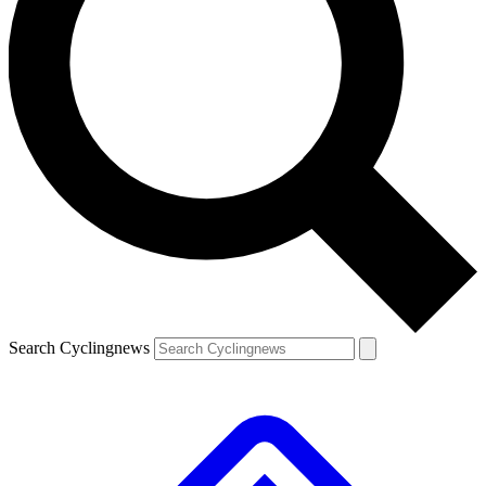
Search Cyclingnews