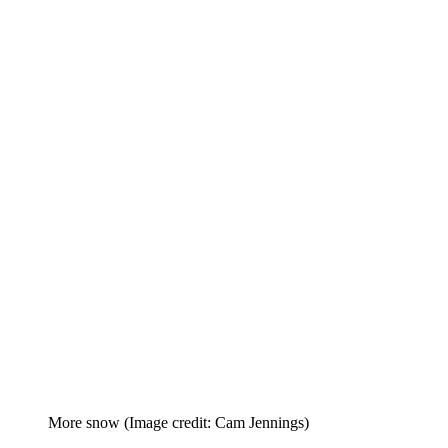
More snow
(Image credit: Cam Jennings)