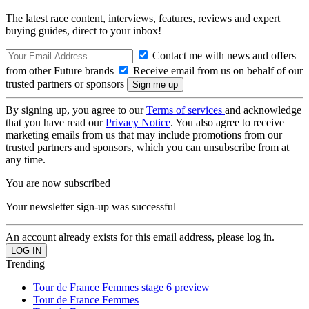
The latest race content, interviews, features, reviews and expert
buying guides, direct to your inbox!
Contact me with news and offers
from other Future brands
Receive email from us on behalf of our
trusted partners or sponsors
By signing up, you agree to our
Terms of services
and acknowledge
that you have read our
Privacy Notice
. You also agree to receive
marketing emails from us that may include promotions from our
trusted partners and sponsors, which you can unsubscribe from at
any time.
You are now subscribed
Your newsletter sign-up was successful
An account already exists for this email address, please log in.
Trending
Tour de France Femmes stage 6 preview
Tour de France Femmes