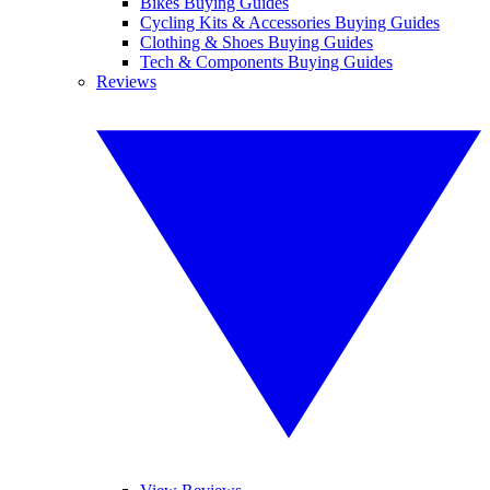
Bikes Buying Guides
Cycling Kits & Accessories Buying Guides
Clothing & Shoes Buying Guides
Tech & Components Buying Guides
Reviews