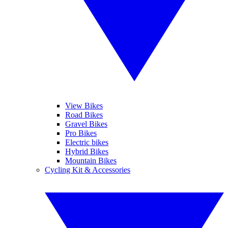
View Bikes
Road Bikes
Gravel Bikes
Pro Bikes
Electric bikes
Hybrid Bikes
Mountain Bikes
Cycling Kit & Accessories