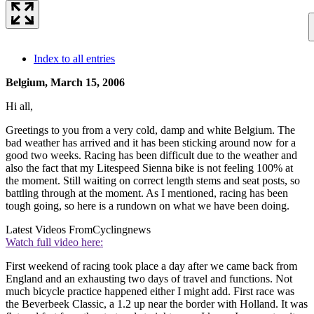
Index to all entries
Belgium, March 15, 2006
Hi all,
Greetings to you from a very cold, damp and white Belgium. The
bad weather has arrived and it has been sticking around now for a
good two weeks. Racing has been difficult due to the weather and
also the fact that my Litespeed Sienna bike is not feeling 100% at
the moment. Still waiting on correct length stems and seat posts, so
battling through at the moment. As I mentioned, racing has been
tough going, so here is a rundown on what we have been doing.
Latest Videos From
Cyclingnews
Watch full video here:
First weekend of racing took place a day after we came back from
England and an exhausting two days of travel and functions. Not
much bicycle practice happened either I might add. First race was
the Beverbeek Classic, a 1.2 up near the border with Holland. It was