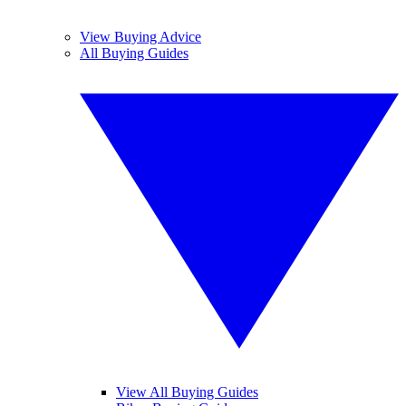
View Buying Advice
All Buying Guides
View All Buying Guides