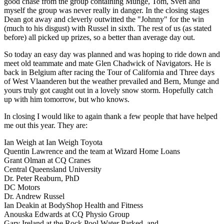
good chase from the group containing Munge, Tom, Sven and
myself the group was never really in danger. In the closing stages
Dean got away and cleverly outwitted the "Johnny" for the win
(much to his disgust) with Russel in sixth. The rest of us (as stated
before) all picked up prizes, so a better than average day out.
So today an easy day was planned and was hoping to ride down and
meet old teammate and mate Glen Chadwick of Navigators. He is
back in Belgium after racing the Tour of California and Three days
of West Vlaanderen but the weather prevailed and Bern, Munge and
yours truly got caught out in a lovely snow storm. Hopefully catch
up with him tomorrow, but who knows.
In closing I would like to again thank a few people that have helped
me out this year. They are:
Ian Weigh at Ian Weigh Toyota
Quentin Lawrence and the team at Wizard Home Loans
Grant Olman at CQ Cranes
Central Queensland University
Dr. Peter Reaburn, PhD
DC Motors
Dr. Andrew Russel
Ian Deakin at BodyShop Health and Fitness
Anouska Edwards at CQ Physio Group
Gary Ireland at the Rock Pool Water Parked, and