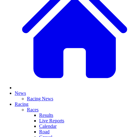
News
Racing News
Racing
Races
Results
Live Reports
Calendar
Road