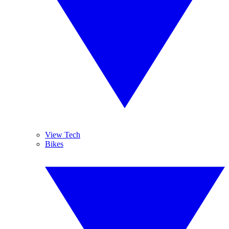
View Tech
Bikes