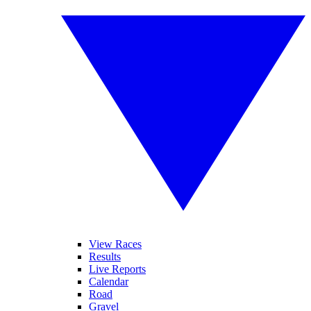
View Races
Results
Live Reports
Calendar
Road
Gravel