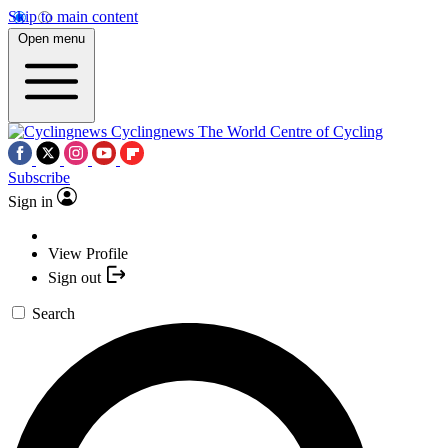
Skip to main content
Open menu
Cyclingnews
The World Centre of Cycling
Subscribe
Sign in
View Profile
Sign out
Search