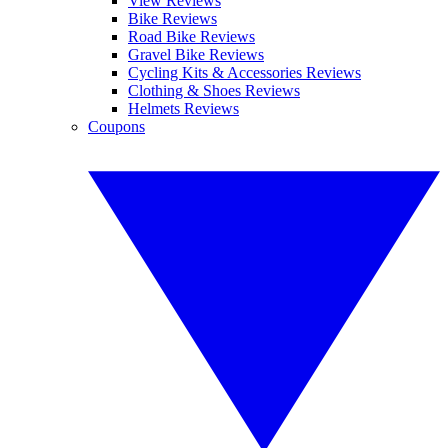
View Reviews
Bike Reviews
Road Bike Reviews
Gravel Bike Reviews
Cycling Kits & Accessories Reviews
Clothing & Shoes Reviews
Helmets Reviews
Coupons