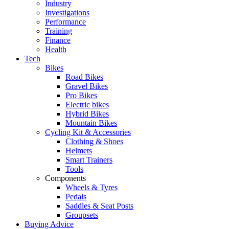
Industry
Investigations
Performance
Training
Finance
Health
Tech
Bikes
Road Bikes
Gravel Bikes
Pro Bikes
Electric bikes
Hybrid Bikes
Mountain Bikes
Cycling Kit & Accessories
Clothing & Shoes
Helmets
Smart Trainers
Tools
Components
Wheels & Tyres
Pedals
Saddles & Seat Posts
Groupsets
Buying Advice