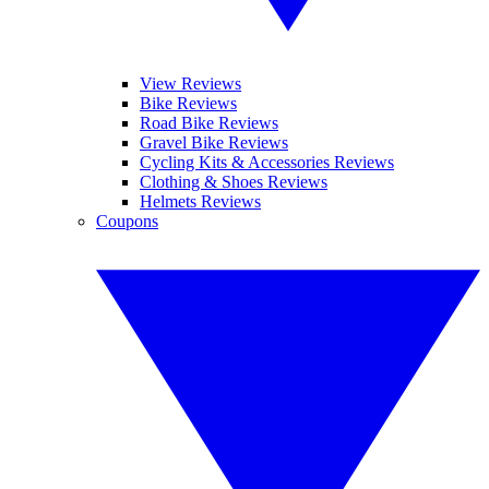
View Reviews
Bike Reviews
Road Bike Reviews
Gravel Bike Reviews
Cycling Kits & Accessories Reviews
Clothing & Shoes Reviews
Helmets Reviews
Coupons