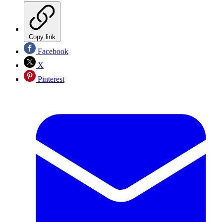
Copy link
Facebook
X
Pinterest