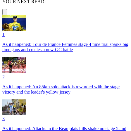
YOUR NEXT READ:
1
As it happened: Tour de France Femmes stage 4 time trial sparks big
time gaps and creates a new GC battle
2
As it happened: An 85km solo attack is rewarded with the stage
victory and the leader's yellow jersey
3
As it happened: Attacks in the Beaujolais hills shake up stage 5 and