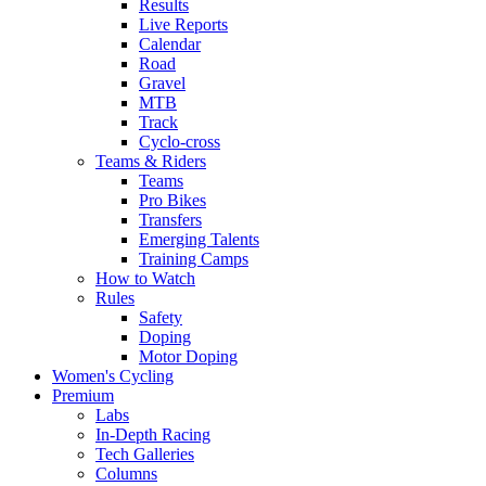
Results
Live Reports
Calendar
Road
Gravel
MTB
Track
Cyclo-cross
Teams & Riders
Teams
Pro Bikes
Transfers
Emerging Talents
Training Camps
How to Watch
Rules
Safety
Doping
Motor Doping
Women's Cycling
Premium
Labs
In-Depth Racing
Tech Galleries
Columns