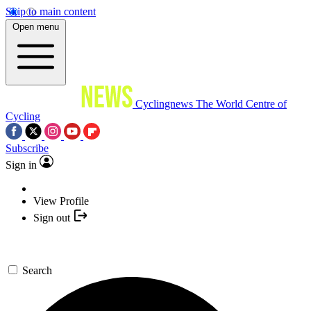
Skip to main content
Open menu
Cyclingnews
The World Centre of
Cycling
Subscribe
Sign in
View Profile
Sign out
Search