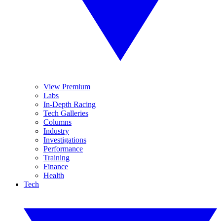
View Premium
Labs
In-Depth Racing
Tech Galleries
Columns
Industry
Investigations
Performance
Training
Finance
Health
Tech