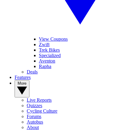
View Coupons
Zwift
Trek Bikes
Specialized
Aventon
Rapha
Deals
Features
More
Live Reports
Quizzes
Cycling Culture
Forums
Autobus
About