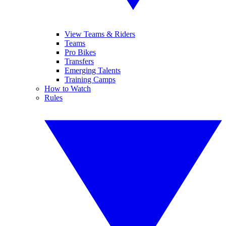
View Teams & Riders
Teams
Pro Bikes
Transfers
Emerging Talents
Training Camps
How to Watch
Rules