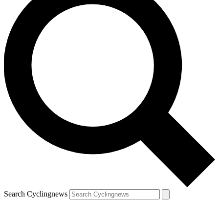
Search Cyclingnews