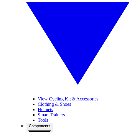
View Cycling Kit & Accessories
Clothing & Shoes
Helmets
Smart Trainers
Tools
Components