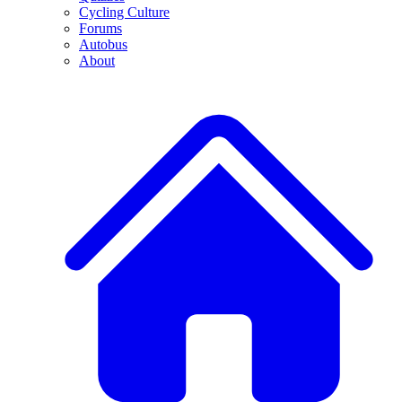
Cycling Culture
Forums
Autobus
About