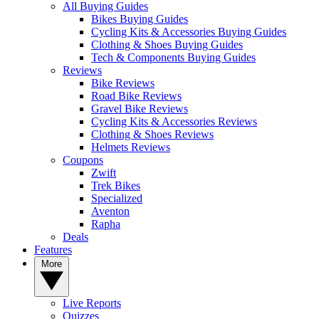
All Buying Guides
Bikes Buying Guides
Cycling Kits & Accessories Buying Guides
Clothing & Shoes Buying Guides
Tech & Components Buying Guides
Reviews
Bike Reviews
Road Bike Reviews
Gravel Bike Reviews
Cycling Kits & Accessories Reviews
Clothing & Shoes Reviews
Helmets Reviews
Coupons
Zwift
Trek Bikes
Specialized
Aventon
Rapha
Deals
Features
More
Live Reports
Quizzes