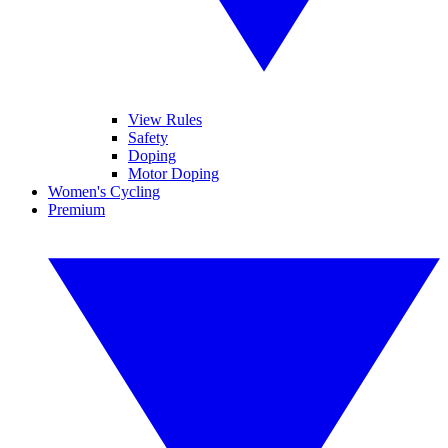
View Rules
Safety
Doping
Motor Doping
Women's Cycling
Premium