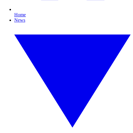
Home
News