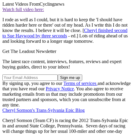
Latest Videos From
Cyclingnews
Watch full video here:
I rode as well as I could, but it is hard to keep the 'I should have
ridden harder here or there' out of my head. As I write this I do not
know the results. I believe it will be close. [
Cheryl finished second
to Sue Haywood by three seconds
- ed.] Lots of riding ahead of us
and looking forward to a longer stage tomorrow.
Get The Leadout Newsletter
The latest race content, interviews, features, reviews and expert
buying guides, direct to your inbox!
By signing up, you agree to our
Terms of services
and acknowledge
that you have read our
Privacy Notice
. You also agree to receive
marketing emails from us that may include promotions from our
trusted partners and sponsors, which you can unsubscribe from at
any time.
Cheryl Sornson's Trans-Sylvania Epic Blog
Cheryl Sornson (Team CF) is racing the 2012 Trans-Sylvania Epic
in and around State College, Pennsylvania. Seven days of racing
will change things up for her usual 100-miler and other one-day