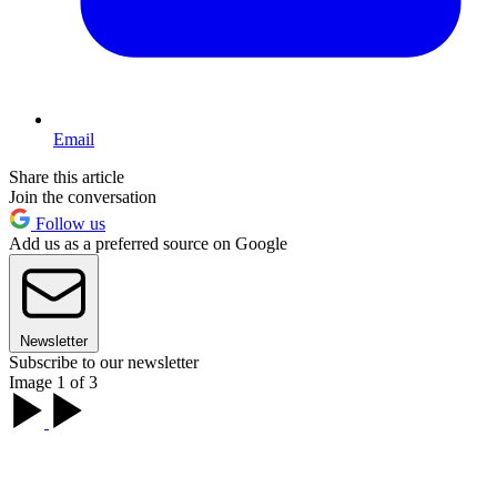
Email
Share this article
Join the conversation
Follow us
Add us as a preferred source on Google
Newsletter
Subscribe to our newsletter
Image 1 of 3