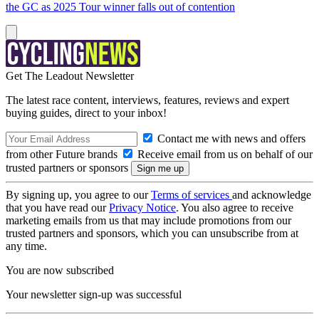
the GC as 2025 Tour winner falls out of contention
Get The Leadout Newsletter
The latest race content, interviews, features, reviews and expert
buying guides, direct to your inbox!
Contact me with news and offers
from other Future brands
Receive email from us on behalf of our
trusted partners or sponsors
By signing up, you agree to our
Terms of services
and acknowledge
that you have read our
Privacy Notice
. You also agree to receive
marketing emails from us that may include promotions from our
trusted partners and sponsors, which you can unsubscribe from at
any time.
You are now subscribed
Your newsletter sign-up was successful