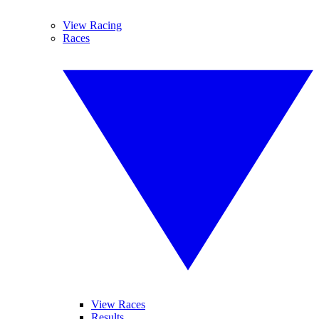
View Racing
Races
View Races
Results