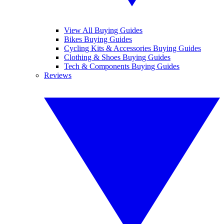
View All Buying Guides
Bikes Buying Guides
Cycling Kits & Accessories Buying Guides
Clothing & Shoes Buying Guides
Tech & Components Buying Guides
Reviews