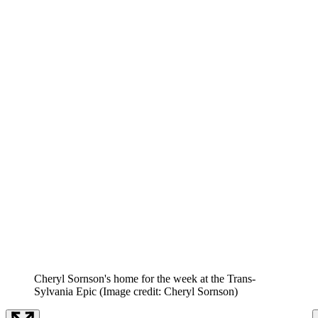
Cheryl Sornson's home for the week at the Trans-
Sylvania Epic
(Image credit: Cheryl Sornson)