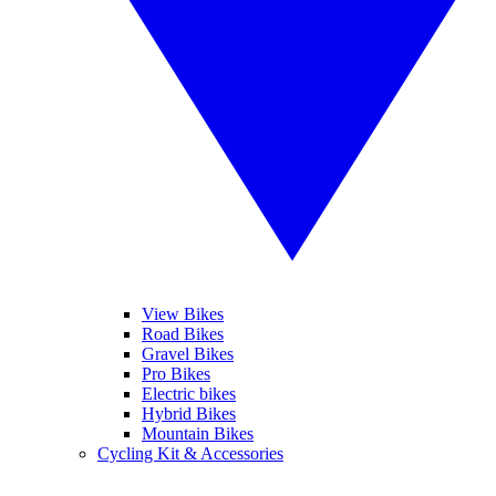
View Bikes
Road Bikes
Gravel Bikes
Pro Bikes
Electric bikes
Hybrid Bikes
Mountain Bikes
Cycling Kit & Accessories