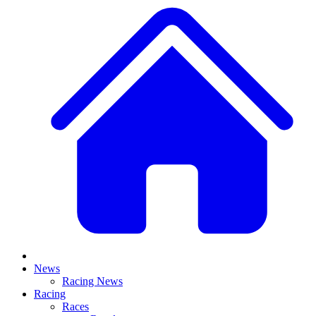
News
Racing News
Racing
Races