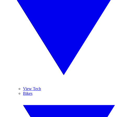
View Tech
Bikes