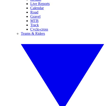
Live Reports
Calendar
Road
Gravel
MTB
Track
Cyclo-cross
Teams & Riders