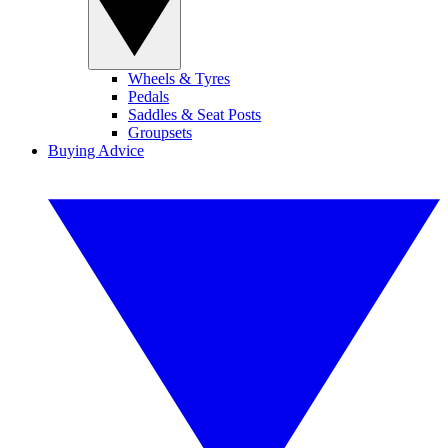
Wheels & Tyres
Pedals
Saddles & Seat Posts
Groupsets
Buying Advice