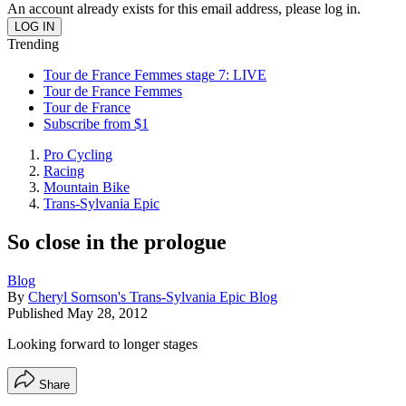
An account already exists for this email address, please log in.
Trending
Tour de France Femmes stage 7: LIVE
Tour de France Femmes
Tour de France
Subscribe from $1
Pro Cycling
Racing
Mountain Bike
Trans-Sylvania Epic
So close in the prologue
Blog
By
Cheryl Sornson's Trans-Sylvania Epic Blog
Published
May 28, 2012
Looking forward to longer stages
Share