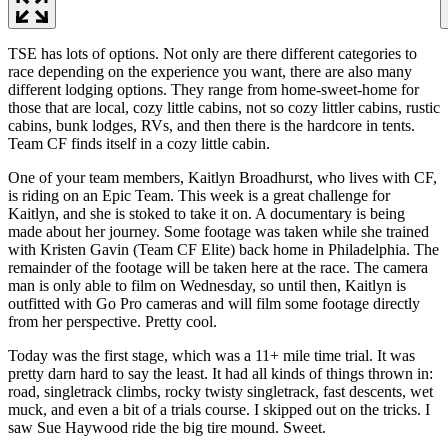
TSE has lots of options. Not only are there different categories to
race depending on the experience you want, there are also many
different lodging options. They range from home-sweet-home for
those that are local, cozy little cabins, not so cozy littler cabins, rustic
cabins, bunk lodges, RVs, and then there is the hardcore in tents.
Team CF finds itself in a cozy little cabin.
One of your team members, Kaitlyn Broadhurst, who lives with CF,
is riding on an Epic Team. This week is a great challenge for
Kaitlyn, and she is stoked to take it on. A documentary is being
made about her journey. Some footage was taken while she trained
with Kristen Gavin (Team CF Elite) back home in Philadelphia. The
remainder of the footage will be taken here at the race. The camera
man is only able to film on Wednesday, so until then, Kaitlyn is
outfitted with Go Pro cameras and will film some footage directly
from her perspective. Pretty cool.
Today was the first stage, which was a 11+ mile time trial. It was
pretty darn hard to say the least. It had all kinds of things thrown in:
road, singletrack climbs, rocky twisty singletrack, fast descents, wet
muck, and even a bit of a trials course. I skipped out on the tricks. I
saw Sue Haywood ride the big tire mound. Sweet.