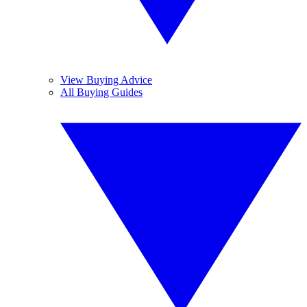
View Buying Advice
All Buying Guides