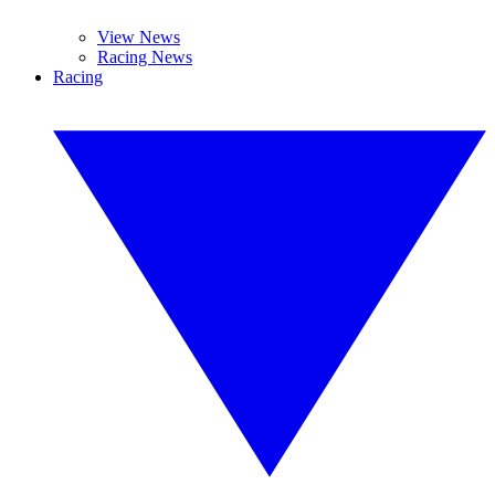
View News
Racing News
Racing