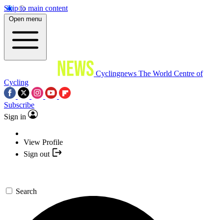
Skip to main content
Open menu
Cyclingnews
The World Centre of
Cycling
Subscribe
Sign in
View Profile
Sign out
Search