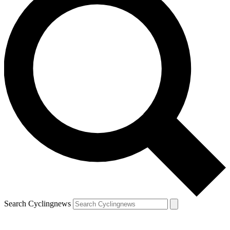
Search Cyclingnews