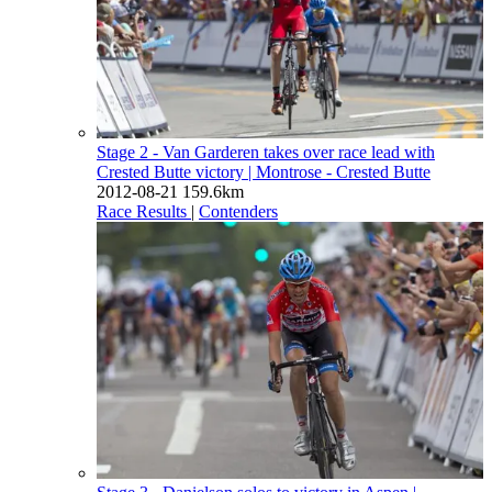
Stage 2 - Van Garderen takes over race lead with
Crested Butte victory
| Montrose - Crested Butte
2012-08-21
159.6km
Race Results
|
Contenders