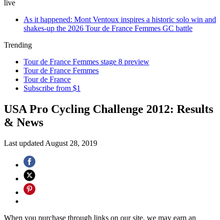
live
As it happened: Mont Ventoux inspires a historic solo win and
shakes-up the 2026 Tour de France Femmes GC battle
Trending
Tour de France Femmes stage 8 preview
Tour de France Femmes
Tour de France
Subscribe from $1
USA Pro Cycling Challenge 2012: Results
& News
Last updated
August 28, 2019
When you purchase through links on our site, we may earn an