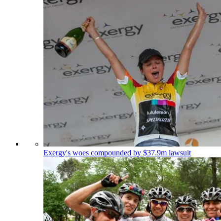
Exergy's woes compounded by $37.9m lawsuit