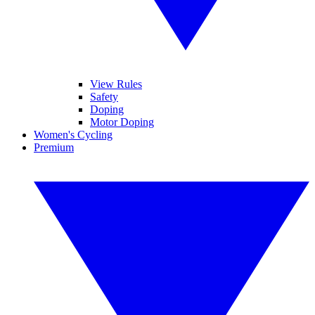
View Rules
Safety
Doping
Motor Doping
Women's Cycling
Premium