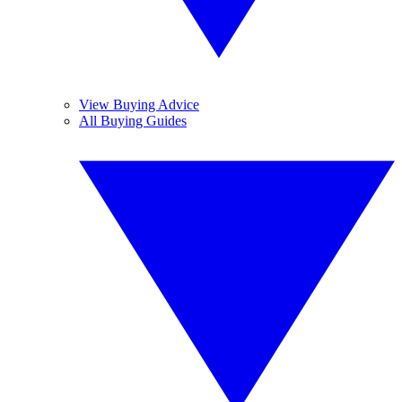
View Buying Advice
All Buying Guides