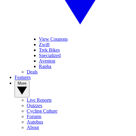
View Coupons
Zwift
Trek Bikes
Specialized
Aventon
Rapha
Deals
Features
More
Live Reports
Quizzes
Cycling Culture
Forums
Autobus
About