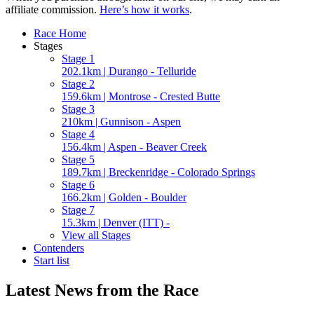
affiliate commission.
Here’s how it works
.
Race Home
Stages
Stage 1
202.1km | Durango - Telluride
Stage 2
159.6km | Montrose - Crested Butte
Stage 3
210km | Gunnison - Aspen
Stage 4
156.4km | Aspen - Beaver Creek
Stage 5
189.7km | Breckenridge - Colorado Springs
Stage 6
166.2km | Golden - Boulder
Stage 7
15.3km | Denver (ITT) -
View all Stages
Contenders
Start list
Latest News from the Race