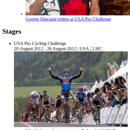
George Hincapie retires at USA Pro Challenge
Stages
USA Pro Cycling Challenge
20 August 2012 - 26 August 2012
|
USA
|
2.HC