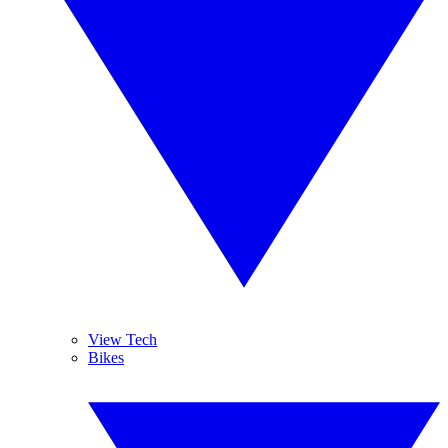
View Tech
Bikes