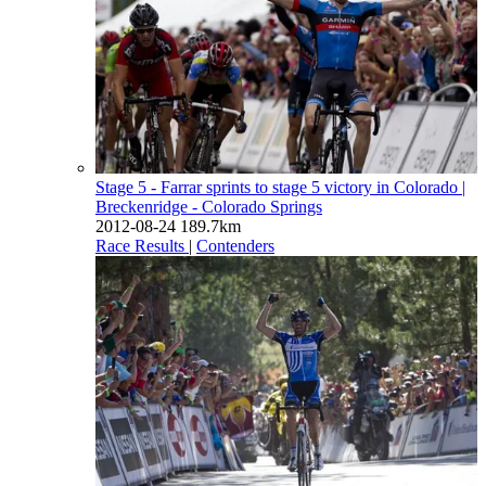
Stage 5 - Farrar sprints to stage 5 victory in Colorado
|
Breckenridge - Colorado Springs
2012-08-24
189.7km
Race Results
|
Contenders