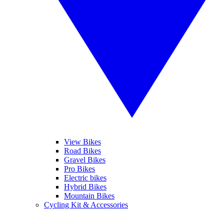
View Bikes
Road Bikes
Gravel Bikes
Pro Bikes
Electric bikes
Hybrid Bikes
Mountain Bikes
Cycling Kit & Accessories