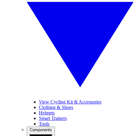
View Cycling Kit & Accessories
Clothing & Shoes
Helmets
Smart Trainers
Tools
Components