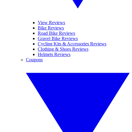
View Reviews
Bike Reviews
Road Bike Reviews
Gravel Bike Reviews
Cycling Kits & Accessories Reviews
Clothing & Shoes Reviews
Helmets Reviews
Coupons