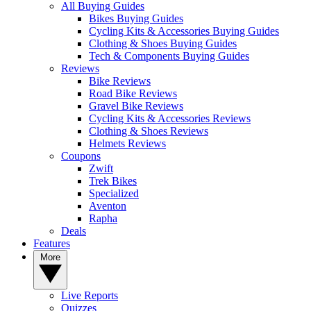
All Buying Guides
Bikes Buying Guides
Cycling Kits & Accessories Buying Guides
Clothing & Shoes Buying Guides
Tech & Components Buying Guides
Reviews
Bike Reviews
Road Bike Reviews
Gravel Bike Reviews
Cycling Kits & Accessories Reviews
Clothing & Shoes Reviews
Helmets Reviews
Coupons
Zwift
Trek Bikes
Specialized
Aventon
Rapha
Deals
Features
More
Live Reports
Quizzes