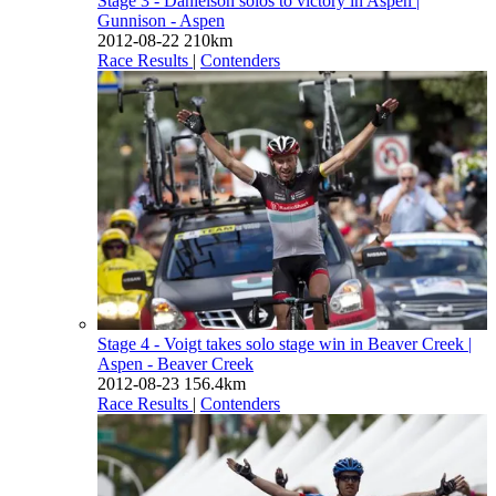
Stage 3 - Danielson solos to victory in Aspen
|
Gunnison - Aspen
2012-08-22
210km
Race Results
|
Contenders
Stage 4 - Voigt takes solo stage win in Beaver Creek
|
Aspen - Beaver Creek
2012-08-23
156.4km
Race Results
|
Contenders