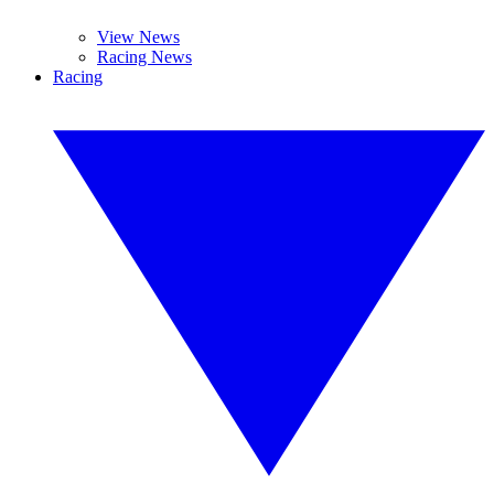
View News
Racing News
Racing