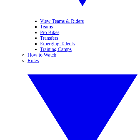
View Teams & Riders
Teams
Pro Bikes
Transfers
Emerging Talents
Training Camps
How to Watch
Rules