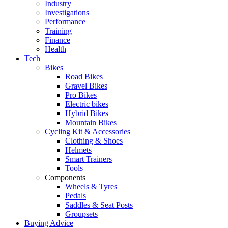
Industry
Investigations
Performance
Training
Finance
Health
Tech
Bikes
Road Bikes
Gravel Bikes
Pro Bikes
Electric bikes
Hybrid Bikes
Mountain Bikes
Cycling Kit & Accessories
Clothing & Shoes
Helmets
Smart Trainers
Tools
Components
Wheels & Tyres
Pedals
Saddles & Seat Posts
Groupsets
Buying Advice