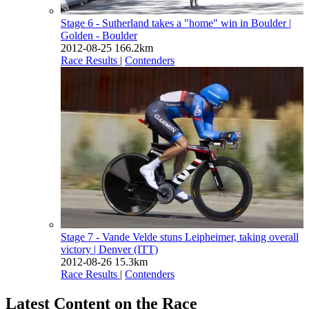
Stage 6 - Sutherland takes a "home" win in Boulder
|
Golden - Boulder
2012-08-25
166.2km
Race Results
|
Contenders
Stage 7 - Vande Velde stuns Leipheimer, taking overall
victory
| Denver (ITT)
2012-08-26
15.3km
Race Results
|
Contenders
Latest Content on the Race