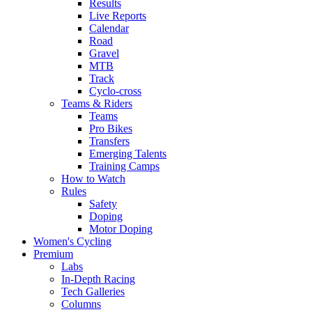
Results
Live Reports
Calendar
Road
Gravel
MTB
Track
Cyclo-cross
Teams & Riders
Teams
Pro Bikes
Transfers
Emerging Talents
Training Camps
How to Watch
Rules
Safety
Doping
Motor Doping
Women's Cycling
Premium
Labs
In-Depth Racing
Tech Galleries
Columns