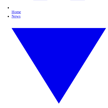
Home
News