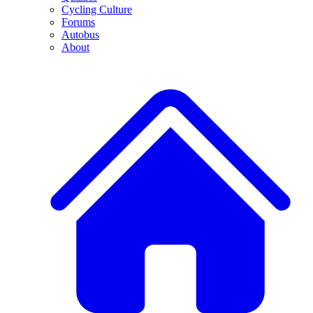
Cycling Culture
Forums
Autobus
About