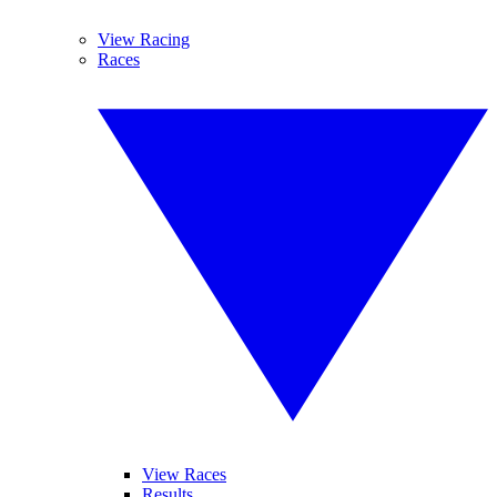
View Racing
Races
View Races
Results