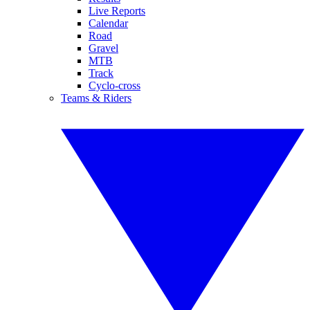
Live Reports
Calendar
Road
Gravel
MTB
Track
Cyclo-cross
Teams & Riders