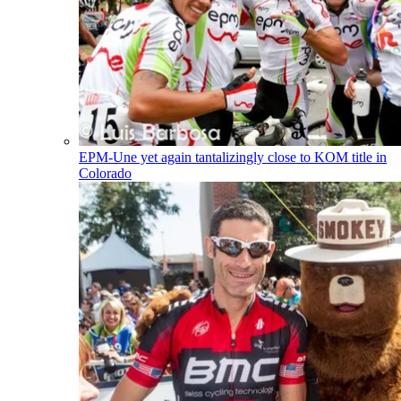
EPM-Une yet again tantalizingly close to KOM title in
Colorado