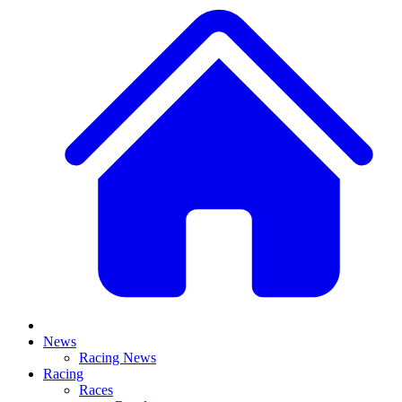
News
Racing News
Racing
Races