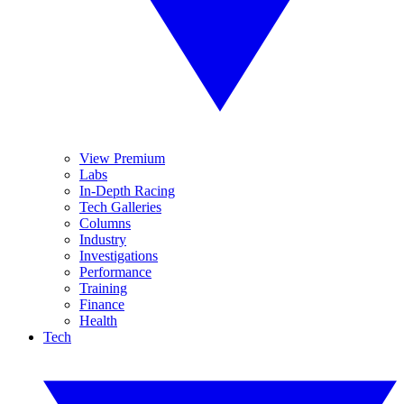
View Premium
Labs
In-Depth Racing
Tech Galleries
Columns
Industry
Investigations
Performance
Training
Finance
Health
Tech