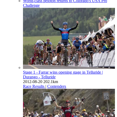
World-class peloton returns to Colorado's USA Pro
Challenge
Stage 1 - Farrar wins opening stage in Telluride
|
Durango - Telluride
2012-08-20
202.1km
Race Results
|
Contenders