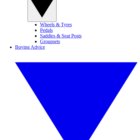
Wheels & Tyres
Pedals
Saddles & Seat Posts
Groupsets
Buying Advice