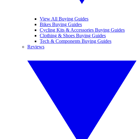
View All Buying Guides
Bikes Buying Guides
Cycling Kits & Accessories Buying Guides
Clothing & Shoes Buying Guides
Tech & Components Buying Guides
Reviews