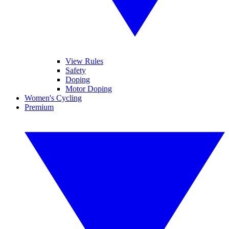
View Rules
Safety
Doping
Motor Doping
Women's Cycling
Premium