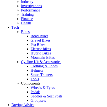
Industry
Investigations
Performance
Training
Finance
Health
Tech
Bikes
Road Bikes
Gravel Bikes
Pro Bikes
Electric bikes
Hybrid Bikes
Mountain Bikes
Cycling Kit & Accessories
Clothing & Shoes
Helmets
Smart Trainers
Tools
Components
Wheels & Tyres
Pedals
Saddles & Seat Posts
Groupsets
Buying Advice