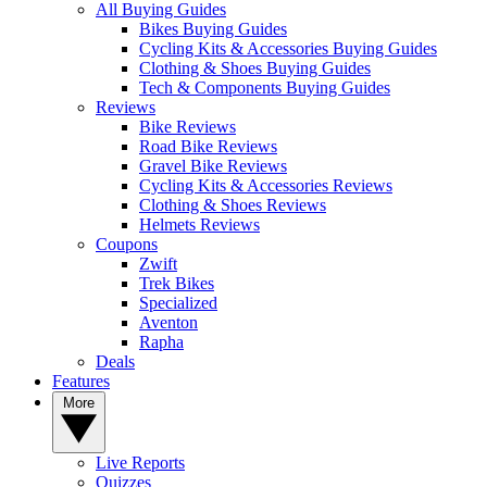
All Buying Guides
Bikes Buying Guides
Cycling Kits & Accessories Buying Guides
Clothing & Shoes Buying Guides
Tech & Components Buying Guides
Reviews
Bike Reviews
Road Bike Reviews
Gravel Bike Reviews
Cycling Kits & Accessories Reviews
Clothing & Shoes Reviews
Helmets Reviews
Coupons
Zwift
Trek Bikes
Specialized
Aventon
Rapha
Deals
Features
More
Live Reports
Quizzes