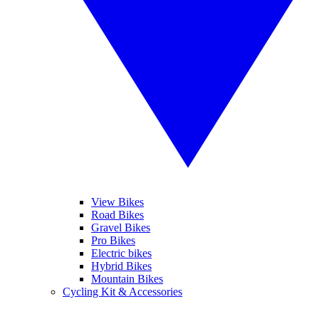
View Bikes
Road Bikes
Gravel Bikes
Pro Bikes
Electric bikes
Hybrid Bikes
Mountain Bikes
Cycling Kit & Accessories