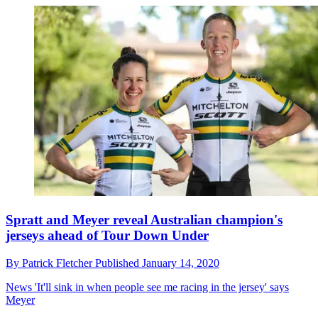
Spratt and Meyer reveal Australian champion's
jerseys ahead of Tour Down Under
By
Patrick Fletcher
Published
January 14, 2020
News
'It'll sink in when people see me racing in the jersey' says
Meyer