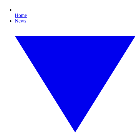
Home
News