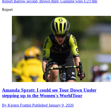
Report
Barrow second, Brown third, Gunning wins U23 title
Report
Amanda Spratt: I could see Tour Down Under
stepping up to the Women's WorldTour
By
Kirsten Frattini
Published
January 9, 2020