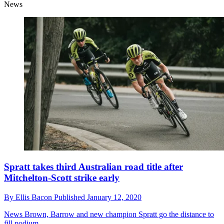
News
Spratt takes third Australian road title after
Mitchelton-Scott strike early
By
Ellis Bacon
Published
January 12, 2020
News
Brown, Barrow and new champion Spratt go the distance to
fill podium