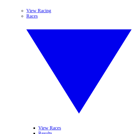
View Racing
Races
View Races
Results