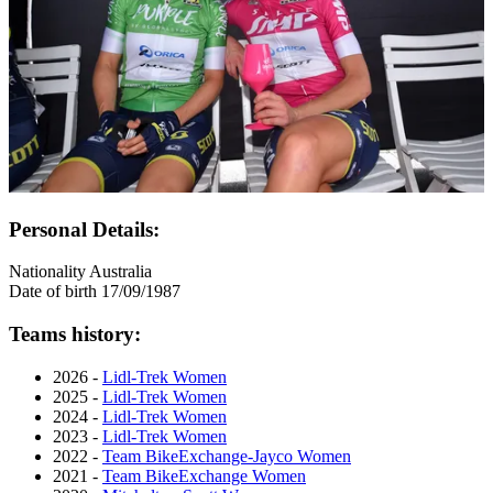
Personal Details:
Nationality
Australia
Date of birth
17/09/1987
Teams history:
2026 -
Lidl-Trek Women
2025 -
Lidl-Trek Women
2024 -
Lidl-Trek Women
2023 -
Lidl-Trek Women
2022 -
Team BikeExchange-Jayco Women
2021 -
Team BikeExchange Women