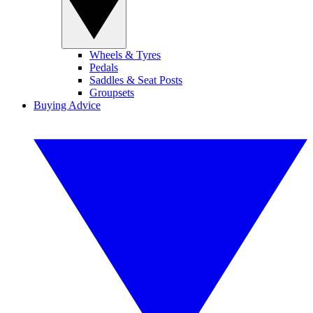
Wheels & Tyres
Pedals
Saddles & Seat Posts
Groupsets
Buying Advice