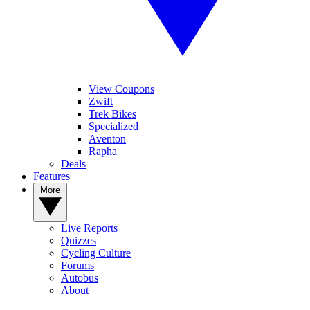
View Coupons
Zwift
Trek Bikes
Specialized
Aventon
Rapha
Deals
Features
More
Live Reports
Quizzes
Cycling Culture
Forums
Autobus
About