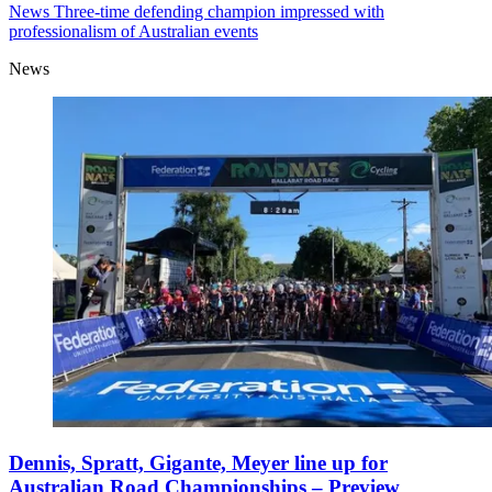
News
Three-time defending champion impressed with
professionalism of Australian events
News
Dennis, Spratt, Gigante, Meyer line up for
Australian Road Championships – Preview