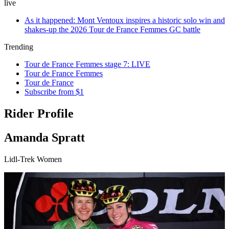
live
As it happened: Mont Ventoux inspires a historic solo win and
shakes-up the 2026 Tour de France Femmes GC battle
Trending
Tour de France Femmes stage 7: LIVE
Tour de France Femmes
Tour de France
Subscribe from $1
Rider Profile
Amanda Spratt
Lidl-Trek Women