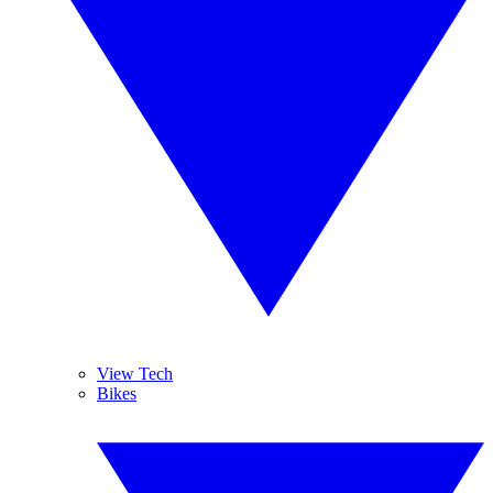
View Tech
Bikes