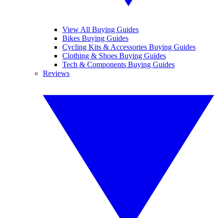
View All Buying Guides
Bikes Buying Guides
Cycling Kits & Accessories Buying Guides
Clothing & Shoes Buying Guides
Tech & Components Buying Guides
Reviews