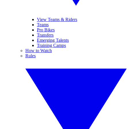
View Teams & Riders
Teams
Pro Bikes
Transfers
Emerging Talents
Training Camps
How to Watch
Rules