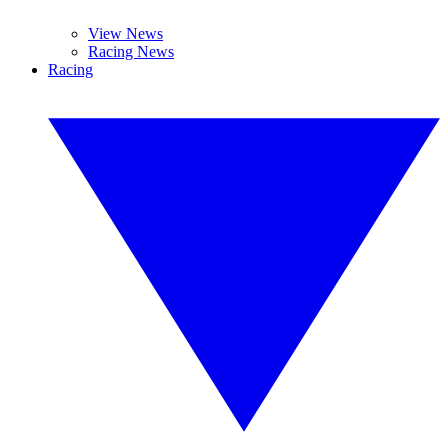
View News
Racing News
Racing