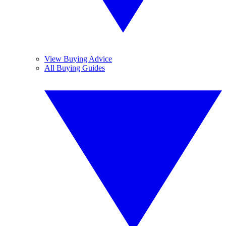
View Buying Advice
All Buying Guides