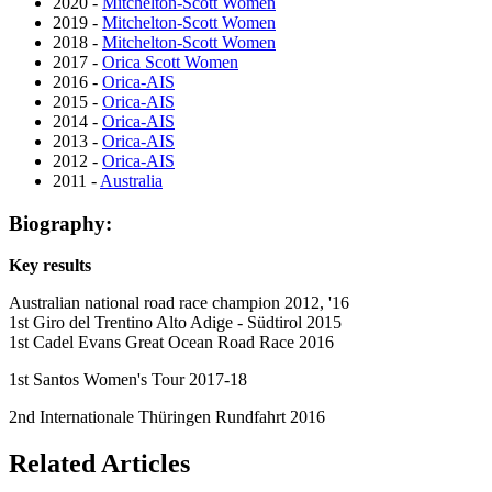
2020 -
Mitchelton-Scott Women
2019 -
Mitchelton-Scott Women
2018 -
Mitchelton-Scott Women
2017 -
Orica Scott Women
2016 -
Orica-AIS
2015 -
Orica-AIS
2014 -
Orica-AIS
2013 -
Orica-AIS
2012 -
Orica-AIS
2011 -
Australia
Biography:
Key results
Australian national road race champion 2012, '16
1st Giro del Trentino Alto Adige - Südtirol 2015
1st Cadel Evans Great Ocean Road Race 2016
1st Santos Women's Tour 2017-18
2nd Internationale Thüringen Rundfahrt 2016
Related Articles