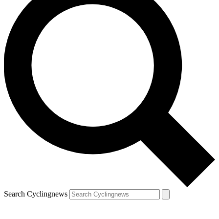
Search Cyclingnews