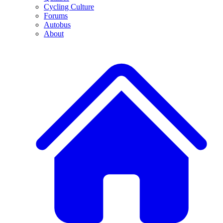
Cycling Culture
Forums
Autobus
About