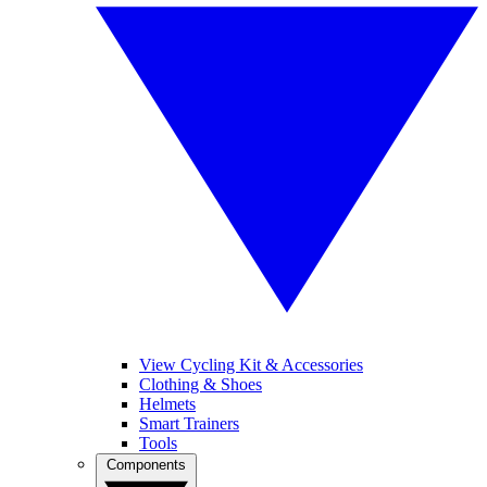
View Cycling Kit & Accessories
Clothing & Shoes
Helmets
Smart Trainers
Tools
Components