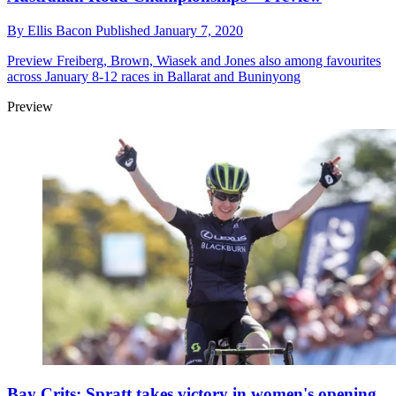
By
Ellis Bacon
Published
January 7, 2020
Preview
Freiberg, Brown, Wiasek and Jones also among favourites
across January 8-12 races in Ballarat and Buninyong
Preview
Bay Crits: Spratt takes victory in women's opening