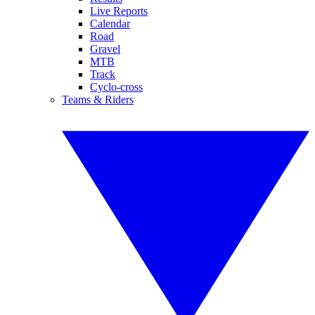
Live Reports
Calendar
Road
Gravel
MTB
Track
Cyclo-cross
Teams & Riders