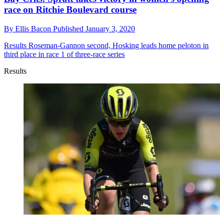
race on Ritchie Boulevard course
By
Ellis Bacon
Published
January 3, 2020
Results
Roseman-Gannon second, Hosking leads home peloton in
third place in race 1 of three-race series
Results