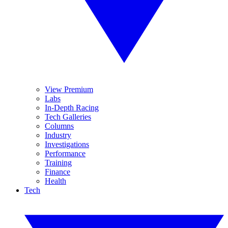
View Premium
Labs
In-Depth Racing
Tech Galleries
Columns
Industry
Investigations
Performance
Training
Finance
Health
Tech