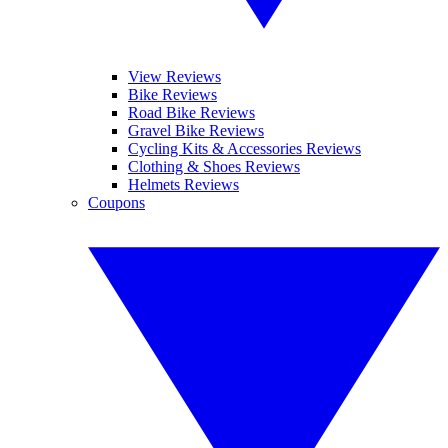
View Reviews
Bike Reviews
Road Bike Reviews
Gravel Bike Reviews
Cycling Kits & Accessories Reviews
Clothing & Shoes Reviews
Helmets Reviews
Coupons