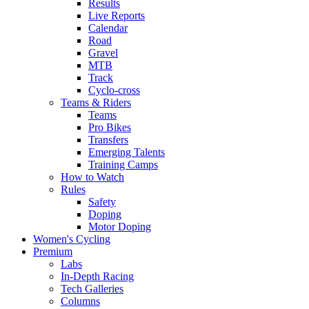
Results
Live Reports
Calendar
Road
Gravel
MTB
Track
Cyclo-cross
Teams & Riders
Teams
Pro Bikes
Transfers
Emerging Talents
Training Camps
How to Watch
Rules
Safety
Doping
Motor Doping
Women's Cycling
Premium
Labs
In-Depth Racing
Tech Galleries
Columns