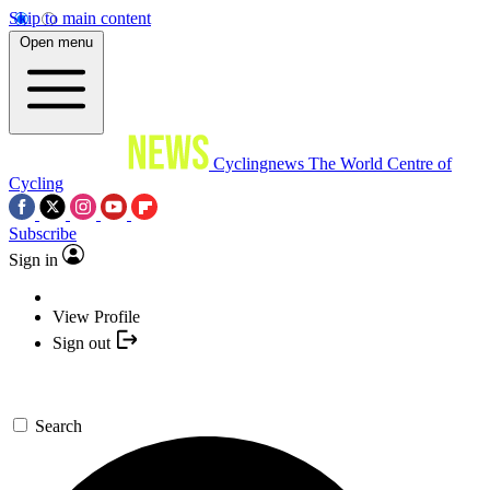
Skip to main content
Open menu
Cyclingnews
The World Centre of
Cycling
Subscribe
Sign in
View Profile
Sign out
Search