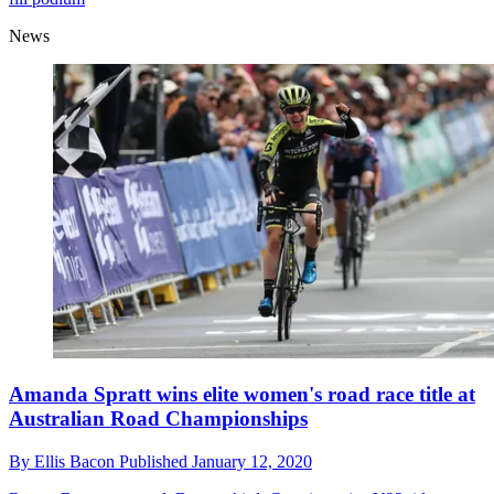
News
Amanda Spratt wins elite women's road race title at
Australian Road Championships
By
Ellis Bacon
Published
January 12, 2020