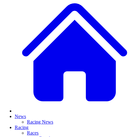
News
Racing News
Racing
Races