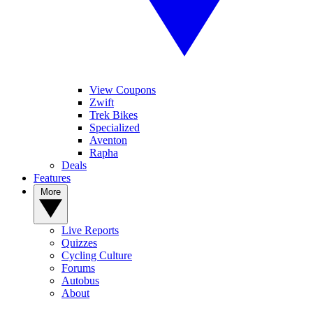
View Coupons
Zwift
Trek Bikes
Specialized
Aventon
Rapha
Deals
Features
More
Live Reports
Quizzes
Cycling Culture
Forums
Autobus
About