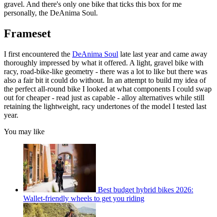
gravel. And there's only one bike that ticks this box for me
personally, the DeAnima Soul.
Frameset
I first encountered the
DeAnima Soul
late last year and came away
thoroughly impressed by what it offered. A light, gravel bike with
racy, road-bike-like geometry - there was a lot to like but there was
also a fair bit it could do without. In an attempt to build my idea of
the perfect all-round bike I looked at what components I could swap
out for cheaper - read just as capable - alloy alternatives while still
retaining the lightweight, racy undertones of the model I tested last
year.
You may like
Best budget hybrid bikes 2026:
Wallet-friendly wheels to get you riding