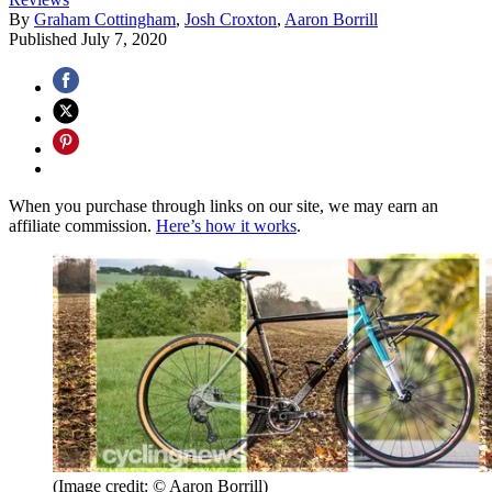
By
Graham Cottingham
,
Josh Croxton
,
Aaron Borrill
Published
July 7, 2020
When you purchase through links on our site, we may earn an
affiliate commission.
Here’s how it works
.
(Image credit: © Aaron Borrill)