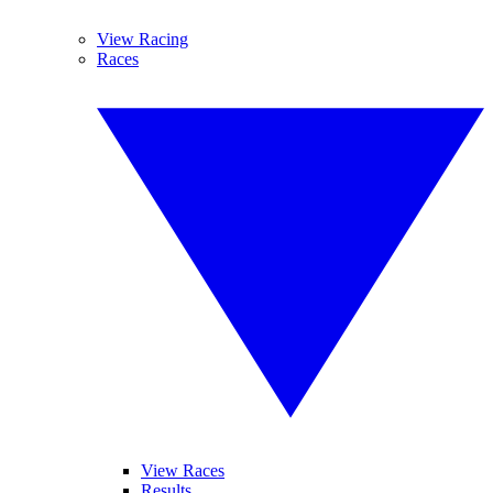
View Racing
Races
View Races
Results