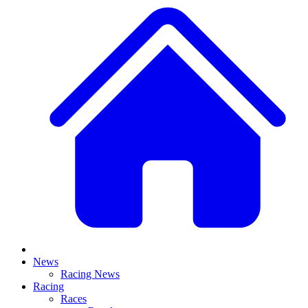
News
Racing News
Racing
Races