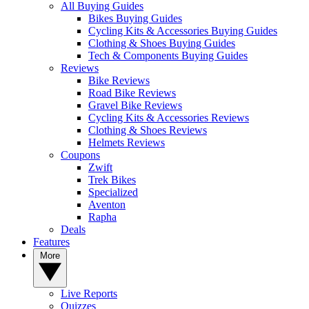
All Buying Guides
Bikes Buying Guides
Cycling Kits & Accessories Buying Guides
Clothing & Shoes Buying Guides
Tech & Components Buying Guides
Reviews
Bike Reviews
Road Bike Reviews
Gravel Bike Reviews
Cycling Kits & Accessories Reviews
Clothing & Shoes Reviews
Helmets Reviews
Coupons
Zwift
Trek Bikes
Specialized
Aventon
Rapha
Deals
Features
More
Live Reports
Quizzes