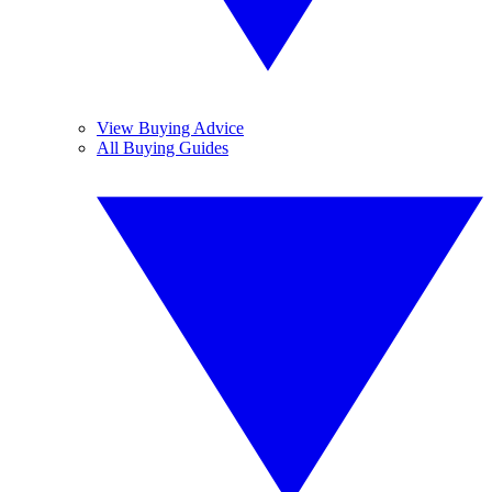
View Buying Advice
All Buying Guides