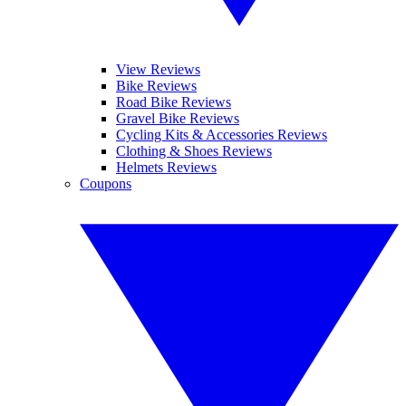
View Reviews
Bike Reviews
Road Bike Reviews
Gravel Bike Reviews
Cycling Kits & Accessories Reviews
Clothing & Shoes Reviews
Helmets Reviews
Coupons