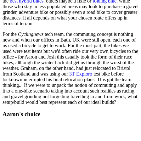
the
best hybrid bikes
, others maybe a fixie or
folding bike
, while
those who stay in less populated areas may look to purchase a gravel
grinder, adventure bike or possibly even a road bike to cover greater
distances. It all depends on what your chosen route offers up in
terms of terrain.
For the
Cyclingnews
tech team, the commuting concept is nothing
new and when our offices in Bath, UK were still open, each one of
us used a bicycle to get to work. For the most part, the bikes we
used were test items but we'd often ride our very own bicycles to the
office - for Aaron and Josh this usually took the form of their race
bikes, although the winter hack did get us through the worst of the
weather. Graham, on the other hand, had just relocated to Bristol
from Scotland and was using our
3T Exploro
test bike before
lockdown interrupted his final relocation plans. This got the team
thinking... If we were to unpack the notion of commuting and apply
it to a one-bike scenario taking into account such realities as racing
and gravel grinding not forgetting travelling to and from work, what
setup/build would best represent each of our ideal builds?
Aaron's choice