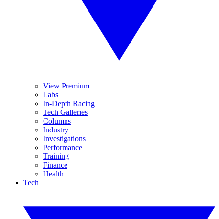
View Premium
Labs
In-Depth Racing
Tech Galleries
Columns
Industry
Investigations
Performance
Training
Finance
Health
Tech