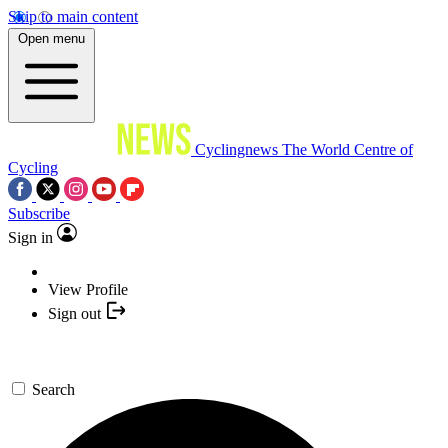
Skip to main content
Open menu
Cyclingnews
The World Centre of
Cycling
Subscribe
Sign in
View Profile
Sign out
Search