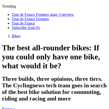
Trending
Tour de France Femmes stage 3 preview
Tour de France Femmes
Tour de France
Subscribe from $1
Bikes
The best all-rounder bikes: If
you could only have one bike,
what would it be?
Three builds, three opinions, three tiers.
The Cyclingnews tech team goes in search
of the best bike solution for commuting,
riding and racing and more
Reviews