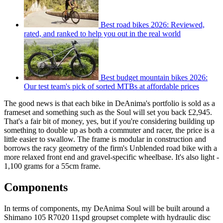
Best road bikes 2026: Reviewed,
rated, and ranked to help you out in the real world
Best budget mountain bikes 2026:
Our test team's pick of sorted MTBs at affordable prices
The good news is that each bike in DeAnima's portfolio is sold as a
frameset and something such as the Soul will set you back £2,945.
That's a fair bit of money, yes, but if you're considering building up
something to double up as both a commuter and racer, the price is a
little easier to swallow. The frame is modular in construction and
borrows the racy geometry of the firm's Unblended road bike with a
more relaxed front end and gravel-specific wheelbase. It's also light -
1,100 grams for a 55cm frame.
Components
In terms of components, my DeAnima Soul will be built around a
Shimano 105 R7020 11spd groupset complete with hydraulic disc