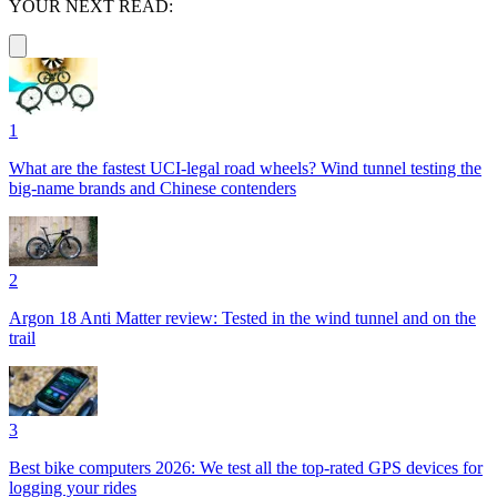
YOUR NEXT READ:
1
What are the fastest UCI-legal road wheels? Wind tunnel testing the
big-name brands and Chinese contenders
2
Argon 18 Anti Matter review: Tested in the wind tunnel and on the
trail
3
Best bike computers 2026: We test all the top-rated GPS devices for
logging your rides