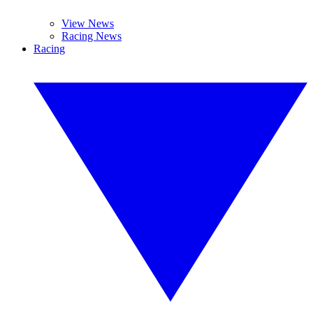
View News
Racing News
Racing