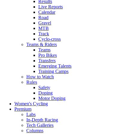
Results
Live Reports
Calendar
Road
Gravel
MTB
Track
Cyclo-cross
Teams & Riders
Teams
Pro Bikes
Transfers
Emerging Talents
Training Camps
How to Watch
Rules
Safety
Doping
Motor Doping
Women's Cycling
Premium
Labs
In-Depth Racing
Tech Galleries
Columns