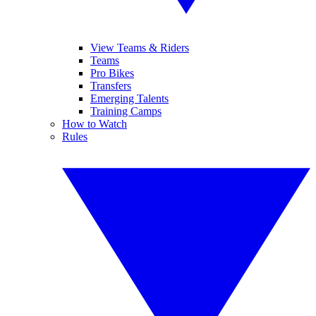
View Teams & Riders
Teams
Pro Bikes
Transfers
Emerging Talents
Training Camps
How to Watch
Rules