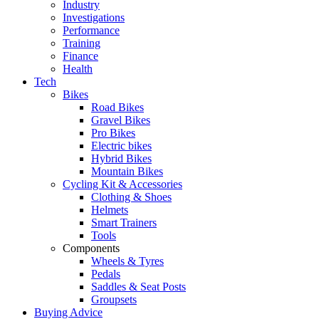
Industry
Investigations
Performance
Training
Finance
Health
Tech
Bikes
Road Bikes
Gravel Bikes
Pro Bikes
Electric bikes
Hybrid Bikes
Mountain Bikes
Cycling Kit & Accessories
Clothing & Shoes
Helmets
Smart Trainers
Tools
Components
Wheels & Tyres
Pedals
Saddles & Seat Posts
Groupsets
Buying Advice