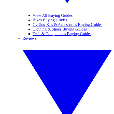
View All Buying Guides
Bikes Buying Guides
Cycling Kits & Accessories Buying Guides
Clothing & Shoes Buying Guides
Tech & Components Buying Guides
Reviews