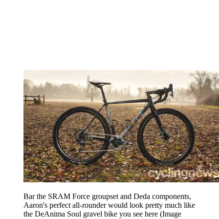
Bar the SRAM Force groupset and Deda components,
Aaron's perfect all-rounder would look pretty much like
the DeAnima Soul gravel bike you see here
(Image