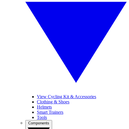
View Cycling Kit & Accessories
Clothing & Shoes
Helmets
Smart Trainers
Tools
Components