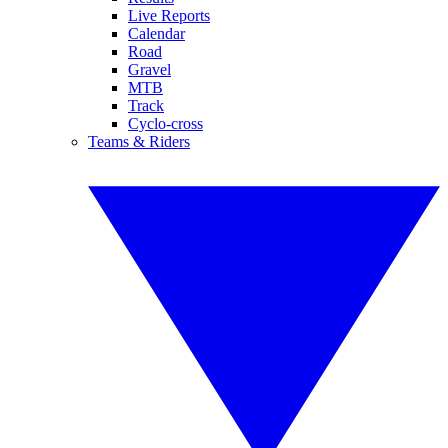
Live Reports
Calendar
Road
Gravel
MTB
Track
Cyclo-cross
Teams & Riders