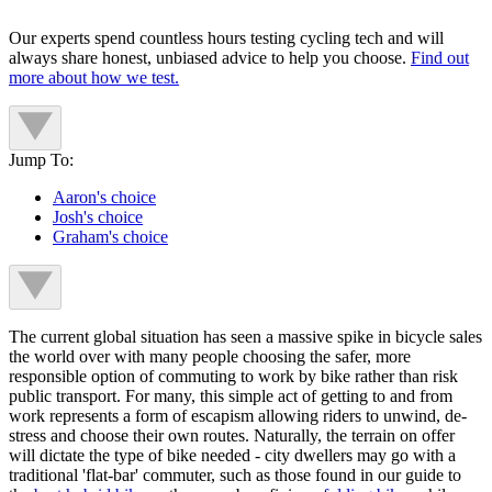
Our experts spend countless hours testing cycling tech and will
always share honest, unbiased advice to help you choose.
Find out
more about how we test.
Jump To:
Aaron's choice
Josh's choice
Graham's choice
The current global situation has seen a massive spike in bicycle sales
the world over with many people choosing the safer, more
responsible option of commuting to work by bike rather than risk
public transport. For many, this simple act of getting to and from
work represents a form of escapism allowing riders to unwind, de-
stress and choose their own routes. Naturally, the terrain on offer
will dictate the type of bike needed - city dwellers may go with a
traditional 'flat-bar' commuter, such as those found in our guide to