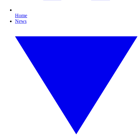
Home
News