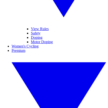
View Rules
Safety
Doping
Motor Doping
Women's Cycling
Premium