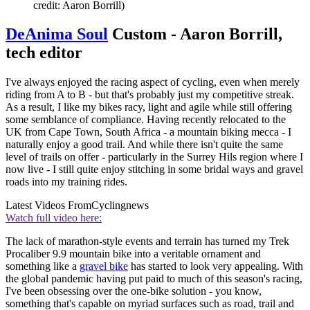
credit: Aaron Borrill)
DeAnima Soul
Custom - Aaron Borrill,
tech editor
I've always enjoyed the racing aspect of cycling, even when merely
riding from A to B - but that's probably just my competitive streak.
As a result, I like my bikes racy, light and agile while still offering
some semblance of compliance. Having recently relocated to the
UK from Cape Town, South Africa - a mountain biking mecca - I
naturally enjoy a good trail. And while there isn't quite the same
level of trails on offer - particularly in the Surrey Hils region where I
now live - I still quite enjoy stitching in some bridal ways and gravel
roads into my training rides.
Latest Videos From
Cyclingnews
Watch full video here:
The lack of marathon-style events and terrain has turned my Trek
Procaliber 9.9 mountain bike into a veritable ornament and
something like a
gravel bike
has started to look very appealing. With
the global pandemic having put paid to much of this season's racing,
I've been obsessing over the one-bike solution - you know,
something that's capable on myriad surfaces such as road, trail and