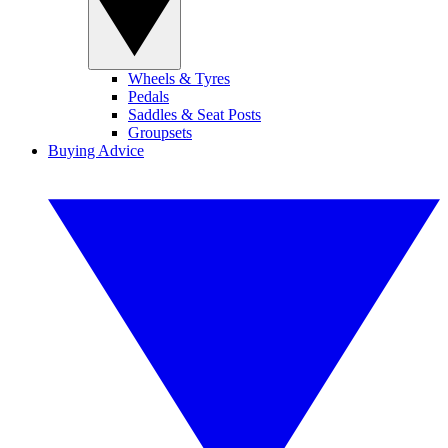
Wheels & Tyres
Pedals
Saddles & Seat Posts
Groupsets
Buying Advice