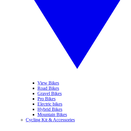
View Bikes
Road Bikes
Gravel Bikes
Pro Bikes
Electric bikes
Hybrid Bikes
Mountain Bikes
Cycling Kit & Accessories