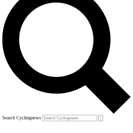
Search Cyclingnews