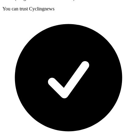
You can trust Cyclingnews