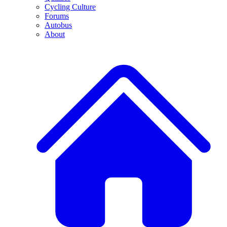
Cycling Culture
Forums
Autobus
About