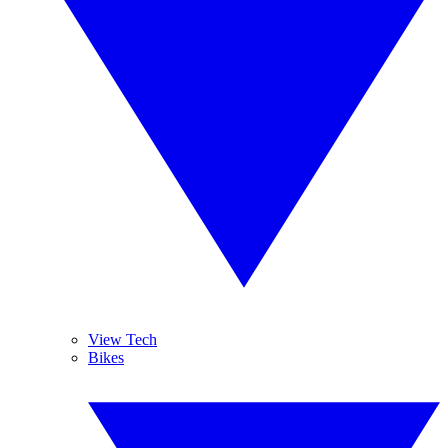
View Tech
Bikes