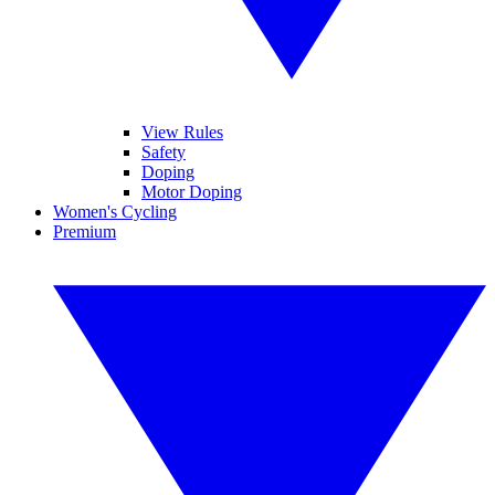
View Rules
Safety
Doping
Motor Doping
Women's Cycling
Premium