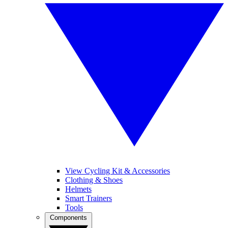
View Cycling Kit & Accessories
Clothing & Shoes
Helmets
Smart Trainers
Tools
Components