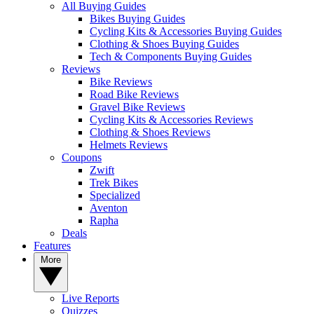
All Buying Guides
Bikes Buying Guides
Cycling Kits & Accessories Buying Guides
Clothing & Shoes Buying Guides
Tech & Components Buying Guides
Reviews
Bike Reviews
Road Bike Reviews
Gravel Bike Reviews
Cycling Kits & Accessories Reviews
Clothing & Shoes Reviews
Helmets Reviews
Coupons
Zwift
Trek Bikes
Specialized
Aventon
Rapha
Deals
Features
More
Live Reports
Quizzes