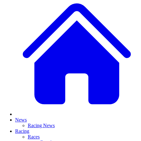
News
Racing News
Racing
Races