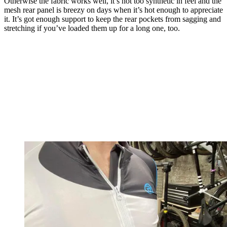
Otherwise the fabric works well, it’s not too synthetic in feel and the
mesh rear panel is breezy on days when it’s hot enough to appreciate
it. It’s got enough support to keep the rear pockets from sagging and
stretching if you’ve loaded them up for a long one, too.