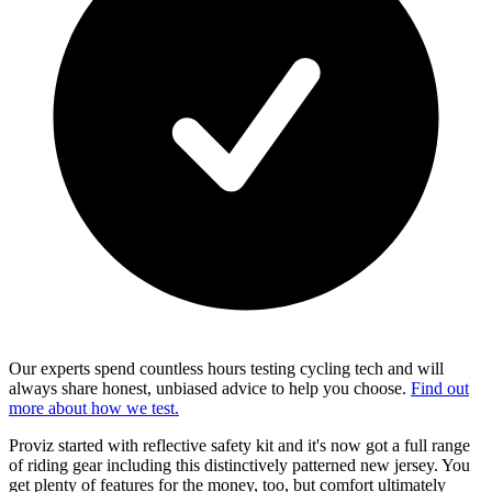
Our experts spend countless hours testing cycling tech and will
always share honest, unbiased advice to help you choose.
Find out
more about how we test.
Proviz started with reflective safety kit and it's now got a full range
of riding gear including this distinctively patterned new jersey. You
get plenty of features for the money, too, but comfort ultimately