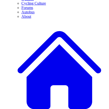
Cycling Culture
Forums
Autobus
About