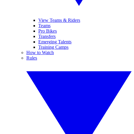
View Teams & Riders
Teams
Pro Bikes
Transfers
Emerging Talents
Training Camps
How to Watch
Rules