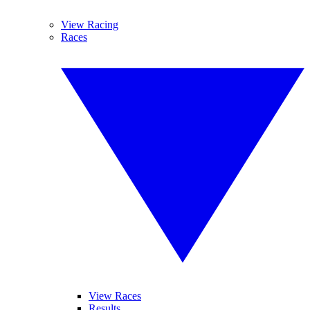
View Racing
Races
View Races
Results