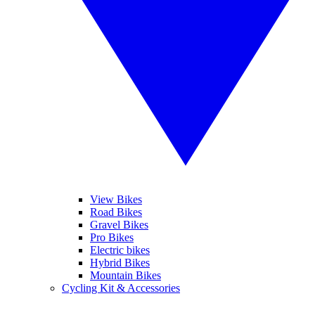
View Bikes
Road Bikes
Gravel Bikes
Pro Bikes
Electric bikes
Hybrid Bikes
Mountain Bikes
Cycling Kit & Accessories