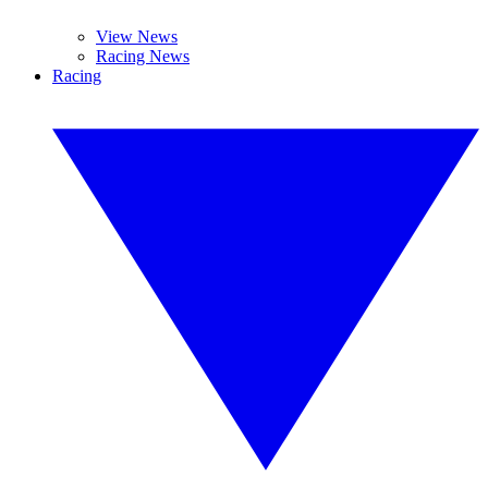
View News
Racing News
Racing