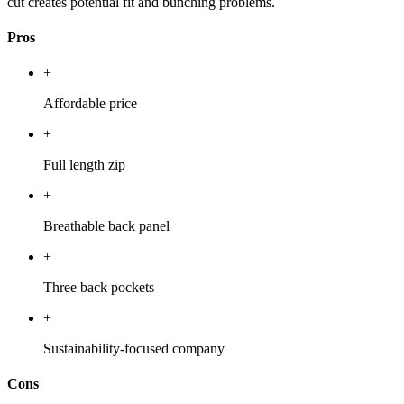
cut creates potential fit and bunching problems.
Pros
+
Affordable price
+
Full length zip
+
Breathable back panel
+
Three back pockets
+
Sustainability-focused company
Cons