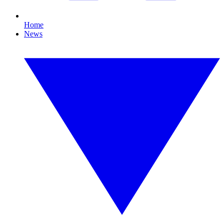
Home
News