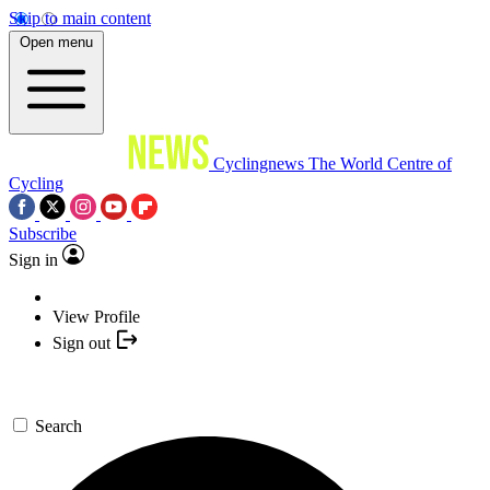
Skip to main content
Open menu
Cyclingnews
The World Centre of
Cycling
Subscribe
Sign in
View Profile
Sign out
Search