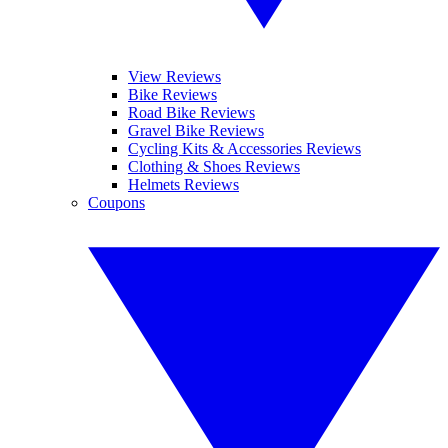
View Reviews
Bike Reviews
Road Bike Reviews
Gravel Bike Reviews
Cycling Kits & Accessories Reviews
Clothing & Shoes Reviews
Helmets Reviews
Coupons