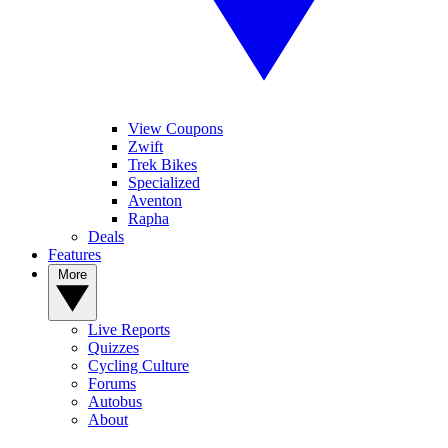
View Coupons
Zwift
Trek Bikes
Specialized
Aventon
Rapha
Deals
Features
More
Live Reports
Quizzes
Cycling Culture
Forums
Autobus
About