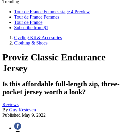
Trending
Tour de France Femmes stage 4 Preview
Tour de France Femmes
Tour de France
Subscribe from $1
Cycling Kit & Accesories
Clothing & Shoes
Proviz Classic Endurance
Jersey
Is this affordable full-length zip, three-
pocket jersey worth a look?
Reviews
By
Guy Kesteven
Published
May 9, 2022