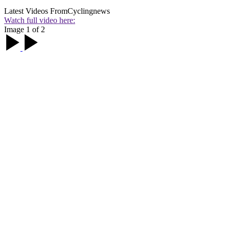
Latest Videos From
Cyclingnews
Watch full video here:
Image 1 of 2