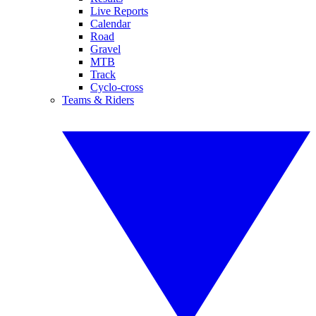
Live Reports
Calendar
Road
Gravel
MTB
Track
Cyclo-cross
Teams & Riders