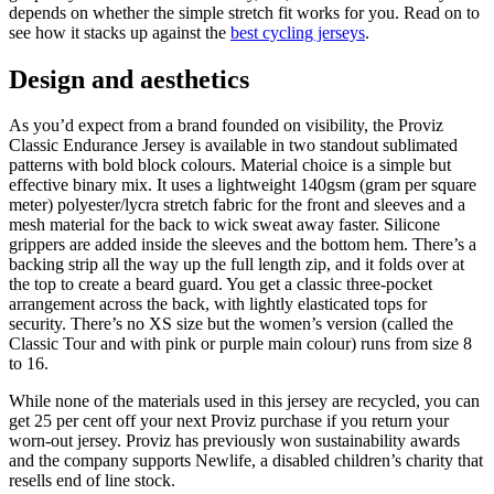
depends on whether the simple stretch fit works for you. Read on to
see how it stacks up against the
best cycling jerseys
.
Design and aesthetics
As you’d expect from a brand founded on visibility, the Proviz
Classic Endurance Jersey is available in two standout sublimated
patterns with bold block colours. Material choice is a simple but
effective binary mix. It uses a lightweight 140gsm (gram per square
meter) polyester/lycra stretch fabric for the front and sleeves and a
mesh material for the back to wick sweat away faster. Silicone
grippers are added inside the sleeves and the bottom hem. There’s a
backing strip all the way up the full length zip, and it folds over at
the top to create a beard guard. You get a classic three-pocket
arrangement across the back, with lightly elasticated tops for
security. There’s no XS size but the women’s version (called the
Classic Tour and with pink or purple main colour) runs from size 8
to 16.
While none of the materials used in this jersey are recycled, you can
get 25 per cent off your next Proviz purchase if you return your
worn-out jersey. Proviz has previously won sustainability awards
and the company supports Newlife, a disabled children’s charity that
resells end of line stock.