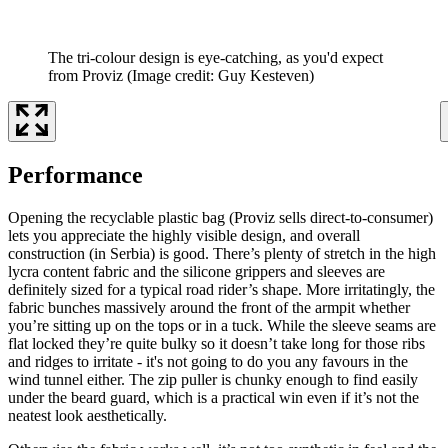
The tri-colour design is eye-catching, as you'd expect
from Proviz
(Image credit: Guy Kesteven)
Performance
Opening the recyclable plastic bag (Proviz sells direct-to-consumer)
lets you appreciate the highly visible design, and overall
construction (in Serbia) is good. There’s plenty of stretch in the high
lycra content fabric and the silicone grippers and sleeves are
definitely sized for a typical road rider’s shape. More irritatingly, the
fabric bunches massively around the front of the armpit whether
you’re sitting up on the tops or in a tuck. While the sleeve seams are
flat locked they’re quite bulky so it doesn’t take long for those ribs
and ridges to irritate - it's not going to do you any favours in the
wind tunnel either. The zip puller is chunky enough to find easily
under the beard guard, which is a practical win even if it’s not the
neatest look aesthetically.