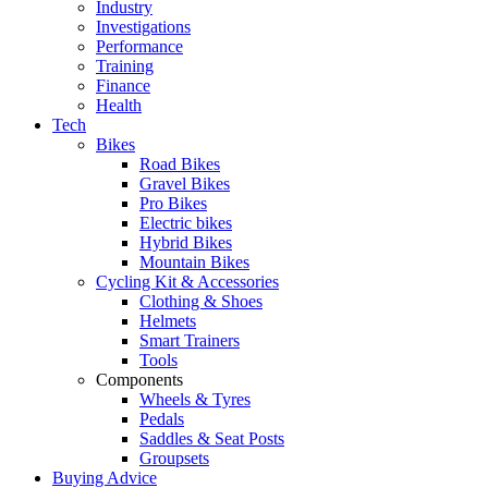
Industry
Investigations
Performance
Training
Finance
Health
Tech
Bikes
Road Bikes
Gravel Bikes
Pro Bikes
Electric bikes
Hybrid Bikes
Mountain Bikes
Cycling Kit & Accessories
Clothing & Shoes
Helmets
Smart Trainers
Tools
Components
Wheels & Tyres
Pedals
Saddles & Seat Posts
Groupsets
Buying Advice