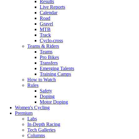
Results
Live Reports
Calendar
Road
Gravel
MTB
Track
Cyclo-cross
Teams & Riders
Teams
Pro Bikes
Transfers
Emerging Talents
Training Camps
How to Watch
Rules
Safety
Doping
Motor Doping
Women's Cycling
Premium
Labs
In-Depth Racing
Tech Galleries
Columns