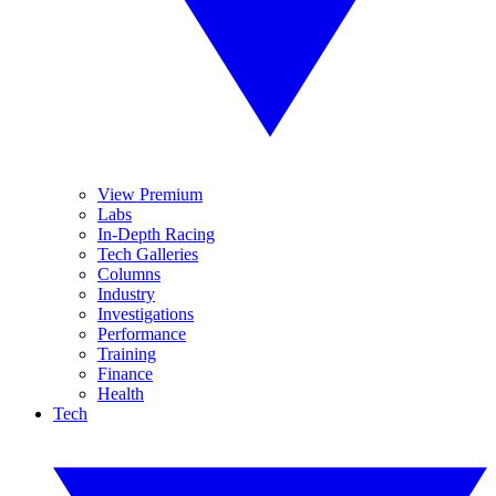
View Premium
Labs
In-Depth Racing
Tech Galleries
Columns
Industry
Investigations
Performance
Training
Finance
Health
Tech