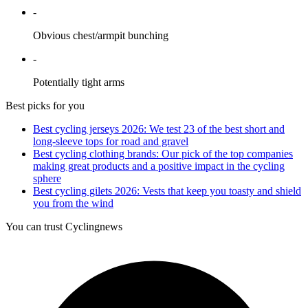
-
Obvious chest/armpit bunching
-
Potentially tight arms
Best picks for you
Best cycling jerseys 2026: We test 23 of the best short and
long-sleeve tops for road and gravel
Best cycling clothing brands: Our pick of the top companies
making great products and a positive impact in the cycling
sphere
Best cycling gilets 2026: Vests that keep you toasty and shield
you from the wind
You can trust Cyclingnews