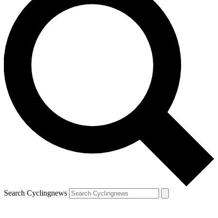
Search Cyclingnews