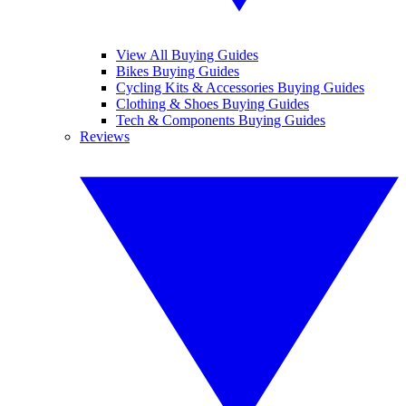
View All Buying Guides
Bikes Buying Guides
Cycling Kits & Accessories Buying Guides
Clothing & Shoes Buying Guides
Tech & Components Buying Guides
Reviews