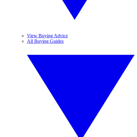
View Buying Advice
All Buying Guides