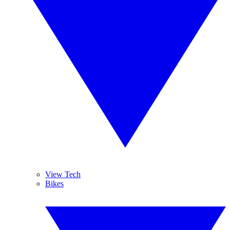
View Tech
Bikes