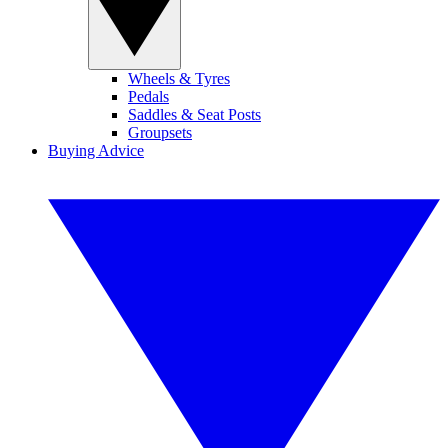
Wheels & Tyres
Pedals
Saddles & Seat Posts
Groupsets
Buying Advice