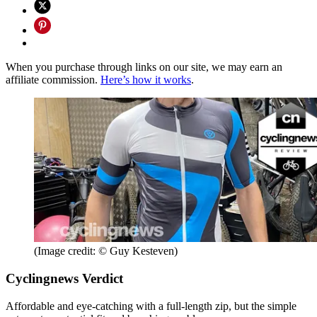
When you purchase through links on our site, we may earn an
affiliate commission.
Here’s how it works
.
(Image credit: © Guy Kesteven)
Cyclingnews Verdict
Affordable and eye-catching with a full-length zip, but the simple