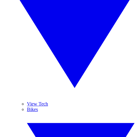
View Tech
Bikes