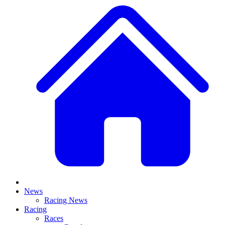
News
Racing News
Racing
Races