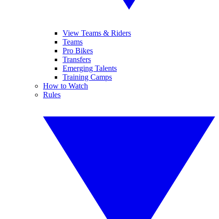
View Teams & Riders
Teams
Pro Bikes
Transfers
Emerging Talents
Training Camps
How to Watch
Rules