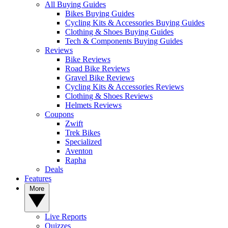
All Buying Guides
Bikes Buying Guides
Cycling Kits & Accessories Buying Guides
Clothing & Shoes Buying Guides
Tech & Components Buying Guides
Reviews
Bike Reviews
Road Bike Reviews
Gravel Bike Reviews
Cycling Kits & Accessories Reviews
Clothing & Shoes Reviews
Helmets Reviews
Coupons
Zwift
Trek Bikes
Specialized
Aventon
Rapha
Deals
Features
More
Live Reports
Quizzes