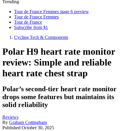
Trending
Tour de France Femmes stage 6 preview
Tour de France Femmes
Tour de France
Subscribe from $1
Cycling Tech & Components
Polar H9 heart rate monitor
review: Simple and reliable
heart rate chest strap
Polar’s second-tier heart rate monitor
drops some features but maintains its
solid reliability
Reviews
By
Graham Cottingham
Published
October 30, 2025