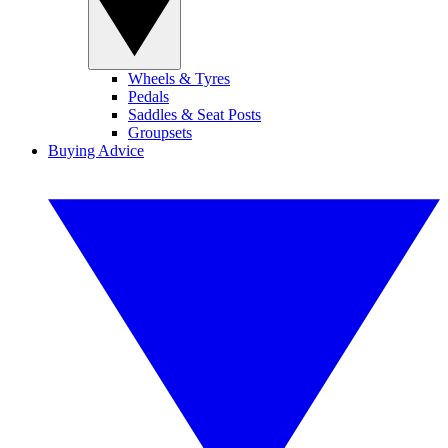
Wheels & Tyres
Pedals
Saddles & Seat Posts
Groupsets
Buying Advice