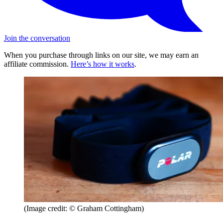
Join the conversation
When you purchase through links on our site, we may earn an
affiliate commission.
Here’s how it works
.
(Image credit: © Graham Cottingham)