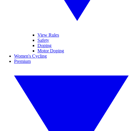
View Rules
Safety
Doping
Motor Doping
Women's Cycling
Premium