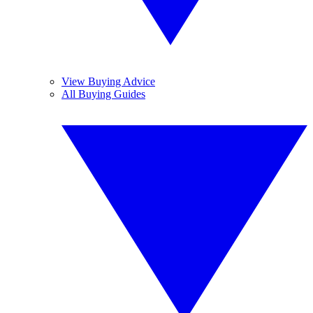
View Buying Advice
All Buying Guides