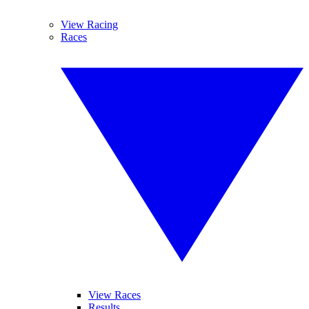
View Racing
Races
View Races
Results