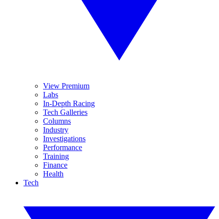
View Premium
Labs
In-Depth Racing
Tech Galleries
Columns
Industry
Investigations
Performance
Training
Finance
Health
Tech