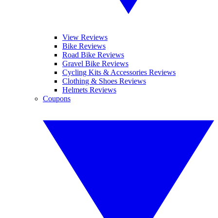
View Reviews
Bike Reviews
Road Bike Reviews
Gravel Bike Reviews
Cycling Kits & Accessories Reviews
Clothing & Shoes Reviews
Helmets Reviews
Coupons