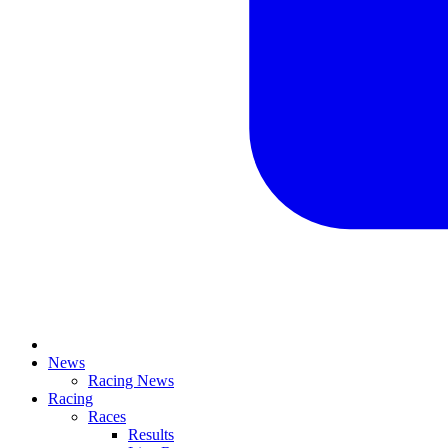
News
Racing News
Racing
Races
Results