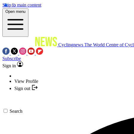
Skip to main content
Open menu
Cyclingnews
The World Centre of Cycl
Subscribe
Sign in
View Profile
Sign out
Search