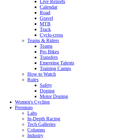
Live Reports
Calendar
Road
Gravel
MTB
Track
Cyclo-cross
Teams & Riders
Teams
Pro Bikes
Transfers
Emerging Talents
Training Camps
How to Watch
Rules
Safety
Doping
Motor Doping
Women's Cycling
Premium
Labs
In-Depth Racing
Tech Galleries
Columns
Industry