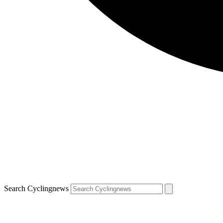
Search Cyclingnews