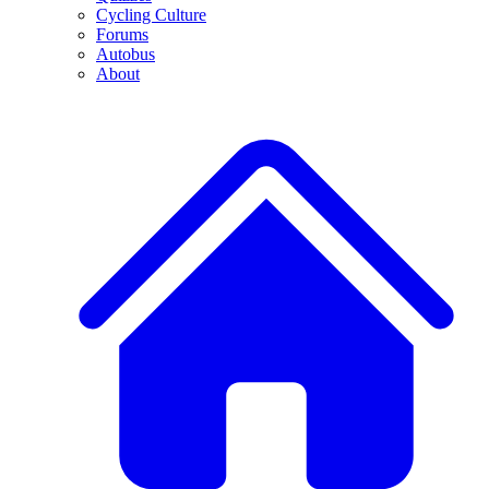
Cycling Culture
Forums
Autobus
About