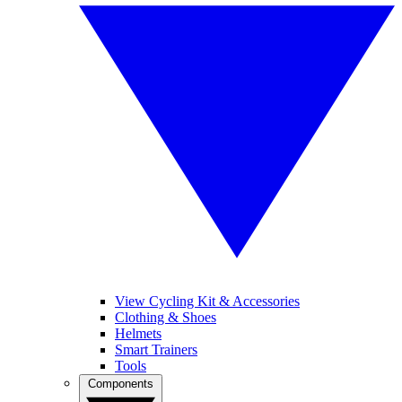
View Cycling Kit & Accessories
Clothing & Shoes
Helmets
Smart Trainers
Tools
Components