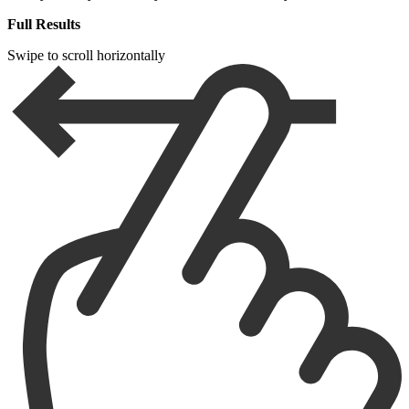
Full Results
Swipe to scroll horizontally