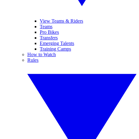
View Teams & Riders
Teams
Pro Bikes
Transfers
Emerging Talents
Training Camps
How to Watch
Rules