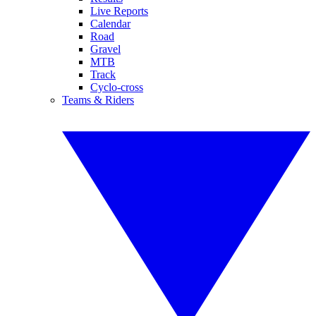
Live Reports
Calendar
Road
Gravel
MTB
Track
Cyclo-cross
Teams & Riders