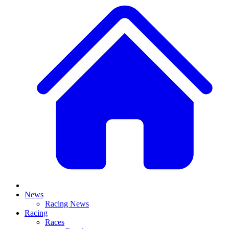
News
Racing News
Racing
Races