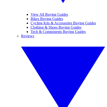
View All Buying Guides
Bikes Buying Guides
Cycling Kits & Accessories Buying Guides
Clothing & Shoes Buying Guides
Tech & Components Buying Guides
Reviews