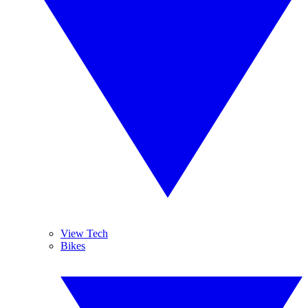
View Tech
Bikes