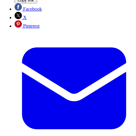
Copy link
Facebook
X
Pinterest