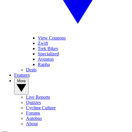
View Coupons
Zwift
Trek Bikes
Specialized
Aventon
Rapha
Deals
Features
More
Live Reports
Quizzes
Cycling Culture
Forums
Autobus
About