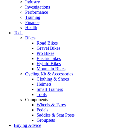
Industry
Investigations
Performance
Training
Finance
Health
Tech
Bikes
Road Bikes
Gravel Bikes
Pro Bikes
Electric bikes
Hybrid Bikes
Mountain Bikes
Cycling Kit & Accessories
Clothing & Shoes
Helmets
Smart Trainers
Tools
Components
Wheels & Tyres
Pedals
Saddles & Seat Posts
Groupsets
Buying Advice