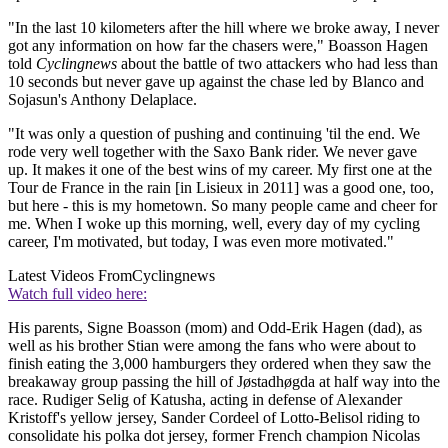
"In the last 10 kilometers after the hill where we broke away, I never
got any information on how far the chasers were," Boasson Hagen
told
Cyclingnews
about the battle of two attackers who had less than
10 seconds but never gave up against the chase led by Blanco and
Sojasun's Anthony Delaplace.
"It was only a question of pushing and continuing 'til the end. We
rode very well together with the Saxo Bank rider. We never gave
up. It makes it one of the best wins of my career. My first one at the
Tour de France in the rain [in Lisieux in 2011] was a good one, too,
but here - this is my hometown. So many people came and cheer for
me. When I woke up this morning, well, every day of my cycling
career, I'm motivated, but today, I was even more motivated."
Latest Videos From
Cyclingnews
Watch full video here:
His parents, Signe Boasson (mom) and Odd-Erik Hagen (dad), as
well as his brother Stian were among the fans who were about to
finish eating the 3,000 hamburgers they ordered when they saw the
breakaway group passing the hill of Jøstadhøgda at half way into the
race. Rudiger Selig of Katusha, acting in defense of Alexander
Kristoff's yellow jersey, Sander Cordeel of Lotto-Belisol riding to
consolidate his polka dot jersey, former French champion Nicolas