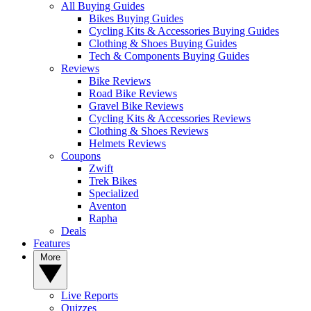
All Buying Guides
Bikes Buying Guides
Cycling Kits & Accessories Buying Guides
Clothing & Shoes Buying Guides
Tech & Components Buying Guides
Reviews
Bike Reviews
Road Bike Reviews
Gravel Bike Reviews
Cycling Kits & Accessories Reviews
Clothing & Shoes Reviews
Helmets Reviews
Coupons
Zwift
Trek Bikes
Specialized
Aventon
Rapha
Deals
Features
More
Live Reports
Quizzes