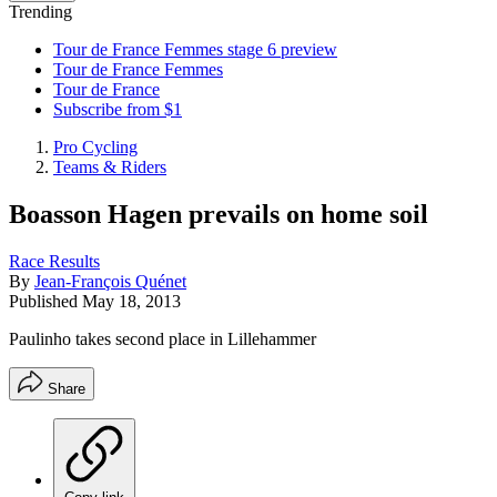
Trending
Tour de France Femmes stage 6 preview
Tour de France Femmes
Tour de France
Subscribe from $1
Pro Cycling
Teams & Riders
Boasson Hagen prevails on home soil
Race Results
By
Jean-François Quénet
Published
May 18, 2013
Paulinho takes second place in Lillehammer
Share