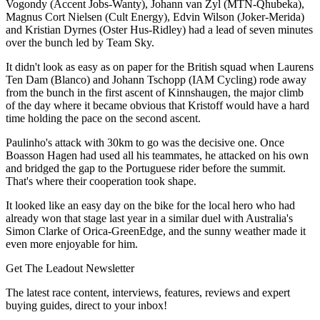
Vogondy (Accent Jobs-Wanty), Johann van Zyl (MTN-Qhubeka),
Magnus Cort Nielsen (Cult Energy), Edvin Wilson (Joker-Merida)
and Kristian Dyrnes (Oster Hus-Ridley) had a lead of seven minutes
over the bunch led by Team Sky.
It didn't look as easy as on paper for the British squad when Laurens
Ten Dam (Blanco) and Johann Tschopp (IAM Cycling) rode away
from the bunch in the first ascent of Kinnshaugen, the major climb
of the day where it became obvious that Kristoff would have a hard
time holding the pace on the second ascent.
Paulinho's attack with 30km to go was the decisive one. Once
Boasson Hagen had used all his teammates, he attacked on his own
and bridged the gap to the Portuguese rider before the summit.
That's where their cooperation took shape.
It looked like an easy day on the bike for the local hero who had
already won that stage last year in a similar duel with Australia's
Simon Clarke of Orica-GreenEdge, and the sunny weather made it
even more enjoyable for him.
Get The Leadout Newsletter
The latest race content, interviews, features, reviews and expert
buying guides, direct to your inbox!