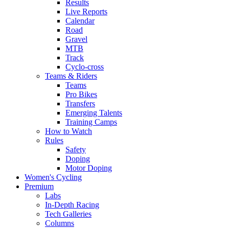
Results
Live Reports
Calendar
Road
Gravel
MTB
Track
Cyclo-cross
Teams & Riders
Teams
Pro Bikes
Transfers
Emerging Talents
Training Camps
How to Watch
Rules
Safety
Doping
Motor Doping
Women's Cycling
Premium
Labs
In-Depth Racing
Tech Galleries
Columns