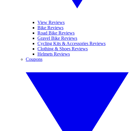
View Reviews
Bike Reviews
Road Bike Reviews
Gravel Bike Reviews
Cycling Kits & Accessories Reviews
Clothing & Shoes Reviews
Helmets Reviews
Coupons