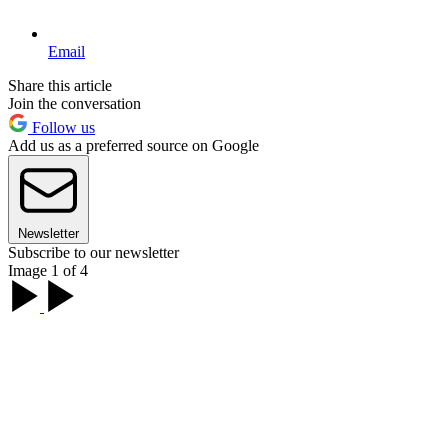
Email
Share this article
Join the conversation
Follow us
Add us as a preferred source on Google
Newsletter
Subscribe to our newsletter
Image 1 of 4