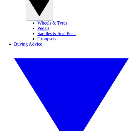
Wheels & Tyres
Pedals
Saddles & Seat Posts
Groupsets
Buying Advice