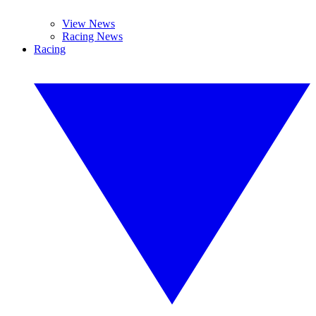
View News
Racing News
Racing