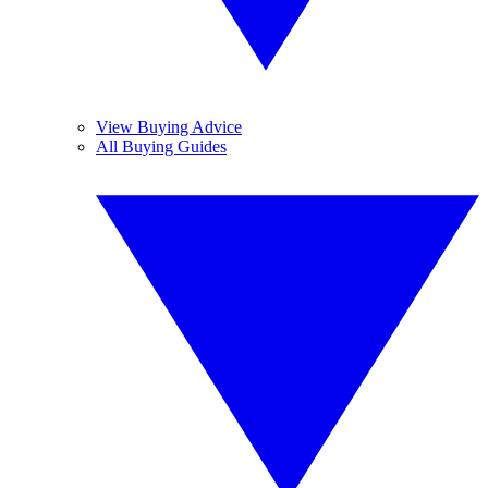
View Buying Advice
All Buying Guides