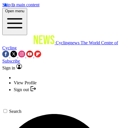
Skip to main content
Open menu
Cyclingnews
The World Centre of
Cycling
Subscribe
Sign in
View Profile
Sign out
Search