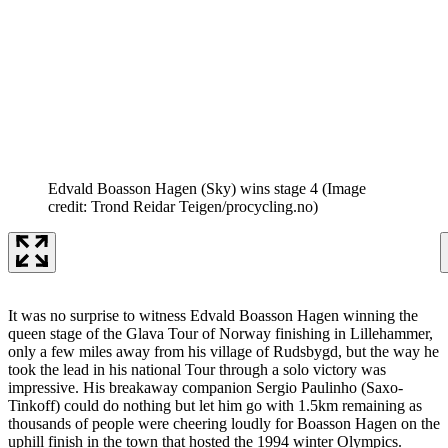
Edvald Boasson Hagen (Sky) wins stage 4
(Image
credit: Trond Reidar Teigen/procycling.no)
It was no surprise to witness Edvald Boasson Hagen winning the
queen stage of the Glava Tour of Norway finishing in Lillehammer,
only a few miles away from his village of Rudsbygd, but the way he
took the lead in his national Tour through a solo victory was
impressive. His breakaway companion Sergio Paulinho (Saxo-
Tinkoff) could do nothing but let him go with 1.5km remaining as
thousands of people were cheering loudly for Boasson Hagen on the
uphill finish in the town that hosted the 1994 winter Olympics.