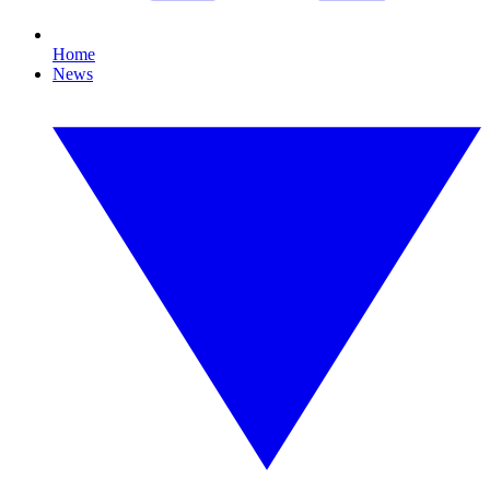
Home
News