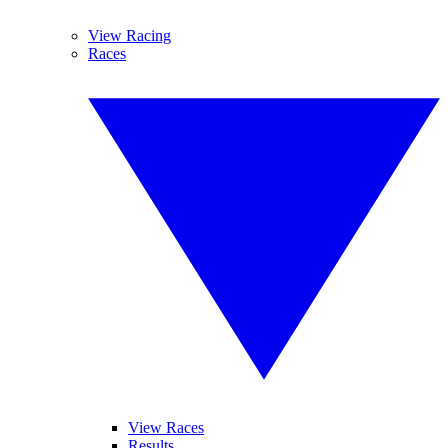
View Racing
Races
View Races
Results