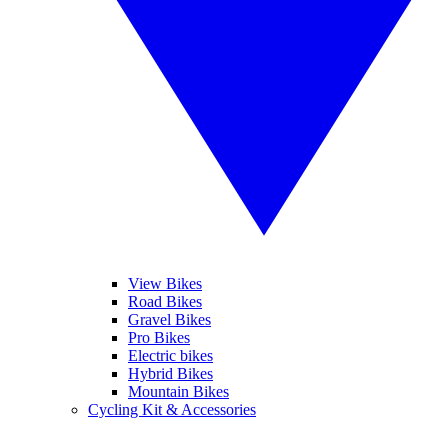
View Bikes
Road Bikes
Gravel Bikes
Pro Bikes
Electric bikes
Hybrid Bikes
Mountain Bikes
Cycling Kit & Accessories