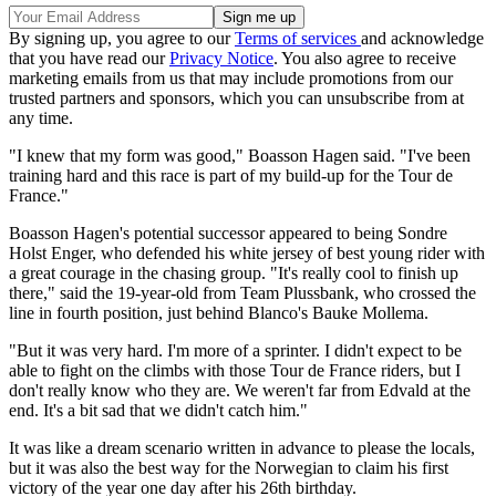
By signing up, you agree to our
Terms of services
and acknowledge
that you have read our
Privacy Notice
. You also agree to receive
marketing emails from us that may include promotions from our
trusted partners and sponsors, which you can unsubscribe from at
any time.
"I knew that my form was good," Boasson Hagen said. "I've been
training hard and this race is part of my build-up for the Tour de
France."
Boasson Hagen's potential successor appeared to being Sondre
Holst Enger, who defended his white jersey of best young rider with
a great courage in the chasing group. "It's really cool to finish up
there," said the 19-year-old from Team Plussbank, who crossed the
line in fourth position, just behind Blanco's Bauke Mollema.
"But it was very hard. I'm more of a sprinter. I didn't expect to be
able to fight on the climbs with those Tour de France riders, but I
don't really know who they are. We weren't far from Edvald at the
end. It's a bit sad that we didn't catch him."
It was like a dream scenario written in advance to please the locals,
but it was also the best way for the Norwegian to claim his first
victory of the year one day after his 26th birthday.