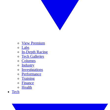
View Premium
Labs
In-Depth Racing
Tech Galleries
Columns
Industry
Investigations
Performance
Training
Finance
Health
Tech