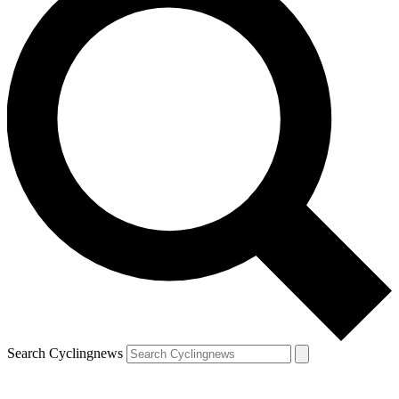
Search Cyclingnews