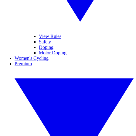
View Rules
Safety
Doping
Motor Doping
Women's Cycling
Premium