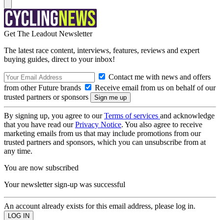
Get The Leadout Newsletter
The latest race content, interviews, features, reviews and expert
buying guides, direct to your inbox!
Contact me with news and offers
from other Future brands
Receive email from us on behalf of our
trusted partners or sponsors
By signing up, you agree to our
Terms of services
and acknowledge
that you have read our
Privacy Notice
. You also agree to receive
marketing emails from us that may include promotions from our
trusted partners and sponsors, which you can unsubscribe from at
any time.
You are now subscribed
Your newsletter sign-up was successful
An account already exists for this email address, please log in.