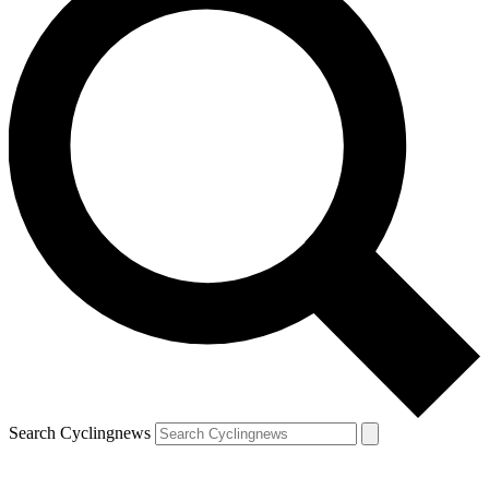
Search Cyclingnews