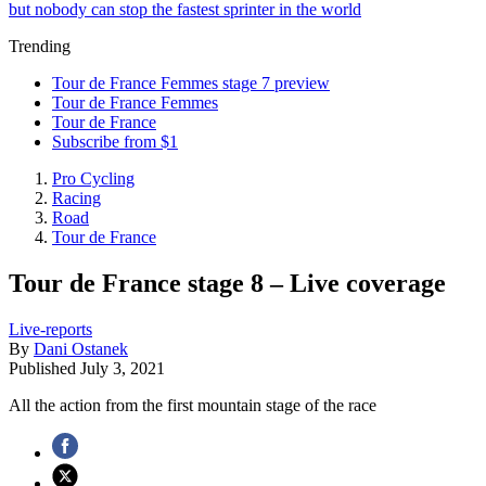
but nobody can stop the fastest sprinter in the world
Trending
Tour de France Femmes stage 7 preview
Tour de France Femmes
Tour de France
Subscribe from $1
Pro Cycling
Racing
Road
Tour de France
Tour de France stage 8 – Live coverage
Live-reports
By
Dani Ostanek
Published
July 3, 2021
All the action from the first mountain stage of the race