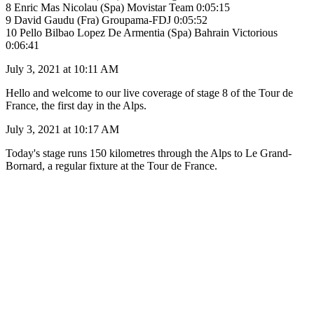
8 Enric Mas Nicolau (Spa) Movistar Team 0:05:15
9 David Gaudu (Fra) Groupama-FDJ 0:05:52
10 Pello Bilbao Lopez De Armentia (Spa) Bahrain Victorious
0:06:41
July 3, 2021 at 10:11 AM
Hello and welcome to our live coverage of stage 8 of the Tour de
France, the first day in the Alps.
July 3, 2021 at 10:17 AM
Today's stage runs 150 kilometres through the Alps to Le Grand-
Bornard, a regular fixture at the Tour de France.