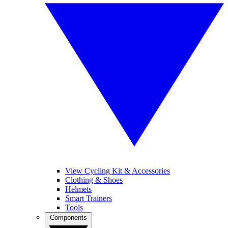
View Cycling Kit & Accessories
Clothing & Shoes
Helmets
Smart Trainers
Tools
Components