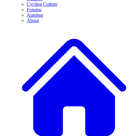
Cycling Culture
Forums
Autobus
About