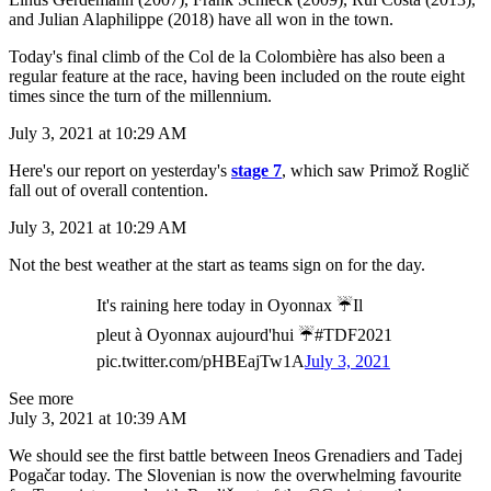
and Julian Alaphilippe (2018) have all won in the town.
Today's final climb of the Col de la Colombière has also been a
regular feature at the race, having been included on the route eight
times since the turn of the millennium.
July 3, 2021 at 10:29 AM
Here's our report on yesterday's
stage 7
, which saw Primož Roglič
fall out of overall contention.
July 3, 2021 at 10:29 AM
Not the best weather at the start as teams sign on for the day.
It's raining here today in Oyonnax ☔️Il
pleut à Oyonnax aujourd'hui ☔️#TDF2021
pic.twitter.com/pHBEajTw1A
July 3, 2021
See more
July 3, 2021 at 10:39 AM
We should see the first battle between Ineos Grenadiers and Tadej
Pogačar today. The Slovenian is now the overwhelming favourite