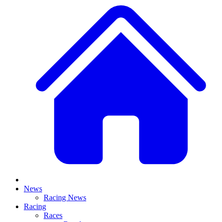
News
Racing News
Racing
Races