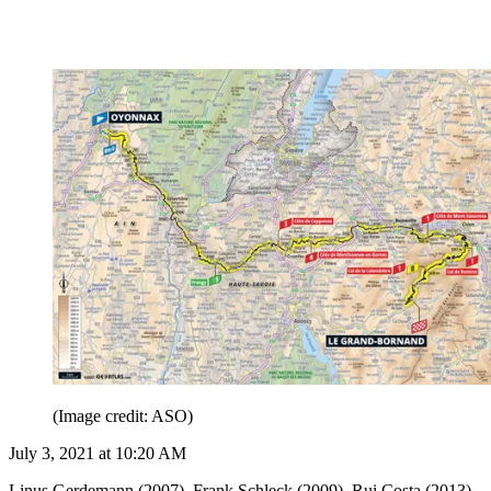
(Image credit: ASO)
July 3, 2021 at 10:20 AM
Linus Gerdemann (2007), Frank Schleck (2009), Rui Costa (2013),