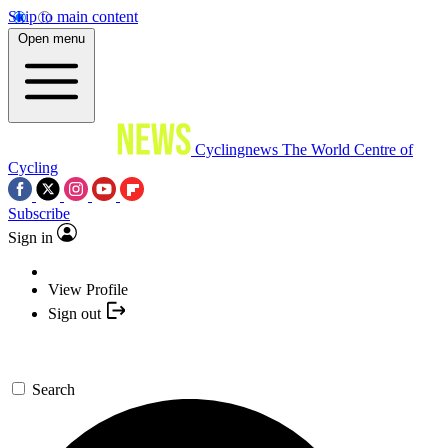
Skip to main content
Open menu
Cyclingnews
The World Centre of
Cycling
Subscribe
Sign in
View Profile
Sign out
Search