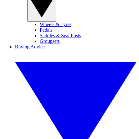
Wheels & Tyres
Pedals
Saddles & Seat Posts
Groupsets
Buying Advice