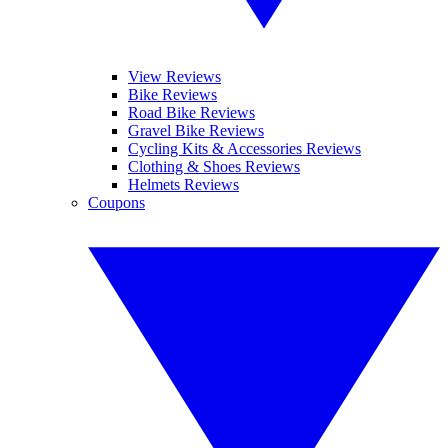
View Reviews
Bike Reviews
Road Bike Reviews
Gravel Bike Reviews
Cycling Kits & Accessories Reviews
Clothing & Shoes Reviews
Helmets Reviews
Coupons