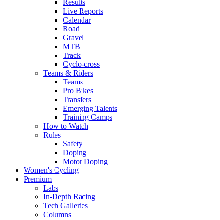
Results
Live Reports
Calendar
Road
Gravel
MTB
Track
Cyclo-cross
Teams & Riders
Teams
Pro Bikes
Transfers
Emerging Talents
Training Camps
How to Watch
Rules
Safety
Doping
Motor Doping
Women's Cycling
Premium
Labs
In-Depth Racing
Tech Galleries
Columns