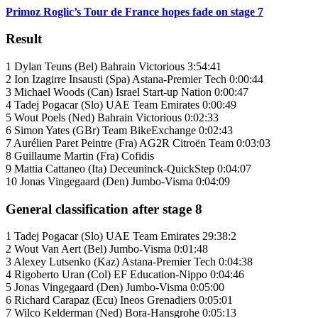
Primoz Roglic’s Tour de France hopes fade on stage 7
Result
1 Dylan Teuns (Bel) Bahrain Victorious 3:54:41
2 Ion Izagirre Insausti (Spa) Astana-Premier Tech 0:00:44
3 Michael Woods (Can) Israel Start-up Nation 0:00:47
4 Tadej Pogacar (Slo) UAE Team Emirates 0:00:49
5 Wout Poels (Ned) Bahrain Victorious 0:02:33
6 Simon Yates (GBr) Team BikeExchange 0:02:43
7 Aurélien Paret Peintre (Fra) AG2R Citroën Team 0:03:03
8 Guillaume Martin (Fra) Cofidis
9 Mattia Cattaneo (Ita) Deceuninck-QuickStep 0:04:07
10 Jonas Vingegaard (Den) Jumbo-Visma 0:04:09
General classification after stage 8
1 Tadej Pogacar (Slo) UAE Team Emirates 29:38:2
2 Wout Van Aert (Bel) Jumbo-Visma 0:01:48
3 Alexey Lutsenko (Kaz) Astana-Premier Tech 0:04:38
4 Rigoberto Uran (Col) EF Education-Nippo 0:04:46
5 Jonas Vingegaard (Den) Jumbo-Visma 0:05:00
6 Richard Carapaz (Ecu) Ineos Grenadiers 0:05:01
7 Wilco Kelderman (Ned) Bora-Hansgrohe 0:05:13