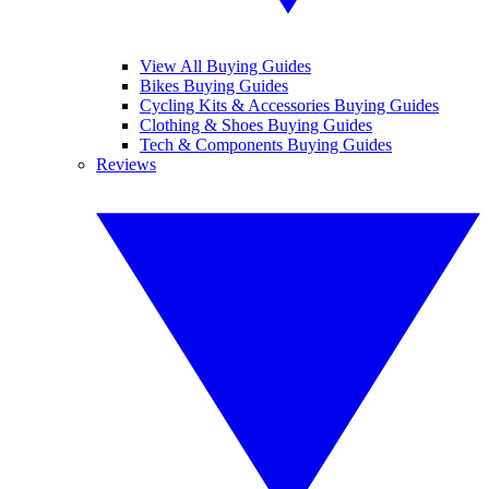
View All Buying Guides
Bikes Buying Guides
Cycling Kits & Accessories Buying Guides
Clothing & Shoes Buying Guides
Tech & Components Buying Guides
Reviews