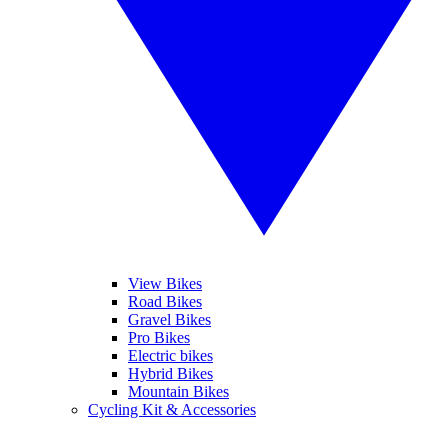
View Bikes
Road Bikes
Gravel Bikes
Pro Bikes
Electric bikes
Hybrid Bikes
Mountain Bikes
Cycling Kit & Accessories