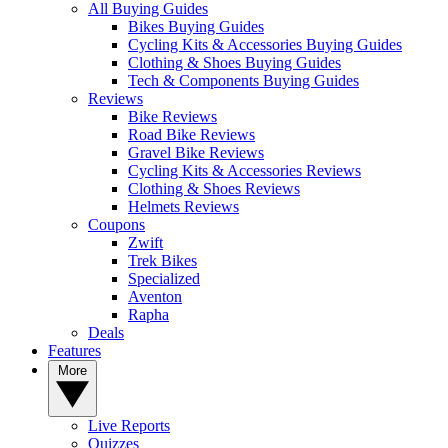
All Buying Guides
Bikes Buying Guides
Cycling Kits & Accessories Buying Guides
Clothing & Shoes Buying Guides
Tech & Components Buying Guides
Reviews
Bike Reviews
Road Bike Reviews
Gravel Bike Reviews
Cycling Kits & Accessories Reviews
Clothing & Shoes Reviews
Helmets Reviews
Coupons
Zwift
Trek Bikes
Specialized
Aventon
Rapha
Deals
Features
More
Live Reports
Quizzes