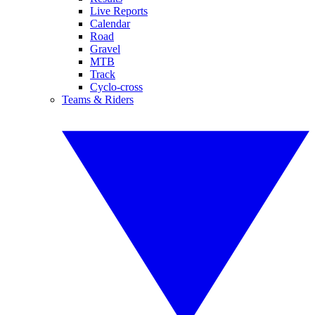
Live Reports
Calendar
Road
Gravel
MTB
Track
Cyclo-cross
Teams & Riders