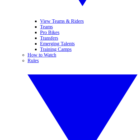
View Teams & Riders
Teams
Pro Bikes
Transfers
Emerging Talents
Training Camps
How to Watch
Rules