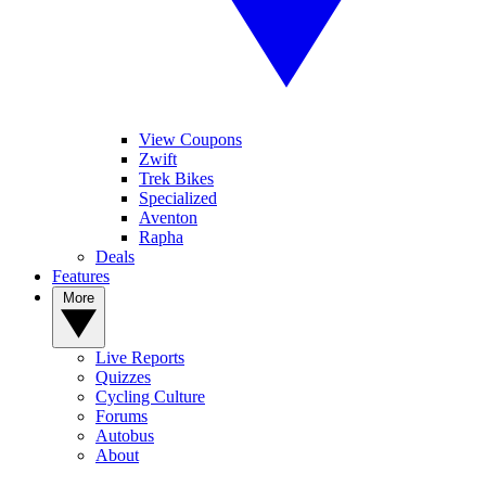
View Coupons
Zwift
Trek Bikes
Specialized
Aventon
Rapha
Deals
Features
More
Live Reports
Quizzes
Cycling Culture
Forums
Autobus
About