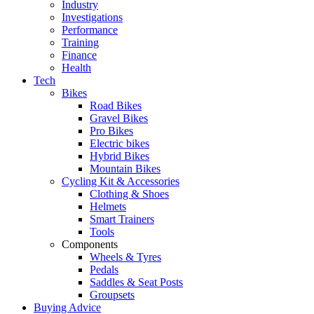
Industry
Investigations
Performance
Training
Finance
Health
Tech
Bikes
Road Bikes
Gravel Bikes
Pro Bikes
Electric bikes
Hybrid Bikes
Mountain Bikes
Cycling Kit & Accessories
Clothing & Shoes
Helmets
Smart Trainers
Tools
Components
Wheels & Tyres
Pedals
Saddles & Seat Posts
Groupsets
Buying Advice