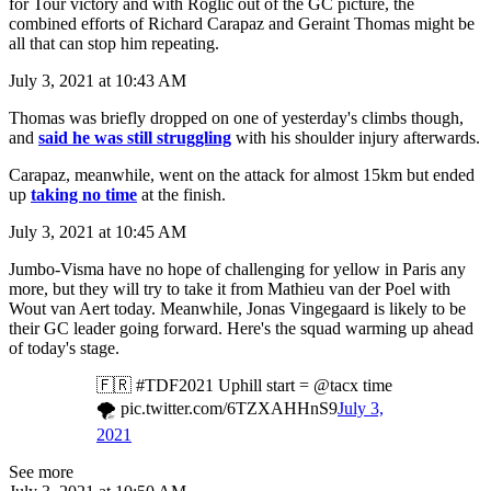
for Tour victory and with Roglič out of the GC picture, the
combined efforts of Richard Carapaz and Geraint Thomas might be
all that can stop him repeating.
July 3, 2021 at 10:43 AM
Thomas was briefly dropped on one of yesterday's climbs though,
and
said he was still struggling
with his shoulder injury afterwards.
Carapaz, meanwhile, went on the attack for almost 15km but ended
up
taking no time
at the finish.
July 3, 2021 at 10:45 AM
Jumbo-Visma have no hope of challenging for yellow in Paris any
more, but they will try to take it from Mathieu van der Poel with
Wout van Aert today. Meanwhile, Jonas Vingegaard is likely to be
their GC leader going forward. Here's the squad warming up ahead
of today's stage.
🇫🇷 #TDF2021 Uphill start = @tacx time
🌪 pic.twitter.com/6TZXAHHnS9
July 3,
2021
See more