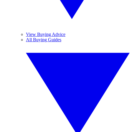
View Buying Advice
All Buying Guides