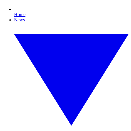
Home
News