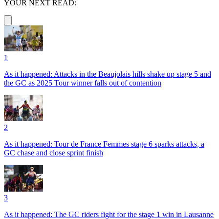
YOUR NEXT READ:
1
As it happened: Attacks in the Beaujolais hills shake up stage 5 and
the GC as 2025 Tour winner falls out of contention
2
As it happened: Tour de France Femmes stage 6 sparks attacks, a
GC chase and close sprint finish
3
As it happened: The GC riders fight for the stage 1 win in Lausanne