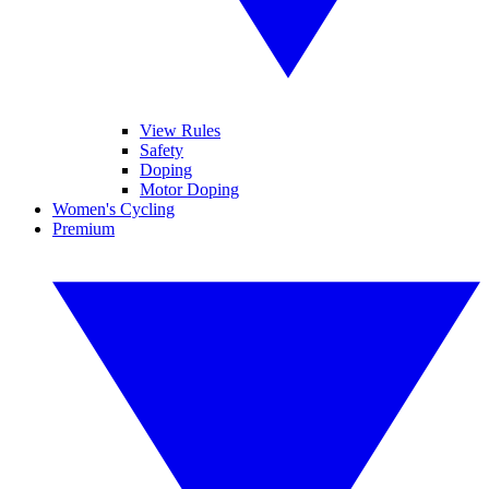
View Rules
Safety
Doping
Motor Doping
Women's Cycling
Premium