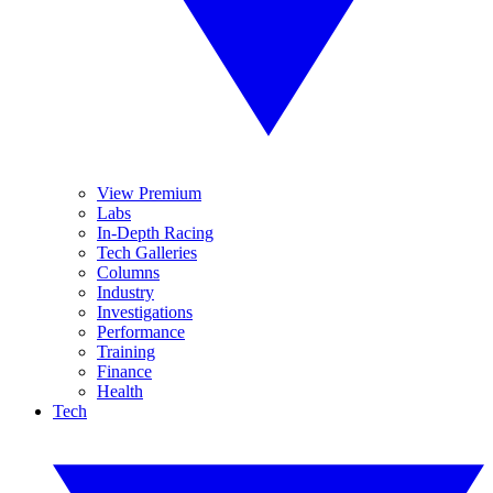
View Premium
Labs
In-Depth Racing
Tech Galleries
Columns
Industry
Investigations
Performance
Training
Finance
Health
Tech