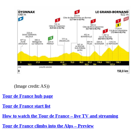
(Image credit: AS))
Tour de France hub page
Tour de France start list
How to watch the Tour de France – live TV and streaming
Tour de France climbs into the Alps – Preview