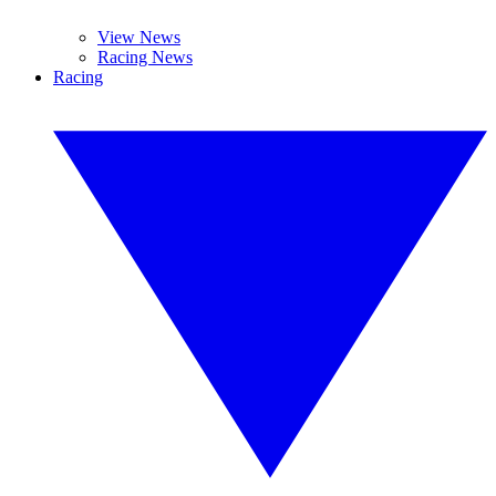
View News
Racing News
Racing