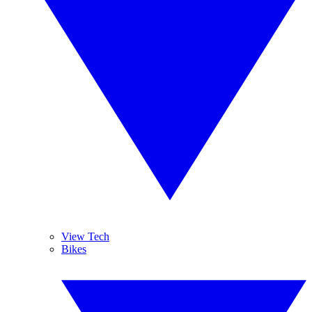
View Tech
Bikes