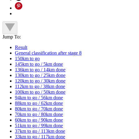
Jump To:
Result
General classification after stage 8
150km to go
145km to go / 5km done
136km to go / 14km done
130km to go / 25km done
120km to go / 30km done
112km to go / 38km done
100km to go / 50km done
94km to go / 56km done
88km to go / 62km done
80km to go / 70km done
70km to go / 80km done
60km to go / 90km done
51km to go / 99km done
37km to go / 113km done
33km to go / 117km done