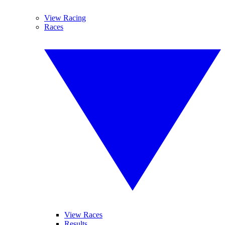
View Racing
Races
View Races
Results