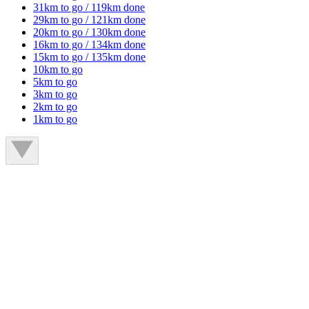
31km to go / 119km done
29km to go / 121km done
20km to go / 130km done
16km to go / 134km done
15km to go / 135km done
10km to go
5km to go
3km to go
2km to go
1km to go