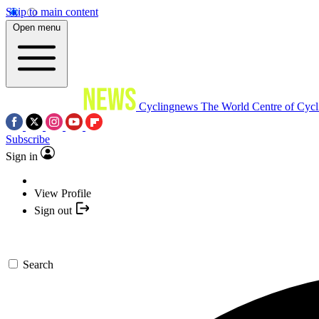
Skip to main content
Open menu
Cyclingnews
The World Centre of Cycl
Subscribe
Sign in
View Profile
Sign out
Search