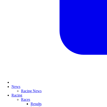
News
Racing News
Racing
Races
Results