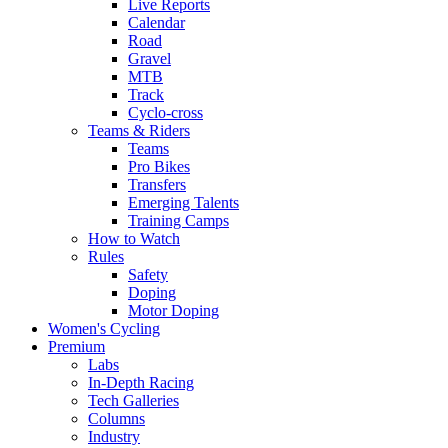
Live Reports
Calendar
Road
Gravel
MTB
Track
Cyclo-cross
Teams & Riders
Teams
Pro Bikes
Transfers
Emerging Talents
Training Camps
How to Watch
Rules
Safety
Doping
Motor Doping
Women's Cycling
Premium
Labs
In-Depth Racing
Tech Galleries
Columns
Industry