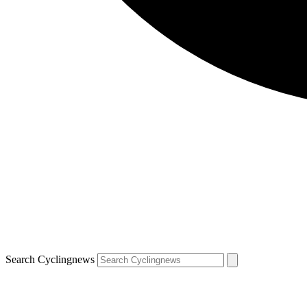
Search Cyclingnews