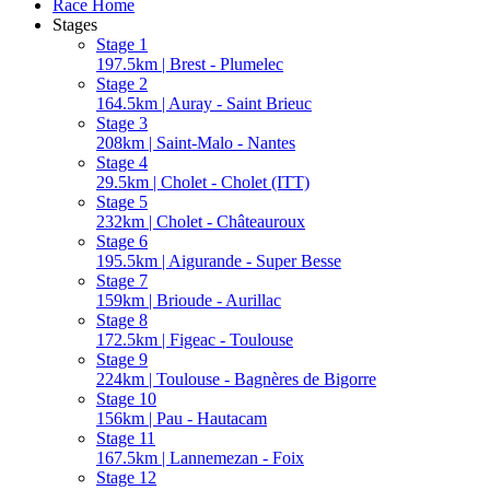
Race Home
Stages
Stage 1
197.5km | Brest - Plumelec
Stage 2
164.5km | Auray - Saint Brieuc
Stage 3
208km | Saint-Malo - Nantes
Stage 4
29.5km | Cholet - Cholet (ITT)
Stage 5
232km | Cholet - Châteauroux
Stage 6
195.5km | Aigurande - Super Besse
Stage 7
159km | Brioude - Aurillac
Stage 8
172.5km | Figeac - Toulouse
Stage 9
224km | Toulouse - Bagnères de Bigorre
Stage 10
156km | Pau - Hautacam
Stage 11
167.5km | Lannemezan - Foix
Stage 12