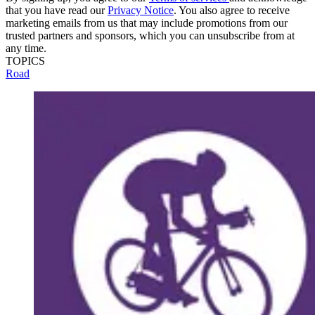
that you have read our
Privacy Notice
. You also agree to receive
marketing emails from us that may include promotions from our
trusted partners and sponsors, which you can unsubscribe from at
any time.
TOPICS
Road