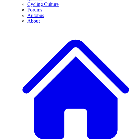
Cycling Culture
Forums
Autobus
About