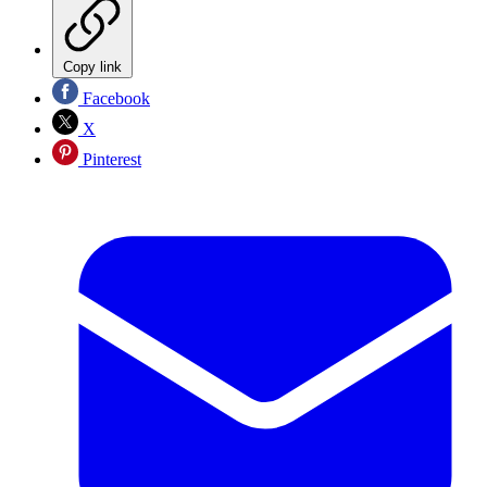
Copy link
Facebook
X
Pinterest