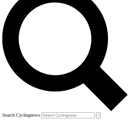
Search Cyclingnews