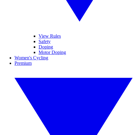
View Rules
Safety
Doping
Motor Doping
Women's Cycling
Premium