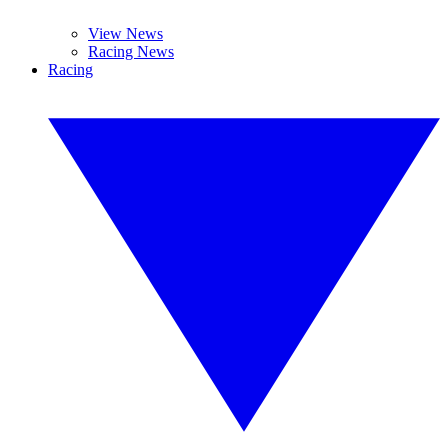
View News
Racing News
Racing