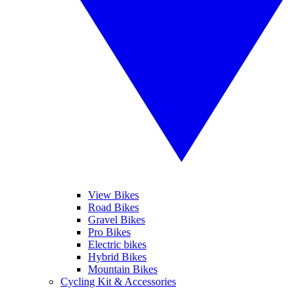
View Bikes
Road Bikes
Gravel Bikes
Pro Bikes
Electric bikes
Hybrid Bikes
Mountain Bikes
Cycling Kit & Accessories