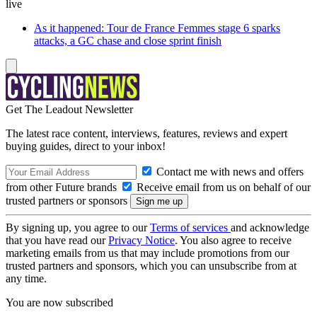
live
As it happened: Tour de France Femmes stage 6 sparks
attacks, a GC chase and close sprint finish
Get The Leadout Newsletter
The latest race content, interviews, features, reviews and expert
buying guides, direct to your inbox!
Contact me with news and offers
from other Future brands
Receive email from us on behalf of our
trusted partners or sponsors
By signing up, you agree to our
Terms of services
and acknowledge
that you have read our
Privacy Notice
. You also agree to receive
marketing emails from us that may include promotions from our
trusted partners and sponsors, which you can unsubscribe from at
any time.
You are now subscribed