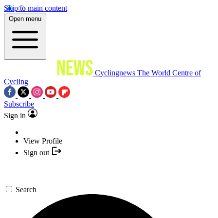
Skip to main content
Open menu
Cyclingnews
The World Centre of
Cycling
Subscribe
Sign in
View Profile
Sign out
Search