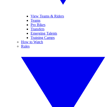
View Teams & Riders
Teams
Pro Bikes
Transfers
Emerging Talents
Training Camps
How to Watch
Rules