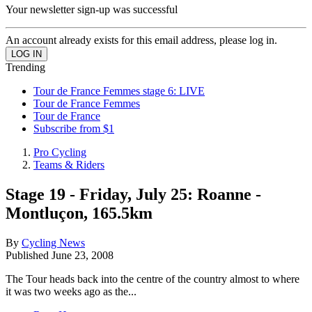
Your newsletter sign-up was successful
An account already exists for this email address, please log in.
Trending
Tour de France Femmes stage 6: LIVE
Tour de France Femmes
Tour de France
Subscribe from $1
Pro Cycling
Teams & Riders
Stage 19 - Friday, July 25: Roanne -
Montluçon, 165.5km
By
Cycling News
Published
June 23, 2008
The Tour heads back into the centre of the country almost to where
it was two weeks ago as the...