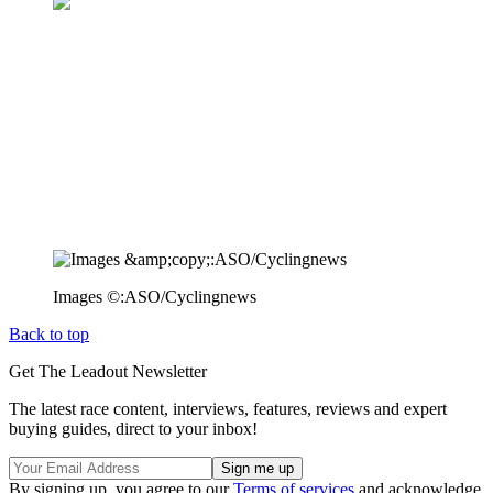
Images ©:ASO/Cyclingnews
Back to top
Get The Leadout Newsletter
The latest race content, interviews, features, reviews and expert
buying guides, direct to your inbox!
By signing up, you agree to our
Terms of services
and acknowledge