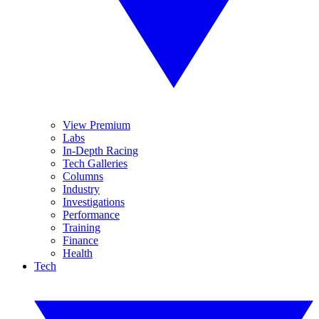
View Premium
Labs
In-Depth Racing
Tech Galleries
Columns
Industry
Investigations
Performance
Training
Finance
Health
Tech