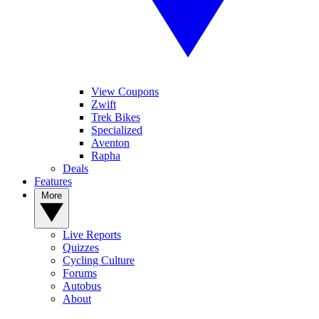
View Coupons
Zwift
Trek Bikes
Specialized
Aventon
Rapha
Deals
Features
More
Live Reports
Quizzes
Cycling Culture
Forums
Autobus
About