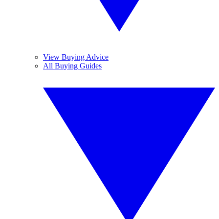
View Buying Advice
All Buying Guides