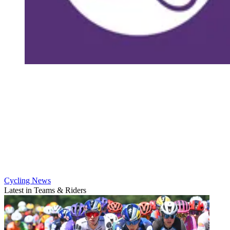
Cycling News
Latest in Teams & Riders