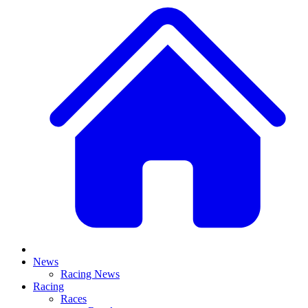
News
Racing News
Racing
Races