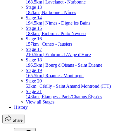
168.5km | Lavelanet - Narbonne
Stage 13
182km | Narbonne - Nîmes
Stage 14
194.5km | Nîmes - Digne les Bains
Stage 15
183km | Embrun - Prato Nevoso
Stage 16
157km | Cuneo - Jausiers
Stage 17
210.5km | Embrun - L'Alpe d'Huez
Stage 18
196.5km | Bourg d'Oisans - Saint Étienne
Stage 19
165.5km | Roanne - Montluçon
Stage 20
53km | Cérilly - Saint Amand Montrond (ITT)
Stage 21
143km | Étampes - Paris/Champs Élysées
View all Stages
History
Share