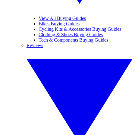
View All Buying Guides
Bikes Buying Guides
Cycling Kits & Accessories Buying Guides
Clothing & Shoes Buying Guides
Tech & Components Buying Guides
Reviews