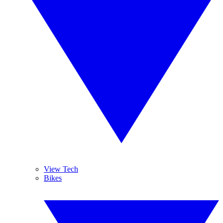
View Tech
Bikes