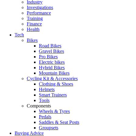
Industry
Investigations
Performance
Training
Finance
Health
Tech
Bikes
Road Bikes
Gravel Bikes
Pro Bikes
Electric bikes
Hybrid Bikes
Mountain Bikes
Cycling Kit & Accessories
Clothing & Shoes
Helmets
Smart Trainers
Tools
Components
Wheels & Tyres
Pedals
Saddles & Seat Posts
Groupsets
Buying Advice