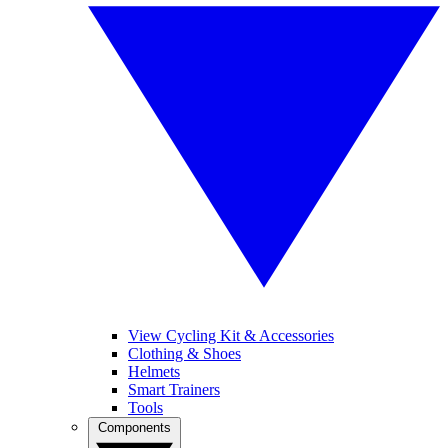
View Cycling Kit & Accessories
Clothing & Shoes
Helmets
Smart Trainers
Tools
Components