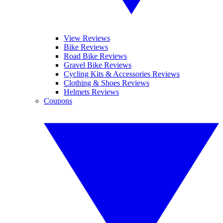
View Reviews
Bike Reviews
Road Bike Reviews
Gravel Bike Reviews
Cycling Kits & Accessories Reviews
Clothing & Shoes Reviews
Helmets Reviews
Coupons