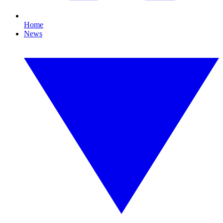
Home
News