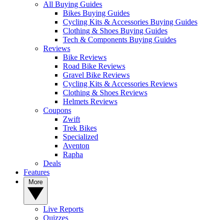
All Buying Guides
Bikes Buying Guides
Cycling Kits & Accessories Buying Guides
Clothing & Shoes Buying Guides
Tech & Components Buying Guides
Reviews
Bike Reviews
Road Bike Reviews
Gravel Bike Reviews
Cycling Kits & Accessories Reviews
Clothing & Shoes Reviews
Helmets Reviews
Coupons
Zwift
Trek Bikes
Specialized
Aventon
Rapha
Deals
Features
More
Live Reports
Quizzes