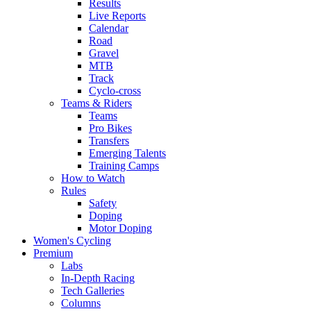
Results
Live Reports
Calendar
Road
Gravel
MTB
Track
Cyclo-cross
Teams & Riders
Teams
Pro Bikes
Transfers
Emerging Talents
Training Camps
How to Watch
Rules
Safety
Doping
Motor Doping
Women's Cycling
Premium
Labs
In-Depth Racing
Tech Galleries
Columns