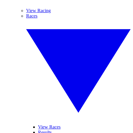
View Racing
Races
View Races
Results