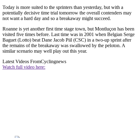
Today is more suited to the sprinters than yesterday, but with a
potentially decisive time trial tomorrow the overall contenders may
not want a hard day and so a breakaway might succeed.
Roanne is yet another first time stage town, but Montluçon has been
visited five times before. Last time was in 2001 when Belgian Serge
Baguet (Lotto) beat Dane Jacob Piil (CSC) in a two-up sprint after
the remains of the breakaway was swallowed by the peloton. A
similar scenario may well play out this year.
Latest Videos From
Cyclingnews
Watch full video here: