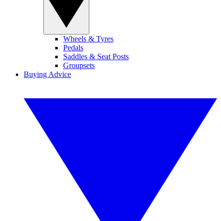
Wheels & Tyres
Pedals
Saddles & Seat Posts
Groupsets
Buying Advice