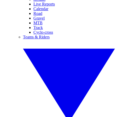
Live Reports
Calendar
Road
Gravel
MTB
Track
Cyclo-cross
Teams & Riders