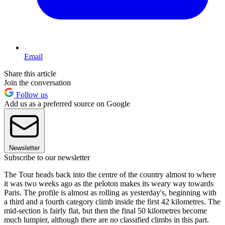
Email
Share this article
Join the conversation
Follow us
Add us as a preferred source on Google
Newsletter
Subscribe to our newsletter
The Tour heads back into the centre of the country almost to where
it was two weeks ago as the peloton makes its weary way towards
Paris. The profile is almost as rolling as yesterday's, beginning with
a third and a fourth category climb inside the first 42 kilometres. The
mid-section is fairly flat, but then the final 50 kilometres become
much lumpier, although there are no classified climbs in this part.