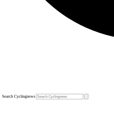
Search Cyclingnews