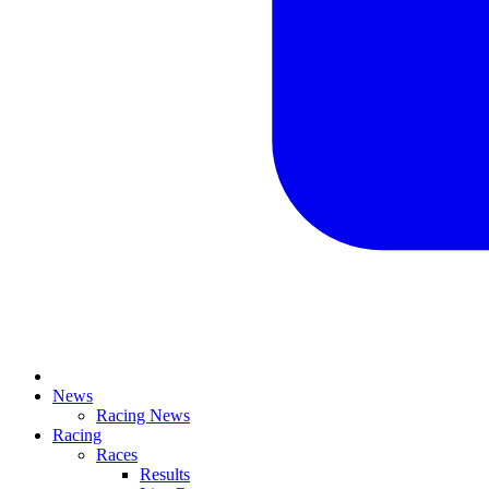
News
Racing News
Racing
Races
Results