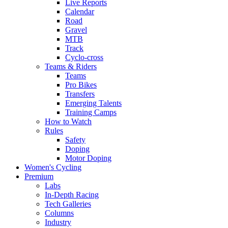
Live Reports
Calendar
Road
Gravel
MTB
Track
Cyclo-cross
Teams & Riders
Teams
Pro Bikes
Transfers
Emerging Talents
Training Camps
How to Watch
Rules
Safety
Doping
Motor Doping
Women's Cycling
Premium
Labs
In-Depth Racing
Tech Galleries
Columns
Industry