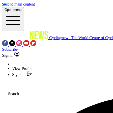
Skip to main content
Open menu
Cyclingnews
The World Centre of Cycl
Subscribe
Sign in
View Profile
Sign out
Search