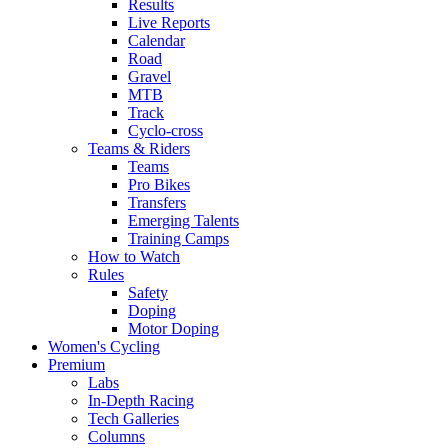
Results
Live Reports
Calendar
Road
Gravel
MTB
Track
Cyclo-cross
Teams & Riders
Teams
Pro Bikes
Transfers
Emerging Talents
Training Camps
How to Watch
Rules
Safety
Doping
Motor Doping
Women's Cycling
Premium
Labs
In-Depth Racing
Tech Galleries
Columns