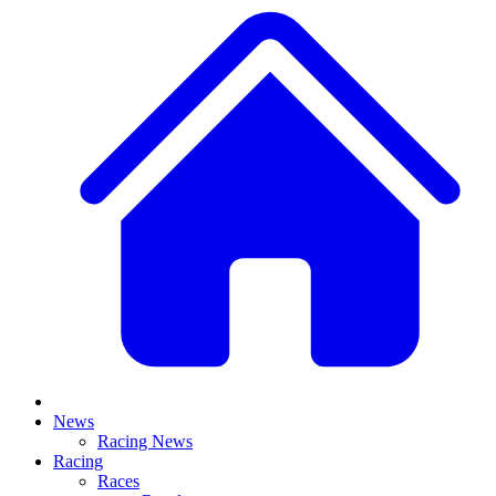
News
Racing News
Racing
Races