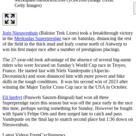
Getty Images)
Joris Nieuwenhuis
(Baloise Trek Lions) took a breakthrough victory
in the
Merksplas Superprestige
race on Saturday, distancing the rest
of the field in the thick mud and leafy course north of Antwerp to
win his first major race after a number of prestigious placings.
The 27-year-old took advantage of the absence of several big-name
riders who were focused on Sunday’s World Cup race in Troyes,
France. He started fast with Niels Vanderputte (Alpecin-
Deceuninck) and soon distanced him with more power and bike
skills in the tough conditions. It was his second win of 2023 after
winning the Major Taylor Cross Cup race in the USA in October.
Eli Iserbyt
(Pauwels Sauzen-Bingoal) had won all three
Superprestige races this season but was off the pace early in the race
this time, perhaps saving something for Sunday. However he fought
with Spain’s Felipe Orts and then surged late to catch and pass
Vandeputte on the final lap to snatch second place but 1:36 down on
Nieuwenhuis.
Latest Videos From
Cyclingnews