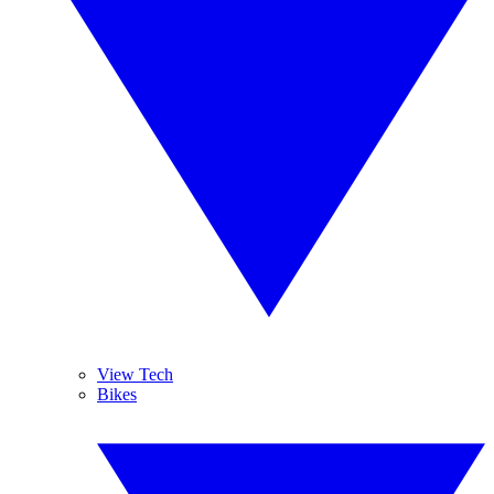
View Tech
Bikes