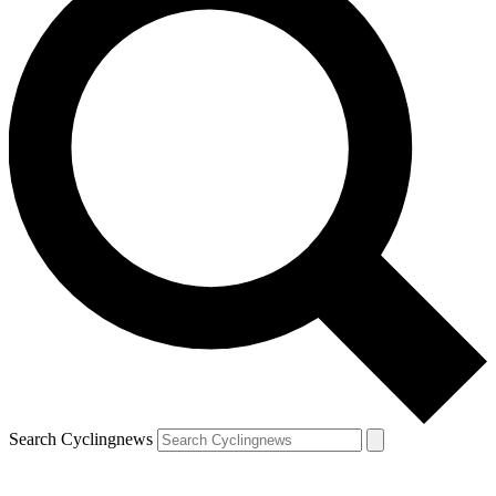
Search Cyclingnews