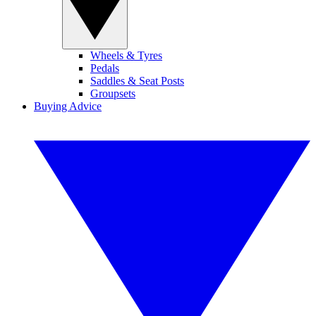
Wheels & Tyres
Pedals
Saddles & Seat Posts
Groupsets
Buying Advice