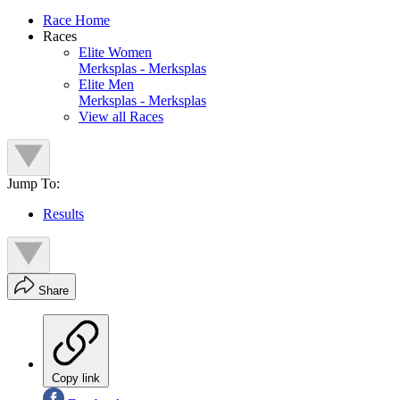
Race Home
Races
Elite Women
Merksplas - Merksplas
Elite Men
Merksplas - Merksplas
View all Races
Jump To:
Results
Share
Copy link