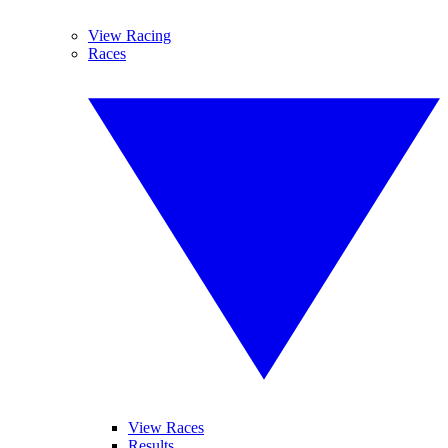
View Racing
Races
View Races
Results