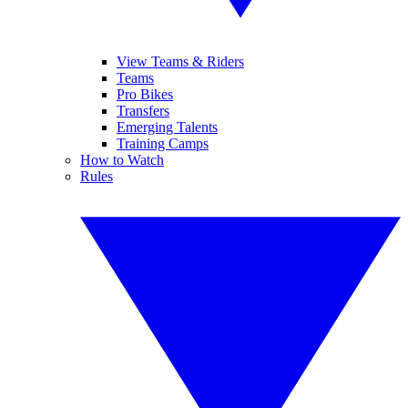
View Teams & Riders
Teams
Pro Bikes
Transfers
Emerging Talents
Training Camps
How to Watch
Rules