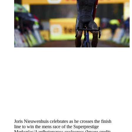
Joris Nieuwenhuis celebrates as he crosses the finish
line to win the mens race of the Superprestige
Merksplas/Aardbeiencross cyclocross
(Image credit: