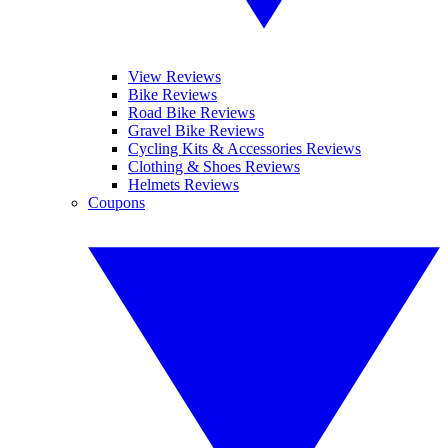
View Reviews
Bike Reviews
Road Bike Reviews
Gravel Bike Reviews
Cycling Kits & Accessories Reviews
Clothing & Shoes Reviews
Helmets Reviews
Coupons