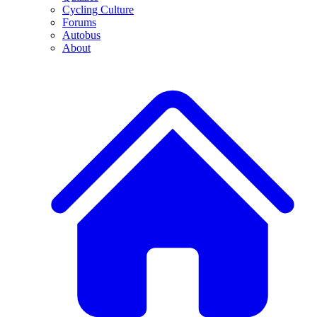
Cycling Culture
Forums
Autobus
About