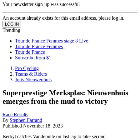
Your newsletter sign-up was successful
An account already exists for this email address, please log in.
Trending
Tour de France Femmes stage 8 Live
Tour de France Femmes
Tour de France
Subscribe from $1
Pro Cycling
Teams & Riders
Joris Nieuwenhuis
Superprestige Merksplas: Nieuwenhuis
emerges from the mud to victory
Race Results
By
Stephen Farrand
Published
November 18, 2023
Iserbyt catches Vandeputte on last lap to take second