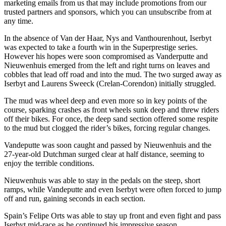
marketing emails from us that may include promotions from our
trusted partners and sponsors, which you can unsubscribe from at
any time.
In the absence of Van der Haar, Nys and Vanthourenhout, Iserbyt
was expected to take a fourth win in the Superprestige series.
However his hopes were soon compromised as Vanderputte and
Nieuwenhuis emerged from the left and right turns on leaves and
cobbles that lead off road and into the mud. The two surged away as
Iserbyt and Laurens Sweeck (Crelan-Corendon) initially struggled.
The mud was wheel deep and even more so in key points of the
course, sparking crashes as front wheels sunk deep and threw riders
off their bikes. For once, the deep sand section offered some respite
to the mud but clogged the rider’s bikes, forcing regular changes.
Vandeputte was soon caught and passed by Nieuwenhuis and the
27-year-old Dutchman surged clear at half distance, seeming to
enjoy the terrible conditions.
Nieuwenhuis was able to stay in the pedals on the steep, short
ramps, while Vandeputte and even Iserbyt were often forced to jump
off and run, gaining seconds in each section.
Spain’s Felipe Orts was able to stay up front and even fight and pass
Iserbyt mid-race as he continued his impressive season.