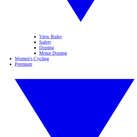
View Rules
Safety
Doping
Motor Doping
Women's Cycling
Premium