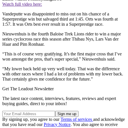
Watch full video here:
Vandeputte was disappointed to miss out on his chance of a
Superprestige win but salvaged third ast 1:45. Orts was fourth at
1:57. It was Orts best ever result in a Superprestige race.
Nieuwenhuis is the fourth Baloise Trek Lions rider to win a major
series cyclocross race this season after Thibau Nys, Lars Van der
Haar and Pim Ronhaar.
“This is of course very gratifying. It’s the first major cross that I’ve
won amongst the pros, that's super special,” Nieuwenhuis said.
“My lower back held up very well today. That was the difference
with other races where I had a lot of problems with my lower back.
That certainly gives me confidence for the future.”
Get The Leadout Newsletter
The latest race content, interviews, features, reviews and expert
buying guides, direct to your inbox!
By signing up, you agree to our
Terms of services
and acknowledge
that you have read our
Privacy Notice
. You also agree to receive