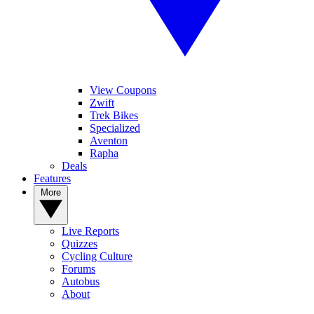
View Coupons
Zwift
Trek Bikes
Specialized
Aventon
Rapha
Deals
Features
More
Live Reports
Quizzes
Cycling Culture
Forums
Autobus
About