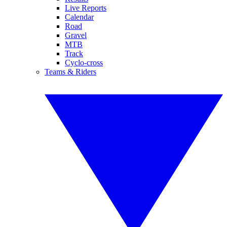
Live Reports
Calendar
Road
Gravel
MTB
Track
Cyclo-cross
Teams & Riders