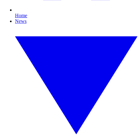
Home
News