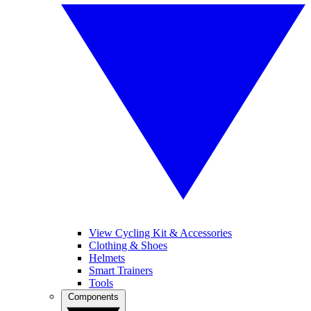
View Cycling Kit & Accessories
Clothing & Shoes
Helmets
Smart Trainers
Tools
Components