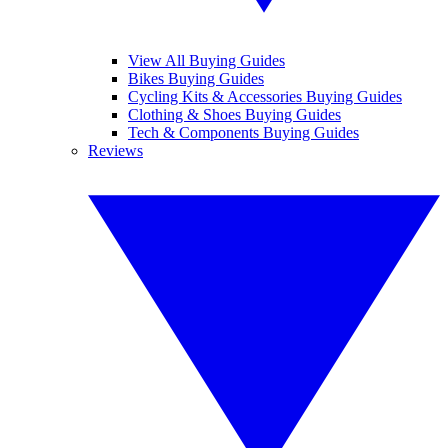
View All Buying Guides
Bikes Buying Guides
Cycling Kits & Accessories Buying Guides
Clothing & Shoes Buying Guides
Tech & Components Buying Guides
Reviews