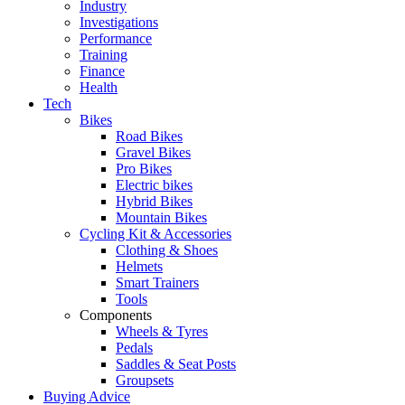
Industry
Investigations
Performance
Training
Finance
Health
Tech
Bikes
Road Bikes
Gravel Bikes
Pro Bikes
Electric bikes
Hybrid Bikes
Mountain Bikes
Cycling Kit & Accessories
Clothing & Shoes
Helmets
Smart Trainers
Tools
Components
Wheels & Tyres
Pedals
Saddles & Seat Posts
Groupsets
Buying Advice