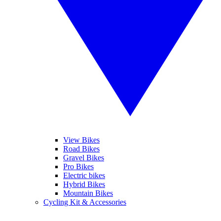
View Bikes
Road Bikes
Gravel Bikes
Pro Bikes
Electric bikes
Hybrid Bikes
Mountain Bikes
Cycling Kit & Accessories