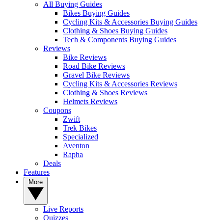
All Buying Guides
Bikes Buying Guides
Cycling Kits & Accessories Buying Guides
Clothing & Shoes Buying Guides
Tech & Components Buying Guides
Reviews
Bike Reviews
Road Bike Reviews
Gravel Bike Reviews
Cycling Kits & Accessories Reviews
Clothing & Shoes Reviews
Helmets Reviews
Coupons
Zwift
Trek Bikes
Specialized
Aventon
Rapha
Deals
Features
More
Live Reports
Quizzes