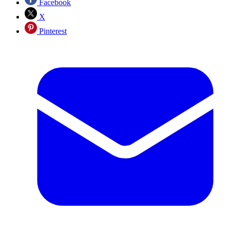
Facebook
X
Pinterest