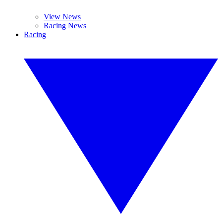
View News
Racing News
Racing