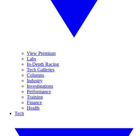
View Premium
Labs
In-Depth Racing
Tech Galleries
Columns
Industry
Investigations
Performance
Training
Finance
Health
Tech