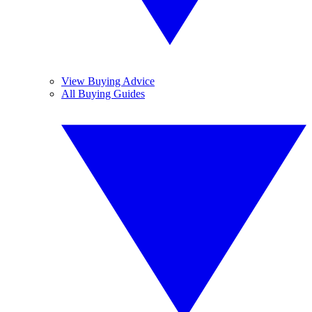
View Buying Advice
All Buying Guides