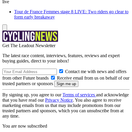
live
Tour de France Femmes stage 8 LIVE: Two riders go clear to
form early breakaway
Get The Leadout Newsletter
The latest race content, interviews, features, reviews and expert
buying guides, direct to your inbox!
Contact me with news and offers
from other Future brands
Receive email from us on behalf of our
trusted partners or sponsors
By signing up, you agree to our
Terms of services
and acknowledge
that you have read our
Privacy Notice
. You also agree to receive
marketing emails from us that may include promotions from our
trusted partners and sponsors, which you can unsubscribe from at
any time.
You are now subscribed