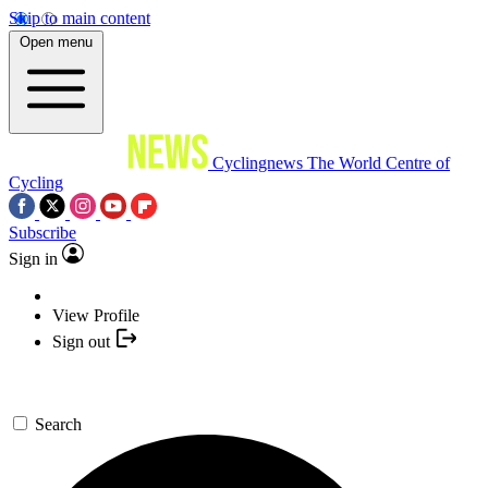
Skip to main content
Open menu
Cyclingnews
The World Centre of
Cycling
Subscribe
Sign in
View Profile
Sign out
Search