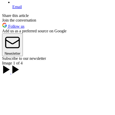
Email
Share this article
Join the conversation
Follow us
Add us as a preferred source on Google
Newsletter
Subscribe to our newsletter
Image 1 of 4