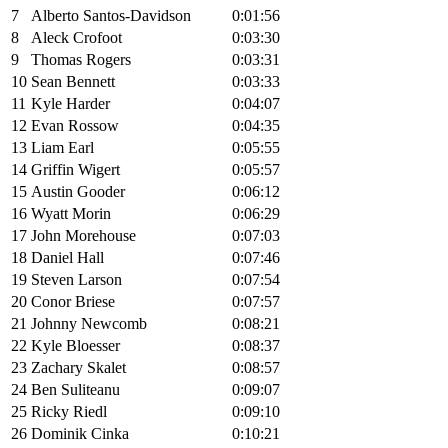
7
Alberto Santos-Davidson
0:01:56
8
Aleck Crofoot
0:03:30
9
Thomas Rogers
0:03:31
10
Sean Bennett
0:03:33
11
Kyle Harder
0:04:07
12
Evan Rossow
0:04:35
13
Liam Earl
0:05:55
14
Griffin Wigert
0:05:57
15
Austin Gooder
0:06:12
16
Wyatt Morin
0:06:29
17
John Morehouse
0:07:03
18
Daniel Hall
0:07:46
19
Steven Larson
0:07:54
20
Conor Briese
0:07:57
21
Johnny Newcomb
0:08:21
22
Kyle Bloesser
0:08:37
23
Zachary Skalet
0:08:57
24
Ben Suliteanu
0:09:07
25
Ricky Riedl
0:09:10
26
Dominik Cinka
0:10:21