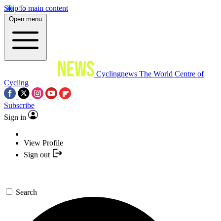
Skip to main content
Open menu
Cyclingnews
The World Centre of
Cycling
Subscribe
Sign in
View Profile
Sign out
Search