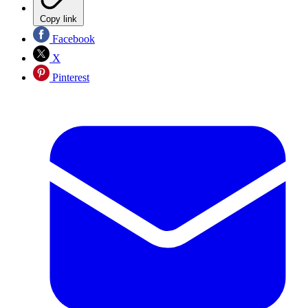
Copy link
Facebook
X
Pinterest