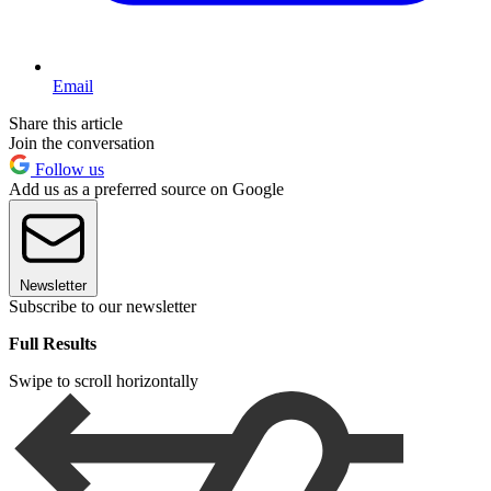
Email
Share this article
Join the conversation
Follow us
Add us as a preferred source on Google
Newsletter
Subscribe to our newsletter
Full Results
Swipe to scroll horizontally