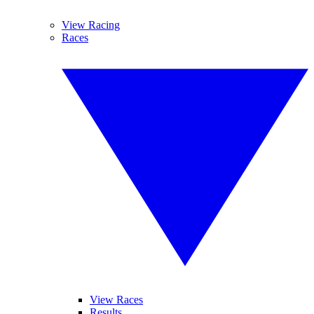
View Racing
Races
View Races
Results