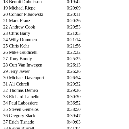
18
Benoit Dubuisson
0:19:42
19
Michael Riepe
0:20:09
20
Connor Pilarowski
0:20:11
21
Mark Franz
0:20:26
22
Andrew Cook
0:20:53
23
Chris Barry
0:21:03
24
Willy Dommen
0:21:14
25
Chris Kehr
0:21:56
26
Mike Giudicelli
0:22:32
27
Tony Boody
0:25:25
28
Curt Van Inwegen
0:26:13
29
Jerry Javier
0:26:26
30
Michael Davenport
0:26:54
31
Ali Cehreli
0:29:32
32
Thomas Demeo
0:29:36
33
Richard Lamelin
0:30:30
34
Paul Labossiere
0:36:52
35
Steven Gemelos
0:38:50
36
Gregory Slack
0:39:47
37
Erich Tisnado
0:40:03
38
Kevin Burrell
0:41:04