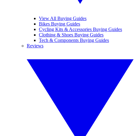
View All Buying Guides
Bikes Buying Guides
Cycling Kits & Accessories Buying Guides
Clothing & Shoes Buying Guides
Tech & Components Buying Guides
Reviews