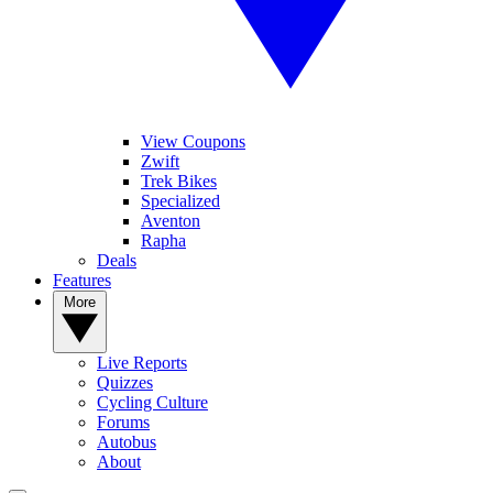
View Coupons
Zwift
Trek Bikes
Specialized
Aventon
Rapha
Deals
Features
More
Live Reports
Quizzes
Cycling Culture
Forums
Autobus
About