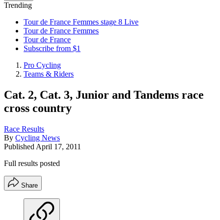
Trending
Tour de France Femmes stage 8 Live
Tour de France Femmes
Tour de France
Subscribe from $1
Pro Cycling
Teams & Riders
Cat. 2, Cat. 3, Junior and Tandems race
cross country
Race Results
By
Cycling News
Published
April 17, 2011
Full results posted
Share