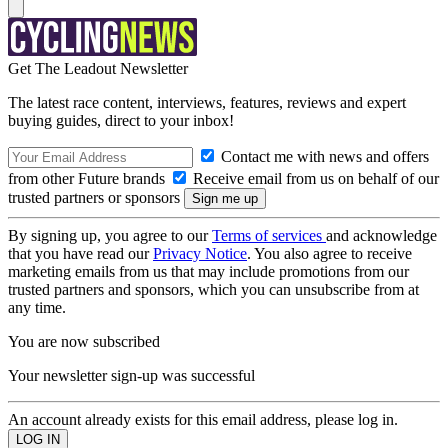
Get The Leadout Newsletter
The latest race content, interviews, features, reviews and expert
buying guides, direct to your inbox!
Contact me with news and offers
from other Future brands
Receive email from us on behalf of our
trusted partners or sponsors
By signing up, you agree to our
Terms of services
and acknowledge
that you have read our
Privacy Notice
. You also agree to receive
marketing emails from us that may include promotions from our
trusted partners and sponsors, which you can unsubscribe from at
any time.
You are now subscribed
Your newsletter sign-up was successful
An account already exists for this email address, please log in.