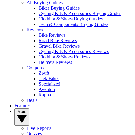
All Buying Guides
Bikes Buying Guides
Cycling Kits & Accessories Buying Guides
Clothing & Shoes Buying Guides
Tech & Components Buying Guides
Reviews
Bike Reviews
Road Bike Reviews
Gravel Bike Reviews
Cycling Kits & Accessories Reviews
Clothing & Shoes Reviews
Helmets Reviews
Coupons
Zwift
Trek Bikes
Specialized
Aventon
Rapha
Deals
Features
More
Live Reports
Quizzes