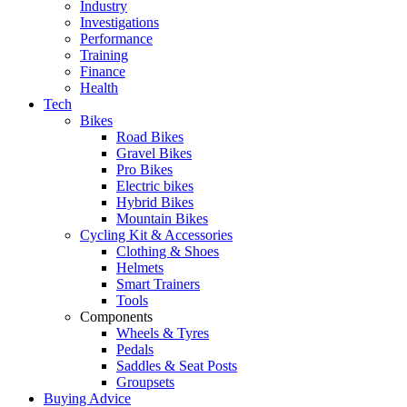
Industry
Investigations
Performance
Training
Finance
Health
Tech
Bikes
Road Bikes
Gravel Bikes
Pro Bikes
Electric bikes
Hybrid Bikes
Mountain Bikes
Cycling Kit & Accessories
Clothing & Shoes
Helmets
Smart Trainers
Tools
Components
Wheels & Tyres
Pedals
Saddles & Seat Posts
Groupsets
Buying Advice