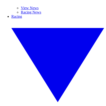
View News
Racing News
Racing