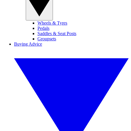
Wheels & Tyres
Pedals
Saddles & Seat Posts
Groupsets
Buying Advice