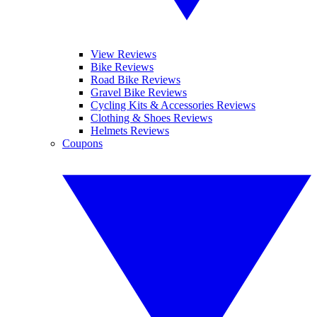
View Reviews
Bike Reviews
Road Bike Reviews
Gravel Bike Reviews
Cycling Kits & Accessories Reviews
Clothing & Shoes Reviews
Helmets Reviews
Coupons