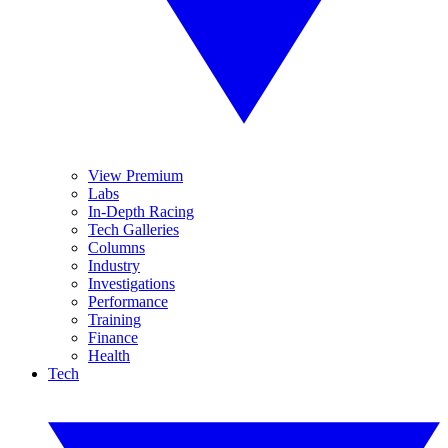
View Premium
Labs
In-Depth Racing
Tech Galleries
Columns
Industry
Investigations
Performance
Training
Finance
Health
Tech