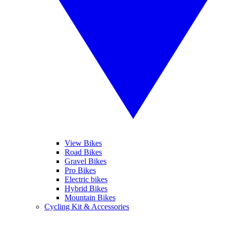
View Bikes
Road Bikes
Gravel Bikes
Pro Bikes
Electric bikes
Hybrid Bikes
Mountain Bikes
Cycling Kit & Accessories