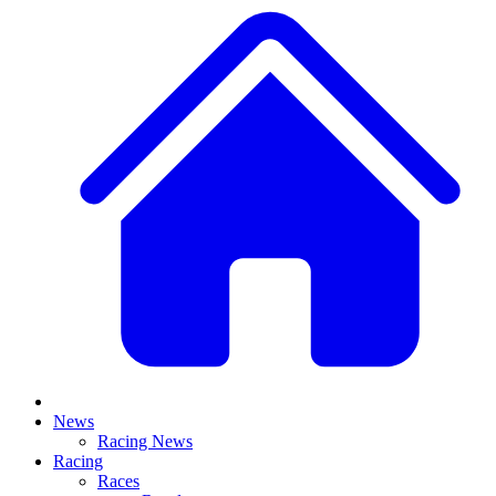
News
Racing News
Racing
Races