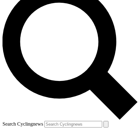
Search Cyclingnews