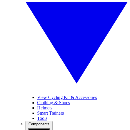
View Cycling Kit & Accessories
Clothing & Shoes
Helmets
Smart Trainers
Tools
Components