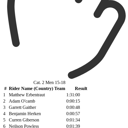
Cat. 2 Men 15-18
#
Rider Name (Country) Team
Result
1
Matthew Erbentraut
1:31:00
2
Adam O'camb
0:00:15
3
Garrett Gaither
0:00:48
4
Benjamin Herken
0:00:57
5
Curren Giberson
0:01:34
6
Neilson Powless
0:01:39