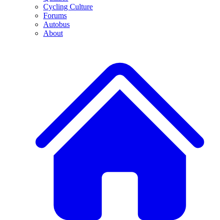
Cycling Culture
Forums
Autobus
About