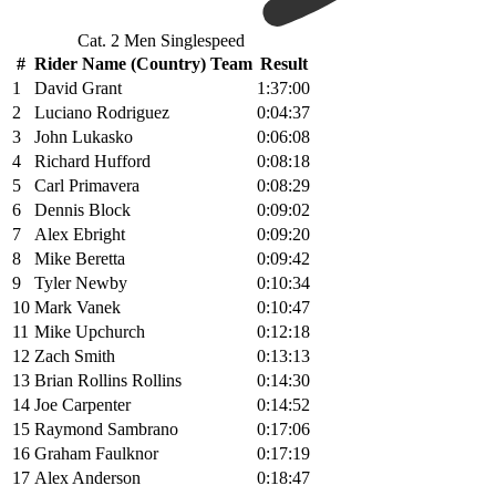
Cat. 2 Men Singlespeed
#
Rider Name (Country) Team
Result
1
David Grant
1:37:00
2
Luciano Rodriguez
0:04:37
3
John Lukasko
0:06:08
4
Richard Hufford
0:08:18
5
Carl Primavera
0:08:29
6
Dennis Block
0:09:02
7
Alex Ebright
0:09:20
8
Mike Beretta
0:09:42
9
Tyler Newby
0:10:34
10
Mark Vanek
0:10:47
11
Mike Upchurch
0:12:18
12
Zach Smith
0:13:13
13
Brian Rollins Rollins
0:14:30
14
Joe Carpenter
0:14:52
15
Raymond Sambrano
0:17:06
16
Graham Faulknor
0:17:19
17
Alex Anderson
0:18:47