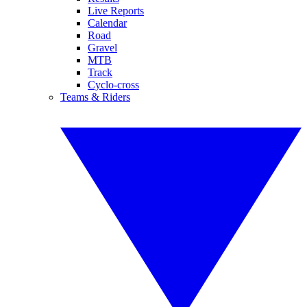
Live Reports
Calendar
Road
Gravel
MTB
Track
Cyclo-cross
Teams & Riders