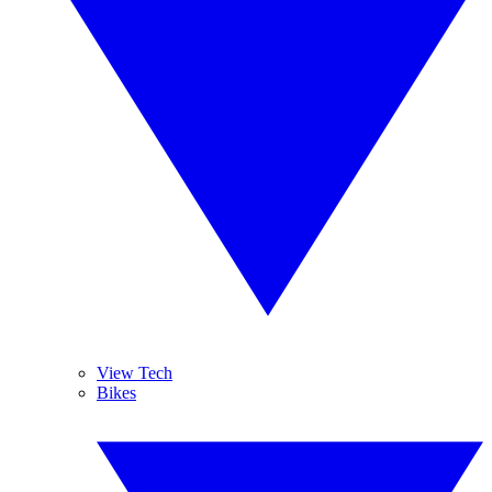
View Tech
Bikes