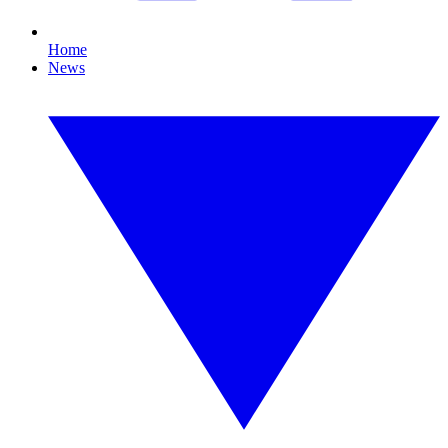
Home
News