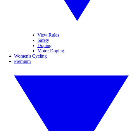
View Rules
Safety
Doping
Motor Doping
Women's Cycling
Premium