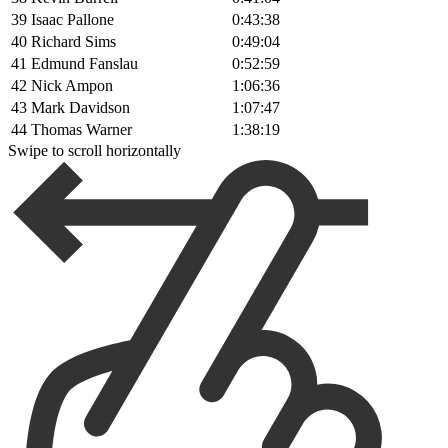
39
Isaac Pallone
0:43:38
40
Richard Sims
0:49:04
41
Edmund Fanslau
0:52:59
42
Nick Ampon
1:06:36
43
Mark Davidson
1:07:47
44
Thomas Warner
1:38:19
Swipe to scroll horizontally