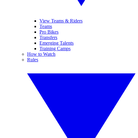
View Teams & Riders
Teams
Pro Bikes
Transfers
Emerging Talents
Training Camps
How to Watch
Rules