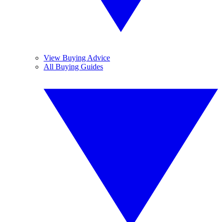
View Buying Advice
All Buying Guides