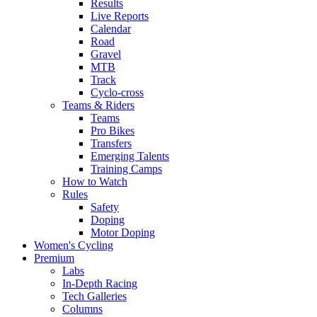
Results
Live Reports
Calendar
Road
Gravel
MTB
Track
Cyclo-cross
Teams & Riders
Teams
Pro Bikes
Transfers
Emerging Talents
Training Camps
How to Watch
Rules
Safety
Doping
Motor Doping
Women's Cycling
Premium
Labs
In-Depth Racing
Tech Galleries
Columns