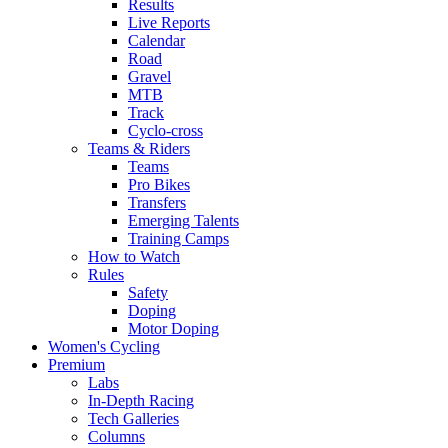
Results
Live Reports
Calendar
Road
Gravel
MTB
Track
Cyclo-cross
Teams & Riders
Teams
Pro Bikes
Transfers
Emerging Talents
Training Camps
How to Watch
Rules
Safety
Doping
Motor Doping
Women's Cycling
Premium
Labs
In-Depth Racing
Tech Galleries
Columns