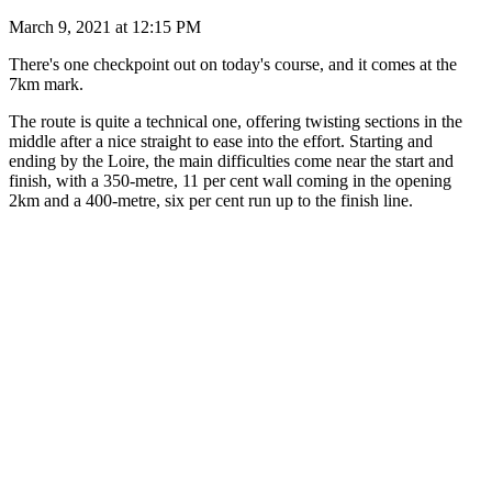
March 9, 2021 at 12:15 PM
There's one checkpoint out on today's course, and it comes at the
7km mark.
The route is quite a technical one, offering twisting sections in the
middle after a nice straight to ease into the effort. Starting and
ending by the Loire, the main difficulties come near the start and
finish, with a 350-metre, 11 per cent wall coming in the opening
2km and a 400-metre, six per cent run up to the finish line.