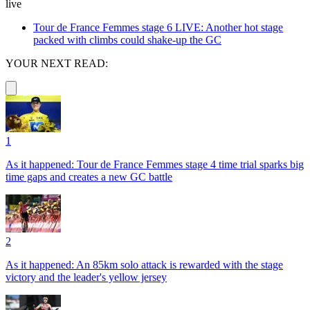
live
Tour de France Femmes stage 6 LIVE: Another hot stage
packed with climbs could shake-up the GC
YOUR NEXT READ:
1
As it happened: Tour de France Femmes stage 4 time trial sparks big
time gaps and creates a new GC battle
2
As it happened: An 85km solo attack is rewarded with the stage
victory and the leader's yellow jersey