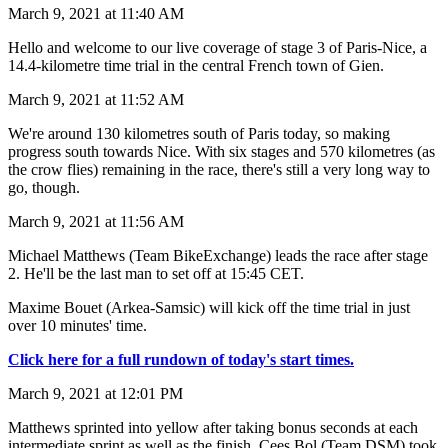
March 9, 2021 at 11:40 AM
Hello and welcome to our live coverage of stage 3 of Paris-Nice, a
14.4-kilometre time trial in the central French town of Gien.
March 9, 2021 at 11:52 AM
We're around 130 kilometres south of Paris today, so making
progress south towards Nice. With six stages and 570 kilometres (as
the crow flies) remaining in the race, there's still a very long way to
go, though.
March 9, 2021 at 11:56 AM
Michael Matthews (Team BikeExchange) leads the race after stage
2. He'll be the last man to set off at 15:45 CET.
Maxime Bouet (Arkea-Samsic) will kick off the time trial in just
over 10 minutes' time.
Click here for a full rundown of today's start times.
March 9, 2021 at 12:01 PM
Matthews sprinted into yellow after taking bonus seconds at each
intermediate sprint as well as the finish. Cees Bol (Team DSM) took