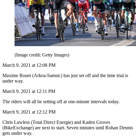
(Image credit: Getty Images)
March 9, 2021 at 12:08 PM
Maxime Bouet (Arkea-Samsic) has just set off and the time trial is
under way.
March 9, 2021 at 12:11 PM
The riders will all be setting off at one-minute intervals today.
March 9, 2021 at 12:12 PM
Chris Lawless (Total Direct Energie) and Kaden Groves
(BikeExchange) are next to start. Seven minutes until Rohan Dennis
gets under way.