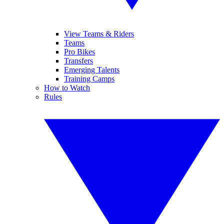
View Teams & Riders
Teams
Pro Bikes
Transfers
Emerging Talents
Training Camps
How to Watch
Rules