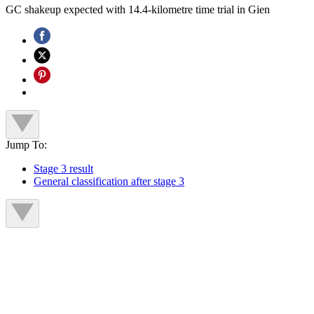
GC shakeup expected with 14.4-kilometre time trial in Gien
Jump To:
Stage 3 result
General classification after stage 3