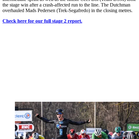
the stage win after a crash-affected run to the line. The Dutchman
overhauled Mads Pedersen (Trek-Segafredo) in the closing metres.
Check here for our full stage 2 report.