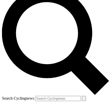
Search Cyclingnews