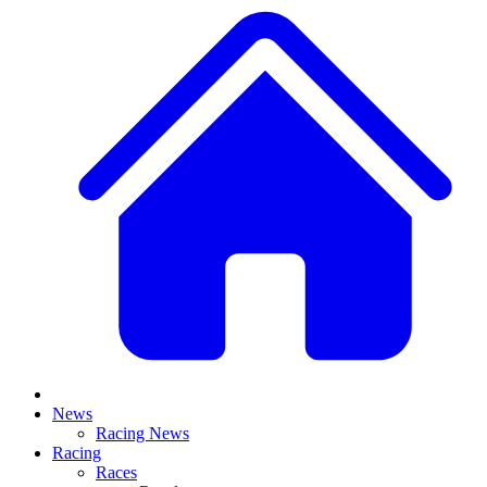
News
Racing News
Racing
Races