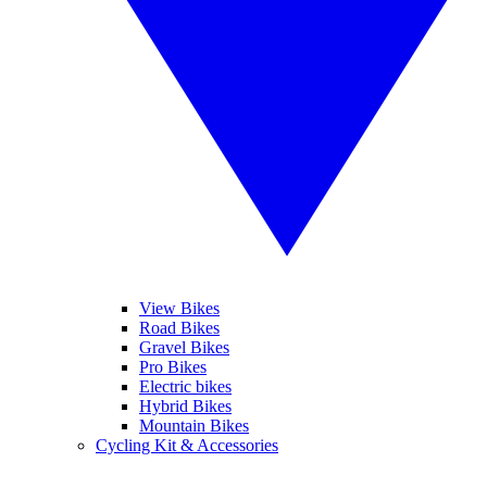
View Bikes
Road Bikes
Gravel Bikes
Pro Bikes
Electric bikes
Hybrid Bikes
Mountain Bikes
Cycling Kit & Accessories