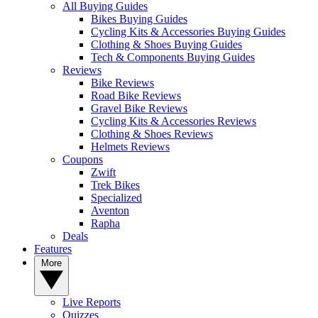
All Buying Guides
Bikes Buying Guides
Cycling Kits & Accessories Buying Guides
Clothing & Shoes Buying Guides
Tech & Components Buying Guides
Reviews
Bike Reviews
Road Bike Reviews
Gravel Bike Reviews
Cycling Kits & Accessories Reviews
Clothing & Shoes Reviews
Helmets Reviews
Coupons
Zwift
Trek Bikes
Specialized
Aventon
Rapha
Deals
Features
More
Live Reports
Quizzes