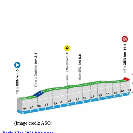
(Image credit: ASO)