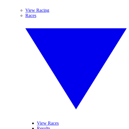
View Racing
Races
View Races
Results