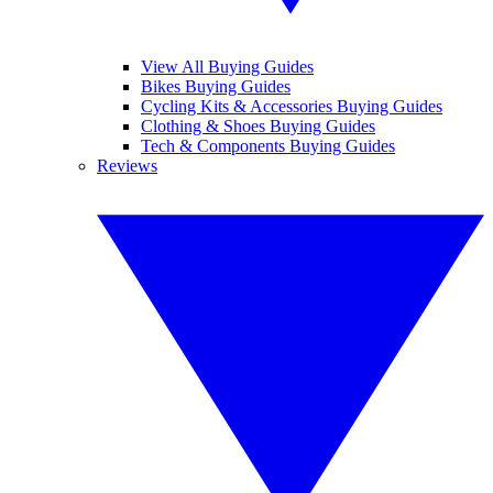
View All Buying Guides
Bikes Buying Guides
Cycling Kits & Accessories Buying Guides
Clothing & Shoes Buying Guides
Tech & Components Buying Guides
Reviews