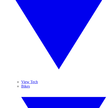
View Tech
Bikes