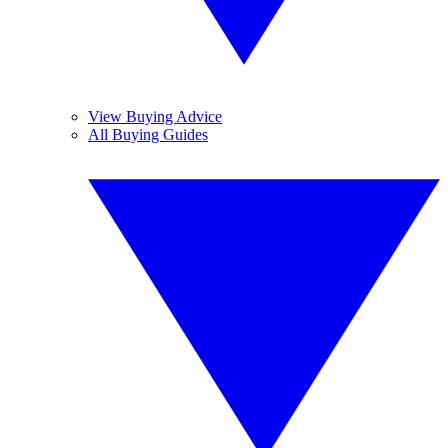
View Buying Advice
All Buying Guides