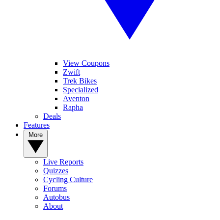
View Coupons
Zwift
Trek Bikes
Specialized
Aventon
Rapha
Deals
Features
More
Live Reports
Quizzes
Cycling Culture
Forums
Autobus
About