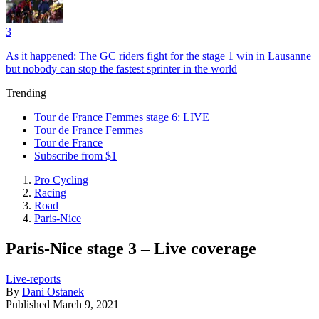
3
As it happened: The GC riders fight for the stage 1 win in Lausanne
but nobody can stop the fastest sprinter in the world
Trending
Tour de France Femmes stage 6: LIVE
Tour de France Femmes
Tour de France
Subscribe from $1
Pro Cycling
Racing
Road
Paris-Nice
Paris-Nice stage 3 – Live coverage
Live-reports
By
Dani Ostanek
Published
March 9, 2021