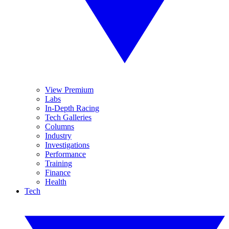
View Premium
Labs
In-Depth Racing
Tech Galleries
Columns
Industry
Investigations
Performance
Training
Finance
Health
Tech