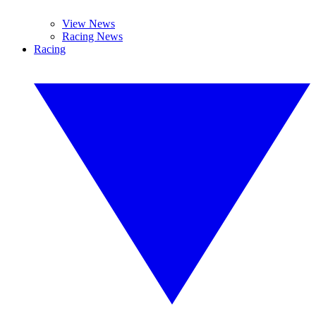
View News
Racing News
Racing