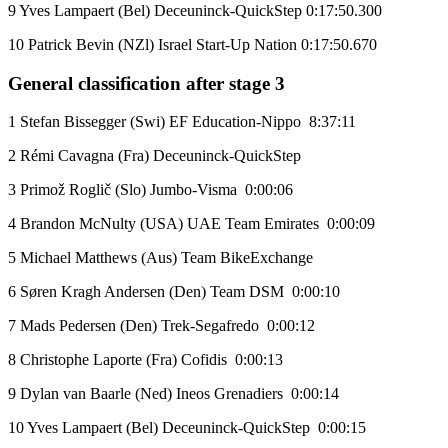
9 Yves Lampaert (Bel) Deceuninck-QuickStep 0:17:50.300
10 Patrick Bevin (NZl) Israel Start-Up Nation 0:17:50.670
General classification after stage 3
1 Stefan Bissegger (Swi) EF Education-Nippo 8:37:11
2 Rémi Cavagna (Fra) Deceuninck-QuickStep
3 Primož Roglič (Slo) Jumbo-Visma 0:00:06
4 Brandon McNulty (USA) UAE Team Emirates 0:00:09
5 Michael Matthews (Aus) Team BikeExchange
6 Søren Kragh Andersen (Den) Team DSM 0:00:10
7 Mads Pedersen (Den) Trek-Segafredo 0:00:12
8 Christophe Laporte (Fra) Cofidis 0:00:13
9 Dylan van Baarle (Ned) Ineos Grenadiers 0:00:14
10 Yves Lampaert (Bel) Deceuninck-QuickStep 0:00:15