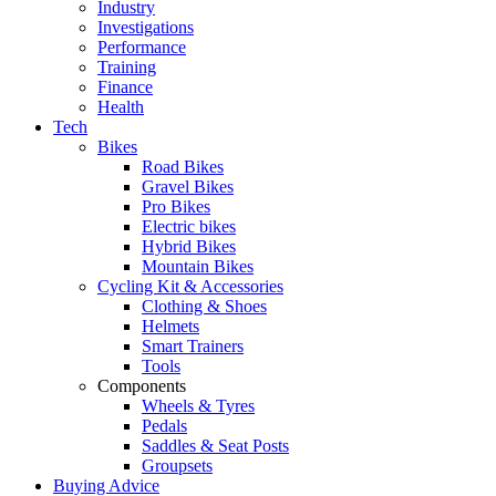
Industry
Investigations
Performance
Training
Finance
Health
Tech
Bikes
Road Bikes
Gravel Bikes
Pro Bikes
Electric bikes
Hybrid Bikes
Mountain Bikes
Cycling Kit & Accessories
Clothing & Shoes
Helmets
Smart Trainers
Tools
Components
Wheels & Tyres
Pedals
Saddles & Seat Posts
Groupsets
Buying Advice