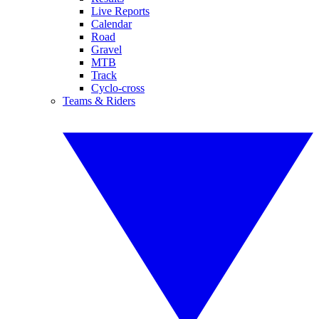
Live Reports
Calendar
Road
Gravel
MTB
Track
Cyclo-cross
Teams & Riders