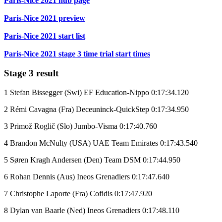
Paris-Nice 2021 hub page
Paris-Nice 2021 preview
Paris-Nice 2021 start list
Paris-Nice 2021 stage 3 time trial start times
Stage 3 result
1 Stefan Bissegger (Swi) EF Education-Nippo 0:17:34.120
2 Rémi Cavagna (Fra) Deceuninck-QuickStep 0:17:34.950
3 Primož Roglič (Slo) Jumbo-Visma 0:17:40.760
4 Brandon McNulty (USA) UAE Team Emirates 0:17:43.540
5 Søren Kragh Andersen (Den) Team DSM 0:17:44.950
6 Rohan Dennis (Aus) Ineos Grenadiers 0:17:47.640
7 Christophe Laporte (Fra) Cofidis 0:17:47.920
8 Dylan van Baarle (Ned) Ineos Grenadiers 0:17:48.110