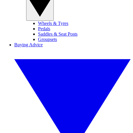
Wheels & Tyres
Pedals
Saddles & Seat Posts
Groupsets
Buying Advice