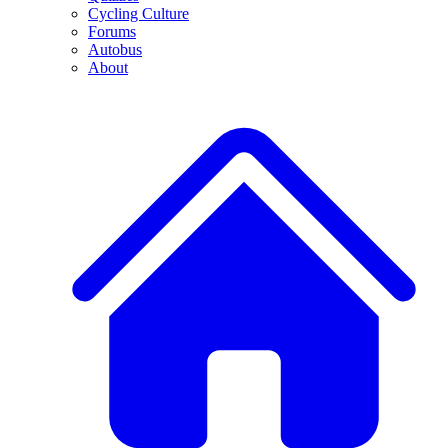
Cycling Culture
Forums
Autobus
About