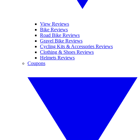
View Reviews
Bike Reviews
Road Bike Reviews
Gravel Bike Reviews
Cycling Kits & Accessories Reviews
Clothing & Shoes Reviews
Helmets Reviews
Coupons