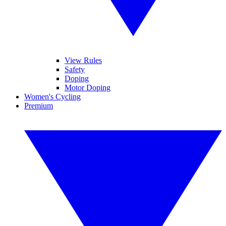
View Rules
Safety
Doping
Motor Doping
Women's Cycling
Premium