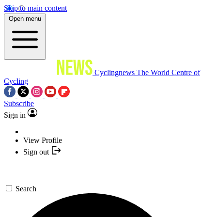
Skip to main content
Open menu
Cyclingnews
The World Centre of
Cycling
Subscribe
Sign in
View Profile
Sign out
Search