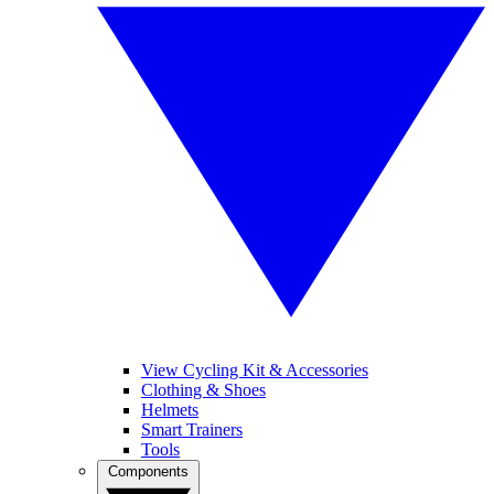
View Cycling Kit & Accessories
Clothing & Shoes
Helmets
Smart Trainers
Tools
Components