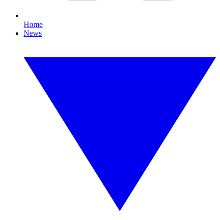
Home
News