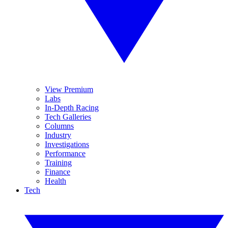
View Premium
Labs
In-Depth Racing
Tech Galleries
Columns
Industry
Investigations
Performance
Training
Finance
Health
Tech