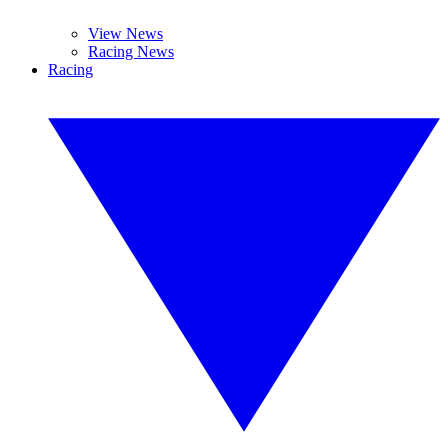
View News
Racing News
Racing