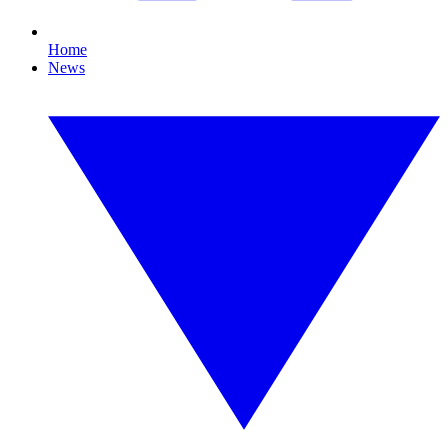
Home
News