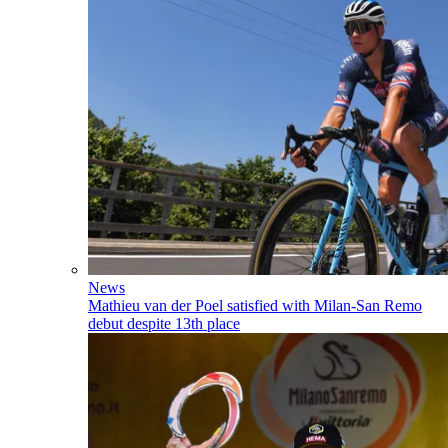
News
Mathieu van der Poel satisfied with Milan-San Remo
debut despite 13th place