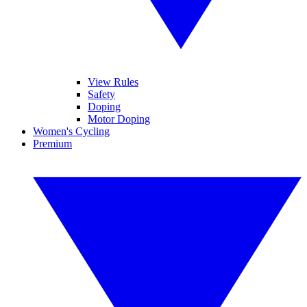
View Rules
Safety
Doping
Motor Doping
Women's Cycling
Premium