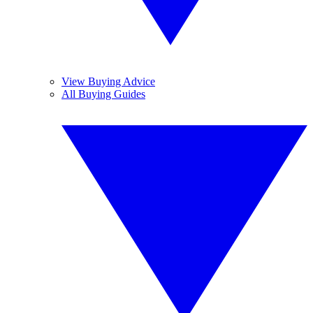
View Buying Advice
All Buying Guides