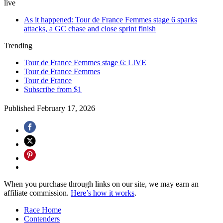
live
As it happened: Tour de France Femmes stage 6 sparks
attacks, a GC chase and close sprint finish
Trending
Tour de France Femmes stage 6: LIVE
Tour de France Femmes
Tour de France
Subscribe from $1
Published
February 17, 2026
When you purchase through links on our site, we may earn an
affiliate commission.
Here’s how it works
.
Race Home
Contenders