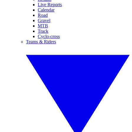
Live Reports
Calendar
Road
Gravel
MTB
Track
Cyclo-cross
Teams & Riders