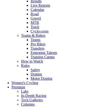
Results
Live Reports
Calendar
Road
Gravel
MTB
Track
Cyclo-cross
Teams & Riders
Teams
Pro Bikes
Transfers
Emerging Talents
Training Camps
How to Watch
Rules
Safety
Doping
Motor Doping
Women's Cycling
Premium
Labs
In-Depth Racing
Tech Galleries
Columns