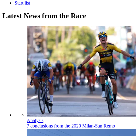
Start list
Latest News from the Race
Analysis
7 conclusions from the 2020 Milan-San Remo