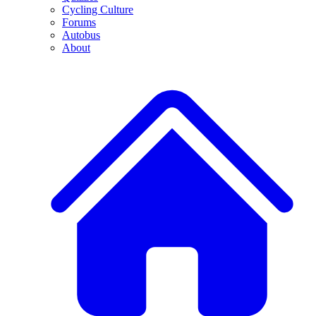
Cycling Culture
Forums
Autobus
About