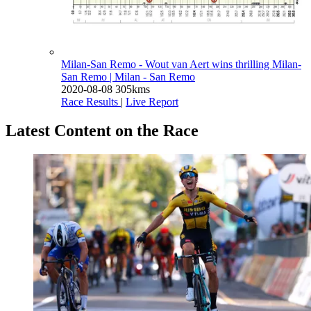
Milan-San Remo - Wout van Aert wins thrilling Milan-
San Remo
| Milan - San Remo
2020-08-08
305kms
Race Results
|
Live Report
Latest Content on the Race