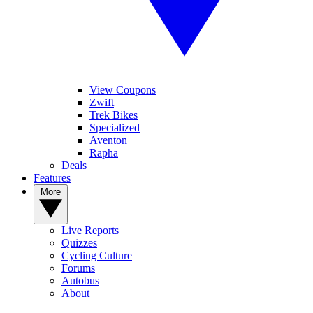
View Coupons
Zwift
Trek Bikes
Specialized
Aventon
Rapha
Deals
Features
More
Live Reports
Quizzes
Cycling Culture
Forums
Autobus
About