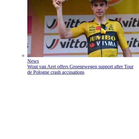
News
Wout van Aert offers Groenewegen support after Tour
de Pologne crash accusations