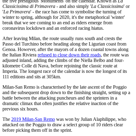
the five prestigious 'Monuments' on the calendar. Known as
La
Classicissima di Primavera
- and also simply '
La Classicissima
' or
'
La Primavera
' - the race has come to symbolise the turning of
winter to spring, although for 2020, it's the metaphorical 'winter'
break that we see coming to an end as riders emerge from
coronavirus lockdown and an enforced racing hiatus.
After leaving Milan, the route usually runs south and crests the
Passo del Turchino before heading along the Ligurian coast from
Genoa. However, after the mayors of a dozen coastal towns along
the Italian Riviera
refused to close down their roads
, the route was
adjusted inland, adding the climbs of the Niella Belbo and four-
kilometre Colle di Nava, before rejoining the classic route at
Imperia. The longest race of the calendar is now the longest of its
111 editions and sits at 305km.
Milan-San Remo is characterised by the late ascent of the Poggio
and the subsequent drop down to the finishing straight, setting up a
battle between the attacking puncheurs and the sprinters in a
dramatic climax that often justifies the relative inaction of the
previous six hours.
The
2019 Milan-San Remo
was won by Julian Alaphilippe, who
attacked on the Poggio to draw a select group of 10 riders clear
before picking them off in the sprint.