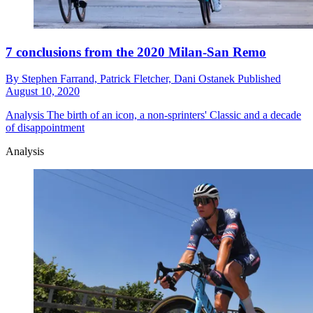
7 conclusions from the 2020 Milan-San Remo
By
Stephen Farrand,
Patrick Fletcher,
Dani Ostanek
Published
August 10, 2020
Analysis
The birth of an icon, a non-sprinters' Classic and a decade
of disappointment
Analysis