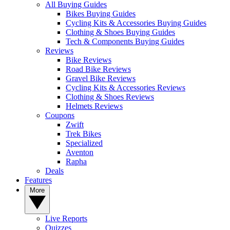
All Buying Guides
Bikes Buying Guides
Cycling Kits & Accessories Buying Guides
Clothing & Shoes Buying Guides
Tech & Components Buying Guides
Reviews
Bike Reviews
Road Bike Reviews
Gravel Bike Reviews
Cycling Kits & Accessories Reviews
Clothing & Shoes Reviews
Helmets Reviews
Coupons
Zwift
Trek Bikes
Specialized
Aventon
Rapha
Deals
Features
More
Live Reports
Quizzes