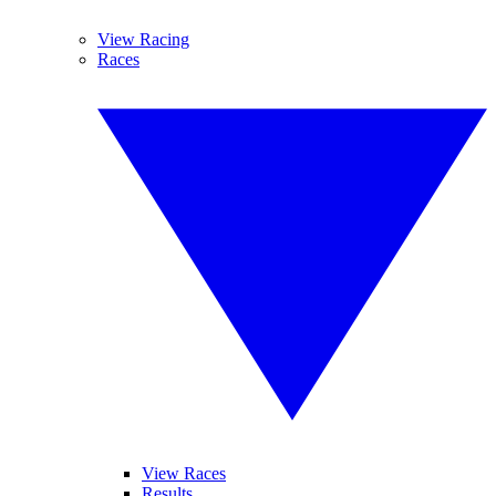
View Racing
Races
View Races
Results