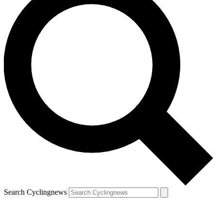
Search Cyclingnews