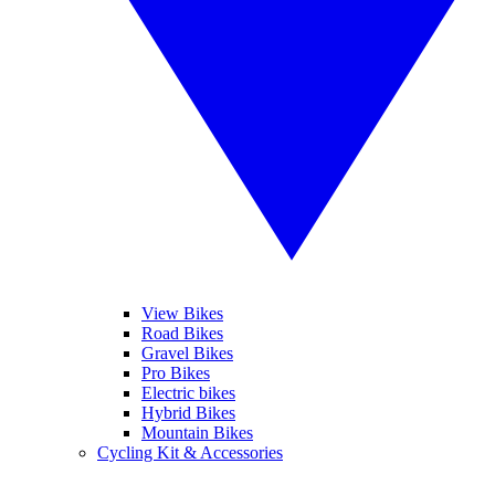
View Bikes
Road Bikes
Gravel Bikes
Pro Bikes
Electric bikes
Hybrid Bikes
Mountain Bikes
Cycling Kit & Accessories