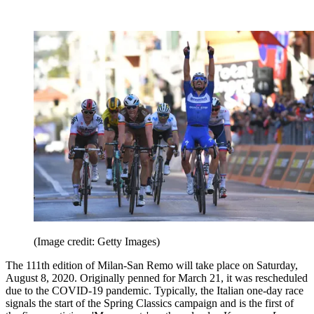
(Image credit: Getty Images)
The 111th edition of Milan-San Remo will take place on Saturday,
August 8, 2020. Originally penned for March 21, it was rescheduled
due to the COVID-19 pandemic. Typically, the Italian one-day race
signals the start of the Spring Classics campaign and is the first of