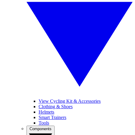
View Cycling Kit & Accessories
Clothing & Shoes
Helmets
Smart Trainers
Tools
Components