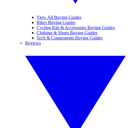
View All Buying Guides
Bikes Buying Guides
Cycling Kits & Accessories Buying Guides
Clothing & Shoes Buying Guides
Tech & Components Buying Guides
Reviews