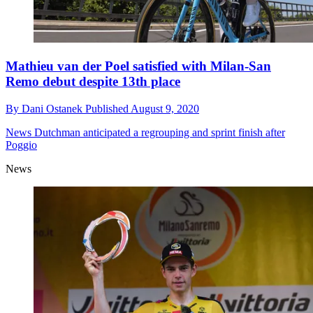
Mathieu van der Poel satisfied with Milan-San
Remo debut despite 13th place
By
Dani Ostanek
Published
August 9, 2020
News
Dutchman anticipated a regrouping and sprint finish after
Poggio
News