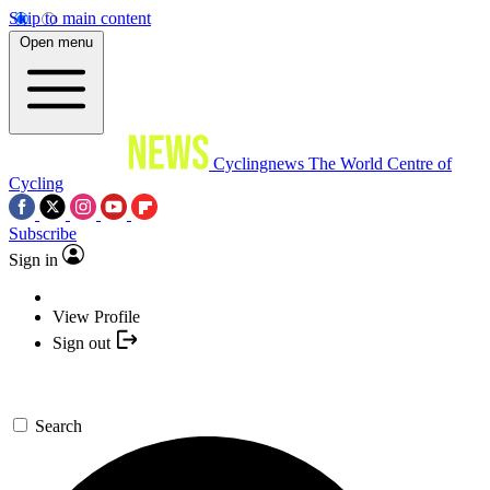
Skip to main content
Open menu
Cyclingnews
The World Centre of
Cycling
Subscribe
Sign in
View Profile
Sign out
Search