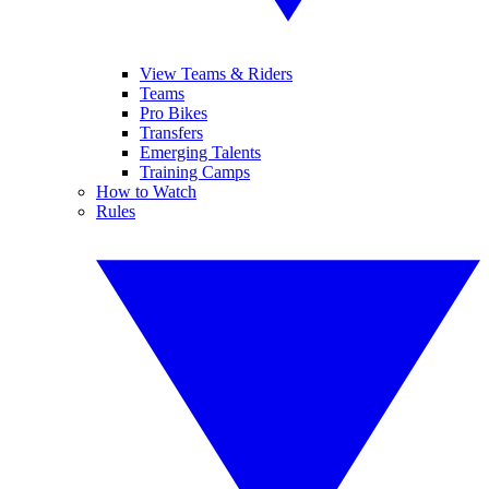
View Teams & Riders
Teams
Pro Bikes
Transfers
Emerging Talents
Training Camps
How to Watch
Rules