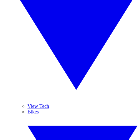
View Tech
Bikes