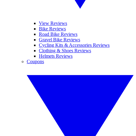
View Reviews
Bike Reviews
Road Bike Reviews
Gravel Bike Reviews
Cycling Kits & Accessories Reviews
Clothing & Shoes Reviews
Helmets Reviews
Coupons