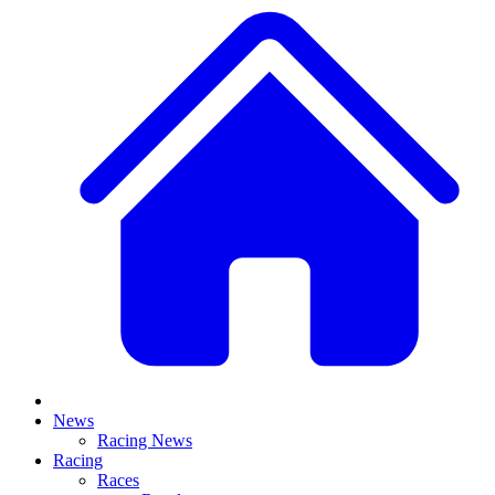
News
Racing News
Racing
Races