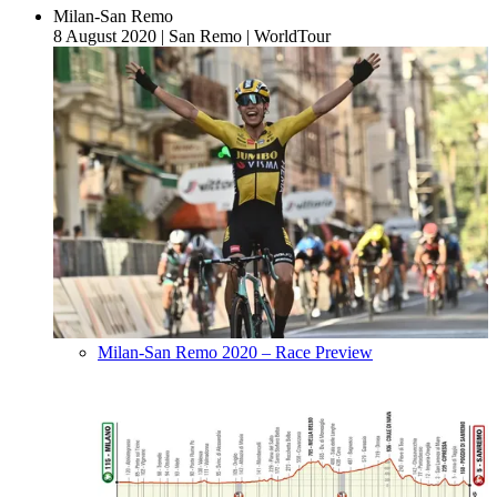
Milan-San Remo
8 August 2020
|
San Remo
|
WorldTour
Milan-San Remo 2020 – Race Preview