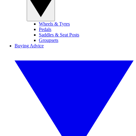
Wheels & Tyres
Pedals
Saddles & Seat Posts
Groupsets
Buying Advice