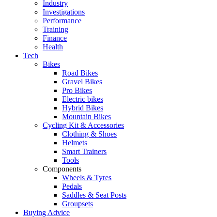
Industry
Investigations
Performance
Training
Finance
Health
Tech
Bikes
Road Bikes
Gravel Bikes
Pro Bikes
Electric bikes
Hybrid Bikes
Mountain Bikes
Cycling Kit & Accessories
Clothing & Shoes
Helmets
Smart Trainers
Tools
Components
Wheels & Tyres
Pedals
Saddles & Seat Posts
Groupsets
Buying Advice