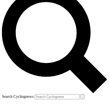
Search Cyclingnews