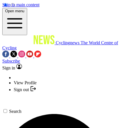
Skip to main content
Open menu
Cyclingnews
The World Centre of
Cycling
Subscribe
Sign in
View Profile
Sign out
Search