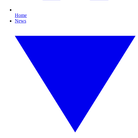
Home
News