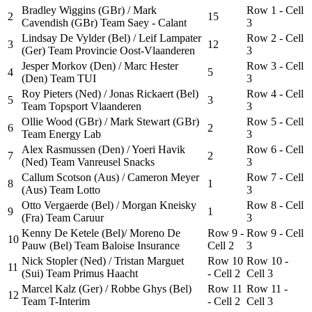
Bradley Wiggins (GBr) / Mark
Row 1 - Cell
2
15
Cavendish (GBr) Team Saey - Calant
3
Lindsay De Vylder (Bel) / Leif Lampater
Row 2 - Cell
3
12
(Ger) Team Provincie Oost-Vlaanderen
3
Jesper Morkov (Den) / Marc Hester
Row 3 - Cell
4
5
(Den) Team TUI
3
Roy Pieters (Ned) / Jonas Rickaert (Bel)
Row 4 - Cell
5
3
Team Topsport Vlaanderen
3
Ollie Wood (GBr) / Mark Stewart (GBr)
Row 5 - Cell
6
2
Team Energy Lab
3
Alex Rasmussen (Den) / Yoeri Havik
Row 6 - Cell
7
2
(Ned) Team Vanreusel Snacks
3
Callum Scotson (Aus) / Cameron Meyer
Row 7 - Cell
8
1
(Aus) Team Lotto
3
Otto Vergaerde (Bel) / Morgan Kneisky
Row 8 - Cell
9
1
(Fra) Team Caruur
3
Kenny De Ketele (Bel)/ Moreno De
Row 9 -
Row 9 - Cell
10
Pauw (Bel) Team Baloise Insurance
Cell 2
3
Nick Stopler (Ned) / Tristan Marguet
Row 10
Row 10 -
11
(Sui) Team Primus Haacht
- Cell 2
Cell 3
Marcel Kalz (Ger) / Robbe Ghys (Bel)
Row 11
Row 11 -
12
Team T-Interim
- Cell 2
Cell 3