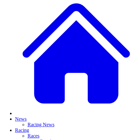
News
Racing News
Racing
Races