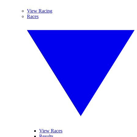
View Racing
Races
View Races
Results