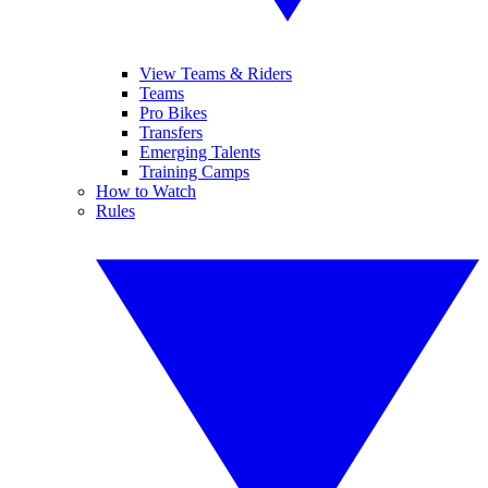
View Teams & Riders
Teams
Pro Bikes
Transfers
Emerging Talents
Training Camps
How to Watch
Rules