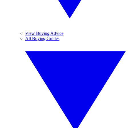
View Buying Advice
All Buying Guides