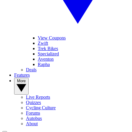
View Coupons
Zwift
Trek Bikes
Specialized
Aventon
Rapha
Deals
Features
More
Live Reports
Quizzes
Cycling Culture
Forums
Autobus
About