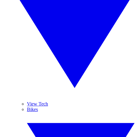
View Tech
Bikes