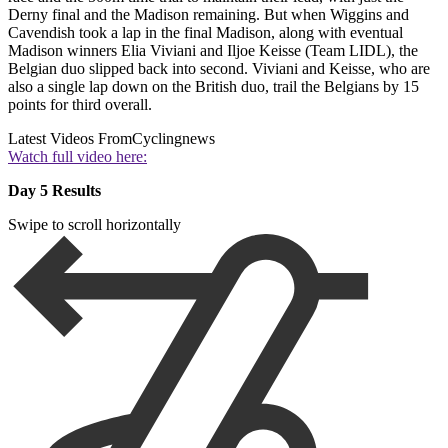
Derny final and the Madison remaining. But when Wiggins and
Cavendish took a lap in the final Madison, along with eventual
Madison winners Elia Viviani and Iljoe Keisse (Team LIDL), the
Belgian duo slipped back into second. Viviani and Keisse, who are
also a single lap down on the British duo, trail the Belgians by 15
points for third overall.
Latest Videos From
Cyclingnews
Watch full video here:
Day 5 Results
Swipe to scroll horizontally