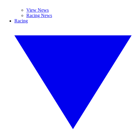
View News
Racing News
Racing