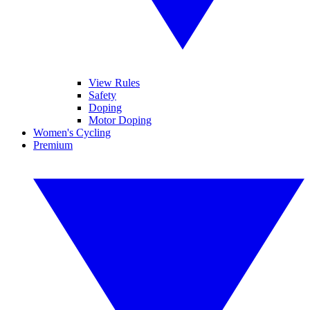
View Rules
Safety
Doping
Motor Doping
Women's Cycling
Premium