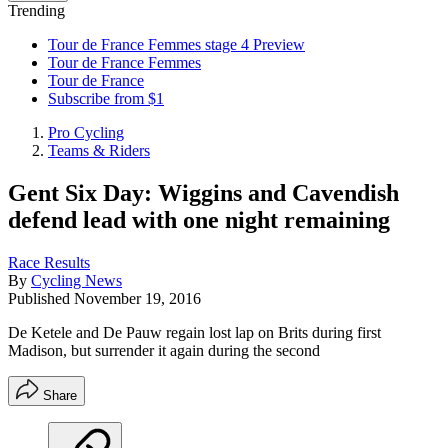
Trending
Tour de France Femmes stage 4 Preview
Tour de France Femmes
Tour de France
Subscribe from $1
Pro Cycling
Teams & Riders
Gent Six Day: Wiggins and Cavendish
defend lead with one night remaining
Race Results
By
Cycling News
Published
November 19, 2016
De Ketele and De Pauw regain lost lap on Brits during first
Madison, but surrender it again during the second
Share