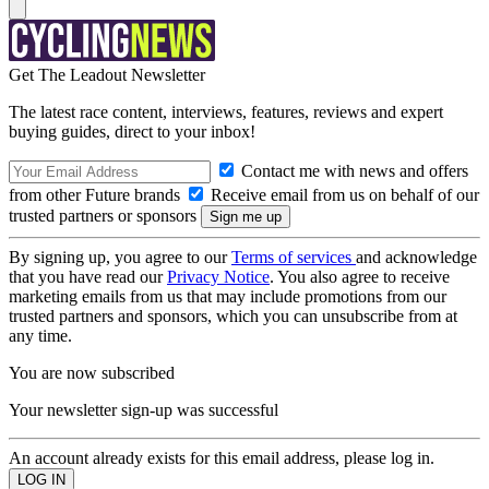
Get The Leadout Newsletter
The latest race content, interviews, features, reviews and expert
buying guides, direct to your inbox!
Contact me with news and offers
from other Future brands
Receive email from us on behalf of our
trusted partners or sponsors
By signing up, you agree to our
Terms of services
and acknowledge
that you have read our
Privacy Notice
. You also agree to receive
marketing emails from us that may include promotions from our
trusted partners and sponsors, which you can unsubscribe from at
any time.
You are now subscribed
Your newsletter sign-up was successful
An account already exists for this email address, please log in.