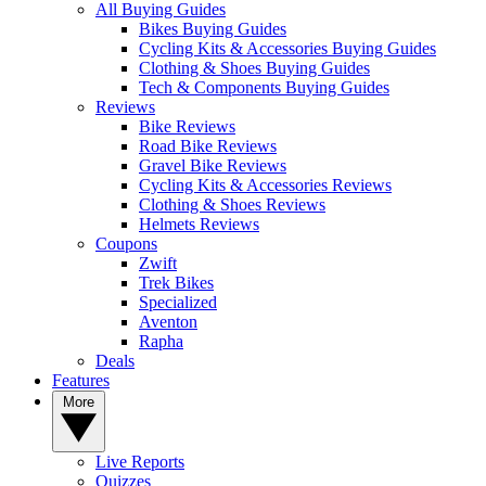
All Buying Guides
Bikes Buying Guides
Cycling Kits & Accessories Buying Guides
Clothing & Shoes Buying Guides
Tech & Components Buying Guides
Reviews
Bike Reviews
Road Bike Reviews
Gravel Bike Reviews
Cycling Kits & Accessories Reviews
Clothing & Shoes Reviews
Helmets Reviews
Coupons
Zwift
Trek Bikes
Specialized
Aventon
Rapha
Deals
Features
More
Live Reports
Quizzes