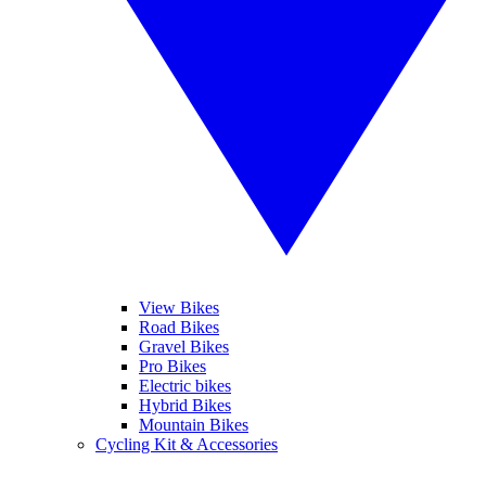
View Bikes
Road Bikes
Gravel Bikes
Pro Bikes
Electric bikes
Hybrid Bikes
Mountain Bikes
Cycling Kit & Accessories