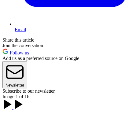
Email
Share this article
Join the conversation
Follow us
Add us as a preferred source on Google
Newsletter
Subscribe to our newsletter
Image 1 of 16