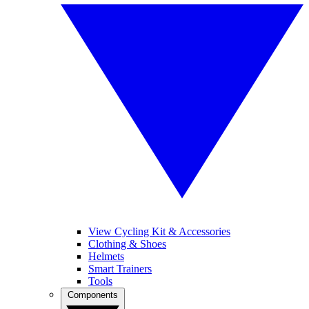
View Cycling Kit & Accessories
Clothing & Shoes
Helmets
Smart Trainers
Tools
Components