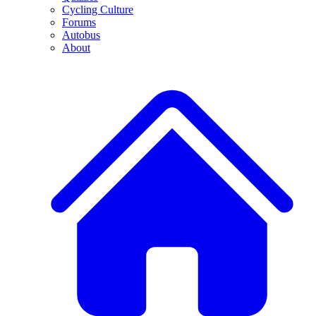
Cycling Culture
Forums
Autobus
About