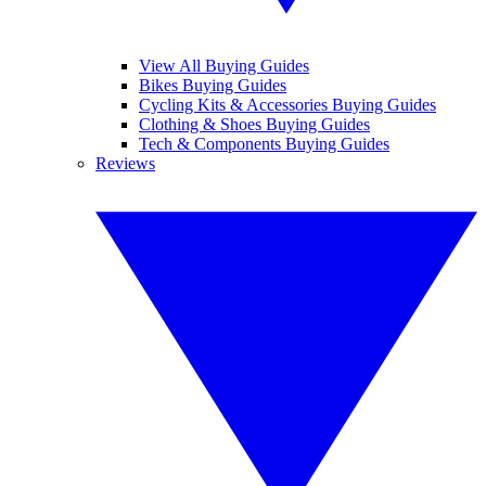
View All Buying Guides
Bikes Buying Guides
Cycling Kits & Accessories Buying Guides
Clothing & Shoes Buying Guides
Tech & Components Buying Guides
Reviews