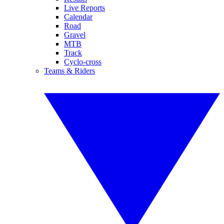
Live Reports
Calendar
Road
Gravel
MTB
Track
Cyclo-cross
Teams & Riders