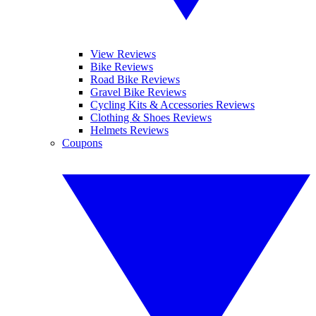
View Reviews
Bike Reviews
Road Bike Reviews
Gravel Bike Reviews
Cycling Kits & Accessories Reviews
Clothing & Shoes Reviews
Helmets Reviews
Coupons