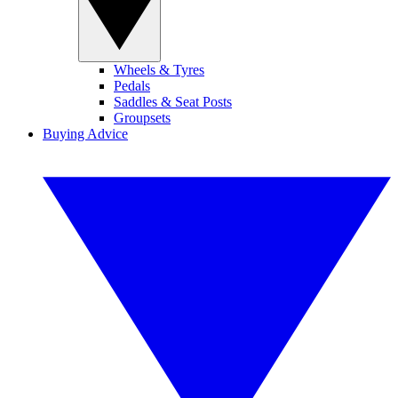
Wheels & Tyres
Pedals
Saddles & Seat Posts
Groupsets
Buying Advice