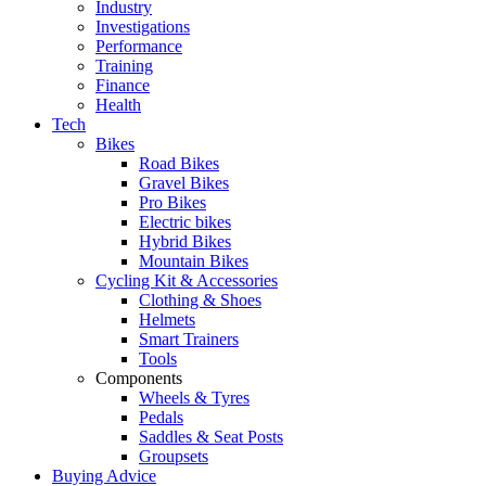
Industry
Investigations
Performance
Training
Finance
Health
Tech
Bikes
Road Bikes
Gravel Bikes
Pro Bikes
Electric bikes
Hybrid Bikes
Mountain Bikes
Cycling Kit & Accessories
Clothing & Shoes
Helmets
Smart Trainers
Tools
Components
Wheels & Tyres
Pedals
Saddles & Seat Posts
Groupsets
Buying Advice