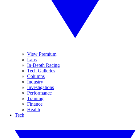
View Premium
Labs
In-Depth Racing
Tech Galleries
Columns
Industry
Investigations
Performance
Training
Finance
Health
Tech