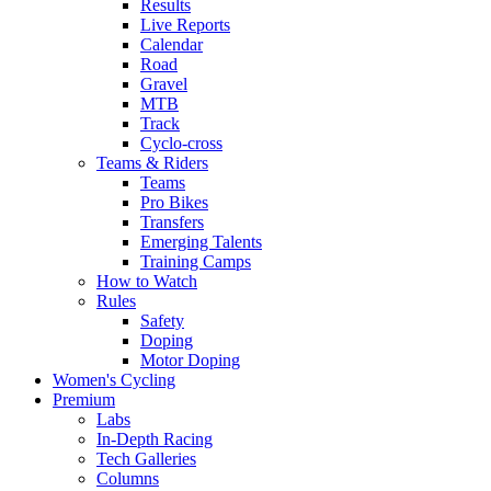
Results
Live Reports
Calendar
Road
Gravel
MTB
Track
Cyclo-cross
Teams & Riders
Teams
Pro Bikes
Transfers
Emerging Talents
Training Camps
How to Watch
Rules
Safety
Doping
Motor Doping
Women's Cycling
Premium
Labs
In-Depth Racing
Tech Galleries
Columns