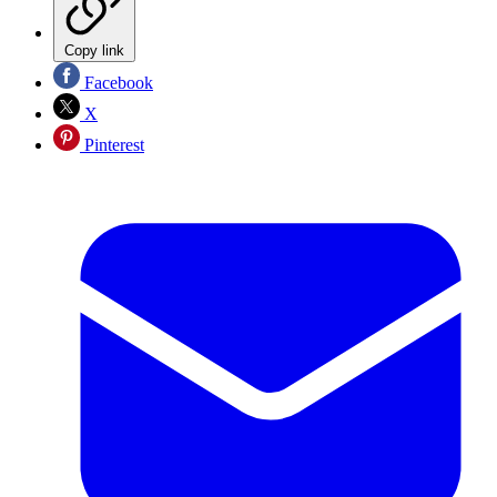
Copy link
Facebook
X
Pinterest