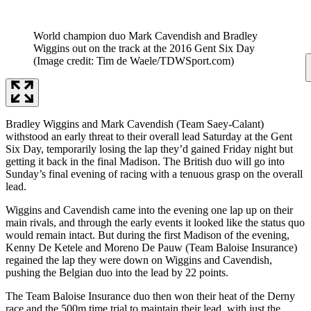
World champion duo Mark Cavendish and Bradley
Wiggins out on the track at the 2016 Gent Six Day
(Image credit: Tim de Waele/TDWSport.com)
Bradley Wiggins and Mark Cavendish (Team Saey-Calant)
withstood an early threat to their overall lead Saturday at the Gent
Six Day, temporarily losing the lap they’d gained Friday night but
getting it back in the final Madison. The British duo will go into
Sunday’s final evening of racing with a tenuous grasp on the overall
lead.
Wiggins and Cavendish came into the evening one lap up on their
main rivals, and through the early events it looked like the status quo
would remain intact. But during the first Madison of the evening,
Kenny De Ketele and Moreno De Pauw (Team Baloise Insurance)
regained the lap they were down on Wiggins and Cavendish,
pushing the Belgian duo into the lead by 22 points.
The Team Baloise Insurance duo then won their heat of the Derny
race and the 500m time trial to maintain their lead, with just the