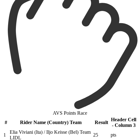
AVS Points Race
Header Cell
#
Rider Name (Country) Team
Result
- Column 3
Elia Viviani (Ita) / Iljo Keisse (Bel) Team
1
25
pts
LIDL