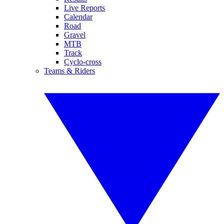
Live Reports
Calendar
Road
Gravel
MTB
Track
Cyclo-cross
Teams & Riders