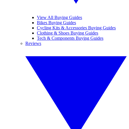
View All Buying Guides
Bikes Buying Guides
Cycling Kits & Accessories Buying Guides
Clothing & Shoes Buying Guides
Tech & Components Buying Guides
Reviews