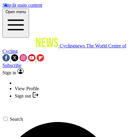
Skip to main content
Open menu
Cyclingnews
The World Centre of
Cycling
Subscribe
Sign in
View Profile
Sign out
Search