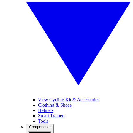
View Cycling Kit & Accessories
Clothing & Shoes
Helmets
Smart Trainers
Tools
Components