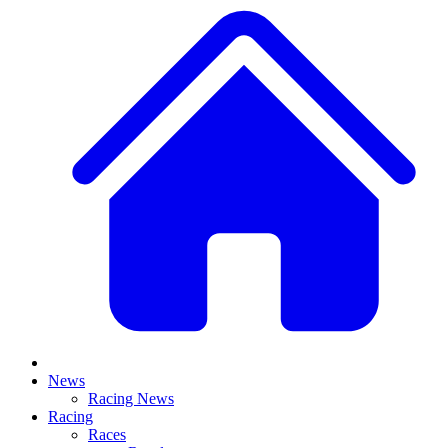
News
Racing News
Racing
Races