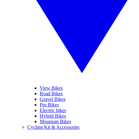
View Bikes
Road Bikes
Gravel Bikes
Pro Bikes
Electric bikes
Hybrid Bikes
Mountain Bikes
Cycling Kit & Accessories