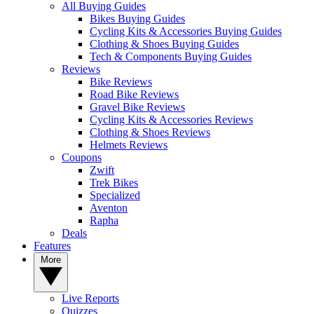
All Buying Guides
Bikes Buying Guides
Cycling Kits & Accessories Buying Guides
Clothing & Shoes Buying Guides
Tech & Components Buying Guides
Reviews
Bike Reviews
Road Bike Reviews
Gravel Bike Reviews
Cycling Kits & Accessories Reviews
Clothing & Shoes Reviews
Helmets Reviews
Coupons
Zwift
Trek Bikes
Specialized
Aventon
Rapha
Deals
Features
More
Live Reports
Quizzes