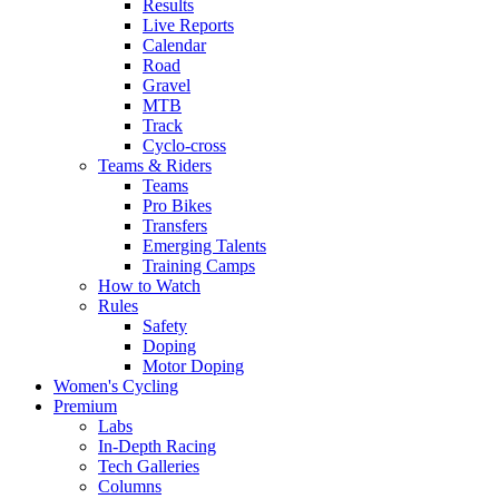
Results
Live Reports
Calendar
Road
Gravel
MTB
Track
Cyclo-cross
Teams & Riders
Teams
Pro Bikes
Transfers
Emerging Talents
Training Camps
How to Watch
Rules
Safety
Doping
Motor Doping
Women's Cycling
Premium
Labs
In-Depth Racing
Tech Galleries
Columns