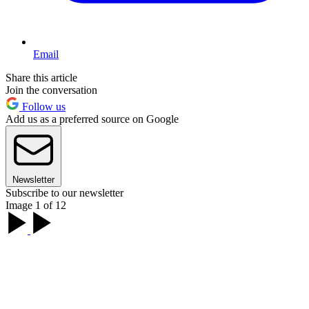
Email
Share this article
Join the conversation
Follow us
Add us as a preferred source on Google
Newsletter
Subscribe to our newsletter
Image 1 of 12