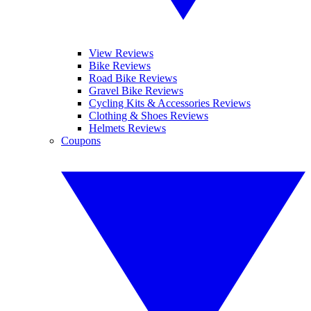
View Reviews
Bike Reviews
Road Bike Reviews
Gravel Bike Reviews
Cycling Kits & Accessories Reviews
Clothing & Shoes Reviews
Helmets Reviews
Coupons