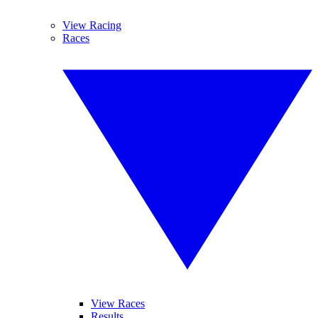
View Racing
Races
View Races
Results