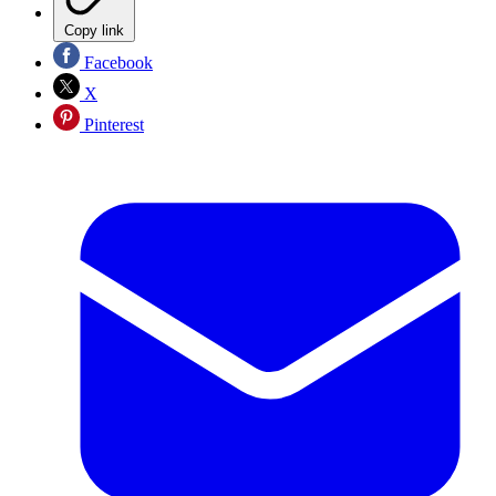
Copy link
Facebook
X
Pinterest