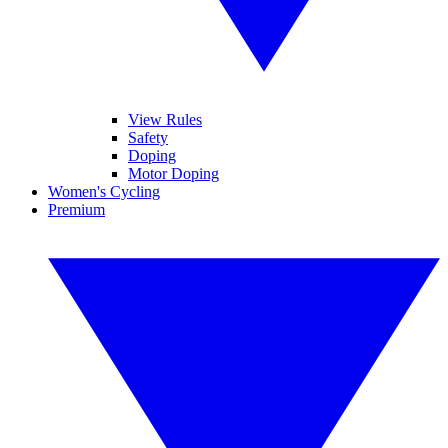
View Rules
Safety
Doping
Motor Doping
Women's Cycling
Premium