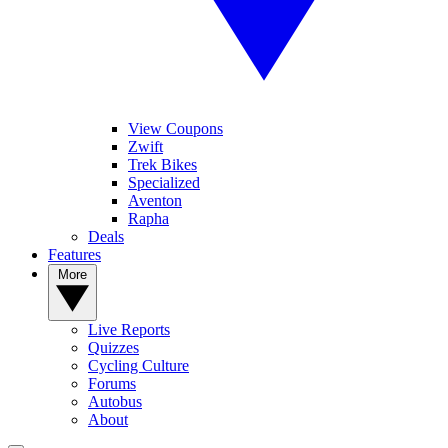
View Coupons
Zwift
Trek Bikes
Specialized
Aventon
Rapha
Deals
Features
More
Live Reports
Quizzes
Cycling Culture
Forums
Autobus
About