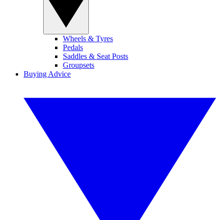
Wheels & Tyres
Pedals
Saddles & Seat Posts
Groupsets
Buying Advice