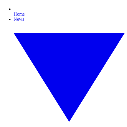
Home
News