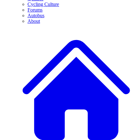
Cycling Culture
Forums
Autobus
About