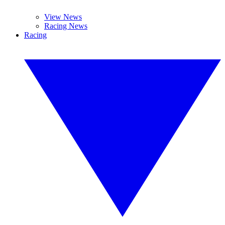
View News
Racing News
Racing