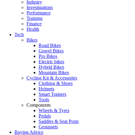
Industry
Investigations
Performance
Training
Finance
Health
Tech
Bikes
Road Bikes
Gravel Bikes
Pro Bikes
Electric bikes
Hybrid Bikes
Mountain Bikes
Cycling Kit & Accessories
Clothing & Shoes
Helmets
Smart Trainers
Tools
Components
Wheels & Tyres
Pedals
Saddles & Seat Posts
Groupsets
Buying Advice