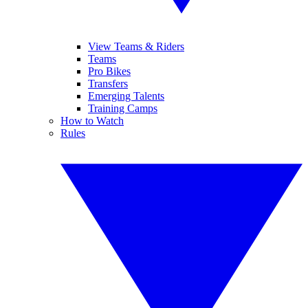
View Teams & Riders
Teams
Pro Bikes
Transfers
Emerging Talents
Training Camps
How to Watch
Rules