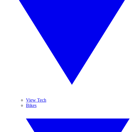
View Tech
Bikes