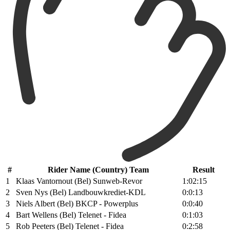
#
Rider Name (Country) Team
Result
1
Klaas Vantornout (Bel) Sunweb-Revor
1:02:15
2
Sven Nys (Bel) Landbouwkrediet-KDL
0:0:13
3
Niels Albert (Bel) BKCP - Powerplus
0:0:40
4
Bart Wellens (Bel) Telenet - Fidea
0:1:03
5
Rob Peeters (Bel) Telenet - Fidea
0:2:58