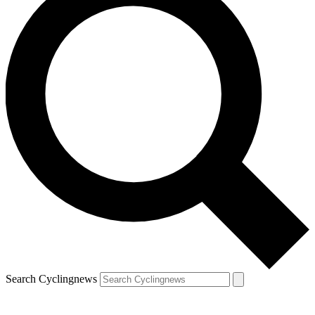
Search Cyclingnews