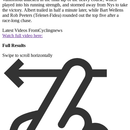
played into his running strength, and stormed away from Nys to take
the victory. Albert trailed in half a minute later, while Bart Wellens
and Rob Peeters (Telenet-Fidea) rounded out the top five after a
race-long chase.
Latest Videos From
Cyclingnews
Watch full video here:
Full Results
Swipe to scroll horizontally