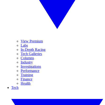
View Premium
Labs
In-Depth Racing
Tech Galleries
Columns
Industry
Investigations
Performance
Training
Finance
Health
Tech