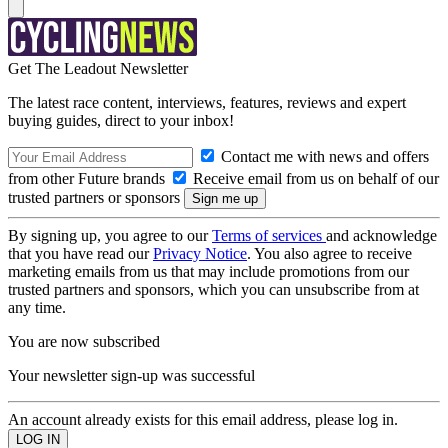
Get The Leadout Newsletter
The latest race content, interviews, features, reviews and expert
buying guides, direct to your inbox!
Contact me with news and offers
from other Future brands
Receive email from us on behalf of our
trusted partners or sponsors
By signing up, you agree to our
Terms of services
and acknowledge
that you have read our
Privacy Notice
. You also agree to receive
marketing emails from us that may include promotions from our
trusted partners and sponsors, which you can unsubscribe from at
any time.
You are now subscribed
Your newsletter sign-up was successful
An account already exists for this email address, please log in.