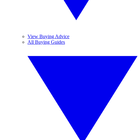
View Buying Advice
All Buying Guides