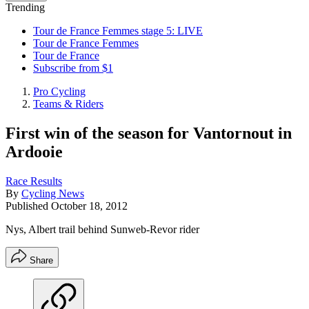
Trending
Tour de France Femmes stage 5: LIVE
Tour de France Femmes
Tour de France
Subscribe from $1
Pro Cycling
Teams & Riders
First win of the season for Vantornout in
Ardooie
Race Results
By
Cycling News
Published
October 18, 2012
Nys, Albert trail behind Sunweb-Revor rider
Share