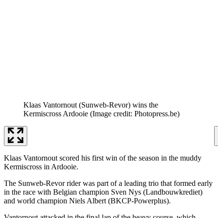
Klaas Vantornout (Sunweb-Revor) wins the
Kermiscross Ardooie
(Image credit: Photopress.be)
Klaas Vantornout scored his first win of the season in the muddy
Kermiscross in Ardooie.
The Sunweb-Revor rider was part of a leading trio that formed early
in the race with Belgian champion Sven Nys (Landbouwkrediet)
and world champion Niels Albert (BKCP-Powerplus).
Vantornout attacked in the final lap of the heavy course, which