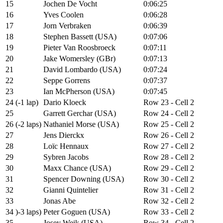
15
Jochen De Vocht
0:06:25
16
Yves Coolen
0:06:28
17
Jorn Verbraken
0:06:39
18
Stephen Bassett (USA)
0:07:06
19
Pieter Van Roosbroeck
0:07:11
20
Jake Womersley (GBr)
0:07:13
21
David Lombardo (USA)
0:07:24
22
Seppe Gorrens
0:07:37
23
Ian McPherson (USA)
0:07:45
24 (-1 lap)
Dario Kloeck
Row 23 - Cell 2
25
Garrett Gerchar (USA)
Row 24 - Cell 2
26 (-2 laps)
Nathaniel Morse (USA)
Row 25 - Cell 2
27
Jens Dierckx
Row 26 - Cell 2
28
Loïc Hennaux
Row 27 - Cell 2
29
Sybren Jacobs
Row 28 - Cell 2
30
Maxx Chance (USA)
Row 29 - Cell 2
31
Spencer Downing (USA)
Row 30 - Cell 2
32
Gianni Quintelier
Row 31 - Cell 2
33
Jonas Abe
Row 32 - Cell 2
34 )-3 laps)
Peter Goguen (USA)
Row 33 - Cell 2
35
Josey Weik (USA)
Row 34 - Cell 2