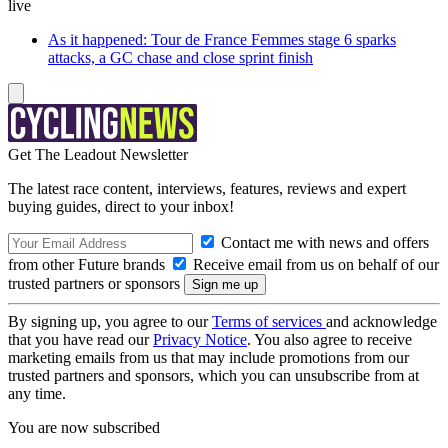
live
As it happened: Tour de France Femmes stage 6 sparks
attacks, a GC chase and close sprint finish
Get The Leadout Newsletter
The latest race content, interviews, features, reviews and expert
buying guides, direct to your inbox!
Contact me with news and offers
from other Future brands
Receive email from us on behalf of our
trusted partners or sponsors
By signing up, you agree to our
Terms of services
and acknowledge
that you have read our
Privacy Notice
. You also agree to receive
marketing emails from us that may include promotions from our
trusted partners and sponsors, which you can unsubscribe from at
any time.
You are now subscribed