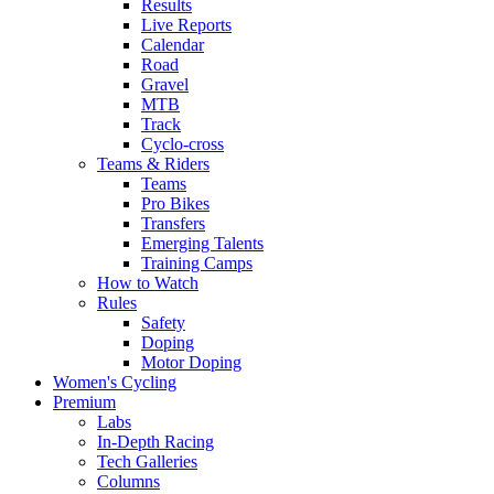
Results
Live Reports
Calendar
Road
Gravel
MTB
Track
Cyclo-cross
Teams & Riders
Teams
Pro Bikes
Transfers
Emerging Talents
Training Camps
How to Watch
Rules
Safety
Doping
Motor Doping
Women's Cycling
Premium
Labs
In-Depth Racing
Tech Galleries
Columns