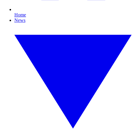
Home
News