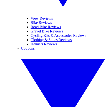
View Reviews
Bike Reviews
Road Bike Reviews
Gravel Bike Reviews
Cycling Kits & Accessories Reviews
Clothing & Shoes Reviews
Helmets Reviews
Coupons