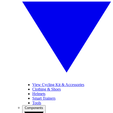
View Cycling Kit & Accessories
Clothing & Shoes
Helmets
Smart Trainers
Tools
Components