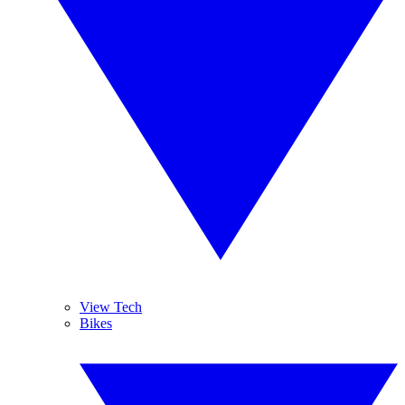
View Tech
Bikes