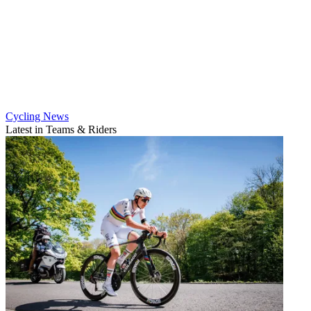
Cycling News
Latest in Teams & Riders