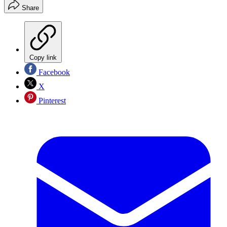
Share
Copy link
Facebook
X
Pinterest