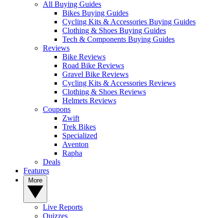
All Buying Guides
Bikes Buying Guides
Cycling Kits & Accessories Buying Guides
Clothing & Shoes Buying Guides
Tech & Components Buying Guides
Reviews
Bike Reviews
Road Bike Reviews
Gravel Bike Reviews
Cycling Kits & Accessories Reviews
Clothing & Shoes Reviews
Helmets Reviews
Coupons
Zwift
Trek Bikes
Specialized
Aventon
Rapha
Deals
Features
More
Live Reports
Quizzes