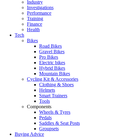
Industry
Investigations
Performance
Training
Finance
Health
Tech
Bikes
Road Bikes
Gravel Bikes
Pro Bikes
Electric bikes
Hybrid Bikes
Mountain Bikes
Cycling Kit & Accessories
Clothing & Shoes
Helmets
Smart Trainers
Tools
Components
Wheels & Tyres
Pedals
Saddles & Seat Posts
Groupsets
Buying Advice