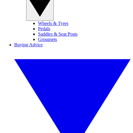
Wheels & Tyres
Pedals
Saddles & Seat Posts
Groupsets
Buying Advice