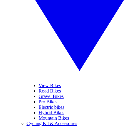
View Bikes
Road Bikes
Gravel Bikes
Pro Bikes
Electric bikes
Hybrid Bikes
Mountain Bikes
Cycling Kit & Accessories