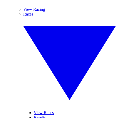
View Racing
Races
View Races
Results