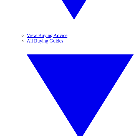
View Buying Advice
All Buying Guides