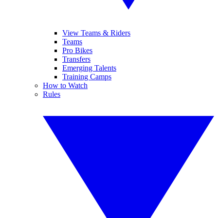
View Teams & Riders
Teams
Pro Bikes
Transfers
Emerging Talents
Training Camps
How to Watch
Rules