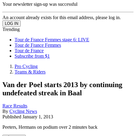
Your newsletter sign-up was successful
An account already exists for this email address, please log in.
Trending
Tour de France Femmes stage 6: LIVE
Tour de France Femmes
Tour de France
Subscribe from $1
Pro Cycling
Teams & Riders
Van der Poel starts 2013 by continuing
undefeated streak in Baal
Race Results
By
Cycling News
Published
January 1, 2013
Peeters, Hermans on podium over 2 minutes back