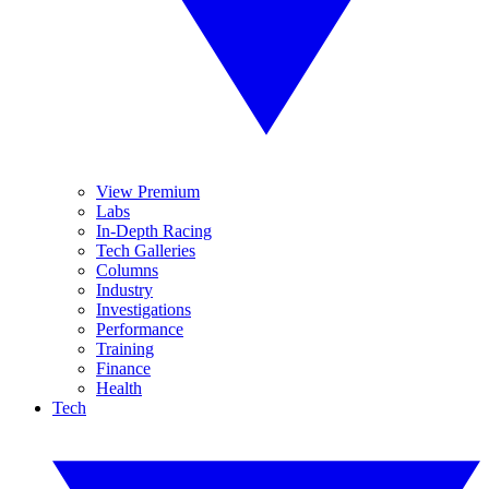
View Premium
Labs
In-Depth Racing
Tech Galleries
Columns
Industry
Investigations
Performance
Training
Finance
Health
Tech