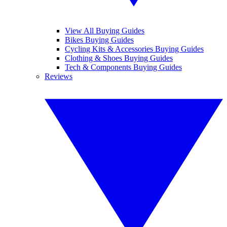
View All Buying Guides
Bikes Buying Guides
Cycling Kits & Accessories Buying Guides
Clothing & Shoes Buying Guides
Tech & Components Buying Guides
Reviews