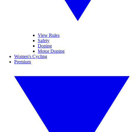
View Rules
Safety
Doping
Motor Doping
Women's Cycling
Premium