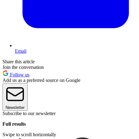
Email
Share this article
Join the conversation
Follow us
Add us as a preferred source on Google
Newsletter
Subscribe to our newsletter
Full results
Swipe to scroll horizontally