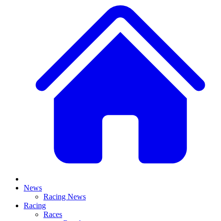
News
Racing News
Racing
Races