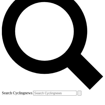
Search Cyclingnews