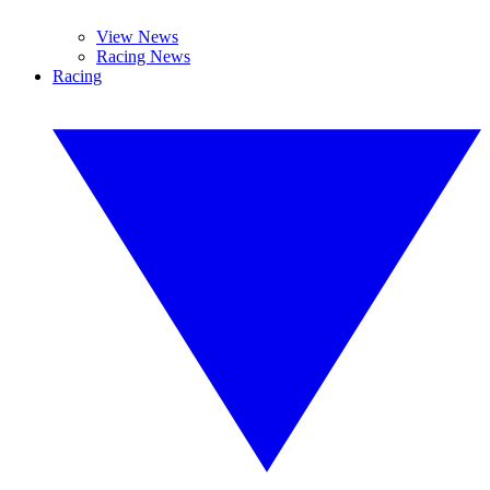
View News
Racing News
Racing