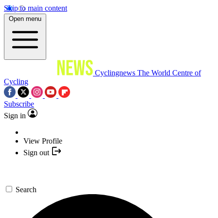
Skip to main content
Open menu
Cyclingnews
The World Centre of
Cycling
Subscribe
Sign in
View Profile
Sign out
Search