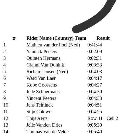
#
Rider Name (Country) Team
Result
1
Mathieu van der Poel (Ned)
0:41:44
2
Yannick Peeters
0:02:09
3
Quinten Hermans
0:02:31
4
Gianni Van Donink
0:03:33
5
Richard Jansen (Ned)
0:04:03
6
Ward Van Laer
0:04:17
7
Kobe Goossens
0:04:27
8
Jelle Schuermans
0:04:30
9
Vincent Peeters
0:04:33
10
Jens Teirlinck
0:04:51
11
Stijn Caluwe
0:04:55
12
Thijs Aerts
Row 11 - Cell 2
13
Jelle Vanden Dries
0:05:30
14
Thomas Van de Velde
0:05:40