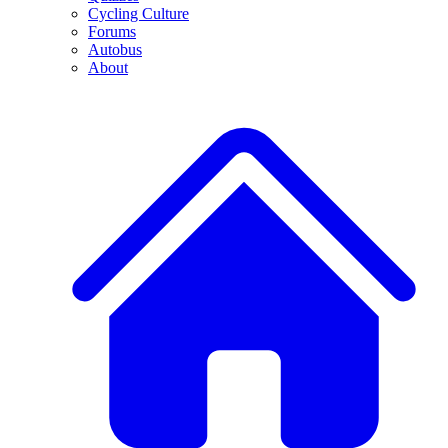
Cycling Culture
Forums
Autobus
About