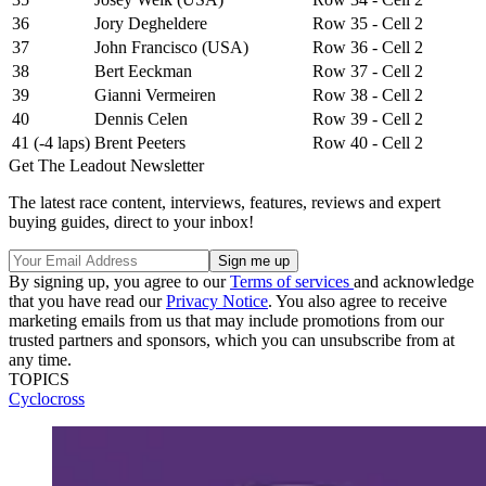
36
Jory Degheldere
Row 35 - Cell 2
37
John Francisco (USA)
Row 36 - Cell 2
38
Bert Eeckman
Row 37 - Cell 2
39
Gianni Vermeiren
Row 38 - Cell 2
40
Dennis Celen
Row 39 - Cell 2
41 (-4 laps)
Brent Peeters
Row 40 - Cell 2
Get The Leadout Newsletter
The latest race content, interviews, features, reviews and expert
buying guides, direct to your inbox!
By signing up, you agree to our
Terms of services
and acknowledge
that you have read our
Privacy Notice
. You also agree to receive
marketing emails from us that may include promotions from our
trusted partners and sponsors, which you can unsubscribe from at
any time.
TOPICS
Cyclocross