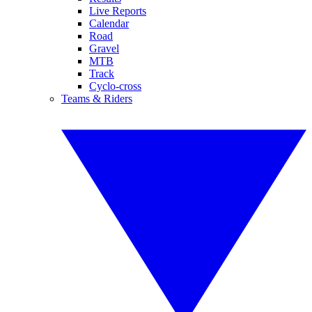
Live Reports
Calendar
Road
Gravel
MTB
Track
Cyclo-cross
Teams & Riders