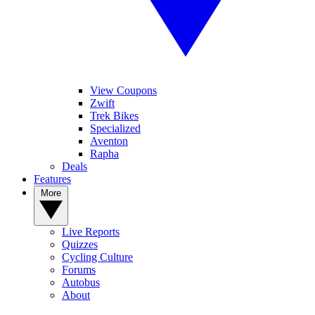
View Coupons
Zwift
Trek Bikes
Specialized
Aventon
Rapha
Deals
Features
More
Live Reports
Quizzes
Cycling Culture
Forums
Autobus
About