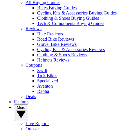
All Buying Guides
Bikes Buying Guides
Cycling Kits & Accessories Buying Guides
Clothing & Shoes Buying Guides
Tech & Components Buying Guides
Reviews
Bike Reviews
Road Bike Reviews
Gravel Bike Reviews
Cycling Kits & Accessories Reviews
Clothing & Shoes Reviews
Helmets Reviews
Coupons
Zwift
Trek Bikes
Specialized
Aventon
Rapha
Deals
Features
More
Live Reports
Quizzes