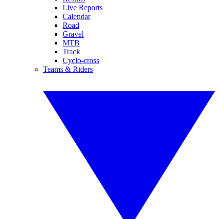
Live Reports
Calendar
Road
Gravel
MTB
Track
Cyclo-cross
Teams & Riders