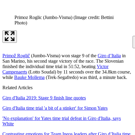
Primoz Roglic (Jumbo-Visma)
(Image credit: Bettini
Photo)
Primož Roglič
(Jumbo-Visma) won stage 9 of the
Giro d’Italia
in
San Marino, his second stage victory of the race. The Slovenian
finished the individual time trial in 51:52, beating
Victor
Campenaerts
(Lotto Soudal) by 11 seconds over the 34.8km course,
while
Bauke Mollema
(Trek-Segafredo) was third, a minute back.
Related Articles
Giro d'Italia 2019: Stage 9 finish line quotes
Giro d'Italia time trial 'a bit of a stinker' for Simon Yates
'No explanation' for Yates time trial defeat in Giro d'Italia, says
White
Contrasting emotions for Team Ineos leaders after Giro d’Italia time