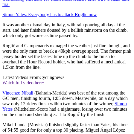
trial
Simon Yates: Everybody has to attack Roglic now
It was another dismal day in Italy, with rain pouring all day at the
start, and later finishers doused by a hellish rainstorm on the climb,
which only got worse as time passed by.
Roglič and Campenaerts managed the weather just fine though, and
were the only men to break a 40kph average speed. The former pink
jersey holder set the fastest time up the climb to the finish to
overhaul the Hour Record holder, who had suffered a mechanical
1.5km from the line.
Latest Videos From
Cyclingnews
Watch full video here:
Vincenzo Nibali
(Bahrain-Merida) was best of the rest among the
GC men, finishing fourth, 1:05 down. Meanwhile, on a day which
saw only 12 riders finish within two minutes of the winner,
Simon
Yates
(Mitchelton-Scott) had a nightmare, losing over two minutes
on the climb and shedding 3:11 to Roglič by the finish.
Mikel Landa (Movistar) finished slightly faster than Yates, his time
of 54:55 good for for only a top 30 placing. Miguel Ángel López