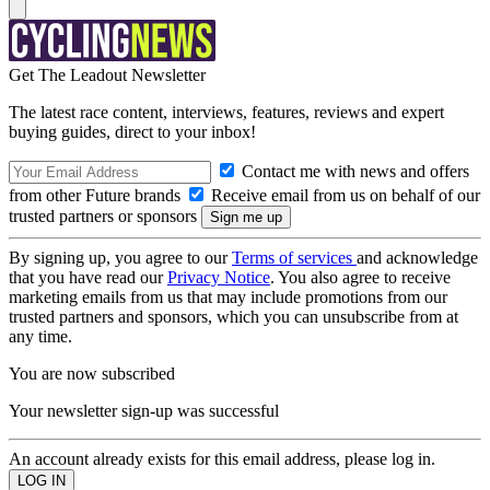
Get The Leadout Newsletter
The latest race content, interviews, features, reviews and expert
buying guides, direct to your inbox!
Contact me with news and offers
from other Future brands
Receive email from us on behalf of our
trusted partners or sponsors
By signing up, you agree to our
Terms of services
and acknowledge
that you have read our
Privacy Notice
. You also agree to receive
marketing emails from us that may include promotions from our
trusted partners and sponsors, which you can unsubscribe from at
any time.
You are now subscribed
Your newsletter sign-up was successful
An account already exists for this email address, please log in.