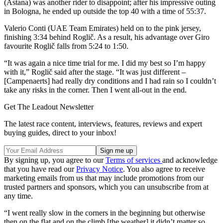
(Astana) was another rider to disappoint; after his impressive outing
in Bologna, he ended up outside the top 40 with a time of 55:37.
Valerio Conti (UAE Team Emirates) held on to the pink jersey,
finishing 3:34 behind Roglič. As a result, his advantage over Giro
favourite Roglič falls from 5:24 to 1:50.
“It was again a nice time trial for me. I did my best so I’m happy
with it,” Roglič said after the stage. “It was just different –
[Campenaerts] had really dry conditions and I had rain so I couldn’t
take any risks in the corner. Then I went all-out in the end.
Get The Leadout Newsletter
The latest race content, interviews, features, reviews and expert
buying guides, direct to your inbox!
By signing up, you agree to our
Terms of services
and acknowledge
that you have read our
Privacy Notice
. You also agree to receive
marketing emails from us that may include promotions from our
trusted partners and sponsors, which you can unsubscribe from at
any time.
“I went really slow in the corners in the beginning but otherwise
then on the flat and on the climb [the weather] it didn’t matter so