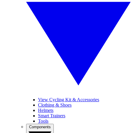
View Cycling Kit & Accessories
Clothing & Shoes
Helmets
Smart Trainers
Tools
Components