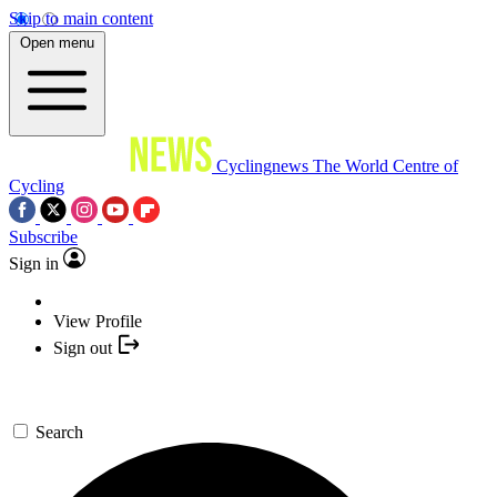
Skip to main content
Open menu
Cyclingnews
The World Centre of
Cycling
Subscribe
Sign in
View Profile
Sign out
Search