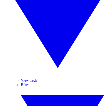
View Tech
Bikes