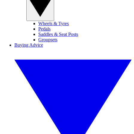
Wheels & Tyres
Pedals
Saddles & Seat Posts
Groupsets
Buying Advice