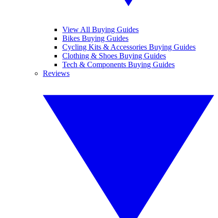
View All Buying Guides
Bikes Buying Guides
Cycling Kits & Accessories Buying Guides
Clothing & Shoes Buying Guides
Tech & Components Buying Guides
Reviews