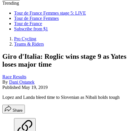
Trending
Tour de France Femmes stage 5: LIVE
Tour de France Femmes
Tour de France
Subscribe from $1
Pro Cycling
Teams & Riders
Giro d'Italia: Roglic wins stage 9 as Yates
loses major time
Race Results
By
Dani Ostanek
Published
May 19, 2019
Lopez and Landa bleed time to Slovenian as Nibali holds tough
Share