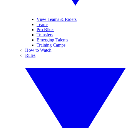
View Teams & Riders
Teams
Pro Bikes
Transfers
Emerging Talents
Training Camps
How to Watch
Rules