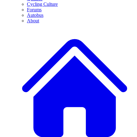
Cycling Culture
Forums
Autobus
About