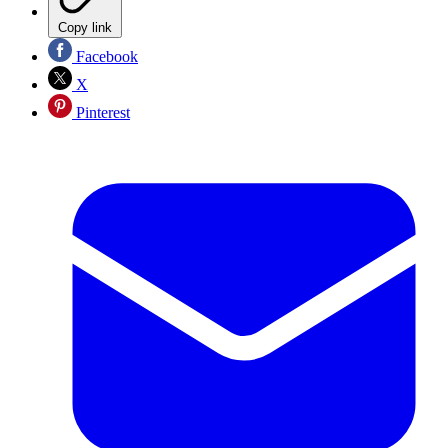
Copy link
Facebook
X
Pinterest