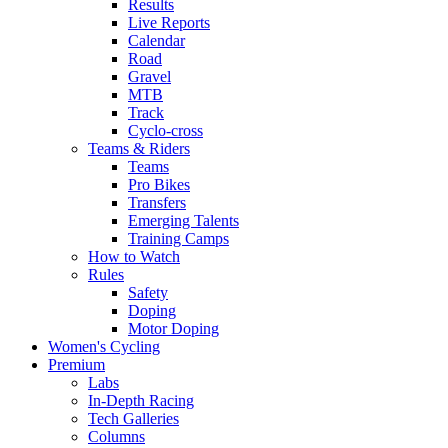
Results
Live Reports
Calendar
Road
Gravel
MTB
Track
Cyclo-cross
Teams & Riders
Teams
Pro Bikes
Transfers
Emerging Talents
Training Camps
How to Watch
Rules
Safety
Doping
Motor Doping
Women's Cycling
Premium
Labs
In-Depth Racing
Tech Galleries
Columns