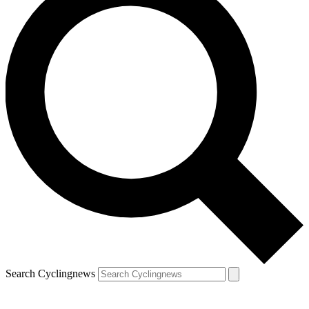
Search Cyclingnews