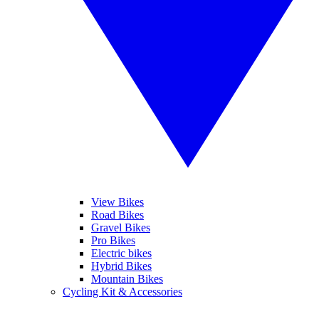
View Bikes
Road Bikes
Gravel Bikes
Pro Bikes
Electric bikes
Hybrid Bikes
Mountain Bikes
Cycling Kit & Accessories