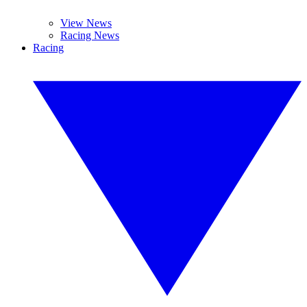
View News
Racing News
Racing