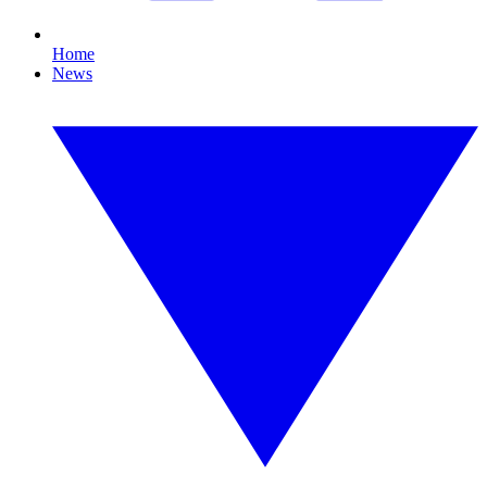
Home
News