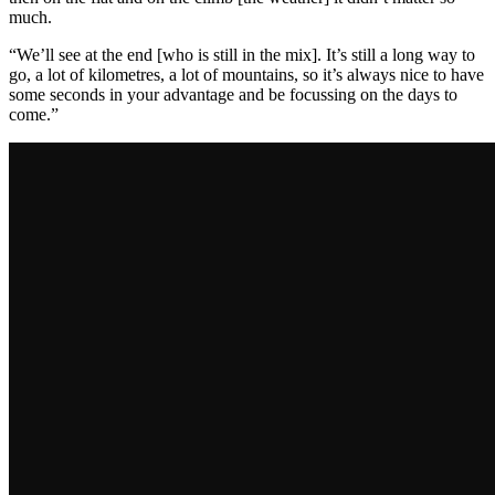
much.
“We’ll see at the end [who is still in the mix]. It’s still a long way to
go, a lot of kilometres, a lot of mountains, so it’s always nice to have
some seconds in your advantage and be focussing on the days to
come.”