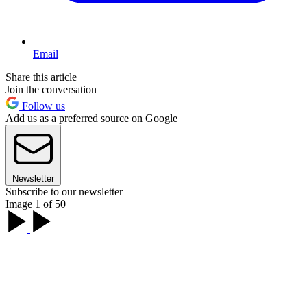
Email
Share this article
Join the conversation
Follow us
Add us as a preferred source on Google
Newsletter
Subscribe to our newsletter
Image 1 of 50