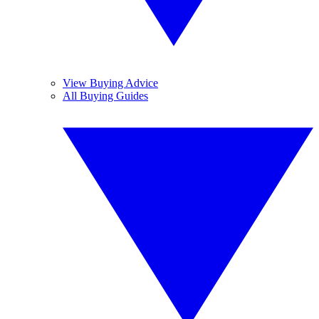
View Buying Advice
All Buying Guides