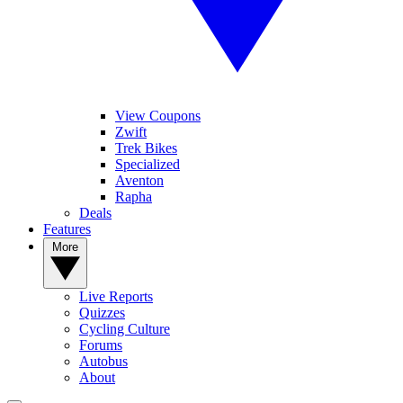
View Coupons
Zwift
Trek Bikes
Specialized
Aventon
Rapha
Deals
Features
More
Live Reports
Quizzes
Cycling Culture
Forums
Autobus
About