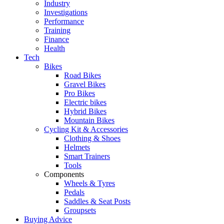
Industry
Investigations
Performance
Training
Finance
Health
Tech
Bikes
Road Bikes
Gravel Bikes
Pro Bikes
Electric bikes
Hybrid Bikes
Mountain Bikes
Cycling Kit & Accessories
Clothing & Shoes
Helmets
Smart Trainers
Tools
Components
Wheels & Tyres
Pedals
Saddles & Seat Posts
Groupsets
Buying Advice