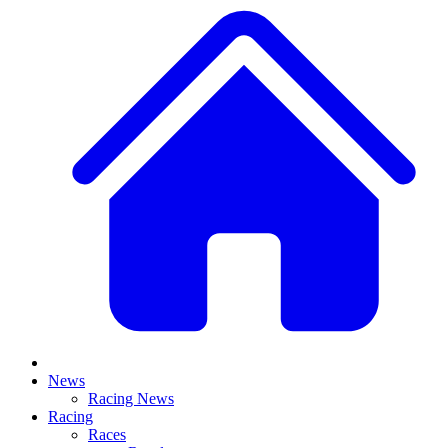
News
Racing News
Racing
Races