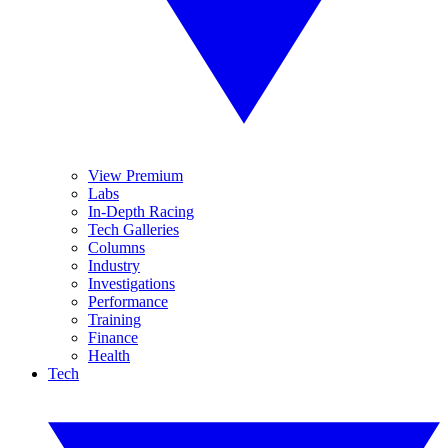
View Premium
Labs
In-Depth Racing
Tech Galleries
Columns
Industry
Investigations
Performance
Training
Finance
Health
Tech