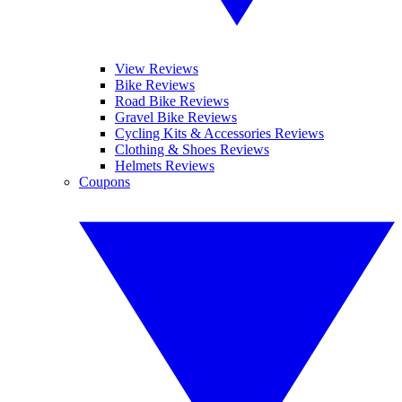
View Reviews
Bike Reviews
Road Bike Reviews
Gravel Bike Reviews
Cycling Kits & Accessories Reviews
Clothing & Shoes Reviews
Helmets Reviews
Coupons