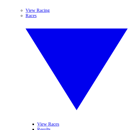
View Racing
Races
View Races
Results