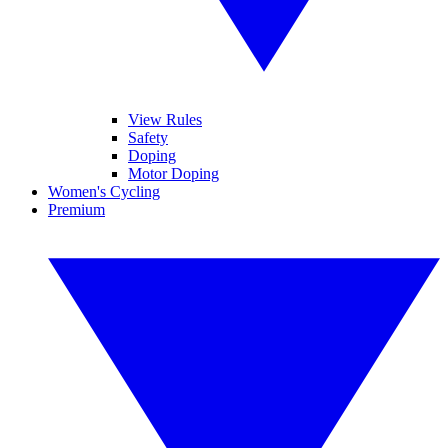
View Rules
Safety
Doping
Motor Doping
Women's Cycling
Premium