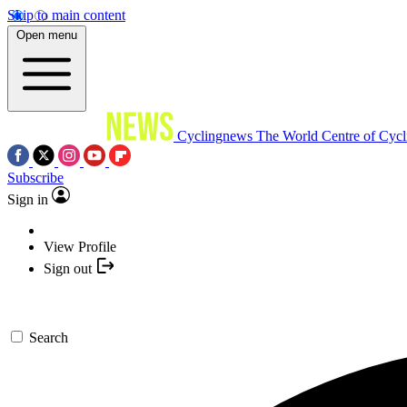
Skip to main content
Open menu
Cyclingnews
The World Centre of Cycl
Subscribe
Sign in
View Profile
Sign out
Search