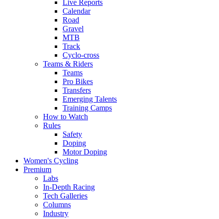
Live Reports
Calendar
Road
Gravel
MTB
Track
Cyclo-cross
Teams & Riders
Teams
Pro Bikes
Transfers
Emerging Talents
Training Camps
How to Watch
Rules
Safety
Doping
Motor Doping
Women's Cycling
Premium
Labs
In-Depth Racing
Tech Galleries
Columns
Industry