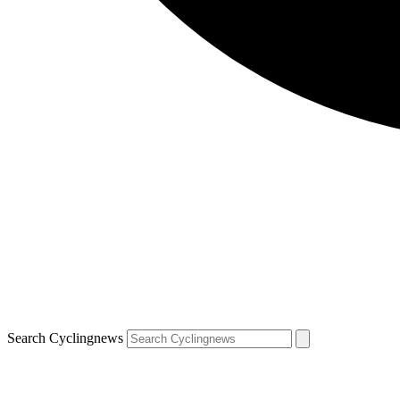
Search Cyclingnews