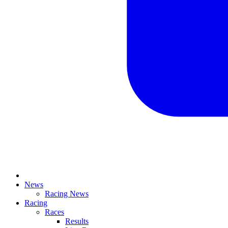
News
Racing News
Racing
Races
Results