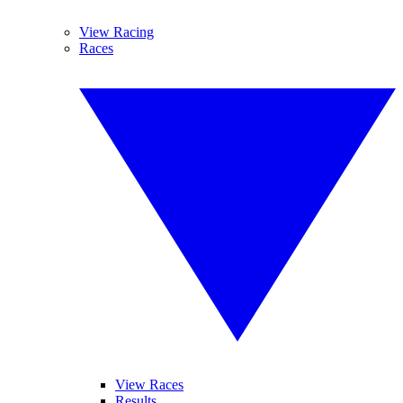
View Racing
Races
View Races
Results