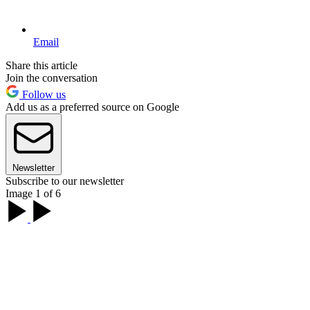
Email
Share this article
Join the conversation
Follow us
Add us as a preferred source on Google
Newsletter
Subscribe to our newsletter
Image 1 of 6