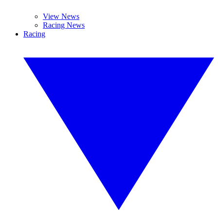
View News
Racing News
Racing