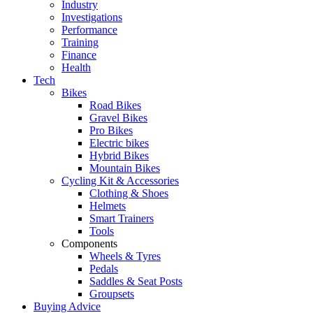
Industry
Investigations
Performance
Training
Finance
Health
Tech
Bikes
Road Bikes
Gravel Bikes
Pro Bikes
Electric bikes
Hybrid Bikes
Mountain Bikes
Cycling Kit & Accessories
Clothing & Shoes
Helmets
Smart Trainers
Tools
Components
Wheels & Tyres
Pedals
Saddles & Seat Posts
Groupsets
Buying Advice