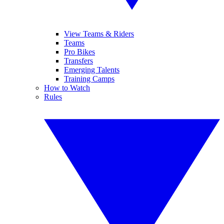
View Teams & Riders
Teams
Pro Bikes
Transfers
Emerging Talents
Training Camps
How to Watch
Rules