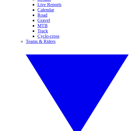
Live Reports
Calendar
Road
Gravel
MTB
Track
Cyclo-cross
Teams & Riders