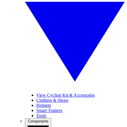
View Cycling Kit & Accessories
Clothing & Shoes
Helmets
Smart Trainers
Tools
Components