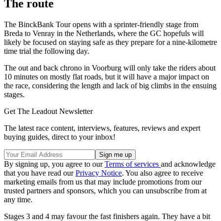
The route
The BinckBank Tour opens with a sprinter-friendly stage from
Breda to Venray in the Netherlands, where the GC hopefuls will
likely be focused on staying safe as they prepare for a nine-kilometre
time trial the following day.
The out and back chrono in Voorburg will only take the riders about
10 minutes on mostly flat roads, but it will have a major impact on
the race, considering the length and lack of big climbs in the ensuing
stages.
Get The Leadout Newsletter
The latest race content, interviews, features, reviews and expert
buying guides, direct to your inbox!
By signing up, you agree to our
Terms of services
and acknowledge
that you have read our
Privacy Notice
. You also agree to receive
marketing emails from us that may include promotions from our
trusted partners and sponsors, which you can unsubscribe from at
any time.
Stages 3 and 4 may favour the fast finishers again. They have a bit