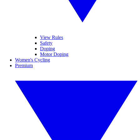
View Rules
Safety
Doping
Motor Doping
Women's Cycling
Premium