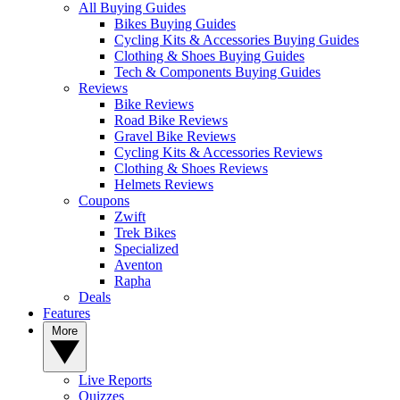
All Buying Guides
Bikes Buying Guides
Cycling Kits & Accessories Buying Guides
Clothing & Shoes Buying Guides
Tech & Components Buying Guides
Reviews
Bike Reviews
Road Bike Reviews
Gravel Bike Reviews
Cycling Kits & Accessories Reviews
Clothing & Shoes Reviews
Helmets Reviews
Coupons
Zwift
Trek Bikes
Specialized
Aventon
Rapha
Deals
Features
More
Live Reports
Quizzes