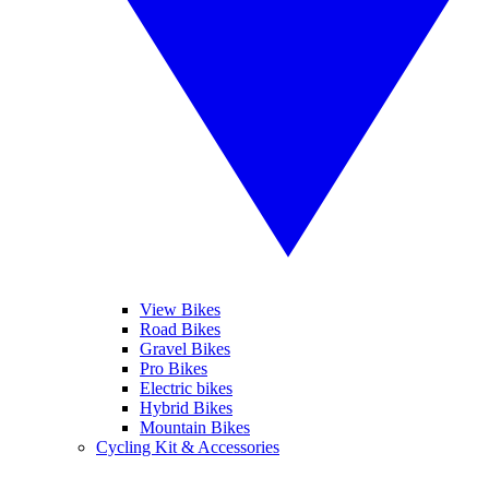
View Bikes
Road Bikes
Gravel Bikes
Pro Bikes
Electric bikes
Hybrid Bikes
Mountain Bikes
Cycling Kit & Accessories