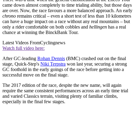
came down almost completely to time trialing ability, but those days
are over. Now, the race favours a more balanced approach. An early
chrono
remains critical – even a short test of less than 10 kilometres
can have a huge impact on a race without any real mountains – but
only a rider comfortable on both cobbles and
hellingen
has a real
chance at winning the BinckBank Tour.
Latest Videos From
Cyclingnews
Watch full video here:
After GC-leading
Rohan Dennis
(BMC) crashed out on the final
stage, Quick-Step's
Niki Terpstra
won last year, securing a strong
GC foothold in the early goings of the race before getting into a
successful move on the final stage.
The 2017 edition of the race, despite the new name, will again
require the same consistent performances across an early time trial
and varied Classics terrain, visiting plenty of familiar climbs,
especially in the final few stages.