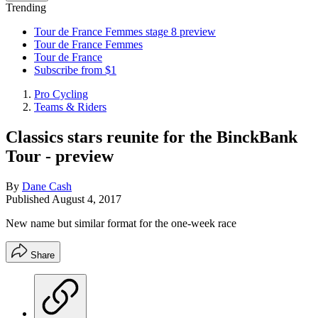
Trending
Tour de France Femmes stage 8 preview
Tour de France Femmes
Tour de France
Subscribe from $1
Pro Cycling
Teams & Riders
Classics stars reunite for the BinckBank
Tour - preview
By
Dane Cash
Published
August 4, 2017
New name but similar format for the one-week race
Share