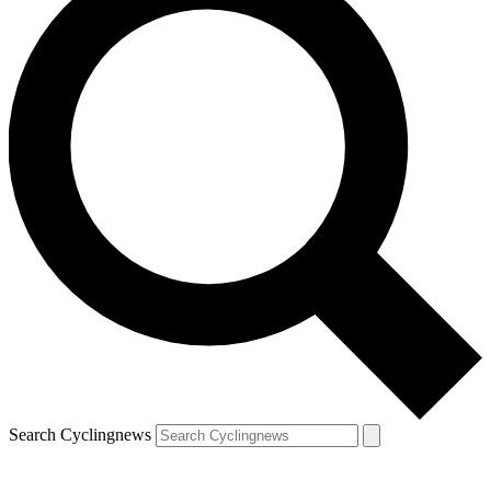
Search Cyclingnews