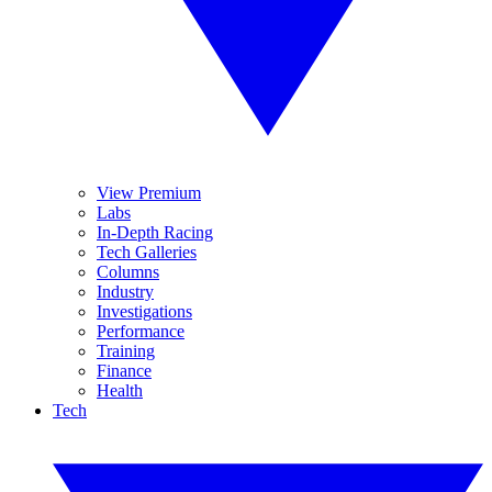
View Premium
Labs
In-Depth Racing
Tech Galleries
Columns
Industry
Investigations
Performance
Training
Finance
Health
Tech