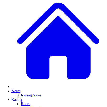
News
Racing News
Racing
Races