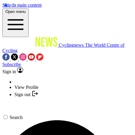
Skip to main content
Open menu
Cyclingnews
The World Centre of
Cycling
Subscribe
Sign in
View Profile
Sign out
Search