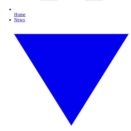
Home
News