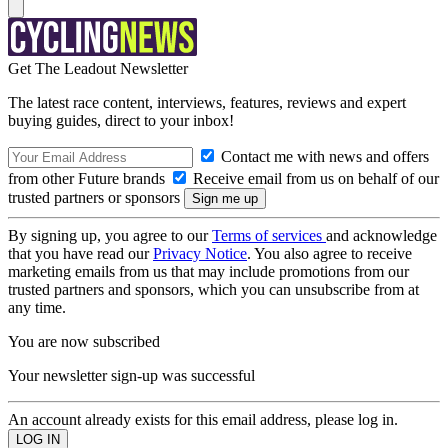
Get The Leadout Newsletter
The latest race content, interviews, features, reviews and expert
buying guides, direct to your inbox!
Contact me with news and offers
from other Future brands
Receive email from us on behalf of our
trusted partners or sponsors
By signing up, you agree to our
Terms of services
and acknowledge
that you have read our
Privacy Notice
. You also agree to receive
marketing emails from us that may include promotions from our
trusted partners and sponsors, which you can unsubscribe from at
any time.
You are now subscribed
Your newsletter sign-up was successful
An account already exists for this email address, please log in.