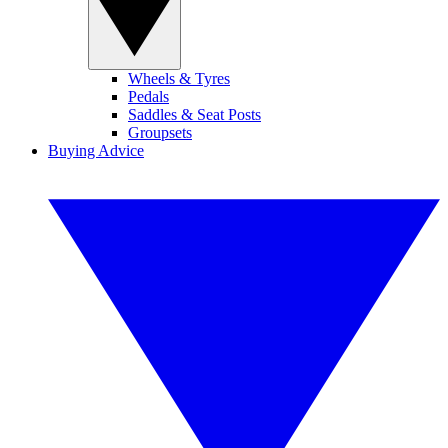
Wheels & Tyres
Pedals
Saddles & Seat Posts
Groupsets
Buying Advice