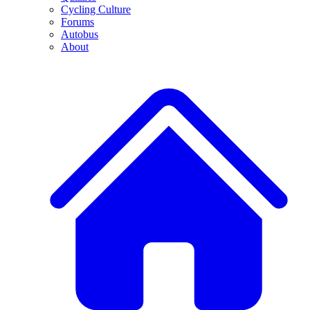
Cycling Culture
Forums
Autobus
About