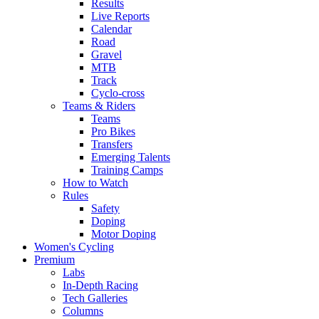
Results
Live Reports
Calendar
Road
Gravel
MTB
Track
Cyclo-cross
Teams & Riders
Teams
Pro Bikes
Transfers
Emerging Talents
Training Camps
How to Watch
Rules
Safety
Doping
Motor Doping
Women's Cycling
Premium
Labs
In-Depth Racing
Tech Galleries
Columns