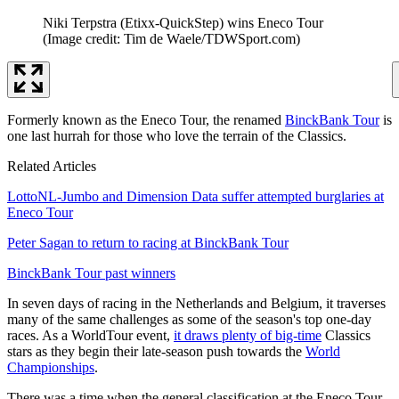
Niki Terpstra (Etixx-QuickStep) wins Eneco Tour
(Image credit: Tim de Waele/TDWSport.com)
Formerly known as the Eneco Tour, the renamed
BinckBank Tour
is
one last hurrah for those who love the terrain of the Classics.
Related Articles
LottoNL-Jumbo and Dimension Data suffer attempted burglaries at
Eneco Tour
Peter Sagan to return to racing at BinckBank Tour
BinckBank Tour past winners
In seven days of racing in the Netherlands and Belgium, it traverses
many of the same challenges as some of the season's top one-day
races. As a WorldTour event,
it draws plenty of big-time
Classics
stars as they begin their late-season push towards the
World
Championships
.
There was a time when the general classification at the Eneco Tour