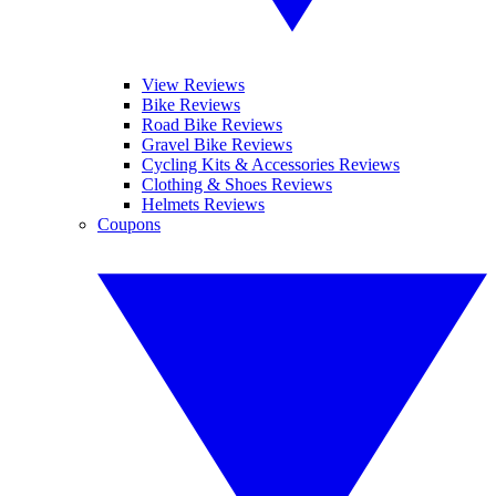
View Reviews
Bike Reviews
Road Bike Reviews
Gravel Bike Reviews
Cycling Kits & Accessories Reviews
Clothing & Shoes Reviews
Helmets Reviews
Coupons