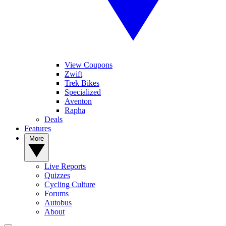
View Coupons
Zwift
Trek Bikes
Specialized
Aventon
Rapha
Deals
Features
More
Live Reports
Quizzes
Cycling Culture
Forums
Autobus
About