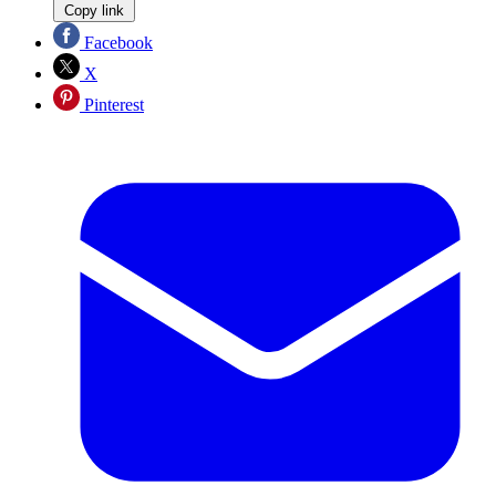
Copy link
Facebook
X
Pinterest