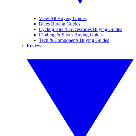
View All Buying Guides
Bikes Buying Guides
Cycling Kits & Accessories Buying Guides
Clothing & Shoes Buying Guides
Tech & Components Buying Guides
Reviews