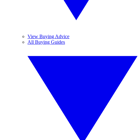
View Buying Advice
All Buying Guides