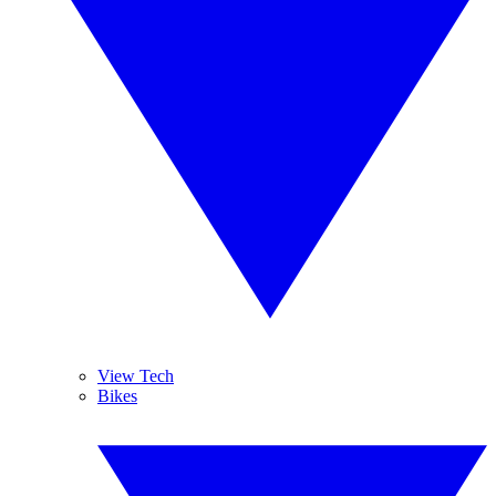
View Tech
Bikes