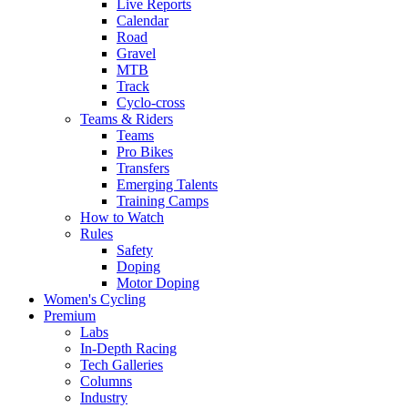
Live Reports
Calendar
Road
Gravel
MTB
Track
Cyclo-cross
Teams & Riders
Teams
Pro Bikes
Transfers
Emerging Talents
Training Camps
How to Watch
Rules
Safety
Doping
Motor Doping
Women's Cycling
Premium
Labs
In-Depth Racing
Tech Galleries
Columns
Industry