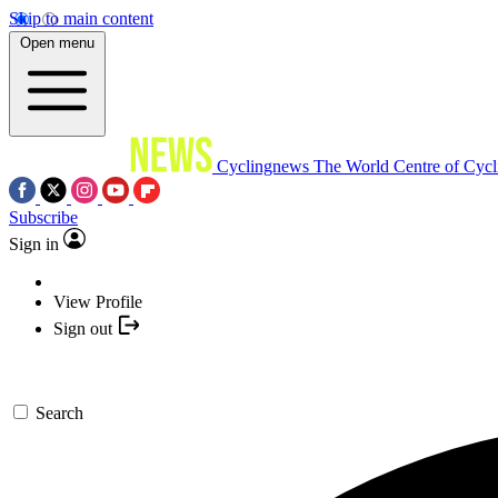
Skip to main content
Open menu
Cyclingnews
The World Centre of Cycl
Subscribe
Sign in
View Profile
Sign out
Search