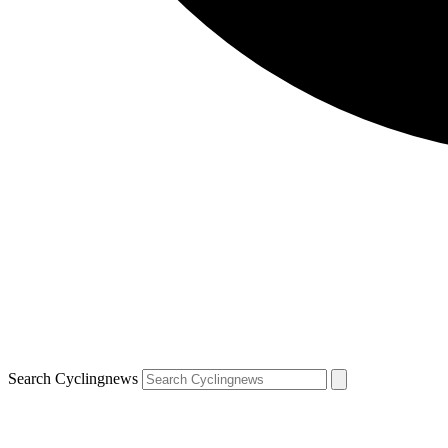
Search Cyclingnews