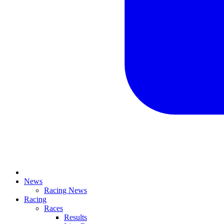
News
Racing News
Racing
Races
Results