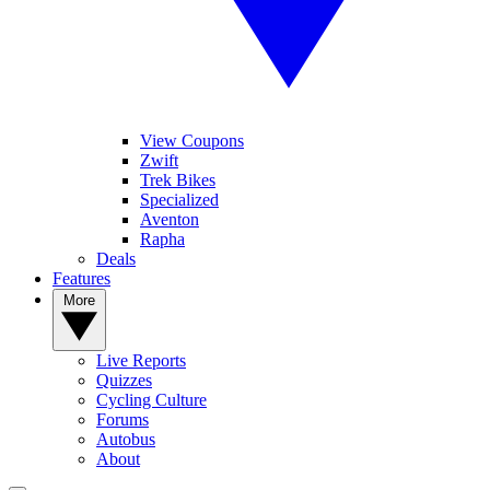
View Coupons
Zwift
Trek Bikes
Specialized
Aventon
Rapha
Deals
Features
More
Live Reports
Quizzes
Cycling Culture
Forums
Autobus
About