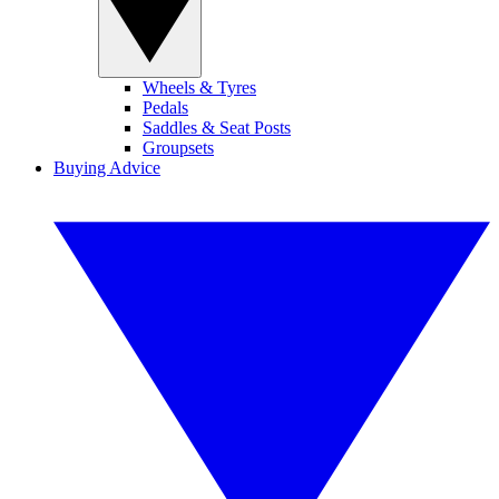
Wheels & Tyres
Pedals
Saddles & Seat Posts
Groupsets
Buying Advice