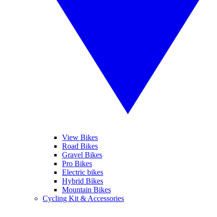
View Bikes
Road Bikes
Gravel Bikes
Pro Bikes
Electric bikes
Hybrid Bikes
Mountain Bikes
Cycling Kit & Accessories