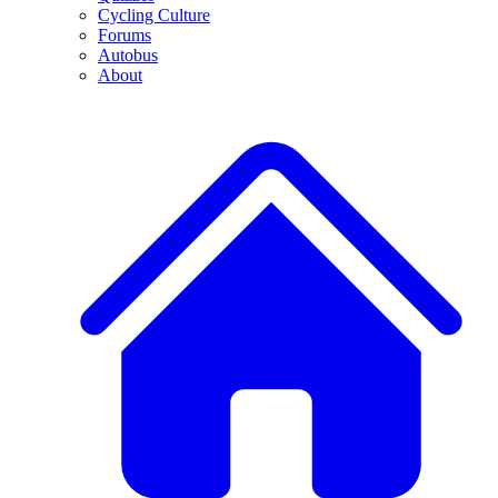
Cycling Culture
Forums
Autobus
About