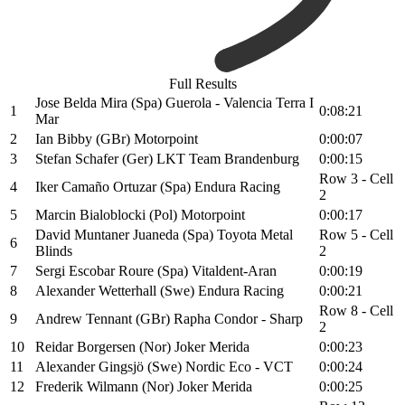
Full Results
Jose Belda Mira (Spa) Guerola - Valencia Terra I
1
0:08:21
Mar
2
Ian Bibby (GBr) Motorpoint
0:00:07
3
Stefan Schafer (Ger) LKT Team Brandenburg
0:00:15
Row 3 - Cell
4
Iker Camaño Ortuzar (Spa) Endura Racing
2
5
Marcin Bialoblocki (Pol) Motorpoint
0:00:17
David Muntaner Juaneda (Spa) Toyota Metal
Row 5 - Cell
6
Blinds
2
7
Sergi Escobar Roure (Spa) Vitaldent-Aran
0:00:19
8
Alexander Wetterhall (Swe) Endura Racing
0:00:21
Row 8 - Cell
9
Andrew Tennant (GBr) Rapha Condor - Sharp
2
10
Reidar Borgersen (Nor) Joker Merida
0:00:23
11
Alexander Gingsjö (Swe) Nordic Eco - VCT
0:00:24
12
Frederik Wilmann (Nor) Joker Merida
0:00:25