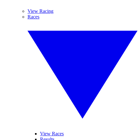
View Racing
Races
View Races
Results