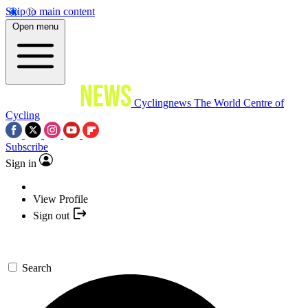
Skip to main content
Open menu
Cyclingnews
The World Centre of
Cycling
Subscribe
Sign in
View Profile
Sign out
Search