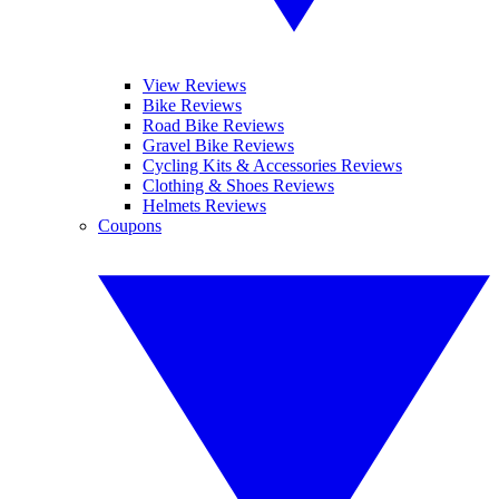
View Reviews
Bike Reviews
Road Bike Reviews
Gravel Bike Reviews
Cycling Kits & Accessories Reviews
Clothing & Shoes Reviews
Helmets Reviews
Coupons