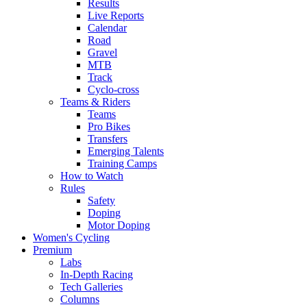
Results
Live Reports
Calendar
Road
Gravel
MTB
Track
Cyclo-cross
Teams & Riders
Teams
Pro Bikes
Transfers
Emerging Talents
Training Camps
How to Watch
Rules
Safety
Doping
Motor Doping
Women's Cycling
Premium
Labs
In-Depth Racing
Tech Galleries
Columns