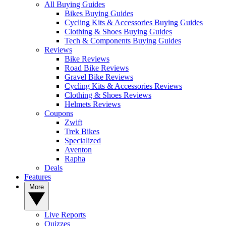
All Buying Guides
Bikes Buying Guides
Cycling Kits & Accessories Buying Guides
Clothing & Shoes Buying Guides
Tech & Components Buying Guides
Reviews
Bike Reviews
Road Bike Reviews
Gravel Bike Reviews
Cycling Kits & Accessories Reviews
Clothing & Shoes Reviews
Helmets Reviews
Coupons
Zwift
Trek Bikes
Specialized
Aventon
Rapha
Deals
Features
More
Live Reports
Quizzes