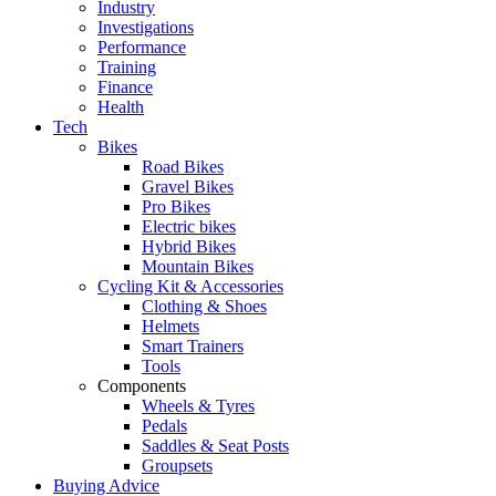
Industry
Investigations
Performance
Training
Finance
Health
Tech
Bikes
Road Bikes
Gravel Bikes
Pro Bikes
Electric bikes
Hybrid Bikes
Mountain Bikes
Cycling Kit & Accessories
Clothing & Shoes
Helmets
Smart Trainers
Tools
Components
Wheels & Tyres
Pedals
Saddles & Seat Posts
Groupsets
Buying Advice