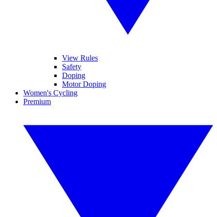
View Rules
Safety
Doping
Motor Doping
Women's Cycling
Premium