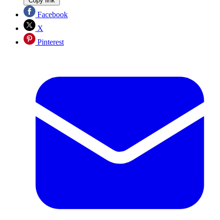
Copy link
Facebook
X
Pinterest