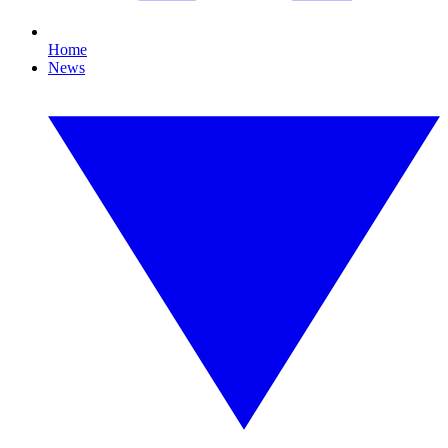
Home
News