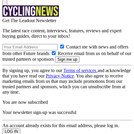
Get The Leadout Newsletter
The latest race content, interviews, features, reviews and expert
buying guides, direct to your inbox!
Contact me with news and offers
from other Future brands
Receive email from us on behalf of our
trusted partners or sponsors
By signing up, you agree to our
Terms of services
and acknowledge
that you have read our
Privacy Notice
. You also agree to receive
marketing emails from us that may include promotions from our
trusted partners and sponsors, which you can unsubscribe from at
any time.
You are now subscribed
Your newsletter sign-up was successful
An account already exists for this email address, please log in.