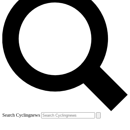
Search Cyclingnews