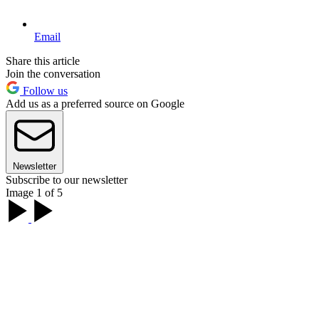
Email
Share this article
Join the conversation
Follow us
Add us as a preferred source on Google
Newsletter
Subscribe to our newsletter
Image 1 of 5