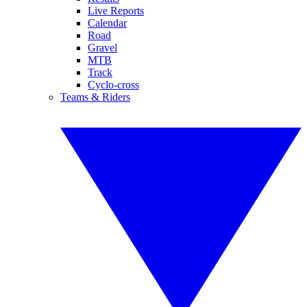
Live Reports
Calendar
Road
Gravel
MTB
Track
Cyclo-cross
Teams & Riders