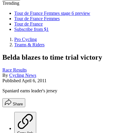
Trending
Tour de France Femmes stage 6 preview
Tour de France Femmes
Tour de France
Subscribe from $1
Pro Cycling
Teams & Riders
Belda blazes to time trial victory
Race Results
By
Cycling News
Published
April 6, 2011
Spaniard earns leader's jersey
Share