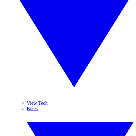
View Tech
Bikes