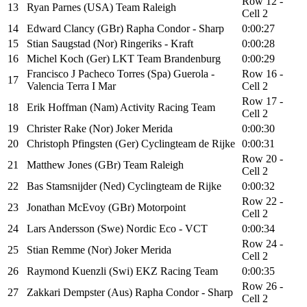
Row 12 -
13
Ryan Parnes (USA) Team Raleigh
Cell 2
14
Edward Clancy (GBr) Rapha Condor - Sharp
0:00:27
15
Stian Saugstad (Nor) Ringeriks - Kraft
0:00:28
16
Michel Koch (Ger) LKT Team Brandenburg
0:00:29
Francisco J Pacheco Torres (Spa) Guerola -
Row 16 -
17
Valencia Terra I Mar
Cell 2
Row 17 -
18
Erik Hoffman (Nam) Activity Racing Team
Cell 2
19
Christer Rake (Nor) Joker Merida
0:00:30
20
Christoph Pfingsten (Ger) Cyclingteam de Rijke
0:00:31
Row 20 -
21
Matthew Jones (GBr) Team Raleigh
Cell 2
22
Bas Stamsnijder (Ned) Cyclingteam de Rijke
0:00:32
Row 22 -
23
Jonathan McEvoy (GBr) Motorpoint
Cell 2
24
Lars Andersson (Swe) Nordic Eco - VCT
0:00:34
Row 24 -
25
Stian Remme (Nor) Joker Merida
Cell 2
26
Raymond Kuenzli (Swi) EKZ Racing Team
0:00:35
Row 26 -
27
Zakkari Dempster (Aus) Rapha Condor - Sharp
Cell 2