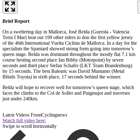
Brief Report
On a sweltering day in Mallorca, José Belda (Guerola - Valencia
Terra I Mar) beat out 199 other riders to don the first yellow jersey
of the 46th International Vuelta Ciclista de Mallorca. In a day for the
specialists the Spaniard showed strong form going into tomorrow’s
queen stage. Belda was dominant throughout the mostly flat 7.1 km
course besting second place Ian Bibby (Motorpoint) by seven
seconds and third place Stefan Schafer (LKT Team Brandenburg)
by 15 seconds. The best Balearic was David Muntaner (Metal
Blinds Toyota) in sixth place, 17 seconds behind the winner.
Belda will hope to recover well for tomorrow’s queen stage, which
faces the climbs to the Col de Soller and Puigmajor and traverses
just under 240km.
Latest Videos From
Cyclingnews
Watch full video here:
Swipe to scroll horizontally