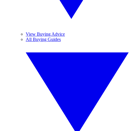
View Buying Advice
All Buying Guides