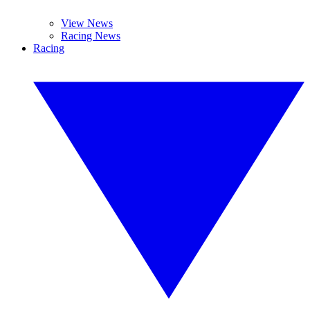
View News
Racing News
Racing