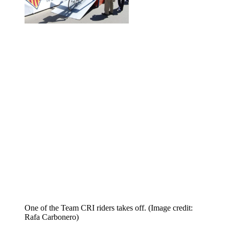
One of the Team CRI riders takes off.
(Image credit:
Rafa Carbonero)