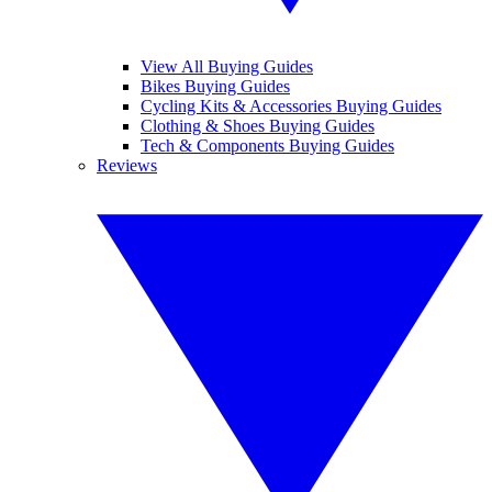
View All Buying Guides
Bikes Buying Guides
Cycling Kits & Accessories Buying Guides
Clothing & Shoes Buying Guides
Tech & Components Buying Guides
Reviews