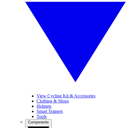
View Cycling Kit & Accessories
Clothing & Shoes
Helmets
Smart Trainers
Tools
Components