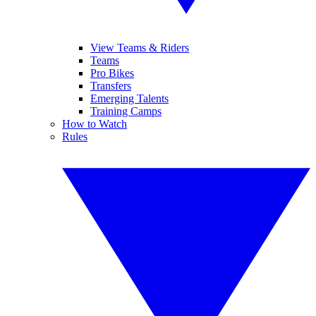
View Teams & Riders
Teams
Pro Bikes
Transfers
Emerging Talents
Training Camps
How to Watch
Rules