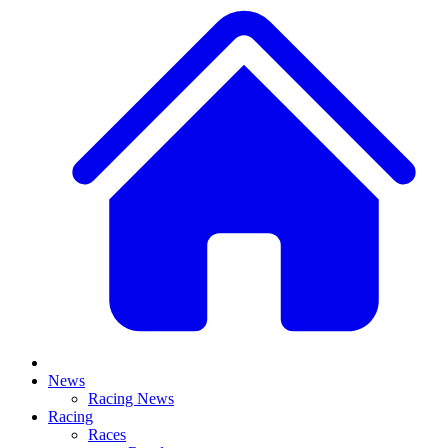
News
Racing News
Racing
Races