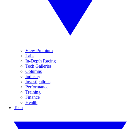
View Premium
Labs
In-Depth Racing
Tech Galleries
Columns
Industry
Investigations
Performance
Training
Finance
Health
Tech