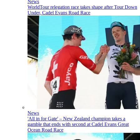
News
WorldTour relegation race takes shape after Tour Down
Under, Cadel Evans Road Race
News
'All in for Gate' – New Zealand champion takes a
gamble that ends with second at Cadel Evans Great
Ocean Road Race