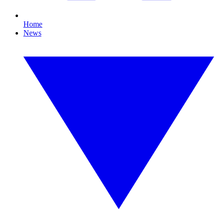
Home
News