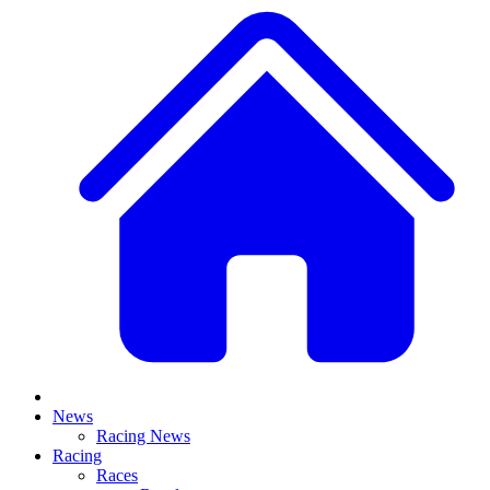
News
Racing News
Racing
Races