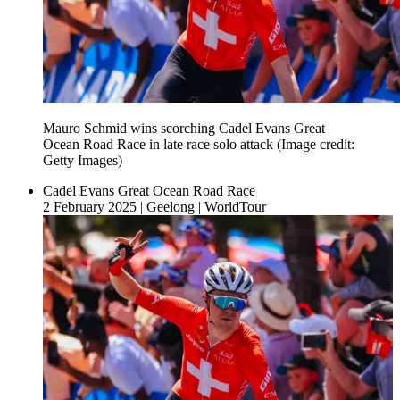
Mauro Schmid wins scorching Cadel Evans Great
Ocean Road Race in late race solo attack
(Image credit:
Getty Images)
Cadel Evans Great Ocean Road Race
2 February 2025
|
Geelong
|
WorldTour