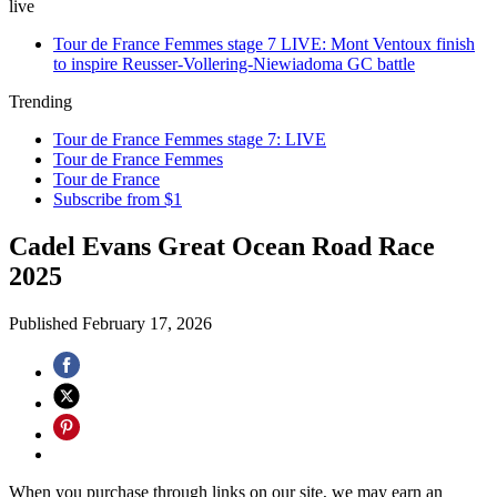
live
Tour de France Femmes stage 7 LIVE: Mont Ventoux finish
to inspire Reusser-Vollering-Niewiadoma GC battle
Trending
Tour de France Femmes stage 7: LIVE
Tour de France Femmes
Tour de France
Subscribe from $1
Cadel Evans Great Ocean Road Race
2025
Published
February 17, 2026
When you purchase through links on our site, we may earn an