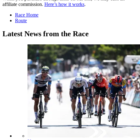
affiliate commission.
Here’s how it works
.
Race Home
Route
Latest News from the Race