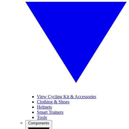
View Cycling Kit & Accessories
Clothing & Shoes
Helmets
Smart Trainers
Tools
Components