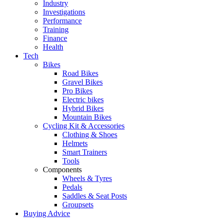
Industry
Investigations
Performance
Training
Finance
Health
Tech
Bikes
Road Bikes
Gravel Bikes
Pro Bikes
Electric bikes
Hybrid Bikes
Mountain Bikes
Cycling Kit & Accessories
Clothing & Shoes
Helmets
Smart Trainers
Tools
Components
Wheels & Tyres
Pedals
Saddles & Seat Posts
Groupsets
Buying Advice