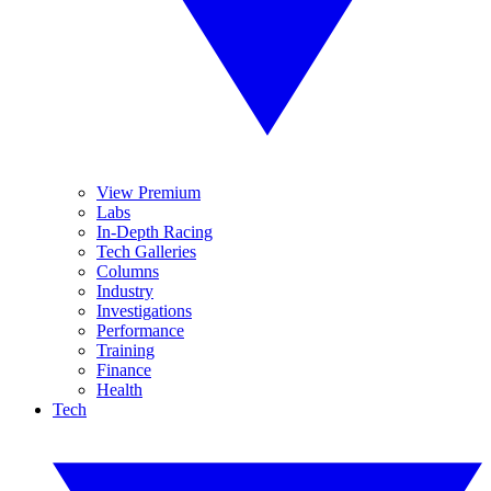
View Premium
Labs
In-Depth Racing
Tech Galleries
Columns
Industry
Investigations
Performance
Training
Finance
Health
Tech