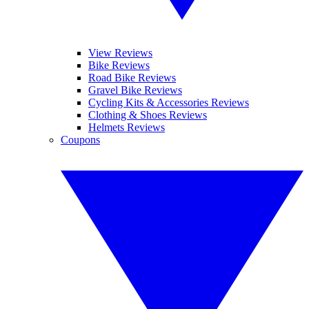
View Reviews
Bike Reviews
Road Bike Reviews
Gravel Bike Reviews
Cycling Kits & Accessories Reviews
Clothing & Shoes Reviews
Helmets Reviews
Coupons