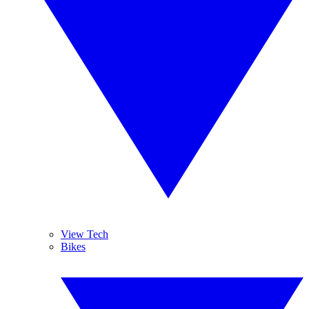
View Tech
Bikes