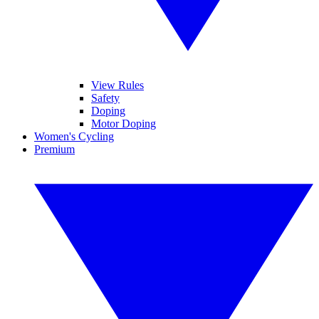
View Rules
Safety
Doping
Motor Doping
Women's Cycling
Premium