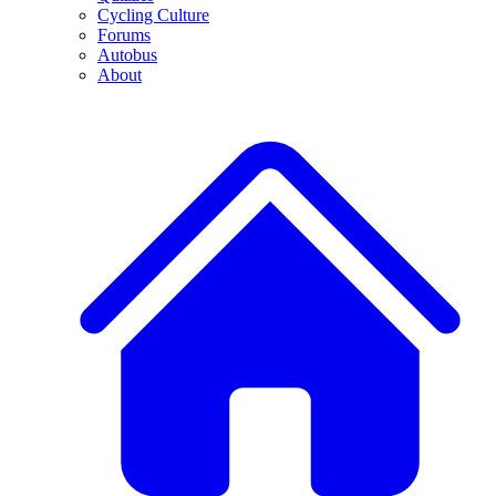
Cycling Culture
Forums
Autobus
About