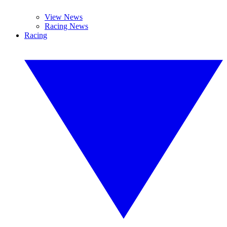
View News
Racing News
Racing