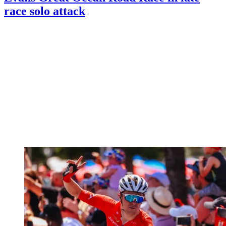
race solo attack