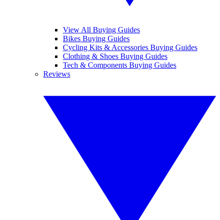
View All Buying Guides
Bikes Buying Guides
Cycling Kits & Accessories Buying Guides
Clothing & Shoes Buying Guides
Tech & Components Buying Guides
Reviews