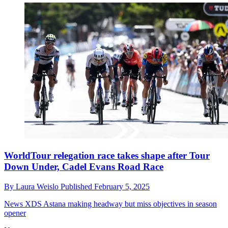
WorldTour relegation race takes shape after Tour
Down Under, Cadel Evans Road Race
By
Laura Weislo
Published
February 5, 2025
News
XDS Astana making headway but miss objectives in season
opener