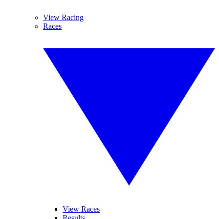
View Racing
Races
View Races
Results