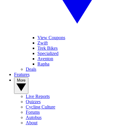
View Coupons
Zwift
Trek Bikes
Specialized
Aventon
Rapha
Deals
Features
More
Live Reports
Quizzes
Cycling Culture
Forums
Autobus
About