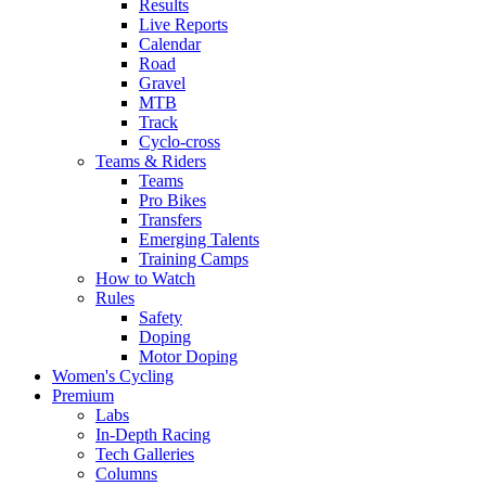
Results
Live Reports
Calendar
Road
Gravel
MTB
Track
Cyclo-cross
Teams & Riders
Teams
Pro Bikes
Transfers
Emerging Talents
Training Camps
How to Watch
Rules
Safety
Doping
Motor Doping
Women's Cycling
Premium
Labs
In-Depth Racing
Tech Galleries
Columns