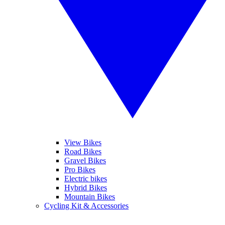
View Bikes
Road Bikes
Gravel Bikes
Pro Bikes
Electric bikes
Hybrid Bikes
Mountain Bikes
Cycling Kit & Accessories