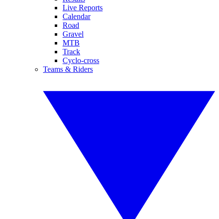
Live Reports
Calendar
Road
Gravel
MTB
Track
Cyclo-cross
Teams & Riders