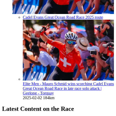
Cadel Evans Great Ocean Road Race 2025 route
Elite Men - Mauro Schmid wins scorching Cadel Evans
Great Ocean Road Race in late race solo attack
|
Geelong - Torquay
2025-02-02
184km
Latest Content on the Race