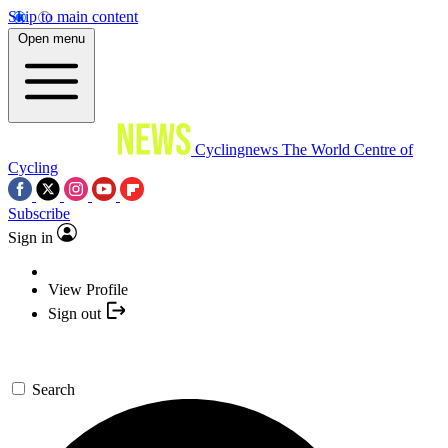
Skip to main content
Open menu
Cyclingnews
The World Centre of
Cycling
Subscribe
Sign in
View Profile
Sign out
Search