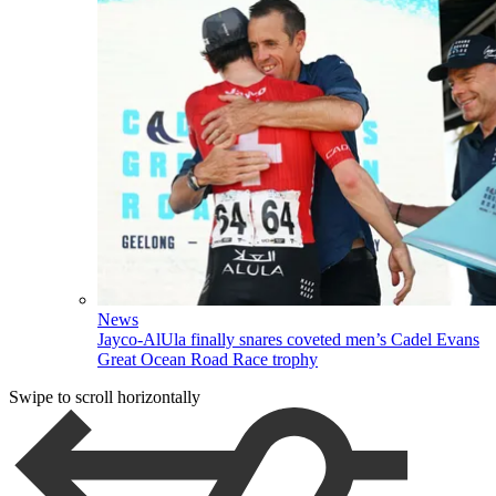
News
Jayco-AlUla finally snares coveted men’s Cadel Evans
Great Ocean Road Race trophy
Swipe to scroll horizontally