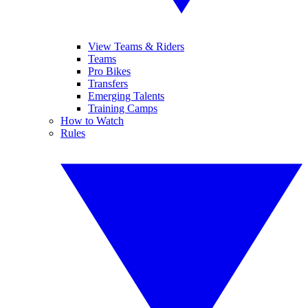
View Teams & Riders
Teams
Pro Bikes
Transfers
Emerging Talents
Training Camps
How to Watch
Rules