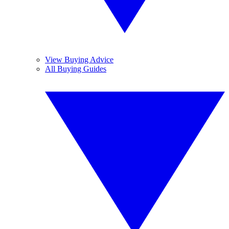
View Buying Advice
All Buying Guides