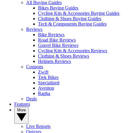
All Buying Guides
Bikes Buying Guides
Cycling Kits & Accessories Buying Guides
Clothing & Shoes Buying Guides
Tech & Components Buying Guides
Reviews
Bike Reviews
Road Bike Reviews
Gravel Bike Reviews
Cycling Kits & Accessories Reviews
Clothing & Shoes Reviews
Helmets Reviews
Coupons
Zwift
Trek Bikes
Specialized
Aventon
Rapha
Deals
Features
More
Live Reports
Quizzes