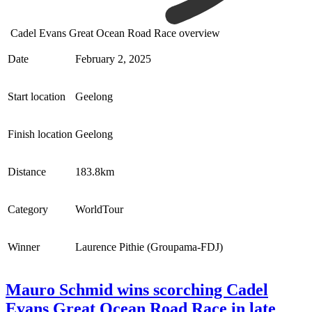
Cadel Evans Great Ocean Road Race overview
Date
February 2, 2025
Start location
Geelong
Finish location
Geelong
Distance
183.8km
Category
WorldTour
Winner
Laurence Pithie (Groupama-FDJ)
Mauro Schmid wins scorching Cadel
Evans Great Ocean Road Race in late