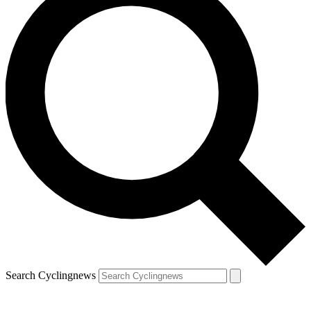
Search Cyclingnews