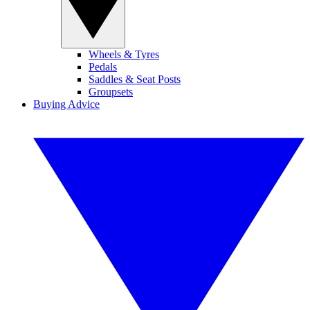
Wheels & Tyres
Pedals
Saddles & Seat Posts
Groupsets
Buying Advice