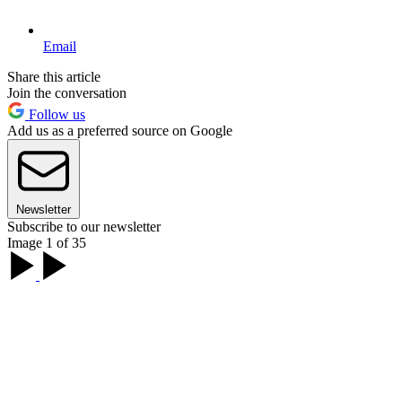
Email
Share this article
Join the conversation
Follow us
Add us as a preferred source on Google
Newsletter
Subscribe to our newsletter
Image 1 of 35