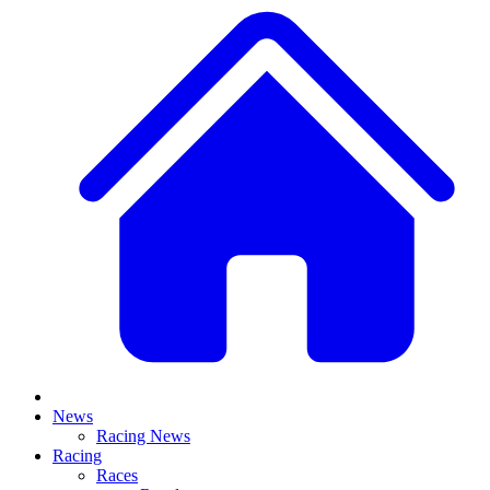
News
Racing News
Racing
Races