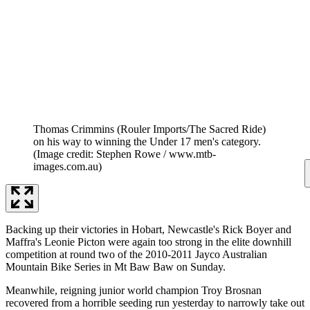
Thomas Crimmins (Rouler Imports/The Sacred Ride)
on his way to winning the Under 17 men's category.
(Image credit: Stephen Rowe / www.mtb-
images.com.au)
Backing up their victories in Hobart, Newcastle's Rick Boyer and
Maffra's Leonie Picton were again too strong in the elite downhill
competition at round two of the 2010-2011 Jayco Australian
Mountain Bike Series in Mt Baw Baw on Sunday.
Meanwhile, reigning junior world champion Troy Brosnan
recovered from a horrible seeding run yesterday to narrowly take out