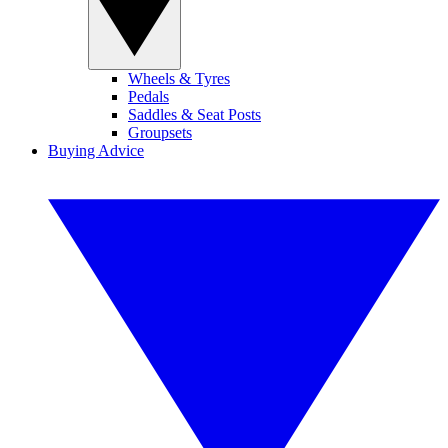
Wheels & Tyres
Pedals
Saddles & Seat Posts
Groupsets
Buying Advice