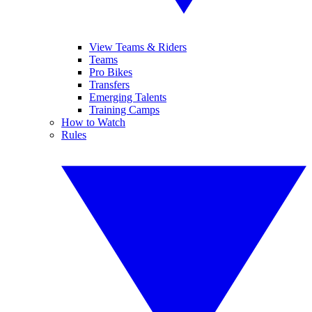
View Teams & Riders
Teams
Pro Bikes
Transfers
Emerging Talents
Training Camps
How to Watch
Rules