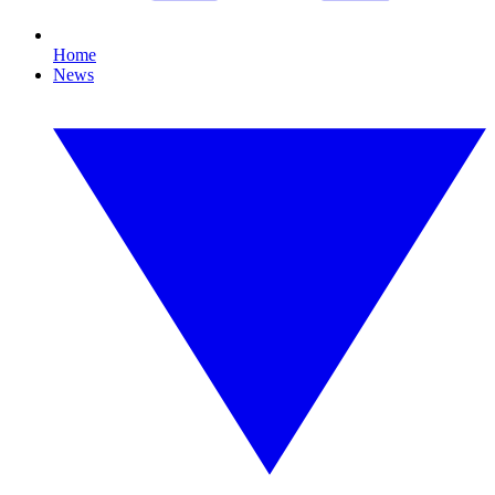
Home
News