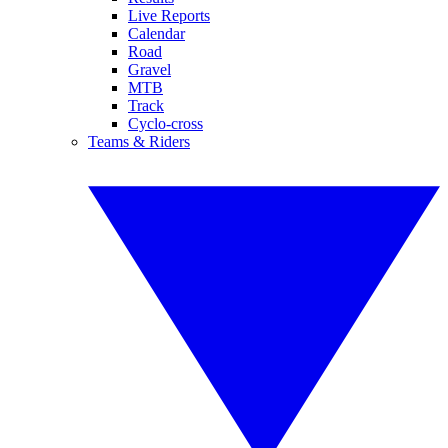
Live Reports
Calendar
Road
Gravel
MTB
Track
Cyclo-cross
Teams & Riders