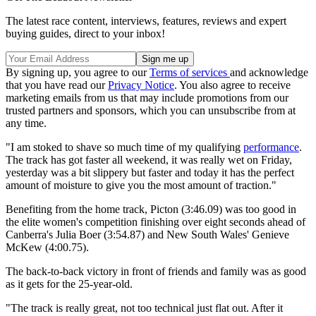
The latest race content, interviews, features, reviews and expert
buying guides, direct to your inbox!
By signing up, you agree to our
Terms of services
and acknowledge
that you have read our
Privacy Notice
. You also agree to receive
marketing emails from us that may include promotions from our
trusted partners and sponsors, which you can unsubscribe from at
any time.
"I am stoked to shave so much time of my qualifying
performance
.
The track has got faster all weekend, it was really wet on Friday,
yesterday was a bit slippery but faster and today it has the perfect
amount of moisture to give you the most amount of traction."
Benefiting from the home track, Picton (3:46.09) was too good in
the elite women's competition finishing over eight seconds ahead of
Canberra's Julia Boer (3:54.87) and New South Wales' Genieve
McKew (4:00.75).
The back-to-back victory in front of friends and family was as good
as it gets for the 25-year-old.
"The track is really great, not too technical just flat out. After it