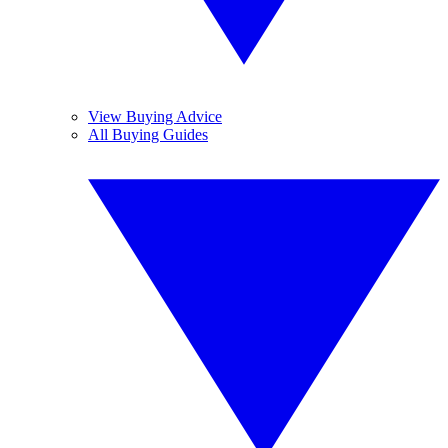
View Buying Advice
All Buying Guides