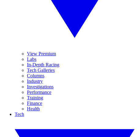
View Premium
Labs
In-Depth Racing
Tech Galleries
Columns
Industry
Investigations
Performance
Training
Finance
Health
Tech