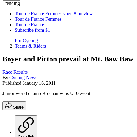
Trending
Tour de France Femmes stage 8 preview
Tour de France Femmes
Tour de France
Subscribe from $1
Pro Cycling
Teams & Riders
Boyer and Picton prevail at Mt. Baw Baw
Race Results
By
Cycling News
Published
January 16, 2011
Junior world champ Brosnan wins U19 event
Share