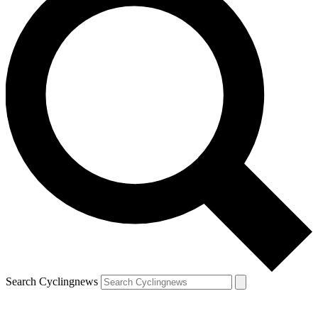
Search Cyclingnews