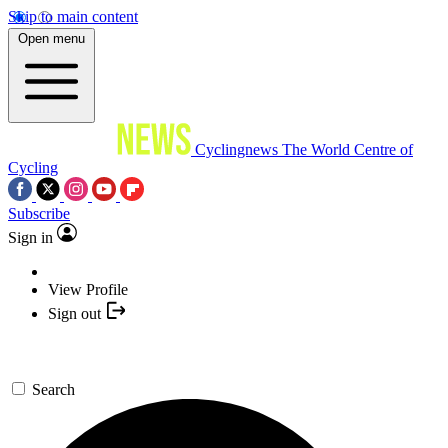
Skip to main content
Open menu
Cyclingnews
The World Centre of
Cycling
Subscribe
Sign in
View Profile
Sign out
Search