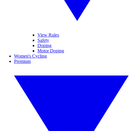
View Rules
Safety
Doping
Motor Doping
Women's Cycling
Premium