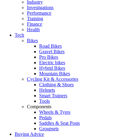
Industry
Investigations
Performance
Training
Finance
Health
Tech
Bikes
Road Bikes
Gravel Bikes
Pro Bikes
Electric bikes
Hybrid Bikes
Mountain Bikes
Cycling Kit & Accessories
Clothing & Shoes
Helmets
Smart Trainers
Tools
Components
Wheels & Tyres
Pedals
Saddles & Seat Posts
Groupsets
Buying Advice