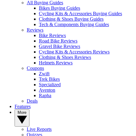
All Buying Guides
Bikes Buying Guides
Cycling Kits & Accessories Buying Guides
Clothing & Shoes Buying Guides
Tech & Components Buying Guides
Reviews
Bike Reviews
Road Bike Reviews
Gravel Bike Reviews
Cycling Kits & Accessories Reviews
Clothing & Shoes Reviews
Helmets Reviews
Coupons
Zwift
Trek Bikes
Specialized
Aventon
Rapha
Deals
Features
More
Live Reports
Quizzes