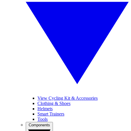
View Cycling Kit & Accessories
Clothing & Shoes
Helmets
Smart Trainers
Tools
Components