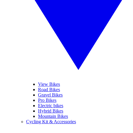
View Bikes
Road Bikes
Gravel Bikes
Pro Bikes
Electric bikes
Hybrid Bikes
Mountain Bikes
Cycling Kit & Accessories