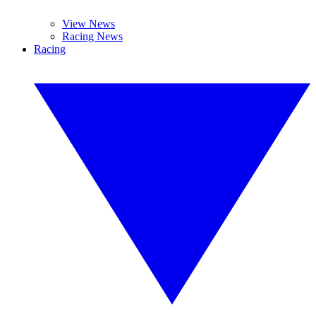
View News
Racing News
Racing