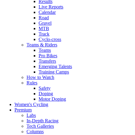
Results
Live Reports
Calendar
Road
Gravel
MTB
Track
Cyclo-cross
Teams & Riders
Teams
Pro Bikes
Transfers
Emerging Talents
Training Camps
How to Watch
Rules
Safety
Doping
Motor Doping
Women's Cycling
Premium
Labs
In-Depth Racing
Tech Galleries
Columns