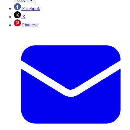
Copy link
Facebook
X
Pinterest