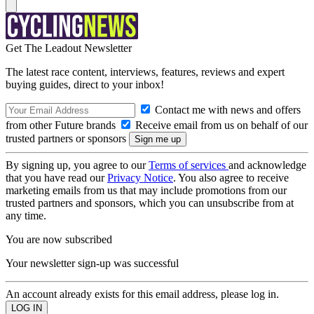
Get The Leadout Newsletter
The latest race content, interviews, features, reviews and expert
buying guides, direct to your inbox!
Contact me with news and offers
from other Future brands
Receive email from us on behalf of our
trusted partners or sponsors
By signing up, you agree to our
Terms of services
and acknowledge
that you have read our
Privacy Notice
. You also agree to receive
marketing emails from us that may include promotions from our
trusted partners and sponsors, which you can unsubscribe from at
any time.
You are now subscribed
Your newsletter sign-up was successful
An account already exists for this email address, please log in.