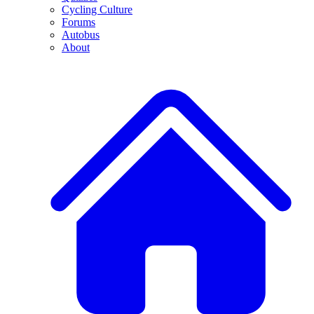
Cycling Culture
Forums
Autobus
About