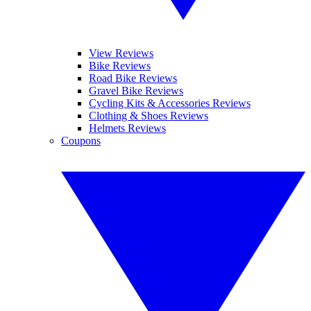
View Reviews
Bike Reviews
Road Bike Reviews
Gravel Bike Reviews
Cycling Kits & Accessories Reviews
Clothing & Shoes Reviews
Helmets Reviews
Coupons