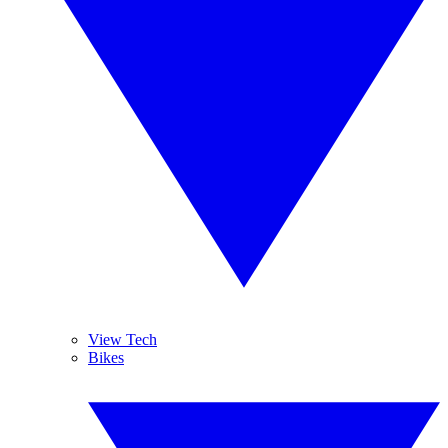
View Tech
Bikes