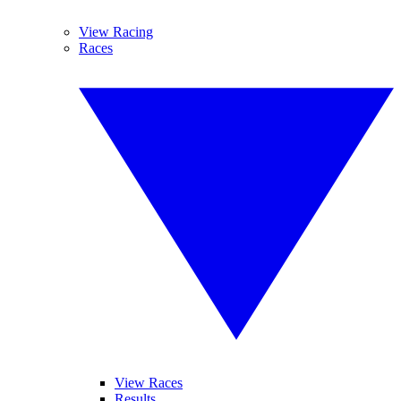
View Racing
Races
View Races
Results