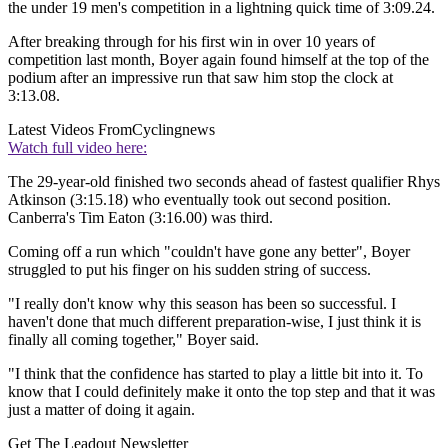
the under 19 men's competition in a lightning quick time of 3:09.24.
After breaking through for his first win in over 10 years of
competition last month, Boyer again found himself at the top of the
podium after an impressive run that saw him stop the clock at
3:13.08.
Latest Videos From
Cyclingnews
Watch full video here:
The 29-year-old finished two seconds ahead of fastest qualifier Rhys
Atkinson (3:15.18) who eventually took out second position.
Canberra's Tim Eaton (3:16.00) was third.
Coming off a run which "couldn't have gone any better", Boyer
struggled to put his finger on his sudden string of success.
"I really don't know why this season has been so successful. I
haven't done that much different preparation-wise, I just think it is
finally all coming together," Boyer said.
"I think that the confidence has started to play a little bit into it. To
know that I could definitely make it onto the top step and that it was
just a matter of doing it again.
Get The Leadout Newsletter