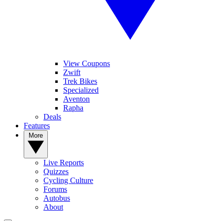
View Coupons
Zwift
Trek Bikes
Specialized
Aventon
Rapha
Deals
Features
More
Live Reports
Quizzes
Cycling Culture
Forums
Autobus
About