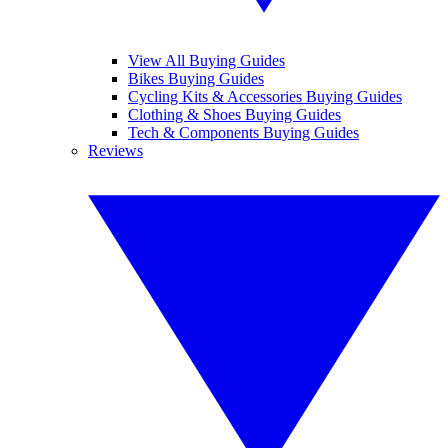
View All Buying Guides
Bikes Buying Guides
Cycling Kits & Accessories Buying Guides
Clothing & Shoes Buying Guides
Tech & Components Buying Guides
Reviews